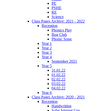
PE
PSHE
RE
Science
Class Pages Archive: 2021 - 2022
Reception
Phonics Play
Bug Club
Phonic Song
Year 1
Year 2
Year 3
Year 4
September 2021
Year 5
31.01.22
01.02.22
02.02.22
03.02.22
04.02.22
Year 6
Class Pages Archive: 2020 - 2021
Reception
Handwriting
Safer Internet Use