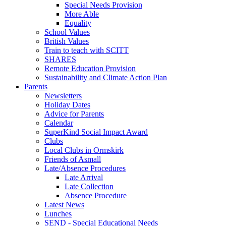
Special Needs Provision
More Able
Equality
School Values
British Values
Train to teach with SCITT
SHARES
Remote Education Provision
Sustainability and Climate Action Plan
Parents
Newsletters
Holiday Dates
Advice for Parents
Calendar
SuperKind Social Impact Award
Clubs
Local Clubs in Ormskirk
Friends of Asmall
Late/Absence Procedures
Late Arrival
Late Collection
Absence Procedure
Latest News
Lunches
SEND - Special Educational Needs