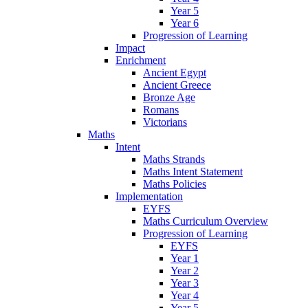
Year 5
Year 6
Progression of Learning
Impact
Enrichment
Ancient Egypt
Ancient Greece
Bronze Age
Romans
Victorians
Maths
Intent
Maths Strands
Maths Intent Statement
Maths Policies
Implementation
EYFS
Maths Curriculum Overview
Progression of Learning
EYFS
Year 1
Year 2
Year 3
Year 4
Year 5