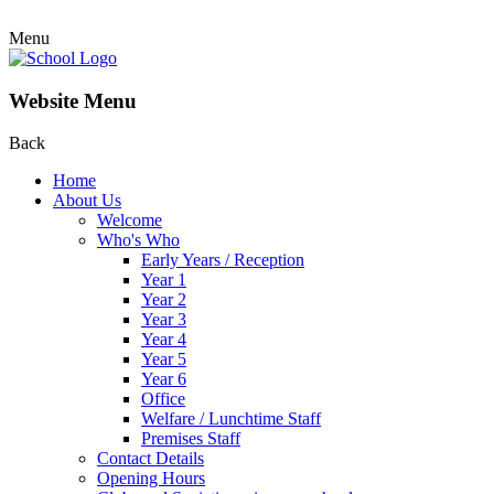
Menu
Website Menu
Back
Home
About Us
Welcome
Who's Who
Early Years / Reception
Year 1
Year 2
Year 3
Year 4
Year 5
Year 6
Office
Welfare / Lunchtime Staff
Premises Staff
Contact Details
Opening Hours