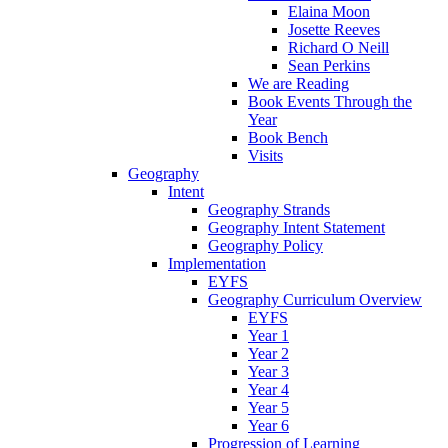
Elaina Moon
Josette Reeves
Richard O Neill
Sean Perkins
We are Reading
Book Events Through the
Year
Book Bench
Visits
Geography
Intent
Geography Strands
Geography Intent Statement
Geography Policy
Implementation
EYFS
Geography Curriculum Overview
EYFS
Year 1
Year 2
Year 3
Year 4
Year 5
Year 6
Progression of Learning