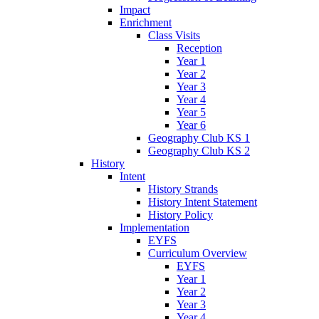
Impact
Enrichment
Class Visits
Reception
Year 1
Year 2
Year 3
Year 4
Year 5
Year 6
Geography Club KS 1
Geography Club KS 2
History
Intent
History Strands
History Intent Statement
History Policy
Implementation
EYFS
Curriculum Overview
EYFS
Year 1
Year 2
Year 3
Year 4