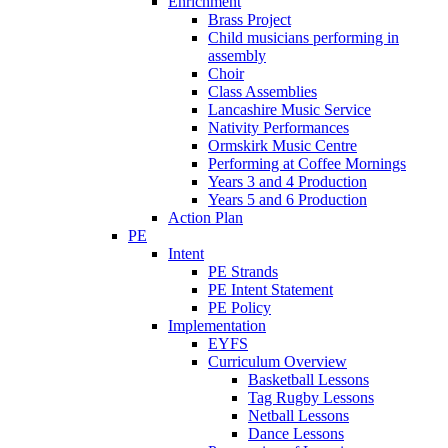
Enrichment
Brass Project
Child musicians performing in
assembly
Choir
Class Assemblies
Lancashire Music Service
Nativity Performances
Ormskirk Music Centre
Performing at Coffee Mornings
Years 3 and 4 Production
Years 5 and 6 Production
Action Plan
PE
Intent
PE Strands
PE Intent Statement
PE Policy
Implementation
EYFS
Curriculum Overview
Basketball Lessons
Tag Rugby Lessons
Netball Lessons
Dance Lessons