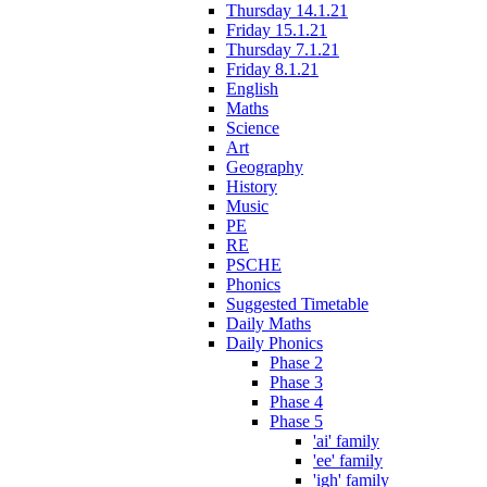
Thursday 14.1.21
Friday 15.1.21
Thursday 7.1.21
Friday 8.1.21
English
Maths
Science
Art
Geography
History
Music
PE
RE
PSCHE
Phonics
Suggested Timetable
Daily Maths
Daily Phonics
Phase 2
Phase 3
Phase 4
Phase 5
'ai' family
'ee' family
'igh' family