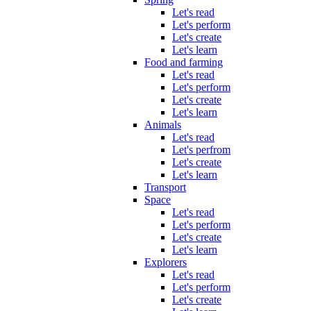
Let's read
Let's perform
Let's create
Let's learn
Food and farming
Let's read
Let's perform
Let's create
Let's learn
Animals
Let's read
Let's perfrom
Let's create
Let's learn
Transport
Space
Let's read
Let's perform
Let's create
Let's learn
Explorers
Let's read
Let's perform
Let's create