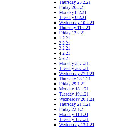
Thursday 25.2.21
Friday 26.2.21
Monday 8.2.21
Tuesday 9.2.21
Wednesday 10.2.21
Thursday 11.2.21
Friday 12.2.21
1.2.21
2.2.21
3.2.21
4.2.21
5.2.21
Monday 25.1.21
Tuesday 26.1.21
Wednesday 27.1.21
Thursday 28.1.21
Friday 29.1.21
Monday 18.1.21
Tuesday 19.1.21
Wednesday 20.1.21
Thursday 21.1.21
Friday 22.1.21
Monday 11.1.21
Tuesday 12.1.21
Wednesday 13.1.21