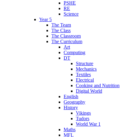
PSHE
RE
Science
Year 5
The Team
The Class
The Classroom
The Curriculum
Art
Computing
DT
Structure
Mechanics
Textiles
Electrical
Cooking and Nutrition
Digital World
English
Geography
History
Vikings
Tudors
World War 1
Maths
MFL