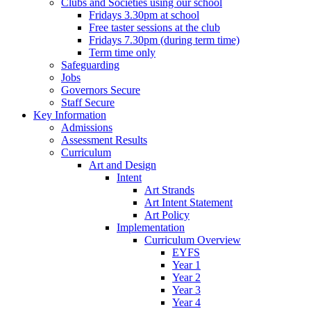
Clubs and Societies using our school
Fridays 3.30pm at school
Free taster sessions at the club
Fridays 7.30pm (during term time)
Term time only
Safeguarding
Jobs
Governors Secure
Staff Secure
Key Information
Admissions
Assessment Results
Curriculum
Art and Design
Intent
Art Strands
Art Intent Statement
Art Policy
Implementation
Curriculum Overview
EYFS
Year 1
Year 2
Year 3
Year 4