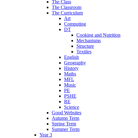
The Class
The Classroom
The Curriculum
Art
Computing
DT
Cooking and Nutrition
Mechanisms
Structure
Textiles
English
Geography
History
Maths
MFL
Music
PE
PSHE
RE
Science
Good Websites
Autumn Term
Spring Term
Summer Term
Year 3