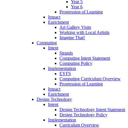
Year 5
Year 6
Progression of Learning
Impact
Enrichment
Art Gallery Visits
Working with Local Artisits
Imagine That!
Computing
Intent
Strands
Computing Intent Statement
Computing Policy
Implementation
EYFS
Computing Curriculum Overview
Progression of Learning
Impact
Enrichment
Design Technology
Intent
Design Technology Intent Statement
Design Technology Policy
Implementation
Curriculum Overview