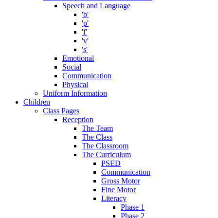
Speech and Language
'b'
'p'
'f'
'v'
's'
Emotional
Social
Communication
Physical
Uniform Information
Children
Class Pages
Reception
The Team
The Class
The Classroom
The Curriculum
PSED
Communication
Gross Motor
Fine Motor
Literacy
Phase 1
Phase 2