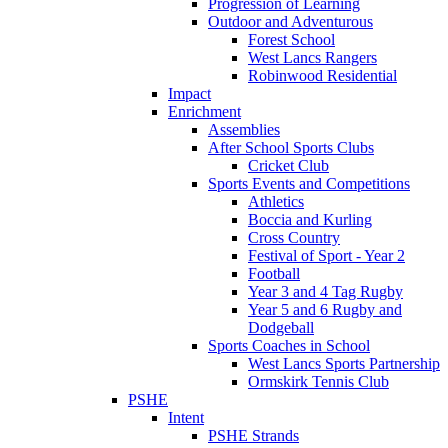
Progression of Learning
Outdoor and Adventurous
Forest School
West Lancs Rangers
Robinwood Residential
Impact
Enrichment
Assemblies
After School Sports Clubs
Cricket Club
Sports Events and Competitions
Athletics
Boccia and Kurling
Cross Country
Festival of Sport - Year 2
Football
Year 3 and 4 Tag Rugby
Year 5 and 6 Rugby and
Dodgeball
Sports Coaches in School
West Lancs Sports Partnership
Ormskirk Tennis Club
PSHE
Intent
PSHE Strands