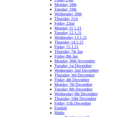
Monday 18th
Tuesday 19th
Wednesday 20th
Thursday 21st
Friday 22nd
Monday 11.1.21
Tuesday 12.1.21
Wednesday 13.1.21
Thursday 14.1.21
Friday 15.1.21
Thursday 7th Jan
Friday 8th Jan
Monday 30th November
Tuesday 1st December
Wednesday 2nd December
Thursday 3rd December
Friday 4th December
Monday 7th December
Tuesday 8th December
Wednesday 9th December
Thursday 10th December
Friday 11th December
English
Maths