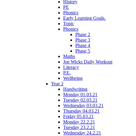
History
PE
Phonics
Early Learning Goals.
Topic
Phonics
Phase 2
Phase 3
Phase 4
Phase 5
Maths
Joe Wicks Daily Workout
Literacy
P.E.
Wellbeing
Year 2
Handwriting
Monday 01.03.21
Tuesday 02.03.21
Wednesday 03.03.21
Thursday 04.03.21
Friday 05.03.21
Monday 22.2.21
Tuesday 23.2.21
Wednesday 24.2.21