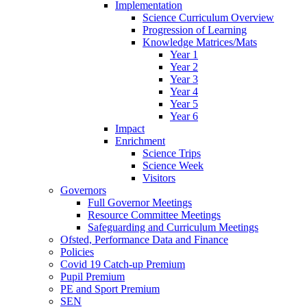
Implementation
Science Curriculum Overview
Progression of Learning
Knowledge Matrices/Mats
Year 1
Year 2
Year 3
Year 4
Year 5
Year 6
Impact
Enrichment
Science Trips
Science Week
Visitors
Governors
Full Governor Meetings
Resource Committee Meetings
Safeguarding and Curriculum Meetings
Ofsted, Performance Data and Finance
Policies
Covid 19 Catch-up Premium
Pupil Premium
PE and Sport Premium
SEN