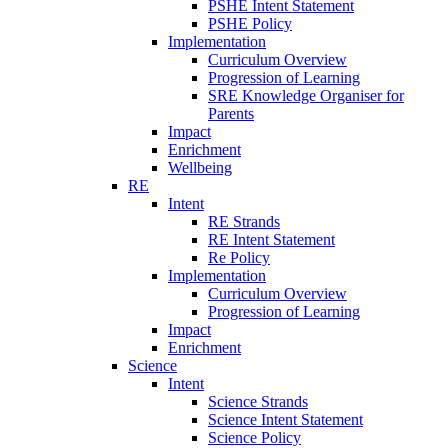
PSHE Intent Statement
PSHE Policy
Implementation
Curriculum Overview
Progression of Learning
SRE Knowledge Organiser for
Parents
Impact
Enrichment
Wellbeing
RE
Intent
RE Strands
RE Intent Statement
Re Policy
Implementation
Curriculum Overview
Progression of Learning
Impact
Enrichment
Science
Intent
Science Strands
Science Intent Statement
Science Policy