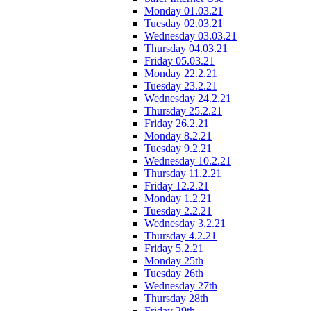
Monday 01.03.21
Tuesday 02.03.21
Wednesday 03.03.21
Thursday 04.03.21
Friday 05.03.21
Monday 22.2.21
Tuesday 23.2.21
Wednesday 24.2.21
Thursday 25.2.21
Friday 26.2.21
Monday 8.2.21
Tuesday 9.2.21
Wednesday 10.2.21
Thursday 11.2.21
Friday 12.2.21
Monday 1.2.21
Tuesday 2.2.21
Wednesday 3.2.21
Thursday 4.2.21
Friday 5.2.21
Monday 25th
Tuesday 26th
Wednesday 27th
Thursday 28th
Friday 29th