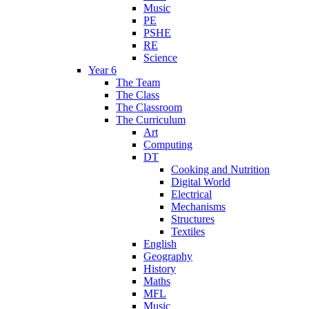
Music
PE
PSHE
RE
Science
Year 6
The Team
The Class
The Classroom
The Curriculum
Art
Computing
DT
Cooking and Nutrition
Digital World
Electrical
Mechanisms
Structures
Textiles
English
Geography
History
Maths
MFL
Music