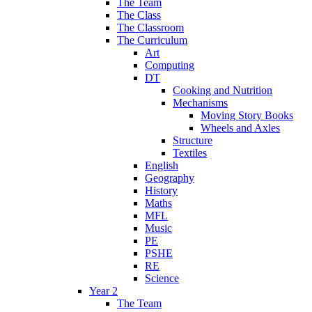
The Team
The Class
The Classroom
The Curriculum
Art
Computing
DT
Cooking and Nutrition
Mechanisms
Moving Story Books
Wheels and Axles
Structure
Textiles
English
Geography
History
Maths
MFL
Music
PE
PSHE
RE
Science
Year 2
The Team