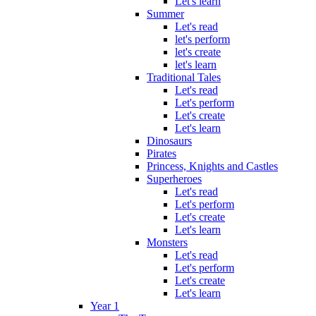
Let's learn
Summer
Let's read
let's perform
let's create
let's learn
Traditional Tales
Let's read
Let's perform
Let's create
Let's learn
Dinosaurs
Pirates
Princess, Knights and Castles
Superheroes
Let's read
Let's perform
Let's create
Let's learn
Monsters
Let's read
Let's perform
Let's create
Let's learn
Year 1