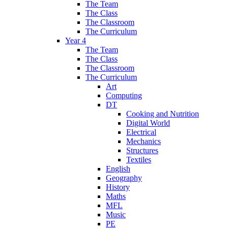
The Team
The Class
The Classroom
The Curriculum
Year 4
The Team
The Class
The Classroom
The Curriculum
Art
Computing
DT
Cooking and Nutrition
Digital World
Electrical
Mechanics
Structures
Textiles
English
Geography
History
Maths
MFL
Music
PE