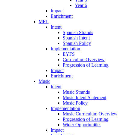
Year 6
Impact
Enrichment
MFL
Intent
Spanish Strands
Spanish Intent
Spanish Policy
Implementation
EYFS
Curriculum Overview
Progression of Learning
Impact
Enrichment
Music
Intent
Music Strands
Music Intent Statement
Music Policy
Implementation
Music Curriculum Overview
Progression of Learning
Wider Opportunities
Impact