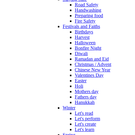
Road Safety
Handwashing
Preparing food
Fire Safety
Festivals and Faiths
Birthdays
Harvest
Halloween
Bonfire Night
Diwali
Ramadan and Eid
Christmas / Advent
Chinese New Year
Valentines Day
Easter
Holi
Mothers day
Fathers day
Hanukkah
Winter
Let's read
Let's perform
Let's create
Let's learn
Spring