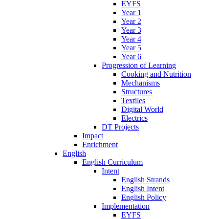
EYFS
Year 1
Year 2
Year 3
Year 4
Year 5
Year 6
Progression of Learning
Cooking and Nutrition
Mechanisms
Structures
Textiles
Digital World
Electrics
DT Projects
Impact
Enrichment
English
English Curriculum
Intent
English Strands
English Intent
English Policy
Implementation
EYFS