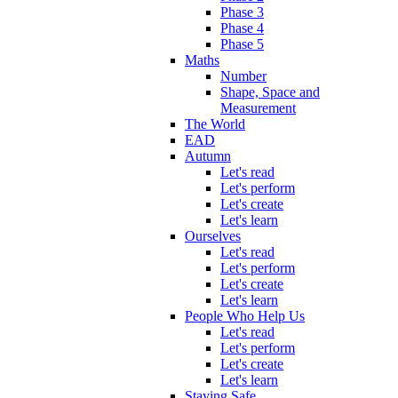
Phase 3
Phase 4
Phase 5
Maths
Number
Shape, Space and
Measurement
The World
EAD
Autumn
Let's read
Let's perform
Let's create
Let's learn
Ourselves
Let's read
Let's perform
Let's create
Let's learn
People Who Help Us
Let's read
Let's perform
Let's create
Let's learn
Staying Safe