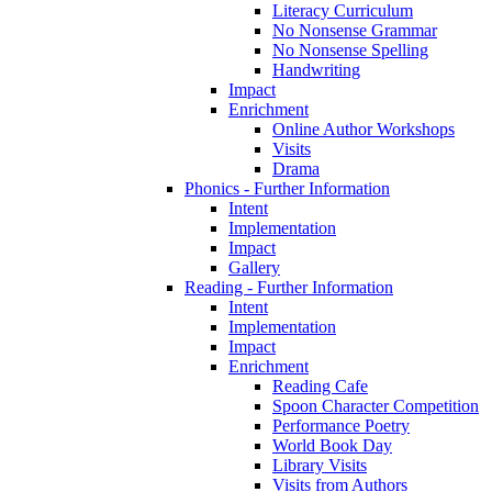
Literacy Curriculum
No Nonsense Grammar
No Nonsense Spelling
Handwriting
Impact
Enrichment
Online Author Workshops
Visits
Drama
Phonics - Further Information
Intent
Implementation
Impact
Gallery
Reading - Further Information
Intent
Implementation
Impact
Enrichment
Reading Cafe
Spoon Character Competition
Performance Poetry
World Book Day
Library Visits
Visits from Authors