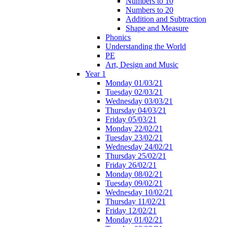
Numbers to 10
Numbers to 20
Addition and Subtraction
Shape and Measure
Phonics
Understanding the World
PE
Art, Design and Music
Year 1
Monday 01/03/21
Tuesday 02/03/21
Wednesday 03/03/21
Thursday 04/03/21
Friday 05/03/21
Monday 22/02/21
Tuesday 23/02/21
Wednesday 24/02/21
Thursday 25/02/21
Friday 26/02/21
Monday 08/02/21
Tuesday 09/02/21
Wednesday 10/02/21
Thursday 11/02/21
Friday 12/02/21
Monday 01/02/21