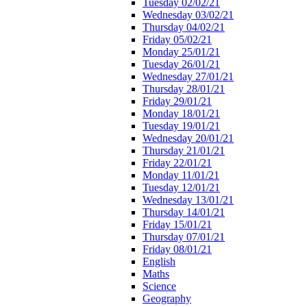
Tuesday 02/02/21
Wednesday 03/02/21
Thursday 04/02/21
Friday 05/02/21
Monday 25/01/21
Tuesday 26/01/21
Wednesday 27/01/21
Thursday 28/01/21
Friday 29/01/21
Monday 18/01/21
Tuesday 19/01/21
Wednesday 20/01/21
Thursday 21/01/21
Friday 22/01/21
Monday 11/01/21
Tuesday 12/01/21
Wednesday 13/01/21
Thursday 14/01/21
Friday 15/01/21
Thursday 07/01/21
Friday 08/01/21
English
Maths
Science
Geography