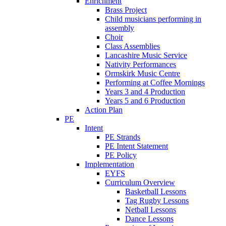
Enrichment
Brass Project
Child musicians performing in
assembly
Choir
Class Assemblies
Lancashire Music Service
Nativity Performances
Ormskirk Music Centre
Performing at Coffee Mornings
Years 3 and 4 Production
Years 5 and 6 Production
Action Plan
PE
Intent
PE Strands
PE Intent Statement
PE Policy
Implementation
EYFS
Curriculum Overview
Basketball Lessons
Tag Rugby Lessons
Netball Lessons
Dance Lessons