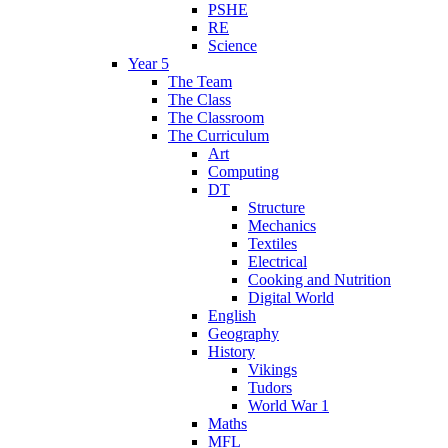
PSHE
RE
Science
Year 5
The Team
The Class
The Classroom
The Curriculum
Art
Computing
DT
Structure
Mechanics
Textiles
Electrical
Cooking and Nutrition
Digital World
English
Geography
History
Vikings
Tudors
World War 1
Maths
MFL