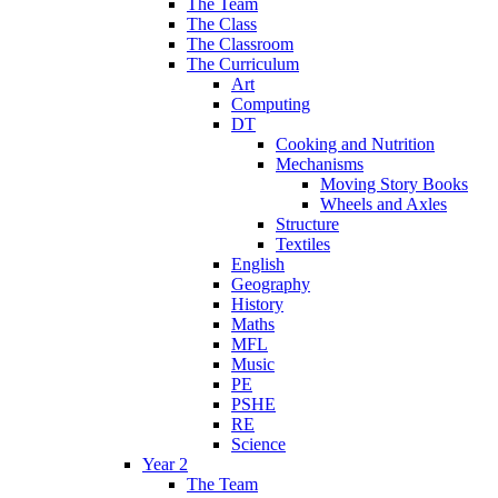
The Team
The Class
The Classroom
The Curriculum
Art
Computing
DT
Cooking and Nutrition
Mechanisms
Moving Story Books
Wheels and Axles
Structure
Textiles
English
Geography
History
Maths
MFL
Music
PE
PSHE
RE
Science
Year 2
The Team