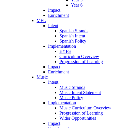
Year 6
Impact
Enrichment
MFL
Intent
Spanish Strands
Spanish Intent
Spanish Policy
Implementation
EYFS
Curriculum Overview
Progression of Learning
Impact
Enrichment
Music
Intent
Music Strands
Music Intent Statement
Music Policy
Implementation
Music Curriculum Overview
Progression of Learning
Wider Opportunities
Impact