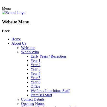
Menu
Website Menu
Back
Home
About Us
Welcome
Who's Who
Early Years / Reception
Year 1
Year 2
Year 3
Year 4
Year 5
Year 6
Office
Welfare / Lunchtime Staff
Premises Staff
Contact Details
Opening Hours