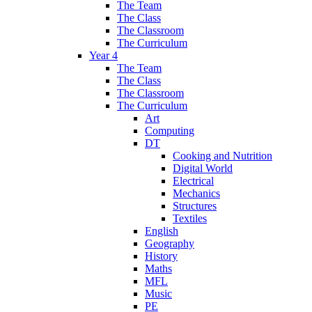
The Team
The Class
The Classroom
The Curriculum
Year 4
The Team
The Class
The Classroom
The Curriculum
Art
Computing
DT
Cooking and Nutrition
Digital World
Electrical
Mechanics
Structures
Textiles
English
Geography
History
Maths
MFL
Music
PE