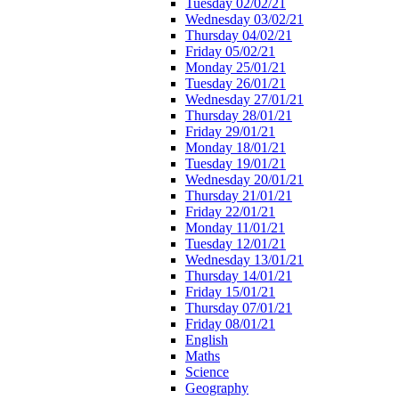
Tuesday 02/02/21
Wednesday 03/02/21
Thursday 04/02/21
Friday 05/02/21
Monday 25/01/21
Tuesday 26/01/21
Wednesday 27/01/21
Thursday 28/01/21
Friday 29/01/21
Monday 18/01/21
Tuesday 19/01/21
Wednesday 20/01/21
Thursday 21/01/21
Friday 22/01/21
Monday 11/01/21
Tuesday 12/01/21
Wednesday 13/01/21
Thursday 14/01/21
Friday 15/01/21
Thursday 07/01/21
Friday 08/01/21
English
Maths
Science
Geography