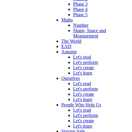
Phase 3
Phase 4
Phase 5
Maths
Number
Shape, Space and
Measurement
The World
EAD
Autumn
Let's read
Let's perform
Let's create
Let's learn
Ourselves
Let's read
Let's perform
Let's create
Let's learn
People Who Help Us
Let's read
Let's perform
Let's create
Let's learn
Staying Safe