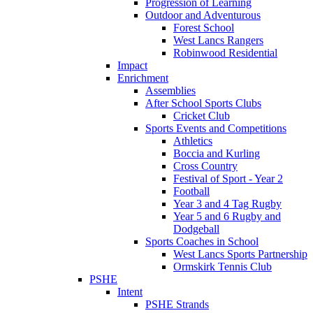
Progression of Learning
Outdoor and Adventurous
Forest School
West Lancs Rangers
Robinwood Residential
Impact
Enrichment
Assemblies
After School Sports Clubs
Cricket Club
Sports Events and Competitions
Athletics
Boccia and Kurling
Cross Country
Festival of Sport - Year 2
Football
Year 3 and 4 Tag Rugby
Year 5 and 6 Rugby and
Dodgeball
Sports Coaches in School
West Lancs Sports Partnership
Ormskirk Tennis Club
PSHE
Intent
PSHE Strands