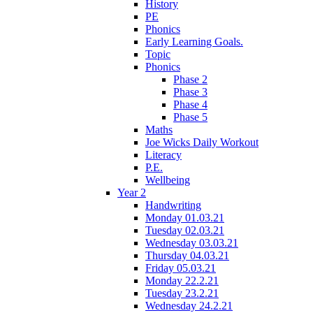
History
PE
Phonics
Early Learning Goals.
Topic
Phonics
Phase 2
Phase 3
Phase 4
Phase 5
Maths
Joe Wicks Daily Workout
Literacy
P.E.
Wellbeing
Year 2
Handwriting
Monday 01.03.21
Tuesday 02.03.21
Wednesday 03.03.21
Thursday 04.03.21
Friday 05.03.21
Monday 22.2.21
Tuesday 23.2.21
Wednesday 24.2.21