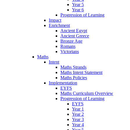
Year 5
Year 6
Progression of Learning
Impact
Enrichment
Ancient Egypt
Ancient Greece
Bronze Age
Romans
Victorians
Maths
Intent
Maths Strands
Maths Intent Statement
Maths Policies
Implementation
EYFS
Maths Curriculum Overview
Progression of Learning
EYFS
Year 1
Year 2
Year 3
Year 4
Year 5