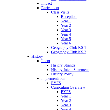
Impact
Enrichment
Class Visits
Reception
Year 1
Year 2
Year 3
Year 4
Year 5
Year 6
Geography Club KS 1
Geography Club KS 2
History
Intent
History Strands
History Intent Statement
History Policy
Implementation
EYFS
Curriculum Overview
EYFS
Year 1
Year 2
Year 3
Year 4