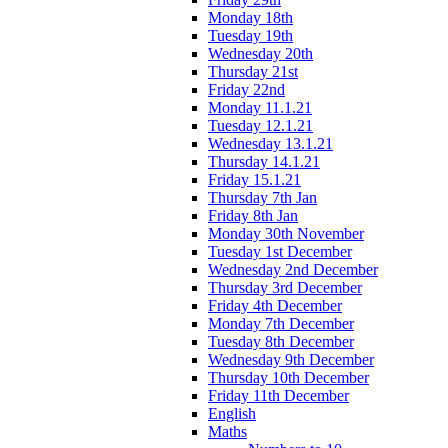
Monday 18th
Tuesday 19th
Wednesday 20th
Thursday 21st
Friday 22nd
Monday 11.1.21
Tuesday 12.1.21
Wednesday 13.1.21
Thursday 14.1.21
Friday 15.1.21
Thursday 7th Jan
Friday 8th Jan
Monday 30th November
Tuesday 1st December
Wednesday 2nd December
Thursday 3rd December
Friday 4th December
Monday 7th December
Tuesday 8th December
Wednesday 9th December
Thursday 10th December
Friday 11th December
English
Maths