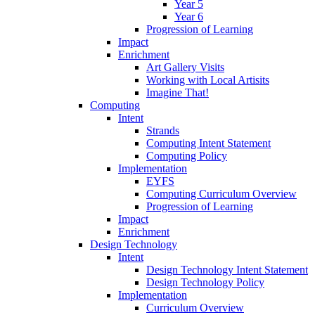
Year 5
Year 6
Progression of Learning
Impact
Enrichment
Art Gallery Visits
Working with Local Artisits
Imagine That!
Computing
Intent
Strands
Computing Intent Statement
Computing Policy
Implementation
EYFS
Computing Curriculum Overview
Progression of Learning
Impact
Enrichment
Design Technology
Intent
Design Technology Intent Statement
Design Technology Policy
Implementation
Curriculum Overview