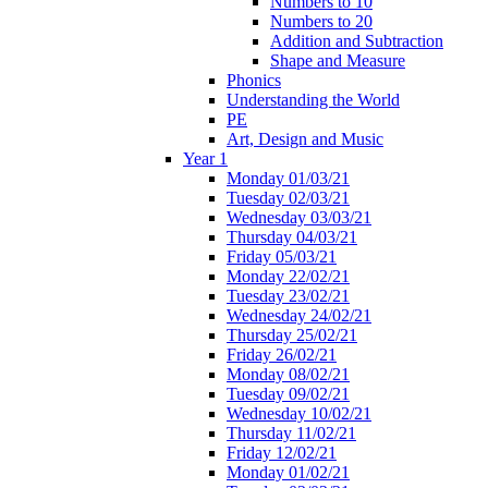
Numbers to 10
Numbers to 20
Addition and Subtraction
Shape and Measure
Phonics
Understanding the World
PE
Art, Design and Music
Year 1
Monday 01/03/21
Tuesday 02/03/21
Wednesday 03/03/21
Thursday 04/03/21
Friday 05/03/21
Monday 22/02/21
Tuesday 23/02/21
Wednesday 24/02/21
Thursday 25/02/21
Friday 26/02/21
Monday 08/02/21
Tuesday 09/02/21
Wednesday 10/02/21
Thursday 11/02/21
Friday 12/02/21
Monday 01/02/21