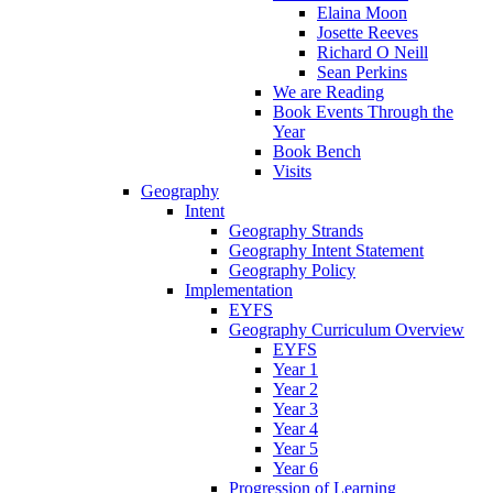
Elaina Moon
Josette Reeves
Richard O Neill
Sean Perkins
We are Reading
Book Events Through the
Year
Book Bench
Visits
Geography
Intent
Geography Strands
Geography Intent Statement
Geography Policy
Implementation
EYFS
Geography Curriculum Overview
EYFS
Year 1
Year 2
Year 3
Year 4
Year 5
Year 6
Progression of Learning