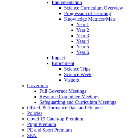
Implementation
Science Curriculum Overview
Progression of Learning
Knowledge Matrices/Mats
Year 1
Year 2
Year 3
Year 4
Year 5
Year 6
Impact
Enrichment
Science Trips
Science Week
Visitors
Governors
Full Governor Meetings
Resource Committee Meetings
Safeguarding and Curriculum Meetings
Ofsted, Performance Data and Finance
Policies
Covid 19 Catch-up Premium
Pupil Premium
PE and Sport Premium
SEN