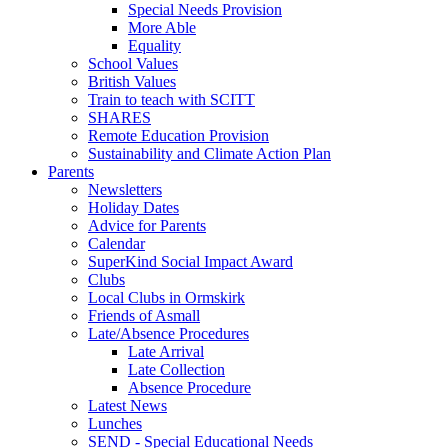
Special Needs Provision
More Able
Equality
School Values
British Values
Train to teach with SCITT
SHARES
Remote Education Provision
Sustainability and Climate Action Plan
Parents
Newsletters
Holiday Dates
Advice for Parents
Calendar
SuperKind Social Impact Award
Clubs
Local Clubs in Ormskirk
Friends of Asmall
Late/Absence Procedures
Late Arrival
Late Collection
Absence Procedure
Latest News
Lunches
SEND - Special Educational Needs