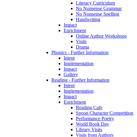
Literacy Curriculum
No Nonsense Grammar
No Nonsense Spelling
Handwriting
Impact
Enrichment
Online Author Workshops
Visits
Drama
Phonics - Further Information
Intent
Implementation
Impact
Gallery
Reading - Further Information
Intent
Implementation
Impact
Enrichment
Reading Cafe
Spoon Character Competition
Performance Poetry
World Book Day
Library Visits
Visits from Authors