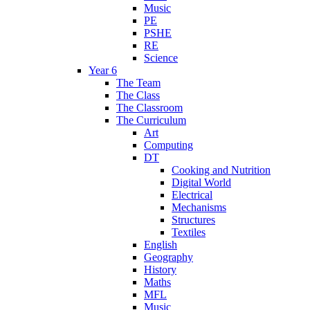
Music
PE
PSHE
RE
Science
Year 6
The Team
The Class
The Classroom
The Curriculum
Art
Computing
DT
Cooking and Nutrition
Digital World
Electrical
Mechanisms
Structures
Textiles
English
Geography
History
Maths
MFL
Music