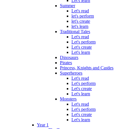
Let's learn
Summer
Let's read
let's perform
let's create
let's learn
Traditional Tales
Let's read
Let's perform
Let's create
Let's learn
Dinosaurs
Pirates
Princess, Knights and Castles
Superheroes
Let's read
Let's perform
Let's create
Let's learn
Monsters
Let's read
Let's perform
Let's create
Let's learn
Year 1