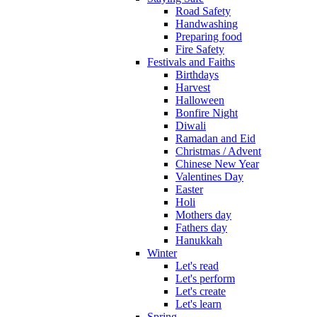
Road Safety
Handwashing
Preparing food
Fire Safety
Festivals and Faiths
Birthdays
Harvest
Halloween
Bonfire Night
Diwali
Ramadan and Eid
Christmas / Advent
Chinese New Year
Valentines Day
Easter
Holi
Mothers day
Fathers day
Hanukkah
Winter
Let's read
Let's perform
Let's create
Let's learn
Spring