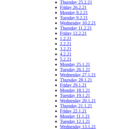
Thursday 25.2.21
Friday 26.2.21
Monday 8.2.21
Tuesday 9.2.21
Wednesday 10.2.21
Thursday 11.2.21
Friday 12.2.21
1.2.21
2.2.21
3.2.21
4.2.21
5.2.21
Monday 25.1.21
Tuesday 26.1.21
Wednesday 27.1.21
Thursday 28.1.21
Friday 29.1.21
Monday 18.1.21
Tuesday 19.1.21
Wednesday 20.1.21
Thursday 21.1.21
Friday 22.1.21
Monday 11.1.21
Tuesday 12.1.21
Wednesday 13.1.21