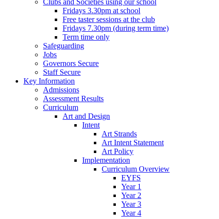
Clubs and Societies using our school
Fridays 3.30pm at school
Free taster sessions at the club
Fridays 7.30pm (during term time)
Term time only
Safeguarding
Jobs
Governors Secure
Staff Secure
Key Information
Admissions
Assessment Results
Curriculum
Art and Design
Intent
Art Strands
Art Intent Statement
Art Policy
Implementation
Curriculum Overview
EYFS
Year 1
Year 2
Year 3
Year 4