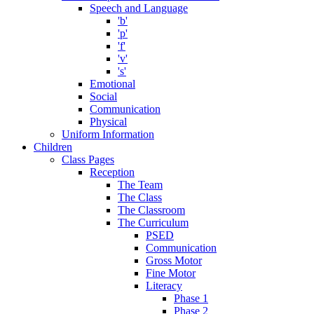
Speech and Language
'b'
'p'
'f'
'v'
's'
Emotional
Social
Communication
Physical
Uniform Information
Children
Class Pages
Reception
The Team
The Class
The Classroom
The Curriculum
PSED
Communication
Gross Motor
Fine Motor
Literacy
Phase 1
Phase 2