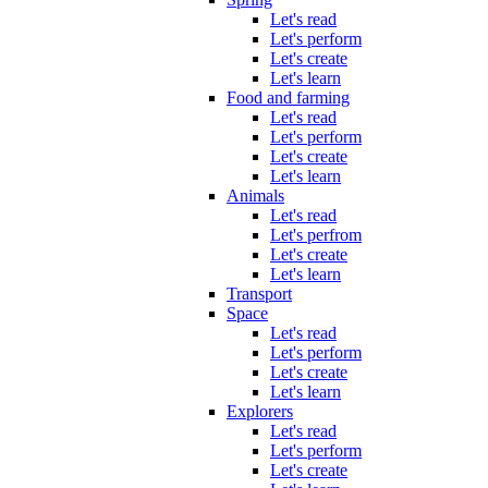
Let's read
Let's perform
Let's create
Let's learn
Food and farming
Let's read
Let's perform
Let's create
Let's learn
Animals
Let's read
Let's perfrom
Let's create
Let's learn
Transport
Space
Let's read
Let's perform
Let's create
Let's learn
Explorers
Let's read
Let's perform
Let's create