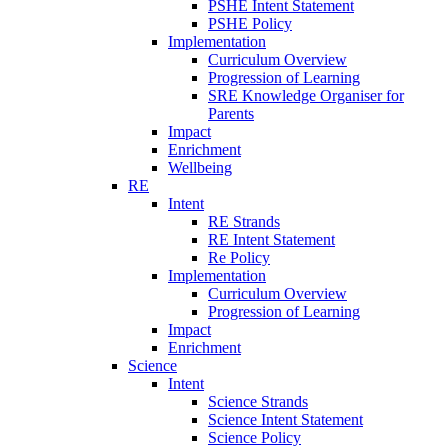
PSHE Intent Statement
PSHE Policy
Implementation
Curriculum Overview
Progression of Learning
SRE Knowledge Organiser for
Parents
Impact
Enrichment
Wellbeing
RE
Intent
RE Strands
RE Intent Statement
Re Policy
Implementation
Curriculum Overview
Progression of Learning
Impact
Enrichment
Science
Intent
Science Strands
Science Intent Statement
Science Policy