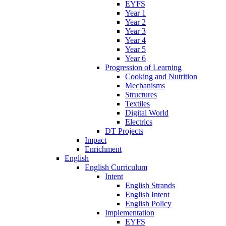
EYFS
Year 1
Year 2
Year 3
Year 4
Year 5
Year 6
Progression of Learning
Cooking and Nutrition
Mechanisms
Structures
Textiles
Digital World
Electrics
DT Projects
Impact
Enrichment
English
English Curriculum
Intent
English Strands
English Intent
English Policy
Implementation
EYFS