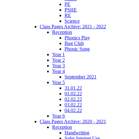
PE
PSHE
RE
Science
Class Pages Archive: 2021 - 2022
Reception
Phonics Play
Bug Club
Phonic Song
Year 1
Year 2
Year 3
Year 4
September 2021
Year 5
31.01.22
01.02.22
02.02.22
03.02.22
04.02.22
Year 6
Class Pages Archive: 2020 - 2021
Reception
Handwriting
Safer Internet Use