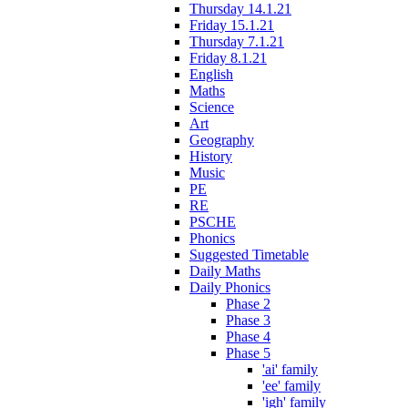
Thursday 14.1.21
Friday 15.1.21
Thursday 7.1.21
Friday 8.1.21
English
Maths
Science
Art
Geography
History
Music
PE
RE
PSCHE
Phonics
Suggested Timetable
Daily Maths
Daily Phonics
Phase 2
Phase 3
Phase 4
Phase 5
'ai' family
'ee' family
'igh' family