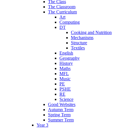
The Class
The Classroom
The Curriculum
Art
Computing
DT
Cooking and Nutrition
Mechanisms
Structure
Textiles
English
Geography
History
Maths
MFL
Music
PE
PSHE
RE
Science
Good Websites
Autumn Term
Spring Term
Summer Term
Year 3