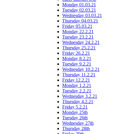
Monday 01.03.21
Tuesday 02.03.21
Wednesday 03.03.21
Thursday 04.03.21
Friday 05.03.21
Monday 22.2.21
Tuesday 23.2.21
Wednesday 24.2.21
Thursday 25.2.21
Friday 26.2.21
Monday 8.2.21
Tuesday 9.2.21
Wednesday 10.2.21
Thursday 11.2.21
Friday 12.2.21
Monday 1.2.21
Tuesday 2.2.21
Wednesday 3.2.21
Thursday 4.2.21
Friday 5.2.21
Monday 25th
Tuesday 26th
Wednesday 27th
Thursday 28th
Friday 29th