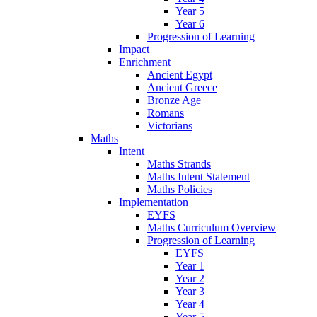
Year 5
Year 6
Progression of Learning
Impact
Enrichment
Ancient Egypt
Ancient Greece
Bronze Age
Romans
Victorians
Maths
Intent
Maths Strands
Maths Intent Statement
Maths Policies
Implementation
EYFS
Maths Curriculum Overview
Progression of Learning
EYFS
Year 1
Year 2
Year 3
Year 4
Year 5