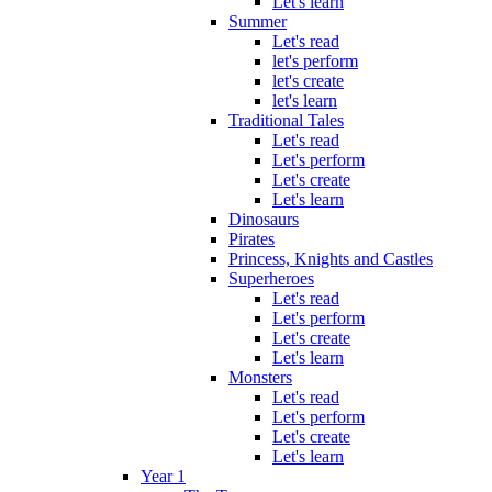
Let's learn
Summer
Let's read
let's perform
let's create
let's learn
Traditional Tales
Let's read
Let's perform
Let's create
Let's learn
Dinosaurs
Pirates
Princess, Knights and Castles
Superheroes
Let's read
Let's perform
Let's create
Let's learn
Monsters
Let's read
Let's perform
Let's create
Let's learn
Year 1