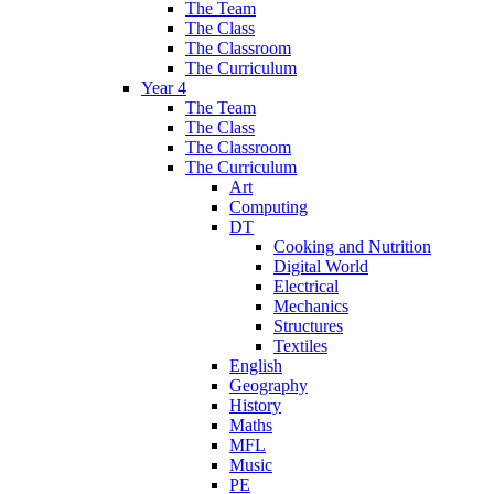
The Team
The Class
The Classroom
The Curriculum
Year 4
The Team
The Class
The Classroom
The Curriculum
Art
Computing
DT
Cooking and Nutrition
Digital World
Electrical
Mechanics
Structures
Textiles
English
Geography
History
Maths
MFL
Music
PE