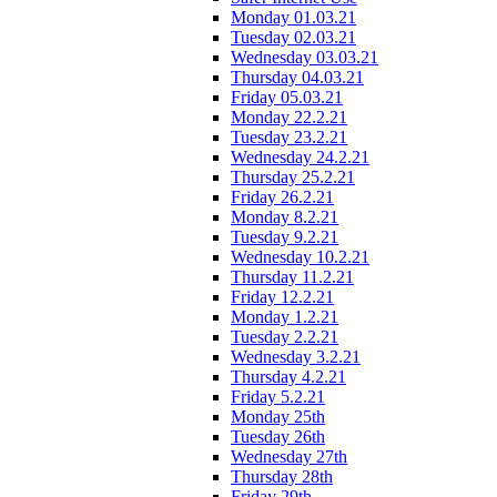
Monday 01.03.21
Tuesday 02.03.21
Wednesday 03.03.21
Thursday 04.03.21
Friday 05.03.21
Monday 22.2.21
Tuesday 23.2.21
Wednesday 24.2.21
Thursday 25.2.21
Friday 26.2.21
Monday 8.2.21
Tuesday 9.2.21
Wednesday 10.2.21
Thursday 11.2.21
Friday 12.2.21
Monday 1.2.21
Tuesday 2.2.21
Wednesday 3.2.21
Thursday 4.2.21
Friday 5.2.21
Monday 25th
Tuesday 26th
Wednesday 27th
Thursday 28th
Friday 29th