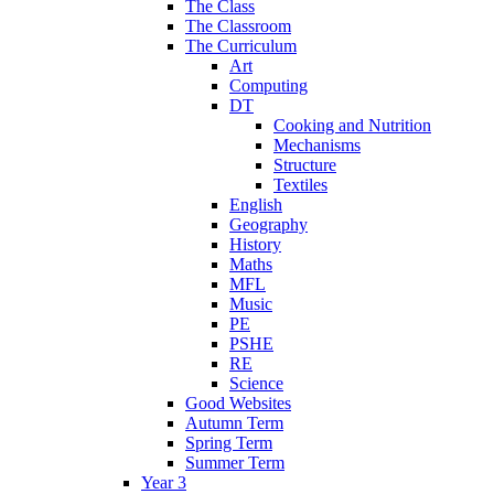
The Class
The Classroom
The Curriculum
Art
Computing
DT
Cooking and Nutrition
Mechanisms
Structure
Textiles
English
Geography
History
Maths
MFL
Music
PE
PSHE
RE
Science
Good Websites
Autumn Term
Spring Term
Summer Term
Year 3