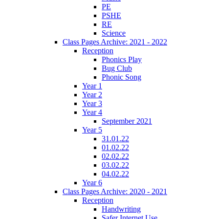
PE
PSHE
RE
Science
Class Pages Archive: 2021 - 2022
Reception
Phonics Play
Bug Club
Phonic Song
Year 1
Year 2
Year 3
Year 4
September 2021
Year 5
31.01.22
01.02.22
02.02.22
03.02.22
04.02.22
Year 6
Class Pages Archive: 2020 - 2021
Reception
Handwriting
Safer Internet Use