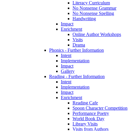
Literacy Curriculum
No Nonsense Grammar
No Nonsense Spelling
Handwriting
Impact
Enrichment
Online Author Workshops
Visits
Drama
Phonics - Further Information
Intent
Implementation
Impact
Gallery
Reading - Further Information
Intent
Implementation
Impact
Enrichment
Reading Cafe
Spoon Character Competition
Performance Poetry
World Book Day
Library Visits
Visits from Authors