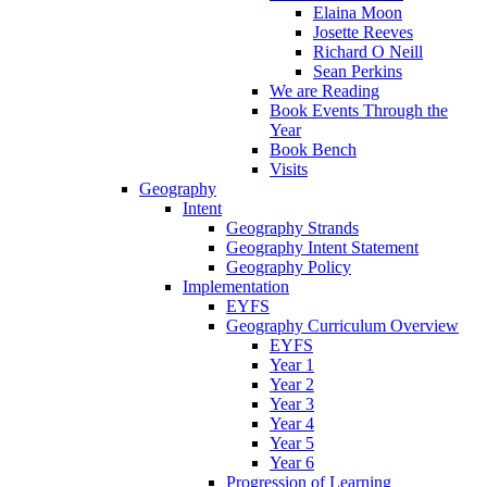
Elaina Moon
Josette Reeves
Richard O Neill
Sean Perkins
We are Reading
Book Events Through the
Year
Book Bench
Visits
Geography
Intent
Geography Strands
Geography Intent Statement
Geography Policy
Implementation
EYFS
Geography Curriculum Overview
EYFS
Year 1
Year 2
Year 3
Year 4
Year 5
Year 6
Progression of Learning