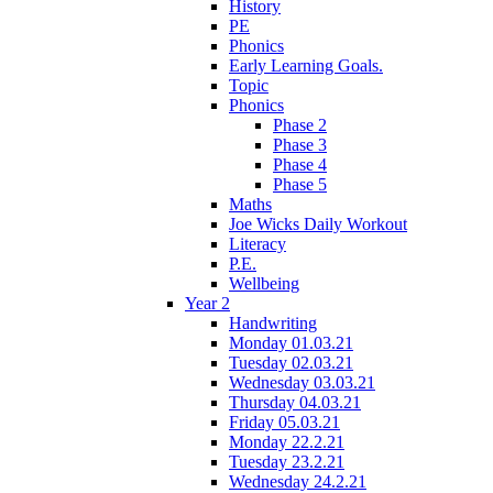
History
PE
Phonics
Early Learning Goals.
Topic
Phonics
Phase 2
Phase 3
Phase 4
Phase 5
Maths
Joe Wicks Daily Workout
Literacy
P.E.
Wellbeing
Year 2
Handwriting
Monday 01.03.21
Tuesday 02.03.21
Wednesday 03.03.21
Thursday 04.03.21
Friday 05.03.21
Monday 22.2.21
Tuesday 23.2.21
Wednesday 24.2.21