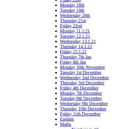
Monday 18th
Tuesday 19th
Wednesday 20th
Thursday 21st
Friday 22nd
Monday 11.1.21
Tuesday 12.1.21
Wednesday 13.1.21
Thursday 14.1.21
Friday 15.1.21
Thursday 7th Jan
Friday 8th Jan
Monday 30th November
Tuesday 1st December
Wednesday 2nd December
Thursday 3rd December
Friday 4th December
Monday 7th December
Tuesday 8th December
Wednesday 9th December
Thursday 10th December
Friday 11th December
English
Maths