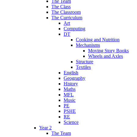
The Team
The Class
The Classroom
The Curriculum
Art
Computing
DT
Cooking and Nutrition
Mechanisms
Moving Story Books
Wheels and Axles
Structure
Textiles
English
Geography
History
Maths
MFL
Music
PE
PSHE
RE
Science
Year 2
The Team