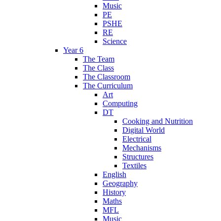
Music
PE
PSHE
RE
Science
Year 6
The Team
The Class
The Classroom
The Curriculum
Art
Computing
DT
Cooking and Nutrition
Digital World
Electrical
Mechanisms
Structures
Textiles
English
Geography
History
Maths
MFL
Music