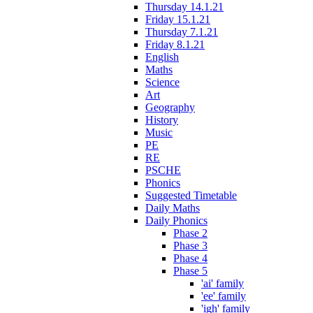
Thursday 14.1.21
Friday 15.1.21
Thursday 7.1.21
Friday 8.1.21
English
Maths
Science
Art
Geography
History
Music
PE
RE
PSCHE
Phonics
Suggested Timetable
Daily Maths
Daily Phonics
Phase 2
Phase 3
Phase 4
Phase 5
'ai' family
'ee' family
'igh' family