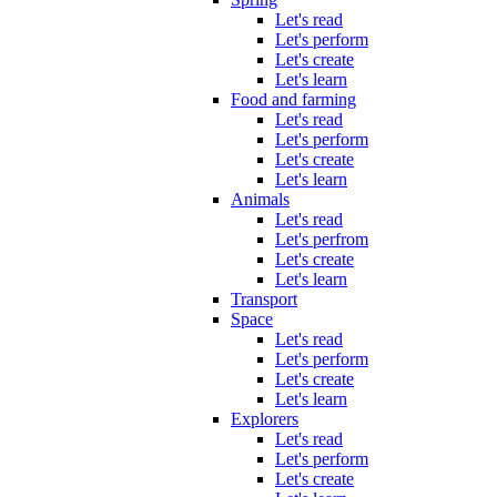
Let's read
Let's perform
Let's create
Let's learn
Food and farming
Let's read
Let's perform
Let's create
Let's learn
Animals
Let's read
Let's perfrom
Let's create
Let's learn
Transport
Space
Let's read
Let's perform
Let's create
Let's learn
Explorers
Let's read
Let's perform
Let's create