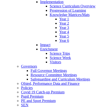
Implementation
Science Curriculum Overview
Progression of Learning
Knowledge Matrices/Mats
Year 1
Year 2
Year 3
Year 4
Year 5
Year 6
Impact
Enrichment
Science Trips
Science Week
Visitors
Governors
Full Governor Meetings
Resource Committee Meetings
Safeguarding and Curriculum Meetings
Ofsted, Performance Data and Finance
Policies
Covid 19 Catch-up Premium
Pupil Premium
PE and Sport Premium
SEN