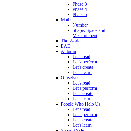
Phase 3
Phase 4
Phase 5
Maths
Number
Shape, Space and
Measurement
The World
EAD
Autumn
Let's read
Let's perform
Let's create
Let's learn
Ourselves
Let's read
Let's perform
Let's create
Let's learn
People Who Help Us
Let's read
Let's perform
Let's create
Let's learn
Staying Safe