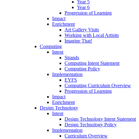
Year 5
Year 6
Progression of Learning
Impact
Enrichment
Art Gallery Visits
Working with Local Artisits
Imagine That!
Computing
Intent
Strands
Computing Intent Statement
Computing Policy
Implementation
EYFS
Computing Curriculum Overview
Progression of Learning
Impact
Enrichment
Design Technology
Intent
Design Technology Intent Statement
Design Technology Policy
Implementation
Curriculum Overview