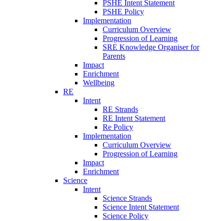
PSHE Intent Statement
PSHE Policy
Implementation
Curriculum Overview
Progression of Learning
SRE Knowledge Organiser for
Parents
Impact
Enrichment
Wellbeing
RE
Intent
RE Strands
RE Intent Statement
Re Policy
Implementation
Curriculum Overview
Progression of Learning
Impact
Enrichment
Science
Intent
Science Strands
Science Intent Statement
Science Policy