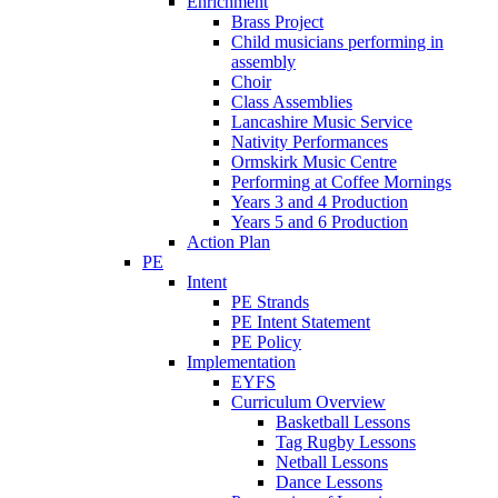
Enrichment
Brass Project
Child musicians performing in
assembly
Choir
Class Assemblies
Lancashire Music Service
Nativity Performances
Ormskirk Music Centre
Performing at Coffee Mornings
Years 3 and 4 Production
Years 5 and 6 Production
Action Plan
PE
Intent
PE Strands
PE Intent Statement
PE Policy
Implementation
EYFS
Curriculum Overview
Basketball Lessons
Tag Rugby Lessons
Netball Lessons
Dance Lessons