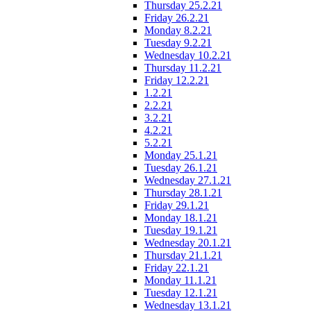
Thursday 25.2.21
Friday 26.2.21
Monday 8.2.21
Tuesday 9.2.21
Wednesday 10.2.21
Thursday 11.2.21
Friday 12.2.21
1.2.21
2.2.21
3.2.21
4.2.21
5.2.21
Monday 25.1.21
Tuesday 26.1.21
Wednesday 27.1.21
Thursday 28.1.21
Friday 29.1.21
Monday 18.1.21
Tuesday 19.1.21
Wednesday 20.1.21
Thursday 21.1.21
Friday 22.1.21
Monday 11.1.21
Tuesday 12.1.21
Wednesday 13.1.21