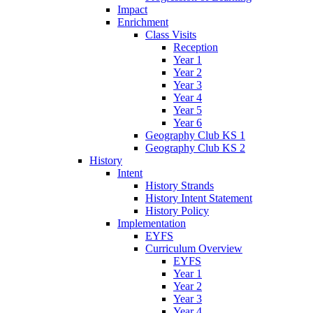
Impact
Enrichment
Class Visits
Reception
Year 1
Year 2
Year 3
Year 4
Year 5
Year 6
Geography Club KS 1
Geography Club KS 2
History
Intent
History Strands
History Intent Statement
History Policy
Implementation
EYFS
Curriculum Overview
EYFS
Year 1
Year 2
Year 3
Year 4