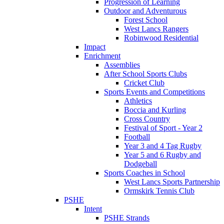
Progression of Learning
Outdoor and Adventurous
Forest School
West Lancs Rangers
Robinwood Residential
Impact
Enrichment
Assemblies
After School Sports Clubs
Cricket Club
Sports Events and Competitions
Athletics
Boccia and Kurling
Cross Country
Festival of Sport - Year 2
Football
Year 3 and 4 Tag Rugby
Year 5 and 6 Rugby and
Dodgeball
Sports Coaches in School
West Lancs Sports Partnership
Ormskirk Tennis Club
PSHE
Intent
PSHE Strands