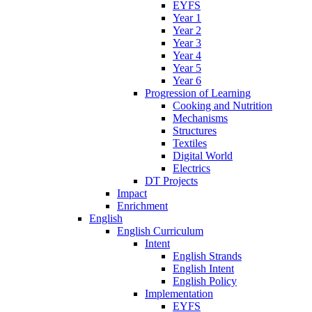
EYFS
Year 1
Year 2
Year 3
Year 4
Year 5
Year 6
Progression of Learning
Cooking and Nutrition
Mechanisms
Structures
Textiles
Digital World
Electrics
DT Projects
Impact
Enrichment
English
English Curriculum
Intent
English Strands
English Intent
English Policy
Implementation
EYFS