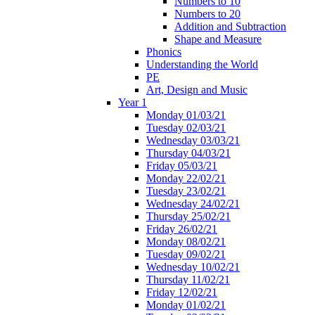
Numbers to 10
Numbers to 20
Addition and Subtraction
Shape and Measure
Phonics
Understanding the World
PE
Art, Design and Music
Year 1
Monday 01/03/21
Tuesday 02/03/21
Wednesday 03/03/21
Thursday 04/03/21
Friday 05/03/21
Monday 22/02/21
Tuesday 23/02/21
Wednesday 24/02/21
Thursday 25/02/21
Friday 26/02/21
Monday 08/02/21
Tuesday 09/02/21
Wednesday 10/02/21
Thursday 11/02/21
Friday 12/02/21
Monday 01/02/21