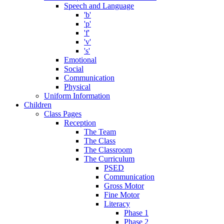
Speech and Language
'b'
'p'
'f'
'v'
's'
Emotional
Social
Communication
Physical
Uniform Information
Children
Class Pages
Reception
The Team
The Class
The Classroom
The Curriculum
PSED
Communication
Gross Motor
Fine Motor
Literacy
Phase 1
Phase 2