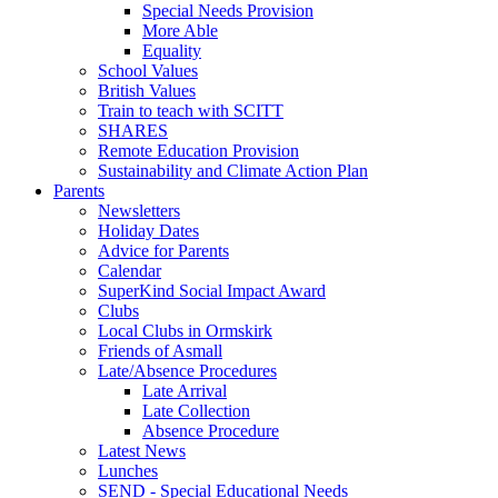
Special Needs Provision
More Able
Equality
School Values
British Values
Train to teach with SCITT
SHARES
Remote Education Provision
Sustainability and Climate Action Plan
Parents
Newsletters
Holiday Dates
Advice for Parents
Calendar
SuperKind Social Impact Award
Clubs
Local Clubs in Ormskirk
Friends of Asmall
Late/Absence Procedures
Late Arrival
Late Collection
Absence Procedure
Latest News
Lunches
SEND - Special Educational Needs