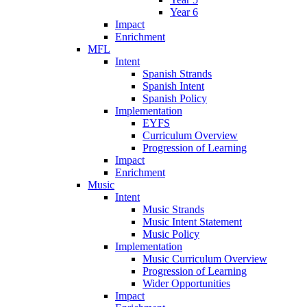
Year 6
Impact
Enrichment
MFL
Intent
Spanish Strands
Spanish Intent
Spanish Policy
Implementation
EYFS
Curriculum Overview
Progression of Learning
Impact
Enrichment
Music
Intent
Music Strands
Music Intent Statement
Music Policy
Implementation
Music Curriculum Overview
Progression of Learning
Wider Opportunities
Impact