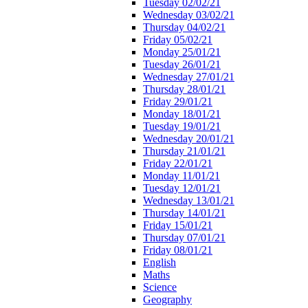
Tuesday 02/02/21
Wednesday 03/02/21
Thursday 04/02/21
Friday 05/02/21
Monday 25/01/21
Tuesday 26/01/21
Wednesday 27/01/21
Thursday 28/01/21
Friday 29/01/21
Monday 18/01/21
Tuesday 19/01/21
Wednesday 20/01/21
Thursday 21/01/21
Friday 22/01/21
Monday 11/01/21
Tuesday 12/01/21
Wednesday 13/01/21
Thursday 14/01/21
Friday 15/01/21
Thursday 07/01/21
Friday 08/01/21
English
Maths
Science
Geography