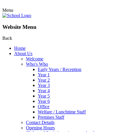
Menu
Website Menu
Back
Home
About Us
Welcome
Who's Who
Early Years / Reception
Year 1
Year 2
Year 3
Year 4
Year 5
Year 6
Office
Welfare / Lunchtime Staff
Premises Staff
Contact Details
Opening Hours