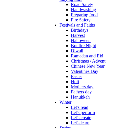
Road Safety
Handwashing
Preparing food
Fire Safety
Festivals and Faiths
Birthdays
Harvest
Halloween
Bonfire Night
Diwali
Ramadan and Eid
Christmas / Advent
Chinese New Year
Valentines Day
Easter
Holi
Mothers day
Fathers day
Hanukkah
Winter
Let's read
Let's perform
Let's create
Let's learn
Spring