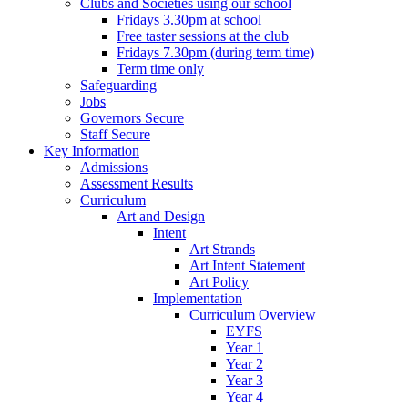
Clubs and Societies using our school
Fridays 3.30pm at school
Free taster sessions at the club
Fridays 7.30pm (during term time)
Term time only
Safeguarding
Jobs
Governors Secure
Staff Secure
Key Information
Admissions
Assessment Results
Curriculum
Art and Design
Intent
Art Strands
Art Intent Statement
Art Policy
Implementation
Curriculum Overview
EYFS
Year 1
Year 2
Year 3
Year 4