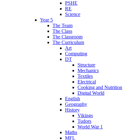
PSHE
RE
Science
Year 5
The Team
The Class
The Classroom
The Curriculum
Art
Computing
DT
Structure
Mechanics
Textiles
Electrical
Cooking and Nutrition
Digital World
English
Geography
History
Vikings
Tudors
World War 1
Maths
MFL