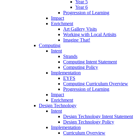
Year 5
Year 6
Progression of Learning
Impact
Enrichment
Art Gallery Visits
Working with Local Artisits
Imagine That!
Computing
Intent
Strands
Computing Intent Statement
Computing Policy
Implementation
EYFS
Computing Curriculum Overview
Progression of Learning
Impact
Enrichment
Design Technology
Intent
Design Technology Intent Statement
Design Technology Policy
Implementation
Curriculum Overview