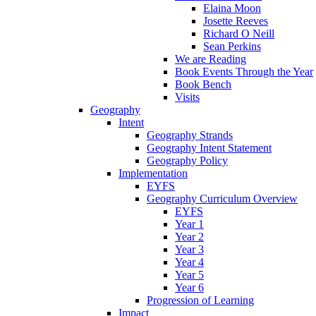
Elaina Moon
Josette Reeves
Richard O Neill
Sean Perkins
We are Reading
Book Events Through the Year
Book Bench
Visits
Geography
Intent
Geography Strands
Geography Intent Statement
Geography Policy
Implementation
EYFS
Geography Curriculum Overview
EYFS
Year 1
Year 2
Year 3
Year 4
Year 5
Year 6
Progression of Learning
Impact