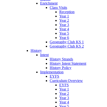
Enrichment
Class Visits
Reception
Year 1
Year 2
Year 3
Year 4
Year 5
Year 6
Geography Club KS 1
Geography Club KS 2
History
Intent
History Strands
History Intent Statement
History Policy
Implementation
EYFS
Curriculum Overview
EYFS
Year 1
Year 2
Year 3
Year 4
Year 5