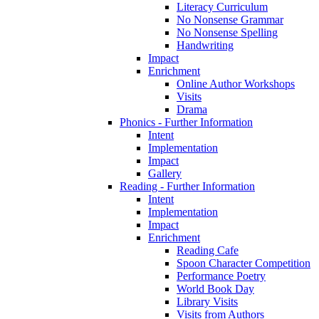
Literacy Curriculum
No Nonsense Grammar
No Nonsense Spelling
Handwriting
Impact
Enrichment
Online Author Workshops
Visits
Drama
Phonics - Further Information
Intent
Implementation
Impact
Gallery
Reading - Further Information
Intent
Implementation
Impact
Enrichment
Reading Cafe
Spoon Character Competition
Performance Poetry
World Book Day
Library Visits
Visits from Authors