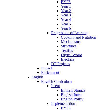
EYFS
Year 1
Year 2
Year 3
Year 4
Year 5
Year 6
Progression of Learning
Cooking and Nutrition
Mechanisms
Structures
Textiles
Digital World
Electrics
DT Projects
Impact
Enrichment
English
English Curriculum
Intent
English Strands
English Intent
English Policy
Implementation
EYFS