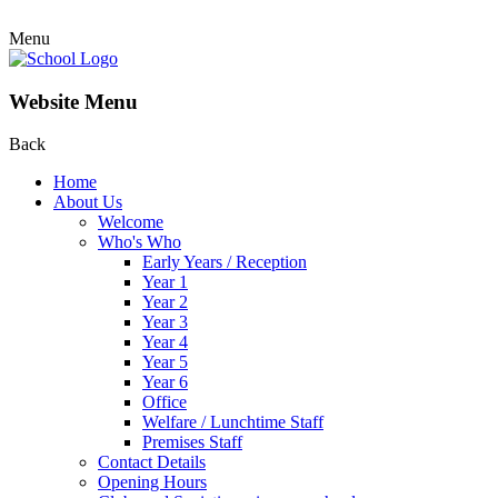
Menu
Website Menu
Back
Home
About Us
Welcome
Who's Who
Early Years / Reception
Year 1
Year 2
Year 3
Year 4
Year 5
Year 6
Office
Welfare / Lunchtime Staff
Premises Staff
Contact Details
Opening Hours