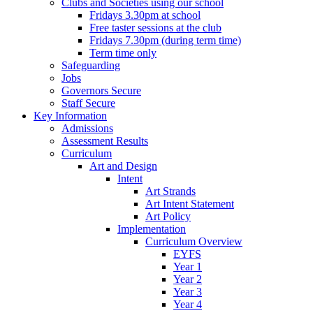
Clubs and Societies using our school
Fridays 3.30pm at school
Free taster sessions at the club
Fridays 7.30pm (during term time)
Term time only
Safeguarding
Jobs
Governors Secure
Staff Secure
Key Information
Admissions
Assessment Results
Curriculum
Art and Design
Intent
Art Strands
Art Intent Statement
Art Policy
Implementation
Curriculum Overview
EYFS
Year 1
Year 2
Year 3
Year 4