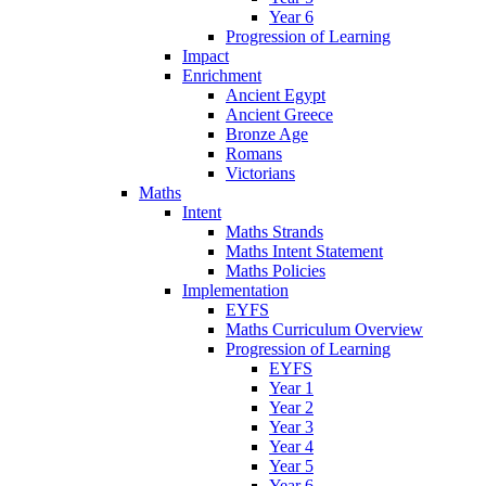
Year 6
Progression of Learning
Impact
Enrichment
Ancient Egypt
Ancient Greece
Bronze Age
Romans
Victorians
Maths
Intent
Maths Strands
Maths Intent Statement
Maths Policies
Implementation
EYFS
Maths Curriculum Overview
Progression of Learning
EYFS
Year 1
Year 2
Year 3
Year 4
Year 5
Year 6