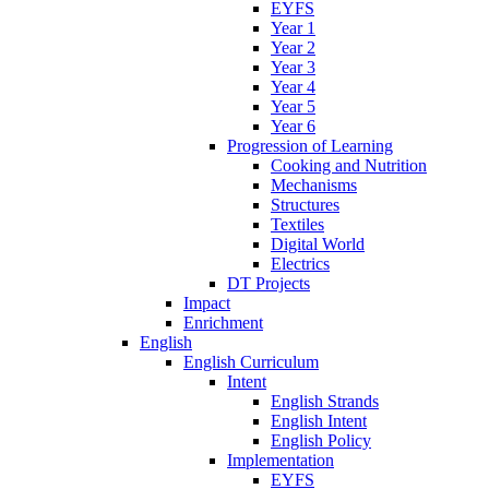
EYFS
Year 1
Year 2
Year 3
Year 4
Year 5
Year 6
Progression of Learning
Cooking and Nutrition
Mechanisms
Structures
Textiles
Digital World
Electrics
DT Projects
Impact
Enrichment
English
English Curriculum
Intent
English Strands
English Intent
English Policy
Implementation
EYFS