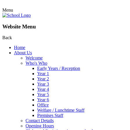
Menu
Website Menu
Back
Home
About Us
Welcome
Who's Who
Early Years / Reception
Year 1
Year 2
Year 3
Year 4
Year 5
Year 6
Office
Welfare / Lunchtime Staff
Premises Staff
Contact Details
Opening Hours