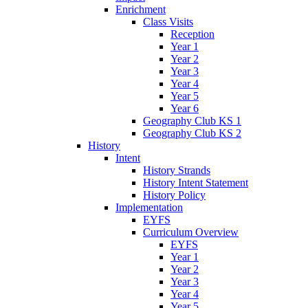
Enrichment
Class Visits
Reception
Year 1
Year 2
Year 3
Year 4
Year 5
Year 6
Geography Club KS 1
Geography Club KS 2
History
Intent
History Strands
History Intent Statement
History Policy
Implementation
EYFS
Curriculum Overview
EYFS
Year 1
Year 2
Year 3
Year 4
Year 5