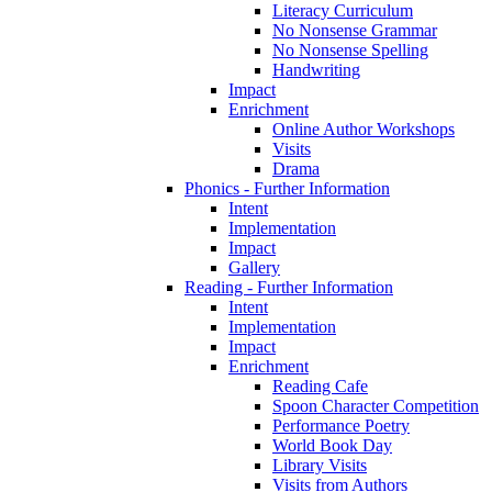
Literacy Curriculum
No Nonsense Grammar
No Nonsense Spelling
Handwriting
Impact
Enrichment
Online Author Workshops
Visits
Drama
Phonics - Further Information
Intent
Implementation
Impact
Gallery
Reading - Further Information
Intent
Implementation
Impact
Enrichment
Reading Cafe
Spoon Character Competition
Performance Poetry
World Book Day
Library Visits
Visits from Authors