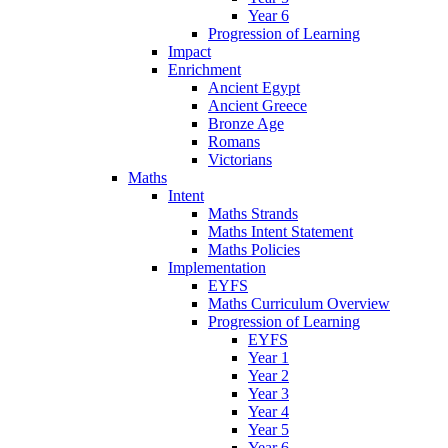
Year 6
Progression of Learning
Impact
Enrichment
Ancient Egypt
Ancient Greece
Bronze Age
Romans
Victorians
Maths
Intent
Maths Strands
Maths Intent Statement
Maths Policies
Implementation
EYFS
Maths Curriculum Overview
Progression of Learning
EYFS
Year 1
Year 2
Year 3
Year 4
Year 5
Year 6