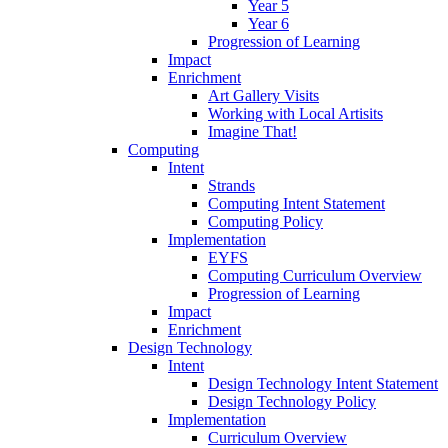
Year 5
Year 6
Progression of Learning
Impact
Enrichment
Art Gallery Visits
Working with Local Artisits
Imagine That!
Computing
Intent
Strands
Computing Intent Statement
Computing Policy
Implementation
EYFS
Computing Curriculum Overview
Progression of Learning
Impact
Enrichment
Design Technology
Intent
Design Technology Intent Statement
Design Technology Policy
Implementation
Curriculum Overview