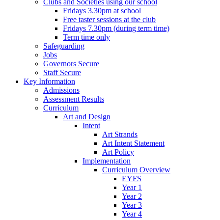
Clubs and Societies using our school
Fridays 3.30pm at school
Free taster sessions at the club
Fridays 7.30pm (during term time)
Term time only
Safeguarding
Jobs
Governors Secure
Staff Secure
Key Information
Admissions
Assessment Results
Curriculum
Art and Design
Intent
Art Strands
Art Intent Statement
Art Policy
Implementation
Curriculum Overview
EYFS
Year 1
Year 2
Year 3
Year 4