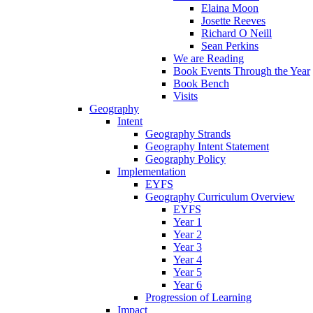
Elaina Moon
Josette Reeves
Richard O Neill
Sean Perkins
We are Reading
Book Events Through the Year
Book Bench
Visits
Geography
Intent
Geography Strands
Geography Intent Statement
Geography Policy
Implementation
EYFS
Geography Curriculum Overview
EYFS
Year 1
Year 2
Year 3
Year 4
Year 5
Year 6
Progression of Learning
Impact