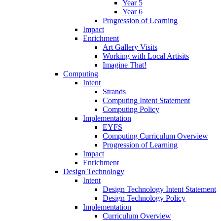
Year 5
Year 6
Progression of Learning
Impact
Enrichment
Art Gallery Visits
Working with Local Artisits
Imagine That!
Computing
Intent
Strands
Computing Intent Statement
Computing Policy
Implementation
EYFS
Computing Curriculum Overview
Progression of Learning
Impact
Enrichment
Design Technology
Intent
Design Technology Intent Statement
Design Technology Policy
Implementation
Curriculum Overview