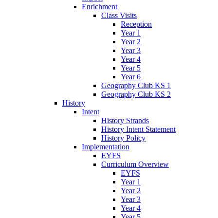
Enrichment
Class Visits
Reception
Year 1
Year 2
Year 3
Year 4
Year 5
Year 6
Geography Club KS 1
Geography Club KS 2
History
Intent
History Strands
History Intent Statement
History Policy
Implementation
EYFS
Curriculum Overview
EYFS
Year 1
Year 2
Year 3
Year 4
Year 5