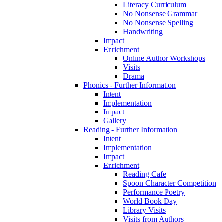
Literacy Curriculum
No Nonsense Grammar
No Nonsense Spelling
Handwriting
Impact
Enrichment
Online Author Workshops
Visits
Drama
Phonics - Further Information
Intent
Implementation
Impact
Gallery
Reading - Further Information
Intent
Implementation
Impact
Enrichment
Reading Cafe
Spoon Character Competition
Performance Poetry
World Book Day
Library Visits
Visits from Authors