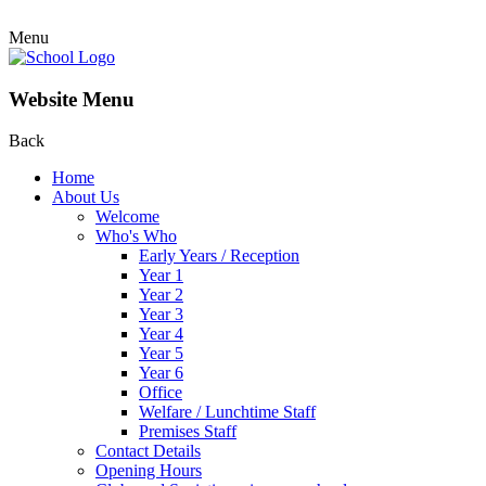
Menu
Website Menu
Back
Home
About Us
Welcome
Who's Who
Early Years / Reception
Year 1
Year 2
Year 3
Year 4
Year 5
Year 6
Office
Welfare / Lunchtime Staff
Premises Staff
Contact Details
Opening Hours