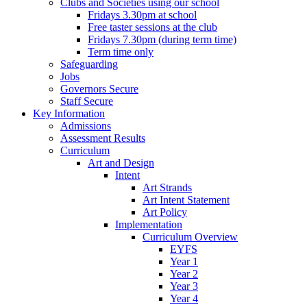
Clubs and Societies using our school
Fridays 3.30pm at school
Free taster sessions at the club
Fridays 7.30pm (during term time)
Term time only
Safeguarding
Jobs
Governors Secure
Staff Secure
Key Information
Admissions
Assessment Results
Curriculum
Art and Design
Intent
Art Strands
Art Intent Statement
Art Policy
Implementation
Curriculum Overview
EYFS
Year 1
Year 2
Year 3
Year 4