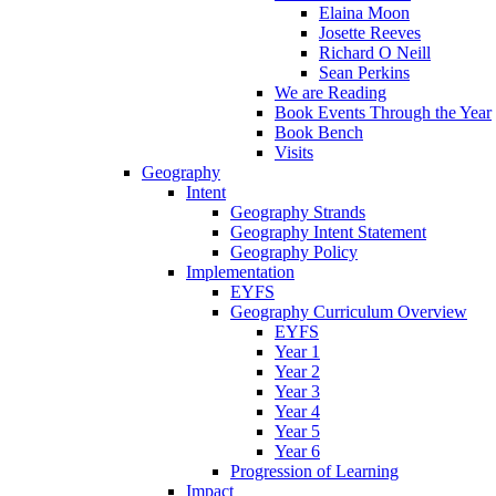
Elaina Moon
Josette Reeves
Richard O Neill
Sean Perkins
We are Reading
Book Events Through the Year
Book Bench
Visits
Geography
Intent
Geography Strands
Geography Intent Statement
Geography Policy
Implementation
EYFS
Geography Curriculum Overview
EYFS
Year 1
Year 2
Year 3
Year 4
Year 5
Year 6
Progression of Learning
Impact