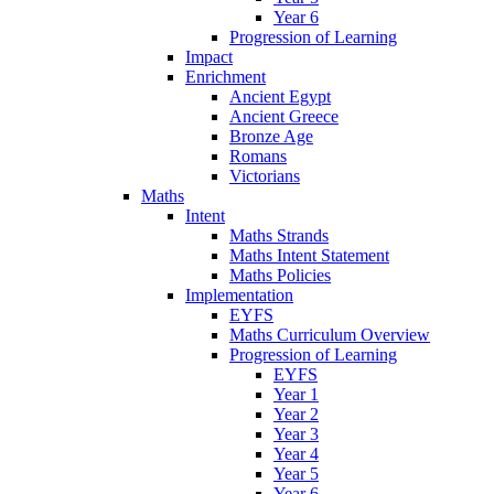
Year 6
Progression of Learning
Impact
Enrichment
Ancient Egypt
Ancient Greece
Bronze Age
Romans
Victorians
Maths
Intent
Maths Strands
Maths Intent Statement
Maths Policies
Implementation
EYFS
Maths Curriculum Overview
Progression of Learning
EYFS
Year 1
Year 2
Year 3
Year 4
Year 5
Year 6