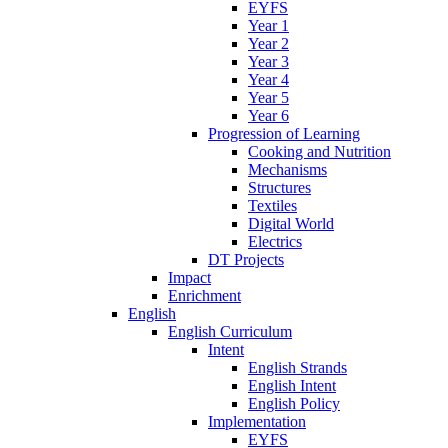
EYFS
Year 1
Year 2
Year 3
Year 4
Year 5
Year 6
Progression of Learning
Cooking and Nutrition
Mechanisms
Structures
Textiles
Digital World
Electrics
DT Projects
Impact
Enrichment
English
English Curriculum
Intent
English Strands
English Intent
English Policy
Implementation
EYFS