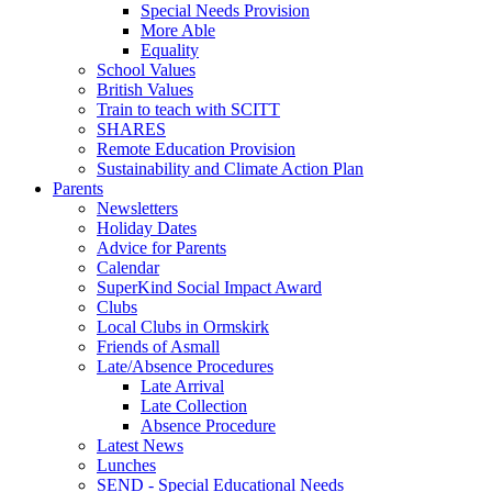
Special Needs Provision
More Able
Equality
School Values
British Values
Train to teach with SCITT
SHARES
Remote Education Provision
Sustainability and Climate Action Plan
Parents
Newsletters
Holiday Dates
Advice for Parents
Calendar
SuperKind Social Impact Award
Clubs
Local Clubs in Ormskirk
Friends of Asmall
Late/Absence Procedures
Late Arrival
Late Collection
Absence Procedure
Latest News
Lunches
SEND - Special Educational Needs