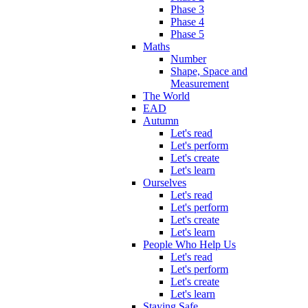
Phase 3
Phase 4
Phase 5
Maths
Number
Shape, Space and
Measurement
The World
EAD
Autumn
Let's read
Let's perform
Let's create
Let's learn
Ourselves
Let's read
Let's perform
Let's create
Let's learn
People Who Help Us
Let's read
Let's perform
Let's create
Let's learn
Staying Safe