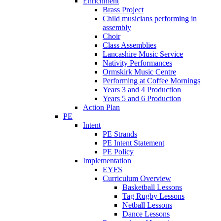
Enrichment
Brass Project
Child musicians performing in
assembly
Choir
Class Assemblies
Lancashire Music Service
Nativity Performances
Ormskirk Music Centre
Performing at Coffee Mornings
Years 3 and 4 Production
Years 5 and 6 Production
Action Plan
PE
Intent
PE Strands
PE Intent Statement
PE Policy
Implementation
EYFS
Curriculum Overview
Basketball Lessons
Tag Rugby Lessons
Netball Lessons
Dance Lessons