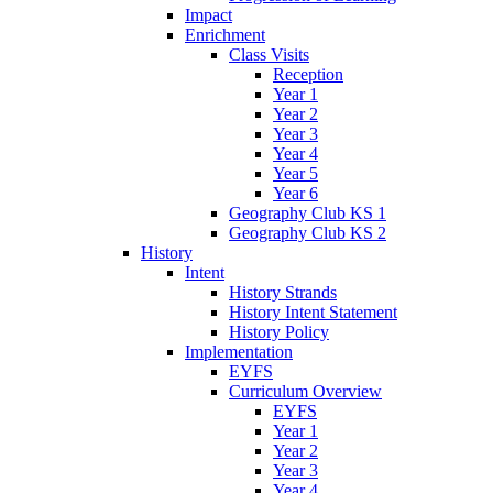
Impact
Enrichment
Class Visits
Reception
Year 1
Year 2
Year 3
Year 4
Year 5
Year 6
Geography Club KS 1
Geography Club KS 2
History
Intent
History Strands
History Intent Statement
History Policy
Implementation
EYFS
Curriculum Overview
EYFS
Year 1
Year 2
Year 3
Year 4