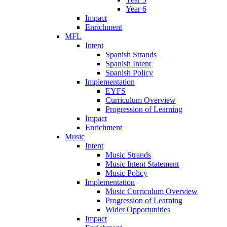
Year 6
Impact
Enrichment
MFL
Intent
Spanish Strands
Spanish Intent
Spanish Policy
Implementation
EYFS
Curriculum Overview
Progression of Learning
Impact
Enrichment
Music
Intent
Music Strands
Music Intent Statement
Music Policy
Implementation
Music Curriculum Overview
Progression of Learning
Wider Opportunities
Impact