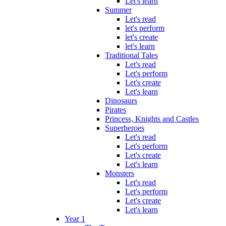
Let's learn
Summer
Let's read
let's perform
let's create
let's learn
Traditional Tales
Let's read
Let's perform
Let's create
Let's learn
Dinosaurs
Pirates
Princess, Knights and Castles
Superheroes
Let's read
Let's perform
Let's create
Let's learn
Monsters
Let's read
Let's perform
Let's create
Let's learn
Year 1