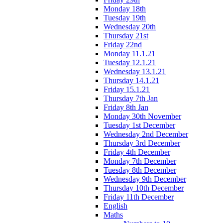
Monday 18th
Tuesday 19th
Wednesday 20th
Thursday 21st
Friday 22nd
Monday 11.1.21
Tuesday 12.1.21
Wednesday 13.1.21
Thursday 14.1.21
Friday 15.1.21
Thursday 7th Jan
Friday 8th Jan
Monday 30th November
Tuesday 1st December
Wednesday 2nd December
Thursday 3rd December
Friday 4th December
Monday 7th December
Tuesday 8th December
Wednesday 9th December
Thursday 10th December
Friday 11th December
English
Maths