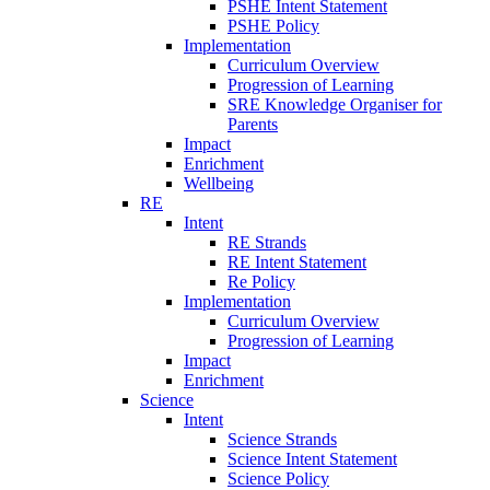
PSHE Intent Statement
PSHE Policy
Implementation
Curriculum Overview
Progression of Learning
SRE Knowledge Organiser for
Parents
Impact
Enrichment
Wellbeing
RE
Intent
RE Strands
RE Intent Statement
Re Policy
Implementation
Curriculum Overview
Progression of Learning
Impact
Enrichment
Science
Intent
Science Strands
Science Intent Statement
Science Policy