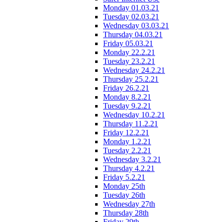
Monday 01.03.21
Tuesday 02.03.21
Wednesday 03.03.21
Thursday 04.03.21
Friday 05.03.21
Monday 22.2.21
Tuesday 23.2.21
Wednesday 24.2.21
Thursday 25.2.21
Friday 26.2.21
Monday 8.2.21
Tuesday 9.2.21
Wednesday 10.2.21
Thursday 11.2.21
Friday 12.2.21
Monday 1.2.21
Tuesday 2.2.21
Wednesday 3.2.21
Thursday 4.2.21
Friday 5.2.21
Monday 25th
Tuesday 26th
Wednesday 27th
Thursday 28th
Friday 29th