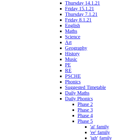
Thursday 14.1.21
Friday 15.1.21
Thursday 7.1.21
Friday 8.1.21
English
Maths
Science
Art
Geography
History
Music
PE
RE
PSCHE
Phonics
Suggested Timetable
Daily Maths
Daily Phonics
Phase 2
Phase 3
Phase 4
Phase 5
'ai' family
'ee' family
'igh' family