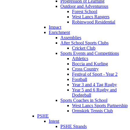
Progression of Learning
Outdoor and Adventurous
Forest School
West Lancs Rangers
Robinwood Residential
Impact
Enrichment
Assemblies
After School Sports Clubs
Cricket Club
Sports Events and Competitions
Athletics
Boccia and Kurling
Cross Country
Festival of Sport - Year 2
Football
Year 3 and 4 Tag Rugby
Year 5 and 6 Rugby and
Dodgeball
Sports Coaches in School
West Lancs Sports Partnership
Ormskirk Tennis Club
PSHE
Intent
PSHE Strands