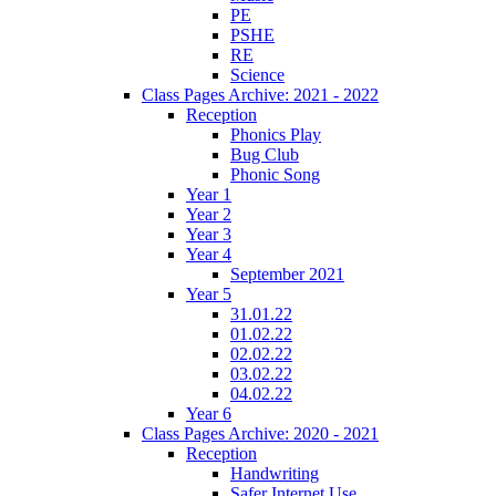
PE
PSHE
RE
Science
Class Pages Archive: 2021 - 2022
Reception
Phonics Play
Bug Club
Phonic Song
Year 1
Year 2
Year 3
Year 4
September 2021
Year 5
31.01.22
01.02.22
02.02.22
03.02.22
04.02.22
Year 6
Class Pages Archive: 2020 - 2021
Reception
Handwriting
Safer Internet Use