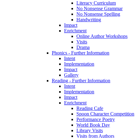
Literacy Curriculum
No Nonsense Grammar
No Nonsense Spelling
Handwriting
Impact
Enrichment
Online Author Workshops
Visits
Drama
Phonics - Further Information
Intent
Implementation
Impact
Gallery
Reading - Further Information
Intent
Implementation
Impact
Enrichment
Reading Cafe
Spoon Character Competition
Performance Poetry
World Book Day
Library Visits
Visits from Authors