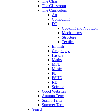
The Class
The Classroom
The Curriculum
Art
Computing
DT
Cooking and Nutrition
Mechanisms
Structure
Textiles
English
Geography
History
Maths
MFL
Music
PE
PSHE
RE
Science
Good Websites
Autumn Term
Spring Term
Summer Term
Year 3