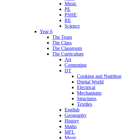
Music
PE
PSHE
RE
Science
Year 6
The Team
The Class
The Classroom
The Curriculum
Art
Computing
DT
Cooking and Nutrition
Digital World
Electrical
Mechanisms
Structures
Textiles
English
Geography
History
Maths
MFL
Music