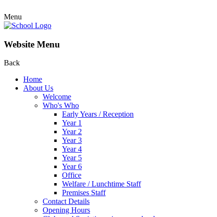
Menu
Website Menu
Back
Home
About Us
Welcome
Who's Who
Early Years / Reception
Year 1
Year 2
Year 3
Year 4
Year 5
Year 6
Office
Welfare / Lunchtime Staff
Premises Staff
Contact Details
Opening Hours