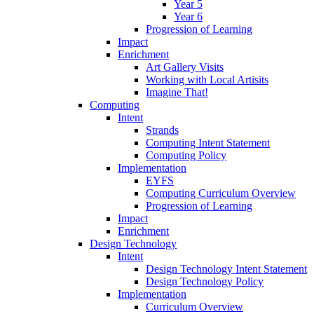
Year 5
Year 6
Progression of Learning
Impact
Enrichment
Art Gallery Visits
Working with Local Artisits
Imagine That!
Computing
Intent
Strands
Computing Intent Statement
Computing Policy
Implementation
EYFS
Computing Curriculum Overview
Progression of Learning
Impact
Enrichment
Design Technology
Intent
Design Technology Intent Statement
Design Technology Policy
Implementation
Curriculum Overview