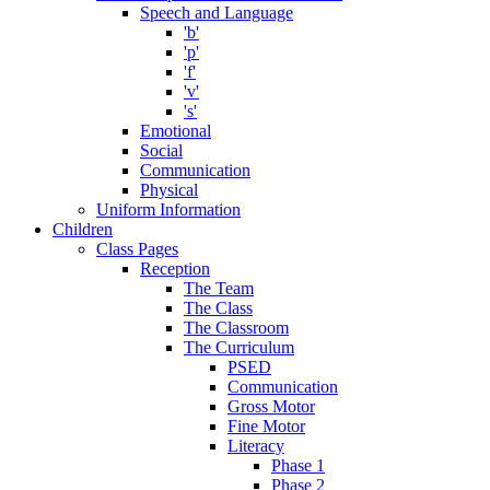
Speech and Language
'b'
'p'
'f'
'v'
's'
Emotional
Social
Communication
Physical
Uniform Information
Children
Class Pages
Reception
The Team
The Class
The Classroom
The Curriculum
PSED
Communication
Gross Motor
Fine Motor
Literacy
Phase 1
Phase 2