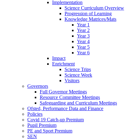
Implementation
Science Curriculum Overview
Progression of Learning
Knowledge Matrices/Mats
Year 1
Year 2
Year 3
Year 4
Year 5
Year 6
Impact
Enrichment
Science Trips
Science Week
Visitors
Governors
Full Governor Meetings
Resource Committee Meetings
Safeguarding and Curriculum Meetings
Ofsted, Performance Data and Finance
Policies
Covid 19 Catch-up Premium
Pupil Premium
PE and Sport Premium
SEN