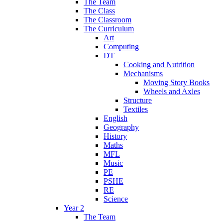
The Team
The Class
The Classroom
The Curriculum
Art
Computing
DT
Cooking and Nutrition
Mechanisms
Moving Story Books
Wheels and Axles
Structure
Textiles
English
Geography
History
Maths
MFL
Music
PE
PSHE
RE
Science
Year 2
The Team