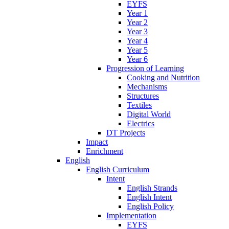
EYFS
Year 1
Year 2
Year 3
Year 4
Year 5
Year 6
Progression of Learning
Cooking and Nutrition
Mechanisms
Structures
Textiles
Digital World
Electrics
DT Projects
Impact
Enrichment
English
English Curriculum
Intent
English Strands
English Intent
English Policy
Implementation
EYFS