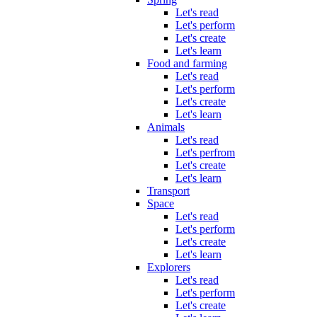
Let's read
Let's perform
Let's create
Let's learn
Food and farming
Let's read
Let's perform
Let's create
Let's learn
Animals
Let's read
Let's perfrom
Let's create
Let's learn
Transport
Space
Let's read
Let's perform
Let's create
Let's learn
Explorers
Let's read
Let's perform
Let's create