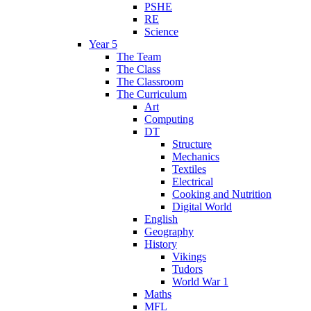
PSHE
RE
Science
Year 5
The Team
The Class
The Classroom
The Curriculum
Art
Computing
DT
Structure
Mechanics
Textiles
Electrical
Cooking and Nutrition
Digital World
English
Geography
History
Vikings
Tudors
World War 1
Maths
MFL