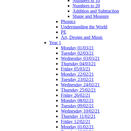
Numbers to 10
Numbers to 20
Addition and Subtraction
Shape and Measure
Phonics
Understanding the World
PE
Art, Design and Music
Year 1
Monday 01/03/21
Tuesday 02/03/21
Wednesday 03/03/21
Thursday 04/03/21
Friday 05/03/21
Monday 22/02/21
Tuesday 23/02/21
Wednesday 24/02/21
Thursday 25/02/21
Friday 26/02/21
Monday 08/02/21
Tuesday 09/02/21
Wednesday 10/02/21
Thursday 11/02/21
Friday 12/02/21
Monday 01/02/21