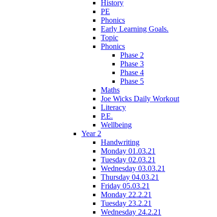
History
PE
Phonics
Early Learning Goals.
Topic
Phonics
Phase 2
Phase 3
Phase 4
Phase 5
Maths
Joe Wicks Daily Workout
Literacy
P.E.
Wellbeing
Year 2
Handwriting
Monday 01.03.21
Tuesday 02.03.21
Wednesday 03.03.21
Thursday 04.03.21
Friday 05.03.21
Monday 22.2.21
Tuesday 23.2.21
Wednesday 24.2.21