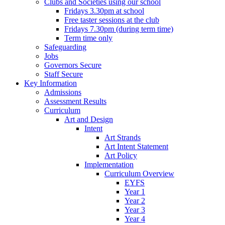
Clubs and Societies using our school
Fridays 3.30pm at school
Free taster sessions at the club
Fridays 7.30pm (during term time)
Term time only
Safeguarding
Jobs
Governors Secure
Staff Secure
Key Information
Admissions
Assessment Results
Curriculum
Art and Design
Intent
Art Strands
Art Intent Statement
Art Policy
Implementation
Curriculum Overview
EYFS
Year 1
Year 2
Year 3
Year 4