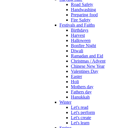
Road Safety
Handwashing
Preparing food
Fire Safety
Festivals and Faiths
Birthdays
Harvest
Halloween
Bonfire Night
Diwali
Ramadan and Eid
Christmas / Advent
Chinese New Year
Valentines Day
Easter
Holi
Mothers day
Fathers day
Hanukkah
Winter
Let's read
Let's perform
Let's create
Let's learn
Spring