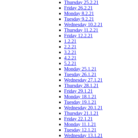
Thursday 25.2.21
Friday 26.2.21
Monday 8.2.21
Tuesday 9.2.21
Wednesday 10.2.21
Thursday 11.2.21
Friday 12.2.21
1.2.21
2.2.21
3.2.21
4.2.21
5.2.21
Monday 25.1.21
Tuesday 26.1.21
Wednesday 27.1.21
Thursday 28.1.21
Friday 29.1.21
Monday 18.1.21
Tuesday 19.1.21
Wednesday 20.1.21
Thursday 21.1.21
Friday 22.1.21
Monday 11.1.21
Tuesday 12.1.21
Wednesday 13.1.21