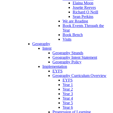
Elaina Moon
Josette Reeves
Richard O Neill
Sean Perkins
We are Reading
Book Events Through the
Year
Book Bench
Visits
Geography
Intent
Geography Strands
Geography Intent Statement
Geography Policy
Implementation
EYFS
Geography Curriculum Overview
EYFS
Year 1
Year 2
Year 3
Year 4
Year 5
Year 6
Progression of Learning