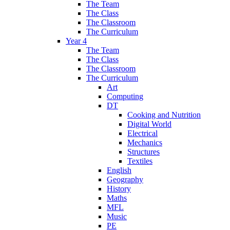
The Team
The Class
The Classroom
The Curriculum
Year 4
The Team
The Class
The Classroom
The Curriculum
Art
Computing
DT
Cooking and Nutrition
Digital World
Electrical
Mechanics
Structures
Textiles
English
Geography
History
Maths
MFL
Music
PE