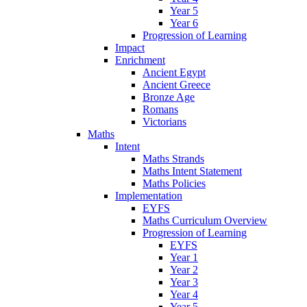
Year 5
Year 6
Progression of Learning
Impact
Enrichment
Ancient Egypt
Ancient Greece
Bronze Age
Romans
Victorians
Maths
Intent
Maths Strands
Maths Intent Statement
Maths Policies
Implementation
EYFS
Maths Curriculum Overview
Progression of Learning
EYFS
Year 1
Year 2
Year 3
Year 4
Year 5