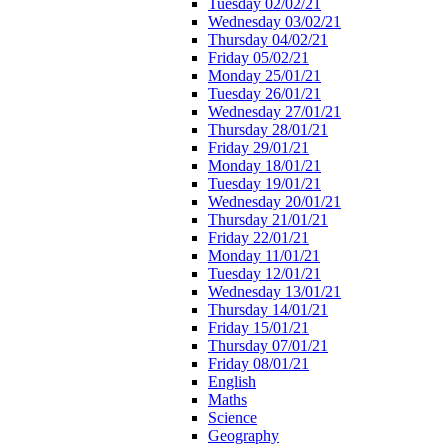
Tuesday 02/02/21
Wednesday 03/02/21
Thursday 04/02/21
Friday 05/02/21
Monday 25/01/21
Tuesday 26/01/21
Wednesday 27/01/21
Thursday 28/01/21
Friday 29/01/21
Monday 18/01/21
Tuesday 19/01/21
Wednesday 20/01/21
Thursday 21/01/21
Friday 22/01/21
Monday 11/01/21
Tuesday 12/01/21
Wednesday 13/01/21
Thursday 14/01/21
Friday 15/01/21
Thursday 07/01/21
Friday 08/01/21
English
Maths
Science
Geography