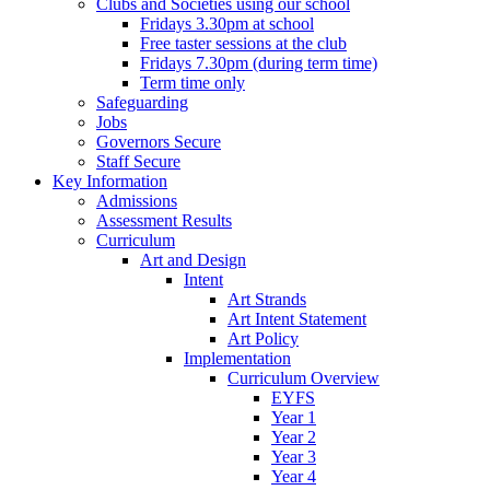
Clubs and Societies using our school
Fridays 3.30pm at school
Free taster sessions at the club
Fridays 7.30pm (during term time)
Term time only
Safeguarding
Jobs
Governors Secure
Staff Secure
Key Information
Admissions
Assessment Results
Curriculum
Art and Design
Intent
Art Strands
Art Intent Statement
Art Policy
Implementation
Curriculum Overview
EYFS
Year 1
Year 2
Year 3
Year 4