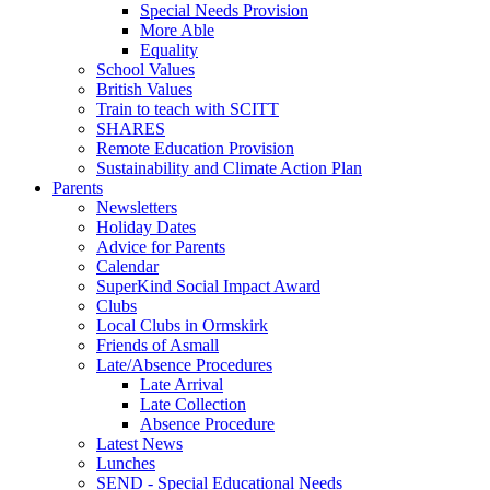
Special Needs Provision
More Able
Equality
School Values
British Values
Train to teach with SCITT
SHARES
Remote Education Provision
Sustainability and Climate Action Plan
Parents
Newsletters
Holiday Dates
Advice for Parents
Calendar
SuperKind Social Impact Award
Clubs
Local Clubs in Ormskirk
Friends of Asmall
Late/Absence Procedures
Late Arrival
Late Collection
Absence Procedure
Latest News
Lunches
SEND - Special Educational Needs