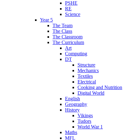
PSHE
RE
Science
Year 5
The Team
The Class
The Classroom
The Curriculum
Art
Computing
DT
Structure
Mechanics
Textiles
Electrical
Cooking and Nutrition
Digital World
English
Geography
History
Vikings
Tudors
World War 1
Maths
MFL