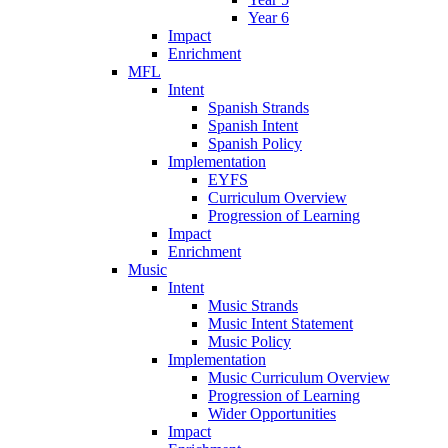
Year 6
Impact
Enrichment
MFL
Intent
Spanish Strands
Spanish Intent
Spanish Policy
Implementation
EYFS
Curriculum Overview
Progression of Learning
Impact
Enrichment
Music
Intent
Music Strands
Music Intent Statement
Music Policy
Implementation
Music Curriculum Overview
Progression of Learning
Wider Opportunities
Impact