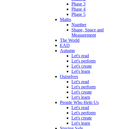
Phase 3
Phase 4
Phase 5
Maths
Number
Shape, Space and
Measurement
The World
EAD
Autumn
Let's read
Let's perform
Let's create
Let's learn
Ourselves
Let's read
Let's perform
Let's create
Let's learn
People Who Help Us
Let's read
Let's perform
Let's create
Let's learn
Staying Safe