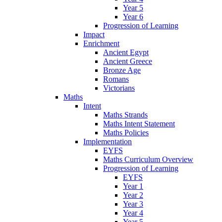
Year 5
Year 6
Progression of Learning
Impact
Enrichment
Ancient Egypt
Ancient Greece
Bronze Age
Romans
Victorians
Maths
Intent
Maths Strands
Maths Intent Statement
Maths Policies
Implementation
EYFS
Maths Curriculum Overview
Progression of Learning
EYFS
Year 1
Year 2
Year 3
Year 4
Year 5