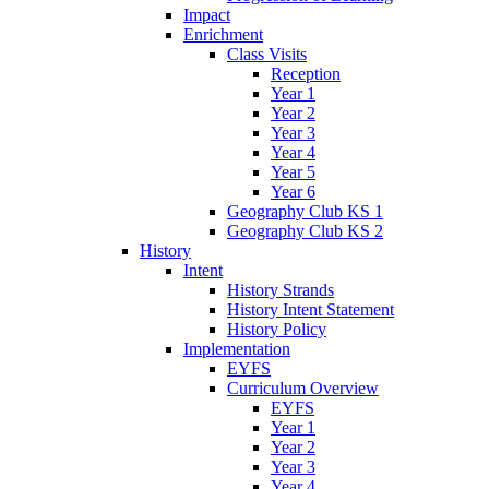
Impact
Enrichment
Class Visits
Reception
Year 1
Year 2
Year 3
Year 4
Year 5
Year 6
Geography Club KS 1
Geography Club KS 2
History
Intent
History Strands
History Intent Statement
History Policy
Implementation
EYFS
Curriculum Overview
EYFS
Year 1
Year 2
Year 3
Year 4