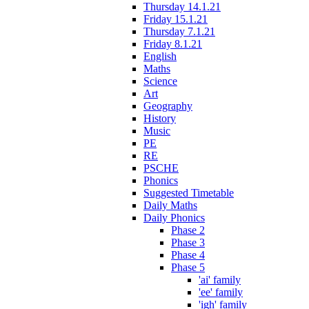
Thursday 14.1.21
Friday 15.1.21
Thursday 7.1.21
Friday 8.1.21
English
Maths
Science
Art
Geography
History
Music
PE
RE
PSCHE
Phonics
Suggested Timetable
Daily Maths
Daily Phonics
Phase 2
Phase 3
Phase 4
Phase 5
'ai' family
'ee' family
'igh' family