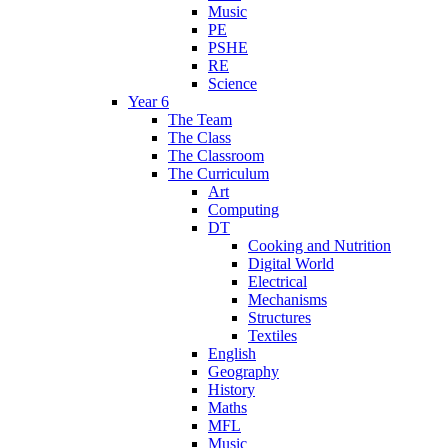
Music
PE
PSHE
RE
Science
Year 6
The Team
The Class
The Classroom
The Curriculum
Art
Computing
DT
Cooking and Nutrition
Digital World
Electrical
Mechanisms
Structures
Textiles
English
Geography
History
Maths
MFL
Music