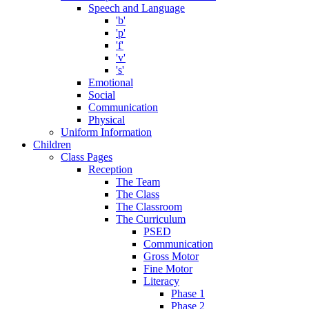
Speech and Language
'b'
'p'
'f'
'v'
's'
Emotional
Social
Communication
Physical
Uniform Information
Children
Class Pages
Reception
The Team
The Class
The Classroom
The Curriculum
PSED
Communication
Gross Motor
Fine Motor
Literacy
Phase 1
Phase 2