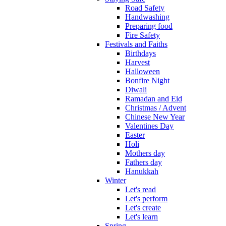
Road Safety
Handwashing
Preparing food
Fire Safety
Festivals and Faiths
Birthdays
Harvest
Halloween
Bonfire Night
Diwali
Ramadan and Eid
Christmas / Advent
Chinese New Year
Valentines Day
Easter
Holi
Mothers day
Fathers day
Hanukkah
Winter
Let's read
Let's perform
Let's create
Let's learn
Spring