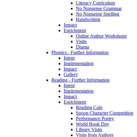
Literacy Curriculum
No Nonsense Grammar
No Nonsense Spelling
Handwriting
Impact
Enrichment
Online Author Workshops
Visits
Drama
Phonics - Further Information
Intent
Implementation
Impact
Gallery
Reading - Further Information
Intent
Implementation
Impact
Enrichment
Reading Cafe
Spoon Character Competition
Performance Poetry
World Book Day
Library Visits
Visits from Authors