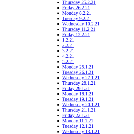
Thursday 25.2.21
Friday 26.2.21
Monday 8.2.21
Tuesday 9.2.21
Wednesday 10.2.21
Thursday 11.2.21
Friday 12.2.21
1.2.21
2.2.21
3.2.21
4.2.21
5.2.21
Monday 25.1.21
Tuesday 26.1.21
Wednesday 27.1.21
Thursday 28.1.21
Friday 29.1.21
Monday 18.1.21
Tuesday 19.1.21
Wednesday 20.1.21
Thursday 21.1.21
Friday 22.1.21
Monday 11.1.21
Tuesday 12.1.21
Wednesday 13.1.21