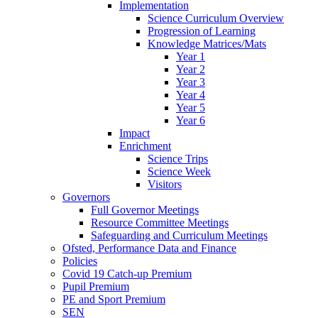
Implementation
Science Curriculum Overview
Progression of Learning
Knowledge Matrices/Mats
Year 1
Year 2
Year 3
Year 4
Year 5
Year 6
Impact
Enrichment
Science Trips
Science Week
Visitors
Governors
Full Governor Meetings
Resource Committee Meetings
Safeguarding and Curriculum Meetings
Ofsted, Performance Data and Finance
Policies
Covid 19 Catch-up Premium
Pupil Premium
PE and Sport Premium
SEN