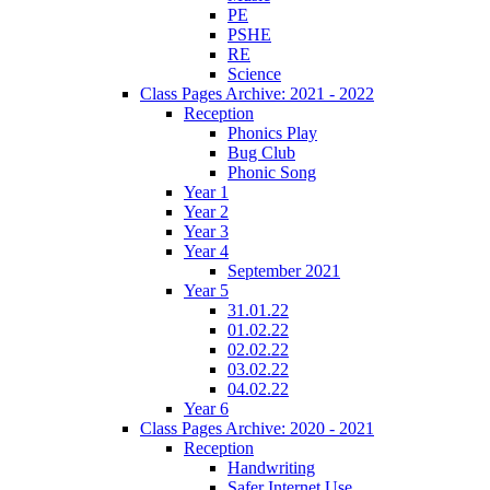
PE
PSHE
RE
Science
Class Pages Archive: 2021 - 2022
Reception
Phonics Play
Bug Club
Phonic Song
Year 1
Year 2
Year 3
Year 4
September 2021
Year 5
31.01.22
01.02.22
02.02.22
03.02.22
04.02.22
Year 6
Class Pages Archive: 2020 - 2021
Reception
Handwriting
Safer Internet Use