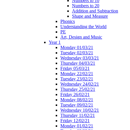
Numbers to 10
Numbers to 20
Addition and Subtraction
Shape and Measure
Phonics
Understanding the World
PE
Art, Design and Music
Year 1
Monday 01/03/21
Tuesday 02/03/21
Wednesday 03/03/21
Thursday 04/03/21
Friday 05/03/21
Monday 22/02/21
Tuesday 23/02/21
Wednesday 24/02/21
Thursday 25/02/21
Friday 26/02/21
Monday 08/02/21
Tuesday 09/02/21
Wednesday 10/02/21
Thursday 11/02/21
Friday 12/02/21
Monday 01/02/21