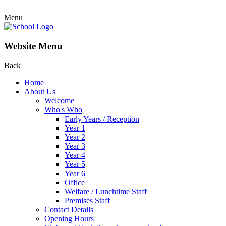
Menu
Website Menu
Back
Home
About Us
Welcome
Who's Who
Early Years / Reception
Year 1
Year 2
Year 3
Year 4
Year 5
Year 6
Office
Welfare / Lunchtime Staff
Premises Staff
Contact Details
Opening Hours