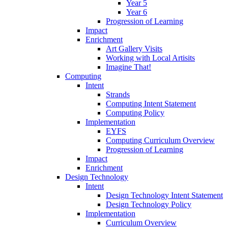
Year 5
Year 6
Progression of Learning
Impact
Enrichment
Art Gallery Visits
Working with Local Artisits
Imagine That!
Computing
Intent
Strands
Computing Intent Statement
Computing Policy
Implementation
EYFS
Computing Curriculum Overview
Progression of Learning
Impact
Enrichment
Design Technology
Intent
Design Technology Intent Statement
Design Technology Policy
Implementation
Curriculum Overview