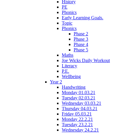
History
PE
Phonics
Early Learning Goals.
Topic
Phonics
Phase 2
Phase 3
Phase 4
Phase 5
Maths
Joe Wicks Daily Workout
Literacy
P.E.
Wellbeing
Year 2
Handwriting
Monday 01.03.21
Tuesday 02.03.21
Wednesday 03.03.21
Thursday 04.03.21
Friday 05.03.21
Monday 22.2.21
Tuesday 23.2.21
Wednesday 24.2.21