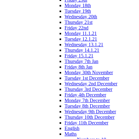
Monday 18th
Tuesday 19th
Wednesday 20th
Thursday 21st
Friday 22nd
Monday 11.1.21
Tuesday 12.1.21
Wednesday 13.1.21
Thursday 14.1.21
Friday 15.1.21
Thursday 7th Jan
Friday 8th Jan
Monday 30th November
Tuesday 1st December
Wednesday 2nd December
Thursday 3rd December
Friday 4th December
Monday 7th December
Tuesday 8th December
Wednesday 9th December
Thursday 10th December
Friday 11th December
English
Maths