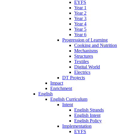
EYFS
Year 1
Year 2
Year 3
Year 4
Year 5
Year 6
Progression of Learning
Cooking and Nutrition
Mechanisms
Structures
Textiles
Digital World
Electrics
DT Projects
Impact
Enrichment
English
English Curriculum
Intent
English Strands
English Intent
English Policy
Implementation
EYFS