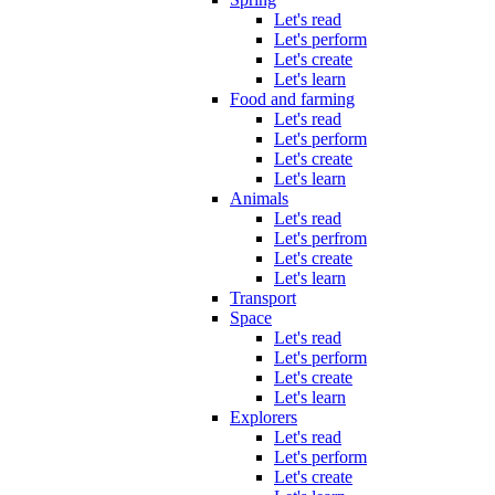
Let's read
Let's perform
Let's create
Let's learn
Food and farming
Let's read
Let's perform
Let's create
Let's learn
Animals
Let's read
Let's perfrom
Let's create
Let's learn
Transport
Space
Let's read
Let's perform
Let's create
Let's learn
Explorers
Let's read
Let's perform
Let's create