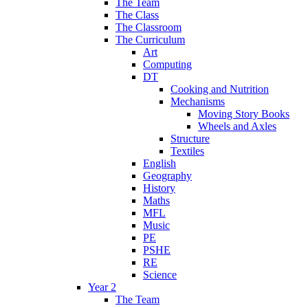
The Team
The Class
The Classroom
The Curriculum
Art
Computing
DT
Cooking and Nutrition
Mechanisms
Moving Story Books
Wheels and Axles
Structure
Textiles
English
Geography
History
Maths
MFL
Music
PE
PSHE
RE
Science
Year 2
The Team