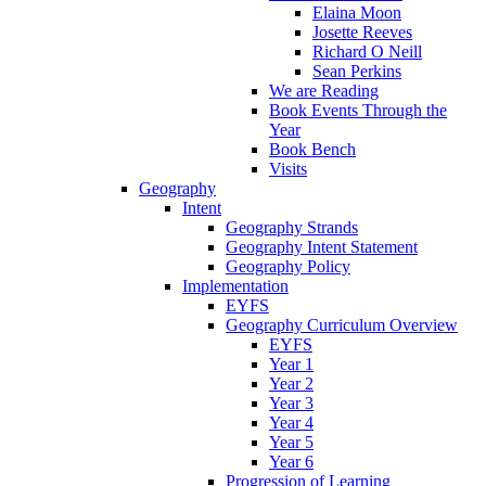
Elaina Moon
Josette Reeves
Richard O Neill
Sean Perkins
We are Reading
Book Events Through the
Year
Book Bench
Visits
Geography
Intent
Geography Strands
Geography Intent Statement
Geography Policy
Implementation
EYFS
Geography Curriculum Overview
EYFS
Year 1
Year 2
Year 3
Year 4
Year 5
Year 6
Progression of Learning