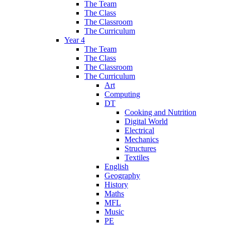
The Team
The Class
The Classroom
The Curriculum
Year 4
The Team
The Class
The Classroom
The Curriculum
Art
Computing
DT
Cooking and Nutrition
Digital World
Electrical
Mechanics
Structures
Textiles
English
Geography
History
Maths
MFL
Music
PE