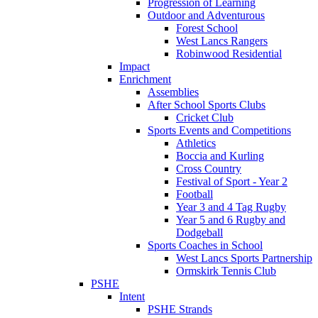
Progression of Learning
Outdoor and Adventurous
Forest School
West Lancs Rangers
Robinwood Residential
Impact
Enrichment
Assemblies
After School Sports Clubs
Cricket Club
Sports Events and Competitions
Athletics
Boccia and Kurling
Cross Country
Festival of Sport - Year 2
Football
Year 3 and 4 Tag Rugby
Year 5 and 6 Rugby and
Dodgeball
Sports Coaches in School
West Lancs Sports Partnership
Ormskirk Tennis Club
PSHE
Intent
PSHE Strands