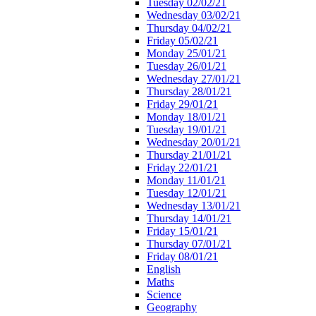
Tuesday 02/02/21
Wednesday 03/02/21
Thursday 04/02/21
Friday 05/02/21
Monday 25/01/21
Tuesday 26/01/21
Wednesday 27/01/21
Thursday 28/01/21
Friday 29/01/21
Monday 18/01/21
Tuesday 19/01/21
Wednesday 20/01/21
Thursday 21/01/21
Friday 22/01/21
Monday 11/01/21
Tuesday 12/01/21
Wednesday 13/01/21
Thursday 14/01/21
Friday 15/01/21
Thursday 07/01/21
Friday 08/01/21
English
Maths
Science
Geography