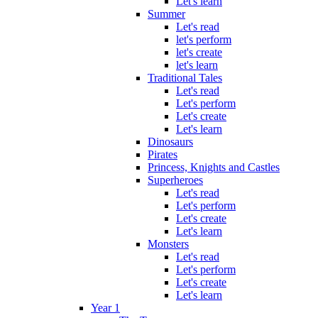
Let's learn
Summer
Let's read
let's perform
let's create
let's learn
Traditional Tales
Let's read
Let's perform
Let's create
Let's learn
Dinosaurs
Pirates
Princess, Knights and Castles
Superheroes
Let's read
Let's perform
Let's create
Let's learn
Monsters
Let's read
Let's perform
Let's create
Let's learn
Year 1