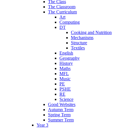
The Class
The Classroom
The Curriculum
Art
Computing
DT
Cooking and Nutrition
Mechanisms
Structure
Textiles
English
Geography
History
Maths
MFL
Music
PE
PSHE
RE
Science
Good Websites
Autumn Term
Spring Term
Summer Term
Year 3