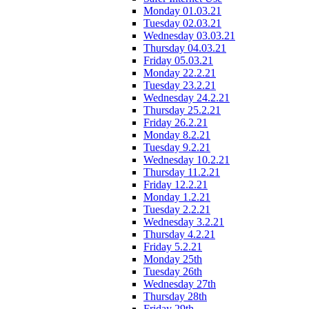
Monday 01.03.21
Tuesday 02.03.21
Wednesday 03.03.21
Thursday 04.03.21
Friday 05.03.21
Monday 22.2.21
Tuesday 23.2.21
Wednesday 24.2.21
Thursday 25.2.21
Friday 26.2.21
Monday 8.2.21
Tuesday 9.2.21
Wednesday 10.2.21
Thursday 11.2.21
Friday 12.2.21
Monday 1.2.21
Tuesday 2.2.21
Wednesday 3.2.21
Thursday 4.2.21
Friday 5.2.21
Monday 25th
Tuesday 26th
Wednesday 27th
Thursday 28th
Friday 29th