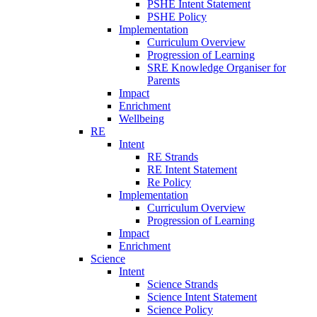
PSHE Intent Statement
PSHE Policy
Implementation
Curriculum Overview
Progression of Learning
SRE Knowledge Organiser for
Parents
Impact
Enrichment
Wellbeing
RE
Intent
RE Strands
RE Intent Statement
Re Policy
Implementation
Curriculum Overview
Progression of Learning
Impact
Enrichment
Science
Intent
Science Strands
Science Intent Statement
Science Policy