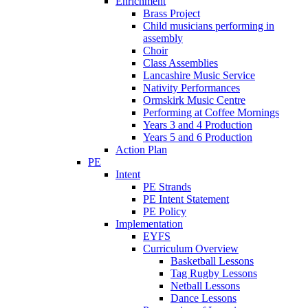
Enrichment
Brass Project
Child musicians performing in
assembly
Choir
Class Assemblies
Lancashire Music Service
Nativity Performances
Ormskirk Music Centre
Performing at Coffee Mornings
Years 3 and 4 Production
Years 5 and 6 Production
Action Plan
PE
Intent
PE Strands
PE Intent Statement
PE Policy
Implementation
EYFS
Curriculum Overview
Basketball Lessons
Tag Rugby Lessons
Netball Lessons
Dance Lessons