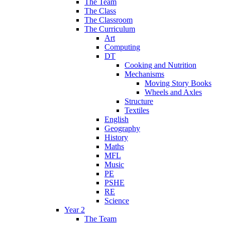
The Team
The Class
The Classroom
The Curriculum
Art
Computing
DT
Cooking and Nutrition
Mechanisms
Moving Story Books
Wheels and Axles
Structure
Textiles
English
Geography
History
Maths
MFL
Music
PE
PSHE
RE
Science
Year 2
The Team