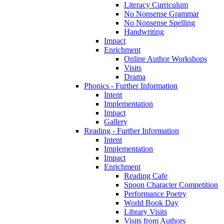
Literacy Curriculum
No Nonsense Grammar
No Nonsense Spelling
Handwriting
Impact
Enrichment
Online Author Workshops
Visits
Drama
Phonics - Further Information
Intent
Implementation
Impact
Gallery
Reading - Further Information
Intent
Implementation
Impact
Enrichment
Reading Cafe
Spoon Character Competition
Performance Poetry
World Book Day
Library Visits
Visits from Authors