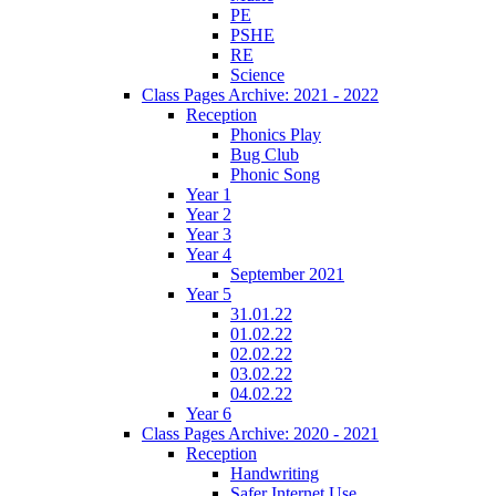
PE
PSHE
RE
Science
Class Pages Archive: 2021 - 2022
Reception
Phonics Play
Bug Club
Phonic Song
Year 1
Year 2
Year 3
Year 4
September 2021
Year 5
31.01.22
01.02.22
02.02.22
03.02.22
04.02.22
Year 6
Class Pages Archive: 2020 - 2021
Reception
Handwriting
Safer Internet Use