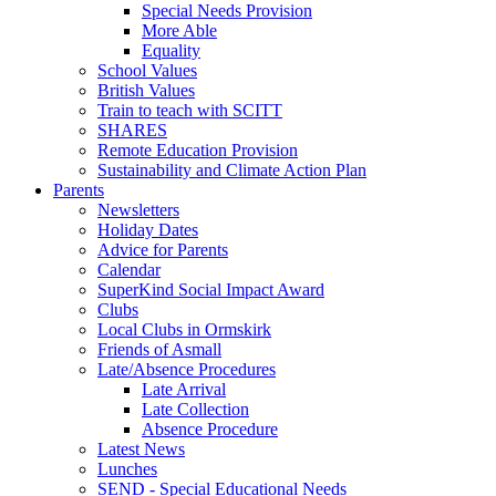
Special Needs Provision
More Able
Equality
School Values
British Values
Train to teach with SCITT
SHARES
Remote Education Provision
Sustainability and Climate Action Plan
Parents
Newsletters
Holiday Dates
Advice for Parents
Calendar
SuperKind Social Impact Award
Clubs
Local Clubs in Ormskirk
Friends of Asmall
Late/Absence Procedures
Late Arrival
Late Collection
Absence Procedure
Latest News
Lunches
SEND - Special Educational Needs