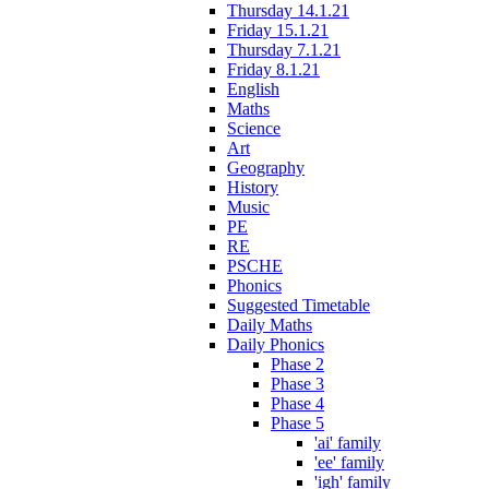
Thursday 14.1.21
Friday 15.1.21
Thursday 7.1.21
Friday 8.1.21
English
Maths
Science
Art
Geography
History
Music
PE
RE
PSCHE
Phonics
Suggested Timetable
Daily Maths
Daily Phonics
Phase 2
Phase 3
Phase 4
Phase 5
'ai' family
'ee' family
'igh' family