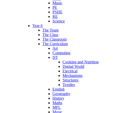
Music
PE
PSHE
RE
Science
Year 6
The Team
The Class
The Classroom
The Curriculum
Art
Computing
DT
Cooking and Nutrition
Digital World
Electrical
Mechanisms
Structures
Textiles
English
Geography
History
Maths
MFL
Music