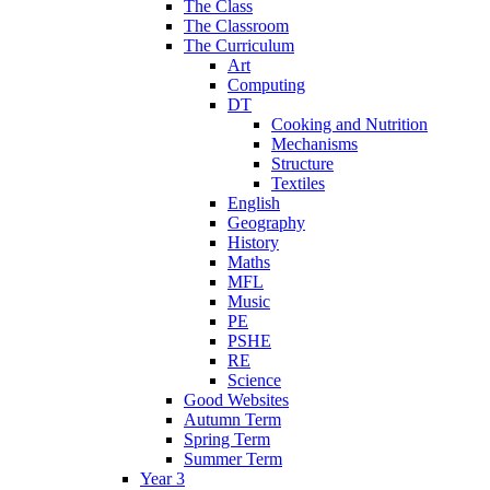
The Class
The Classroom
The Curriculum
Art
Computing
DT
Cooking and Nutrition
Mechanisms
Structure
Textiles
English
Geography
History
Maths
MFL
Music
PE
PSHE
RE
Science
Good Websites
Autumn Term
Spring Term
Summer Term
Year 3