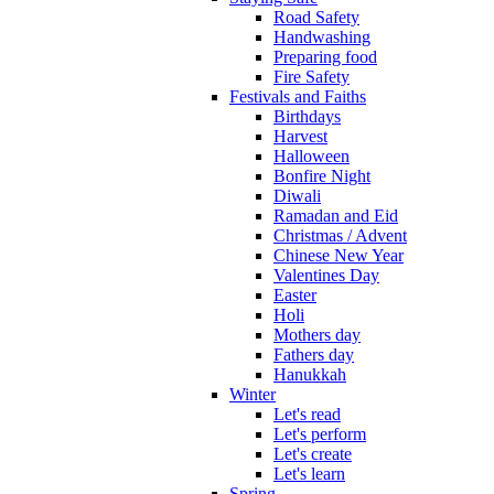
Road Safety
Handwashing
Preparing food
Fire Safety
Festivals and Faiths
Birthdays
Harvest
Halloween
Bonfire Night
Diwali
Ramadan and Eid
Christmas / Advent
Chinese New Year
Valentines Day
Easter
Holi
Mothers day
Fathers day
Hanukkah
Winter
Let's read
Let's perform
Let's create
Let's learn
Spring