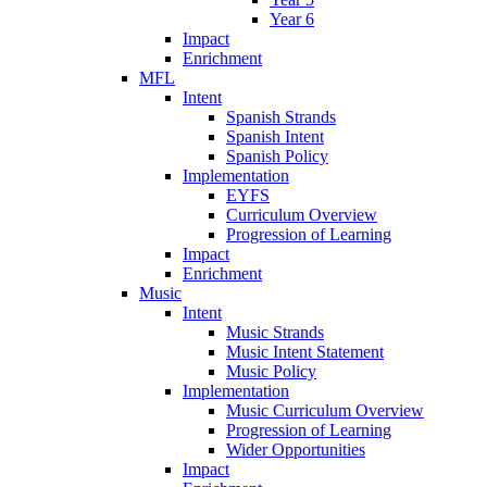
Year 6
Impact
Enrichment
MFL
Intent
Spanish Strands
Spanish Intent
Spanish Policy
Implementation
EYFS
Curriculum Overview
Progression of Learning
Impact
Enrichment
Music
Intent
Music Strands
Music Intent Statement
Music Policy
Implementation
Music Curriculum Overview
Progression of Learning
Wider Opportunities
Impact