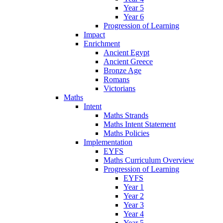
Year 5
Year 6
Progression of Learning
Impact
Enrichment
Ancient Egypt
Ancient Greece
Bronze Age
Romans
Victorians
Maths
Intent
Maths Strands
Maths Intent Statement
Maths Policies
Implementation
EYFS
Maths Curriculum Overview
Progression of Learning
EYFS
Year 1
Year 2
Year 3
Year 4
Year 5