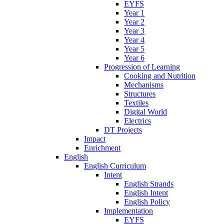
EYFS
Year 1
Year 2
Year 3
Year 4
Year 5
Year 6
Progression of Learning
Cooking and Nutrition
Mechanisms
Structures
Textiles
Digital World
Electrics
DT Projects
Impact
Enrichment
English
English Curriculum
Intent
English Strands
English Intent
English Policy
Implementation
EYFS