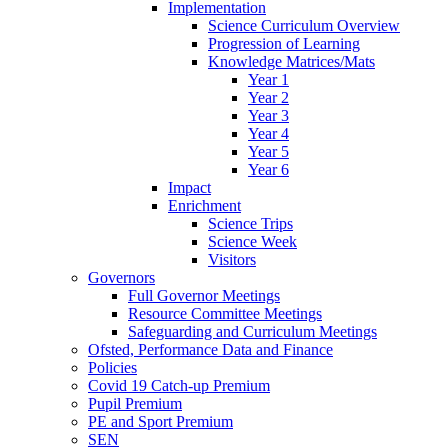
Implementation
Science Curriculum Overview
Progression of Learning
Knowledge Matrices/Mats
Year 1
Year 2
Year 3
Year 4
Year 5
Year 6
Impact
Enrichment
Science Trips
Science Week
Visitors
Governors
Full Governor Meetings
Resource Committee Meetings
Safeguarding and Curriculum Meetings
Ofsted, Performance Data and Finance
Policies
Covid 19 Catch-up Premium
Pupil Premium
PE and Sport Premium
SEN