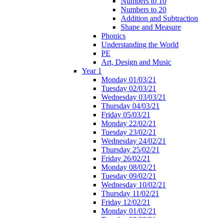
Numbers to 10
Numbers to 20
Addition and Subtraction
Shape and Measure
Phonics
Understanding the World
PE
Art, Design and Music
Year 1
Monday 01/03/21
Tuesday 02/03/21
Wednesday 03/03/21
Thursday 04/03/21
Friday 05/03/21
Monday 22/02/21
Tuesday 23/02/21
Wednesday 24/02/21
Thursday 25/02/21
Friday 26/02/21
Monday 08/02/21
Tuesday 09/02/21
Wednesday 10/02/21
Thursday 11/02/21
Friday 12/02/21
Monday 01/02/21