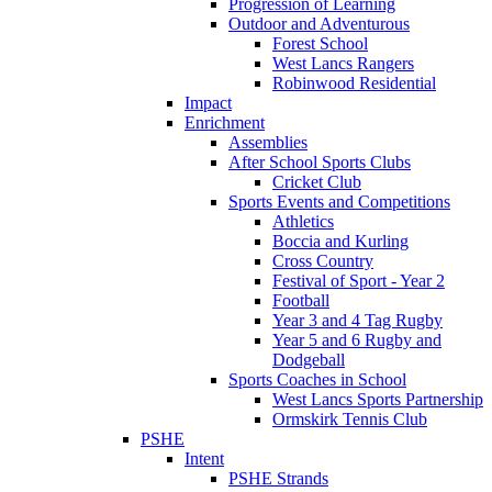
Progression of Learning
Outdoor and Adventurous
Forest School
West Lancs Rangers
Robinwood Residential
Impact
Enrichment
Assemblies
After School Sports Clubs
Cricket Club
Sports Events and Competitions
Athletics
Boccia and Kurling
Cross Country
Festival of Sport - Year 2
Football
Year 3 and 4 Tag Rugby
Year 5 and 6 Rugby and
Dodgeball
Sports Coaches in School
West Lancs Sports Partnership
Ormskirk Tennis Club
PSHE
Intent
PSHE Strands