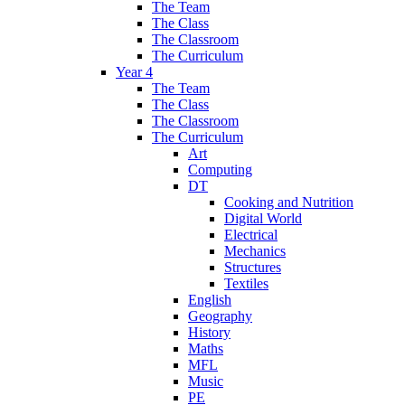
The Team
The Class
The Classroom
The Curriculum
Year 4
The Team
The Class
The Classroom
The Curriculum
Art
Computing
DT
Cooking and Nutrition
Digital World
Electrical
Mechanics
Structures
Textiles
English
Geography
History
Maths
MFL
Music
PE