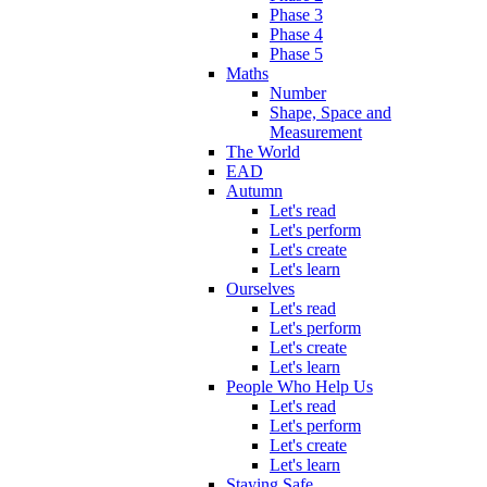
Phase 3
Phase 4
Phase 5
Maths
Number
Shape, Space and
Measurement
The World
EAD
Autumn
Let's read
Let's perform
Let's create
Let's learn
Ourselves
Let's read
Let's perform
Let's create
Let's learn
People Who Help Us
Let's read
Let's perform
Let's create
Let's learn
Staying Safe