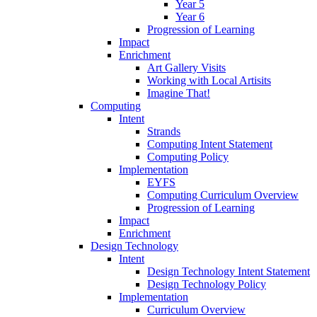
Year 5
Year 6
Progression of Learning
Impact
Enrichment
Art Gallery Visits
Working with Local Artisits
Imagine That!
Computing
Intent
Strands
Computing Intent Statement
Computing Policy
Implementation
EYFS
Computing Curriculum Overview
Progression of Learning
Impact
Enrichment
Design Technology
Intent
Design Technology Intent Statement
Design Technology Policy
Implementation
Curriculum Overview