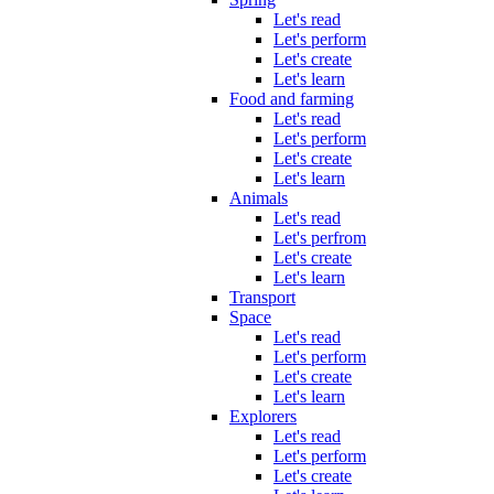
Let's read
Let's perform
Let's create
Let's learn
Food and farming
Let's read
Let's perform
Let's create
Let's learn
Animals
Let's read
Let's perfrom
Let's create
Let's learn
Transport
Space
Let's read
Let's perform
Let's create
Let's learn
Explorers
Let's read
Let's perform
Let's create