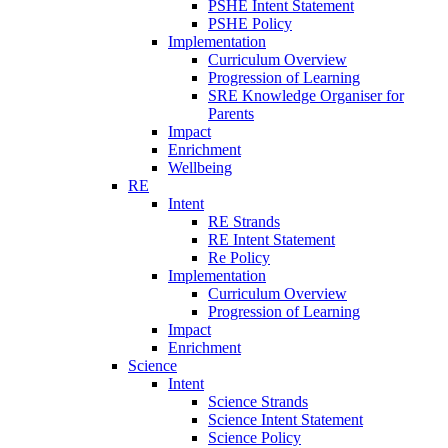
PSHE Intent Statement
PSHE Policy
Implementation
Curriculum Overview
Progression of Learning
SRE Knowledge Organiser for
Parents
Impact
Enrichment
Wellbeing
RE
Intent
RE Strands
RE Intent Statement
Re Policy
Implementation
Curriculum Overview
Progression of Learning
Impact
Enrichment
Science
Intent
Science Strands
Science Intent Statement
Science Policy