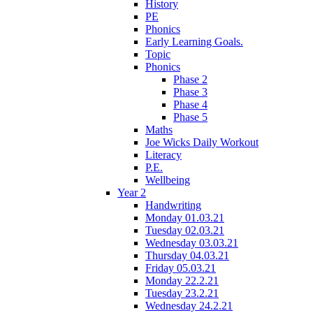
History
PE
Phonics
Early Learning Goals.
Topic
Phonics
Phase 2
Phase 3
Phase 4
Phase 5
Maths
Joe Wicks Daily Workout
Literacy
P.E.
Wellbeing
Year 2
Handwriting
Monday 01.03.21
Tuesday 02.03.21
Wednesday 03.03.21
Thursday 04.03.21
Friday 05.03.21
Monday 22.2.21
Tuesday 23.2.21
Wednesday 24.2.21