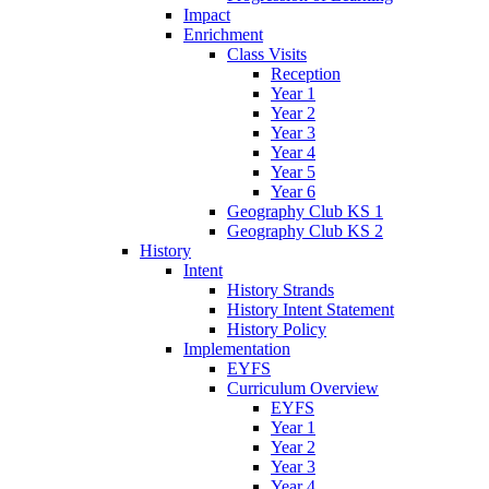
Impact
Enrichment
Class Visits
Reception
Year 1
Year 2
Year 3
Year 4
Year 5
Year 6
Geography Club KS 1
Geography Club KS 2
History
Intent
History Strands
History Intent Statement
History Policy
Implementation
EYFS
Curriculum Overview
EYFS
Year 1
Year 2
Year 3
Year 4