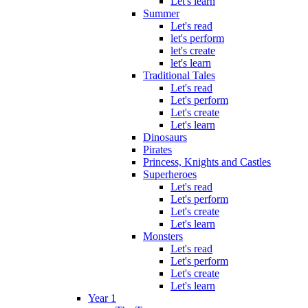
Let's learn
Summer
Let's read
let's perform
let's create
let's learn
Traditional Tales
Let's read
Let's perform
Let's create
Let's learn
Dinosaurs
Pirates
Princess, Knights and Castles
Superheroes
Let's read
Let's perform
Let's create
Let's learn
Monsters
Let's read
Let's perform
Let's create
Let's learn
Year 1