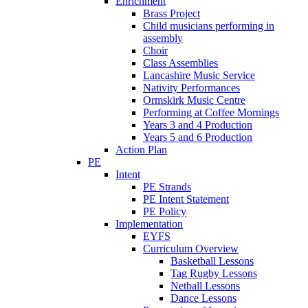
Enrichment
Brass Project
Child musicians performing in
assembly
Choir
Class Assemblies
Lancashire Music Service
Nativity Performances
Ormskirk Music Centre
Performing at Coffee Mornings
Years 3 and 4 Production
Years 5 and 6 Production
Action Plan
PE
Intent
PE Strands
PE Intent Statement
PE Policy
Implementation
EYFS
Curriculum Overview
Basketball Lessons
Tag Rugby Lessons
Netball Lessons
Dance Lessons