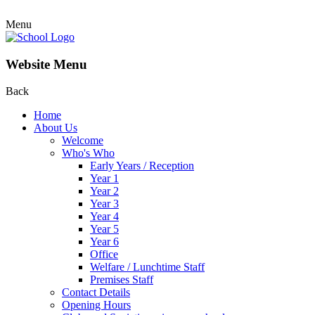
Menu
Website Menu
Back
Home
About Us
Welcome
Who's Who
Early Years / Reception
Year 1
Year 2
Year 3
Year 4
Year 5
Year 6
Office
Welfare / Lunchtime Staff
Premises Staff
Contact Details
Opening Hours