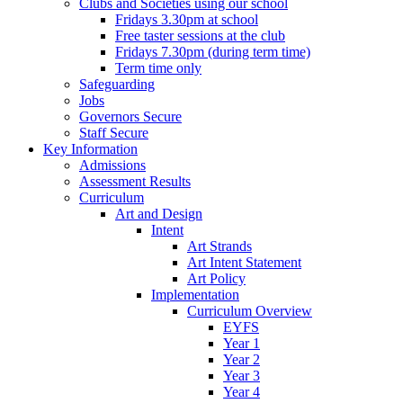
Clubs and Societies using our school
Fridays 3.30pm at school
Free taster sessions at the club
Fridays 7.30pm (during term time)
Term time only
Safeguarding
Jobs
Governors Secure
Staff Secure
Key Information
Admissions
Assessment Results
Curriculum
Art and Design
Intent
Art Strands
Art Intent Statement
Art Policy
Implementation
Curriculum Overview
EYFS
Year 1
Year 2
Year 3
Year 4