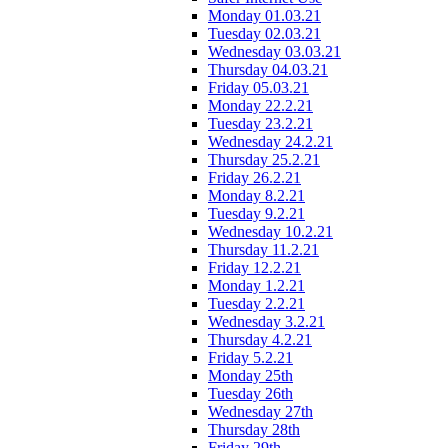
Monday 01.03.21
Tuesday 02.03.21
Wednesday 03.03.21
Thursday 04.03.21
Friday 05.03.21
Monday 22.2.21
Tuesday 23.2.21
Wednesday 24.2.21
Thursday 25.2.21
Friday 26.2.21
Monday 8.2.21
Tuesday 9.2.21
Wednesday 10.2.21
Thursday 11.2.21
Friday 12.2.21
Monday 1.2.21
Tuesday 2.2.21
Wednesday 3.2.21
Thursday 4.2.21
Friday 5.2.21
Monday 25th
Tuesday 26th
Wednesday 27th
Thursday 28th
Friday 29th