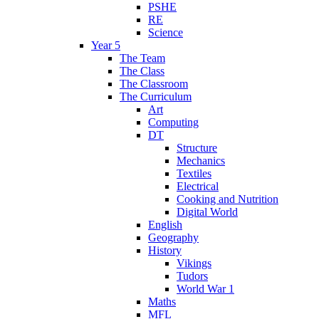
PSHE
RE
Science
Year 5
The Team
The Class
The Classroom
The Curriculum
Art
Computing
DT
Structure
Mechanics
Textiles
Electrical
Cooking and Nutrition
Digital World
English
Geography
History
Vikings
Tudors
World War 1
Maths
MFL