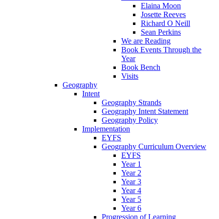
Elaina Moon
Josette Reeves
Richard O Neill
Sean Perkins
We are Reading
Book Events Through the
Year
Book Bench
Visits
Geography
Intent
Geography Strands
Geography Intent Statement
Geography Policy
Implementation
EYFS
Geography Curriculum Overview
EYFS
Year 1
Year 2
Year 3
Year 4
Year 5
Year 6
Progression of Learning