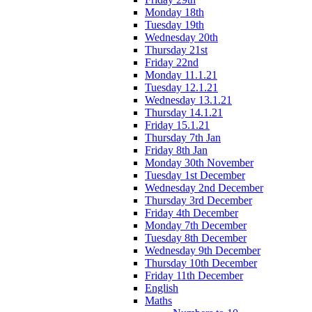
Monday 18th
Tuesday 19th
Wednesday 20th
Thursday 21st
Friday 22nd
Monday 11.1.21
Tuesday 12.1.21
Wednesday 13.1.21
Thursday 14.1.21
Friday 15.1.21
Thursday 7th Jan
Friday 8th Jan
Monday 30th November
Tuesday 1st December
Wednesday 2nd December
Thursday 3rd December
Friday 4th December
Monday 7th December
Tuesday 8th December
Wednesday 9th December
Thursday 10th December
Friday 11th December
English
Maths