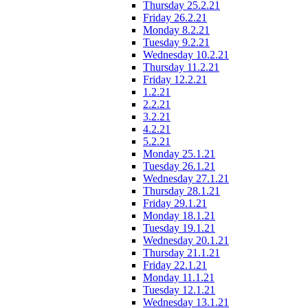
Thursday 25.2.21
Friday 26.2.21
Monday 8.2.21
Tuesday 9.2.21
Wednesday 10.2.21
Thursday 11.2.21
Friday 12.2.21
1.2.21
2.2.21
3.2.21
4.2.21
5.2.21
Monday 25.1.21
Tuesday 26.1.21
Wednesday 27.1.21
Thursday 28.1.21
Friday 29.1.21
Monday 18.1.21
Tuesday 19.1.21
Wednesday 20.1.21
Thursday 21.1.21
Friday 22.1.21
Monday 11.1.21
Tuesday 12.1.21
Wednesday 13.1.21