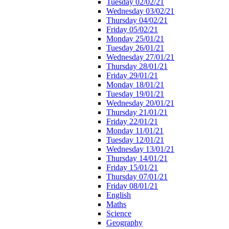
Tuesday 02/02/21
Wednesday 03/02/21
Thursday 04/02/21
Friday 05/02/21
Monday 25/01/21
Tuesday 26/01/21
Wednesday 27/01/21
Thursday 28/01/21
Friday 29/01/21
Monday 18/01/21
Tuesday 19/01/21
Wednesday 20/01/21
Thursday 21/01/21
Friday 22/01/21
Monday 11/01/21
Tuesday 12/01/21
Wednesday 13/01/21
Thursday 14/01/21
Friday 15/01/21
Thursday 07/01/21
Friday 08/01/21
English
Maths
Science
Geography