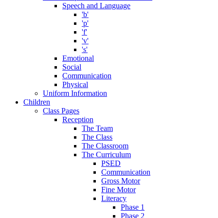
Speech and Language
'b'
'p'
'f'
'v'
's'
Emotional
Social
Communication
Physical
Uniform Information
Children
Class Pages
Reception
The Team
The Class
The Classroom
The Curriculum
PSED
Communication
Gross Motor
Fine Motor
Literacy
Phase 1
Phase 2