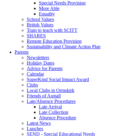
Special Needs Provision
More Able
Equality
School Values
British Values
Train to teach with SCITT
SHARES
Remote Education Provision
Sustainability and Climate Action Plan
Parents
Newsletters
Holiday Dates
Advice for Parents
Calendar
SuperKind Social Impact Award
Clubs
Local Clubs in Ormskirk
Friends of Asmall
Late/Absence Procedures
Late Arrival
Late Collection
Absence Procedure
Latest News
Lunches
SEND - Special Educational Needs