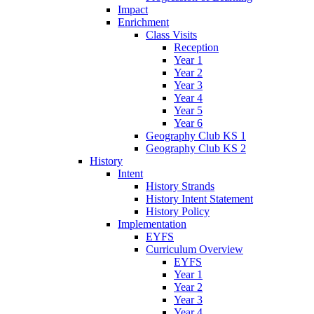
Impact
Enrichment
Class Visits
Reception
Year 1
Year 2
Year 3
Year 4
Year 5
Year 6
Geography Club KS 1
Geography Club KS 2
History
Intent
History Strands
History Intent Statement
History Policy
Implementation
EYFS
Curriculum Overview
EYFS
Year 1
Year 2
Year 3
Year 4