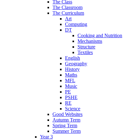
The Class
The Classroom
The Curriculum
Art
Computing
DT
Cooking and Nutrition
Mechanisms
Structure
Textiles
English
Geography
History
Maths
MFL
Music
PE
PSHE
RE
Science
Good Websites
Autumn Term
Spring Term
Summer Term
Year 3