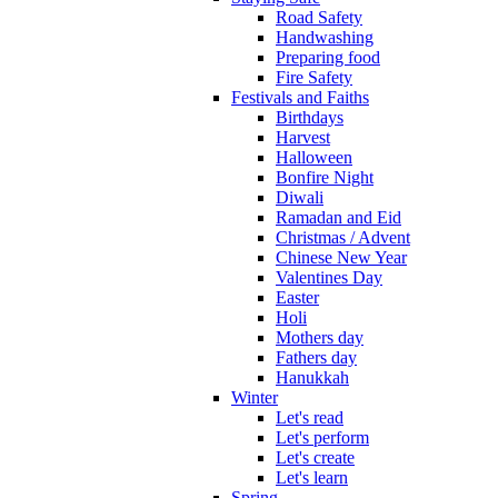
Road Safety
Handwashing
Preparing food
Fire Safety
Festivals and Faiths
Birthdays
Harvest
Halloween
Bonfire Night
Diwali
Ramadan and Eid
Christmas / Advent
Chinese New Year
Valentines Day
Easter
Holi
Mothers day
Fathers day
Hanukkah
Winter
Let's read
Let's perform
Let's create
Let's learn
Spring