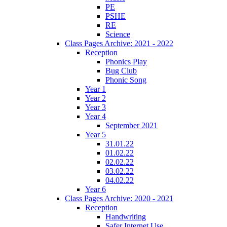
PE
PSHE
RE
Science
Class Pages Archive: 2021 - 2022
Reception
Phonics Play
Bug Club
Phonic Song
Year 1
Year 2
Year 3
Year 4
September 2021
Year 5
31.01.22
01.02.22
02.02.22
03.02.22
04.02.22
Year 6
Class Pages Archive: 2020 - 2021
Reception
Handwriting
Safer Internet Use