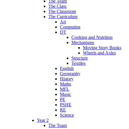
The Team
The Class
The Classroom
The Curriculum
Art
Computing
DT
Cooking and Nutrition
Mechanisms
Moving Story Books
Wheels and Axles
Structure
Textiles
English
Geography
History
Maths
MFL
Music
PE
PSHE
RE
Science
Year 2
The Team