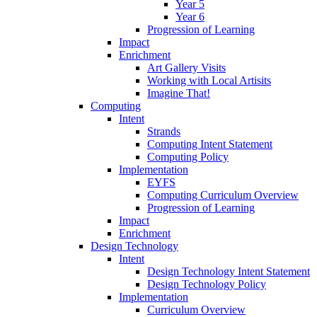
Year 5
Year 6
Progression of Learning
Impact
Enrichment
Art Gallery Visits
Working with Local Artisits
Imagine That!
Computing
Intent
Strands
Computing Intent Statement
Computing Policy
Implementation
EYFS
Computing Curriculum Overview
Progression of Learning
Impact
Enrichment
Design Technology
Intent
Design Technology Intent Statement
Design Technology Policy
Implementation
Curriculum Overview