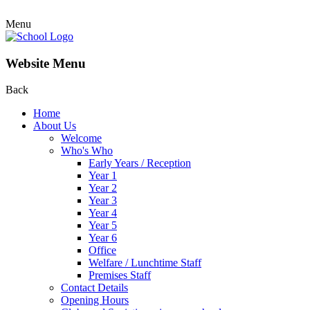
Menu
Website Menu
Back
Home
About Us
Welcome
Who's Who
Early Years / Reception
Year 1
Year 2
Year 3
Year 4
Year 5
Year 6
Office
Welfare / Lunchtime Staff
Premises Staff
Contact Details
Opening Hours