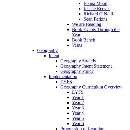
Elaina Moon
Josette Reeves
Richard O Neill
Sean Perkins
We are Reading
Book Events Through the
Year
Book Bench
Visits
Geography
Intent
Geography Strands
Geography Intent Statement
Geography Policy
Implementation
EYFS
Geography Curriculum Overview
EYFS
Year 1
Year 2
Year 3
Year 4
Year 5
Year 6
Progression of Learning