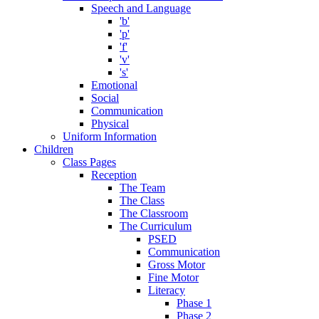
Speech and Language
'b'
'p'
'f'
'v'
's'
Emotional
Social
Communication
Physical
Uniform Information
Children
Class Pages
Reception
The Team
The Class
The Classroom
The Curriculum
PSED
Communication
Gross Motor
Fine Motor
Literacy
Phase 1
Phase 2