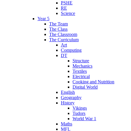
PSHE
RE
Science
Year 5
The Team
The Class
The Classroom
The Curriculum
Art
Computing
DT
Structure
Mechanics
Textiles
Electrical
Cooking and Nutrition
Digital World
English
Geography
History
Vikings
Tudors
World War 1
Maths
MFL