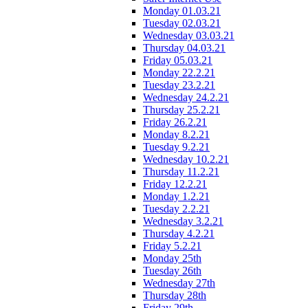
Monday 01.03.21
Tuesday 02.03.21
Wednesday 03.03.21
Thursday 04.03.21
Friday 05.03.21
Monday 22.2.21
Tuesday 23.2.21
Wednesday 24.2.21
Thursday 25.2.21
Friday 26.2.21
Monday 8.2.21
Tuesday 9.2.21
Wednesday 10.2.21
Thursday 11.2.21
Friday 12.2.21
Monday 1.2.21
Tuesday 2.2.21
Wednesday 3.2.21
Thursday 4.2.21
Friday 5.2.21
Monday 25th
Tuesday 26th
Wednesday 27th
Thursday 28th
Friday 29th