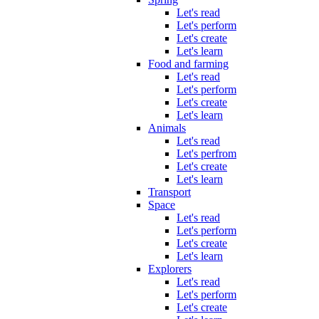
Let's read
Let's perform
Let's create
Let's learn
Food and farming
Let's read
Let's perform
Let's create
Let's learn
Animals
Let's read
Let's perfrom
Let's create
Let's learn
Transport
Space
Let's read
Let's perform
Let's create
Let's learn
Explorers
Let's read
Let's perform
Let's create