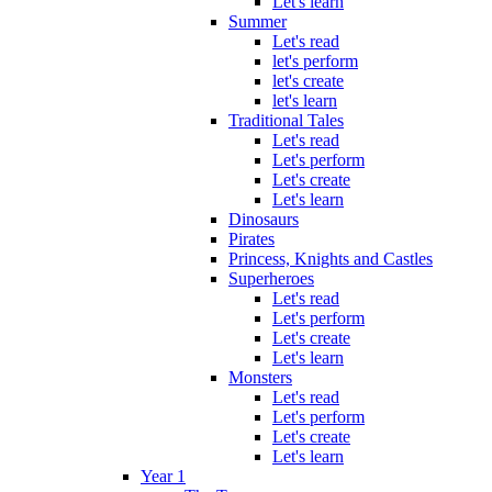
Let's learn
Summer
Let's read
let's perform
let's create
let's learn
Traditional Tales
Let's read
Let's perform
Let's create
Let's learn
Dinosaurs
Pirates
Princess, Knights and Castles
Superheroes
Let's read
Let's perform
Let's create
Let's learn
Monsters
Let's read
Let's perform
Let's create
Let's learn
Year 1