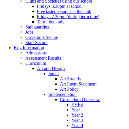
Clubs and Societies using our school
Fridays 3.30pm at school
Free taster sessions at the club
Fridays 7.30pm (during term time)
Term time only
Safeguarding
Jobs
Governors Secure
Staff Secure
Key Information
Admissions
Assessment Results
Curriculum
Art and Design
Intent
Art Strands
Art Intent Statement
Art Policy
Implementation
Curriculum Overview
EYFS
Year 1
Year 2
Year 3
Year 4