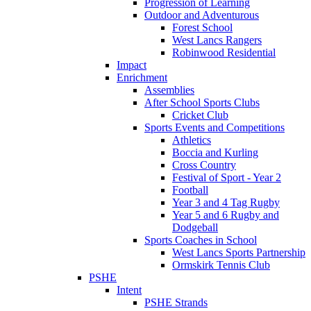
Progression of Learning
Outdoor and Adventurous
Forest School
West Lancs Rangers
Robinwood Residential
Impact
Enrichment
Assemblies
After School Sports Clubs
Cricket Club
Sports Events and Competitions
Athletics
Boccia and Kurling
Cross Country
Festival of Sport - Year 2
Football
Year 3 and 4 Tag Rugby
Year 5 and 6 Rugby and
Dodgeball
Sports Coaches in School
West Lancs Sports Partnership
Ormskirk Tennis Club
PSHE
Intent
PSHE Strands