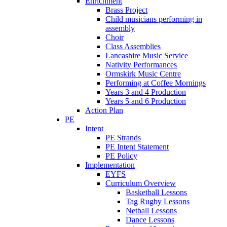
Enrichment
Brass Project
Child musicians performing in
assembly
Choir
Class Assemblies
Lancashire Music Service
Nativity Performances
Ormskirk Music Centre
Performing at Coffee Mornings
Years 3 and 4 Production
Years 5 and 6 Production
Action Plan
PE
Intent
PE Strands
PE Intent Statement
PE Policy
Implementation
EYFS
Curriculum Overview
Basketball Lessons
Tag Rugby Lessons
Netball Lessons
Dance Lessons