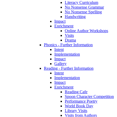
Literacy Curriculum
No Nonsense Grammar
No Nonsense Spelling
Handwriting
Impact
Enrichment
Online Author Workshops
Visits
Drama
Phonics - Further Information
Intent
Implementation
Impact
Gallery
Reading - Further Information
Intent
Implementation
Impact
Enrichment
Reading Cafe
Spoon Character Competition
Performance Poetry
World Book Day
Library Visits
Visits from Authors