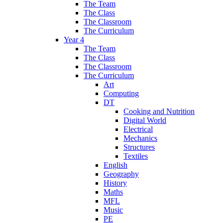
The Team
The Class
The Classroom
The Curriculum
Year 4
The Team
The Class
The Classroom
The Curriculum
Art
Computing
DT
Cooking and Nutrition
Digital World
Electrical
Mechanics
Structures
Textiles
English
Geography
History
Maths
MFL
Music
PE