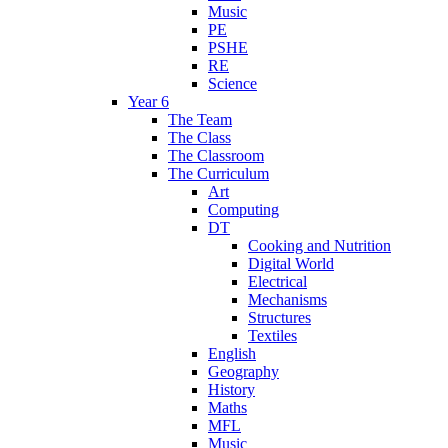
Music
PE
PSHE
RE
Science
Year 6
The Team
The Class
The Classroom
The Curriculum
Art
Computing
DT
Cooking and Nutrition
Digital World
Electrical
Mechanisms
Structures
Textiles
English
Geography
History
Maths
MFL
Music