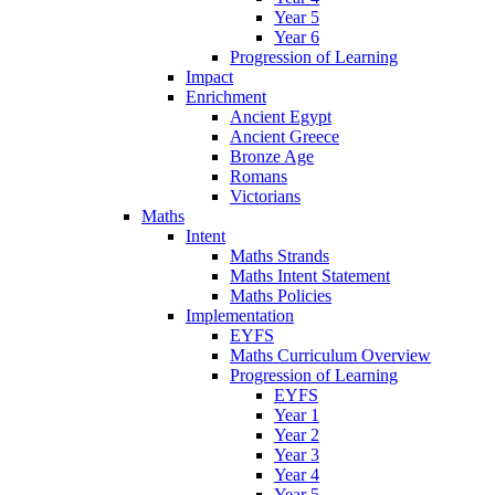
Year 5
Year 6
Progression of Learning
Impact
Enrichment
Ancient Egypt
Ancient Greece
Bronze Age
Romans
Victorians
Maths
Intent
Maths Strands
Maths Intent Statement
Maths Policies
Implementation
EYFS
Maths Curriculum Overview
Progression of Learning
EYFS
Year 1
Year 2
Year 3
Year 4
Year 5