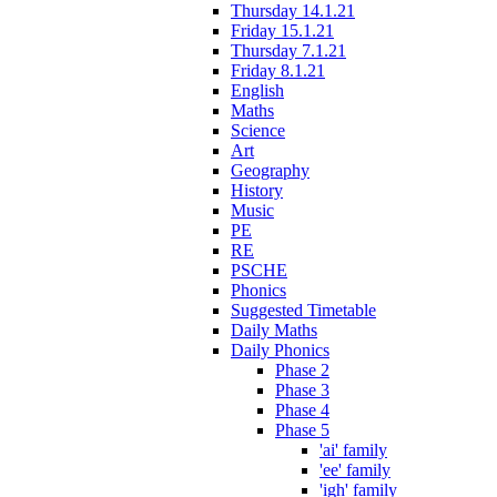
Thursday 14.1.21
Friday 15.1.21
Thursday 7.1.21
Friday 8.1.21
English
Maths
Science
Art
Geography
History
Music
PE
RE
PSCHE
Phonics
Suggested Timetable
Daily Maths
Daily Phonics
Phase 2
Phase 3
Phase 4
Phase 5
'ai' family
'ee' family
'igh' family