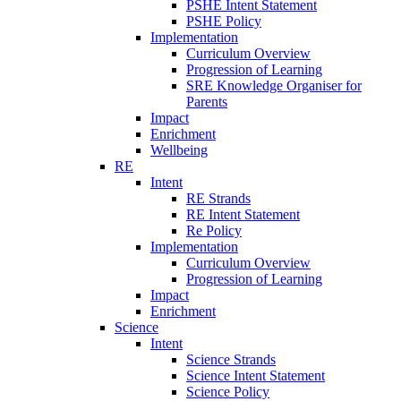
PSHE Intent Statement
PSHE Policy
Implementation
Curriculum Overview
Progression of Learning
SRE Knowledge Organiser for
Parents
Impact
Enrichment
Wellbeing
RE
Intent
RE Strands
RE Intent Statement
Re Policy
Implementation
Curriculum Overview
Progression of Learning
Impact
Enrichment
Science
Intent
Science Strands
Science Intent Statement
Science Policy