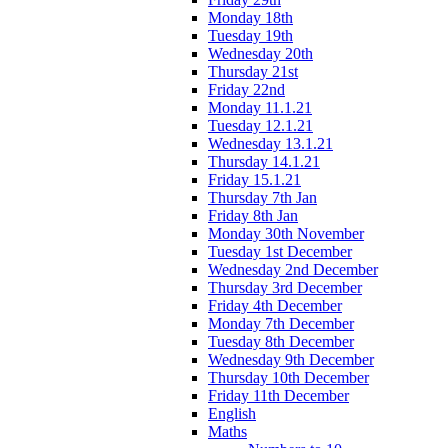
Monday 18th
Tuesday 19th
Wednesday 20th
Thursday 21st
Friday 22nd
Monday 11.1.21
Tuesday 12.1.21
Wednesday 13.1.21
Thursday 14.1.21
Friday 15.1.21
Thursday 7th Jan
Friday 8th Jan
Monday 30th November
Tuesday 1st December
Wednesday 2nd December
Thursday 3rd December
Friday 4th December
Monday 7th December
Tuesday 8th December
Wednesday 9th December
Thursday 10th December
Friday 11th December
English
Maths