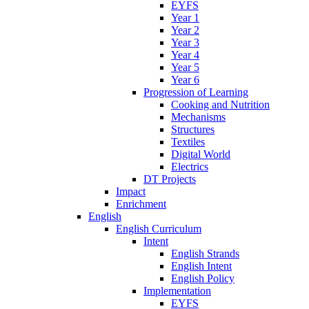
EYFS
Year 1
Year 2
Year 3
Year 4
Year 5
Year 6
Progression of Learning
Cooking and Nutrition
Mechanisms
Structures
Textiles
Digital World
Electrics
DT Projects
Impact
Enrichment
English
English Curriculum
Intent
English Strands
English Intent
English Policy
Implementation
EYFS