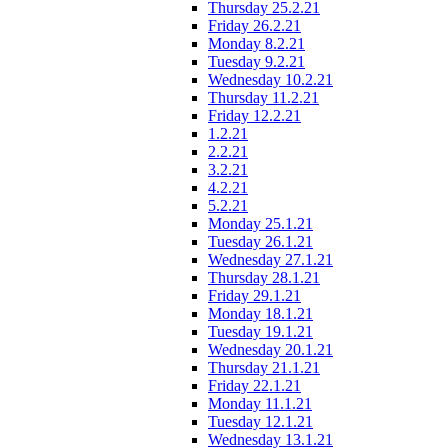
Thursday 25.2.21
Friday 26.2.21
Monday 8.2.21
Tuesday 9.2.21
Wednesday 10.2.21
Thursday 11.2.21
Friday 12.2.21
1.2.21
2.2.21
3.2.21
4.2.21
5.2.21
Monday 25.1.21
Tuesday 26.1.21
Wednesday 27.1.21
Thursday 28.1.21
Friday 29.1.21
Monday 18.1.21
Tuesday 19.1.21
Wednesday 20.1.21
Thursday 21.1.21
Friday 22.1.21
Monday 11.1.21
Tuesday 12.1.21
Wednesday 13.1.21