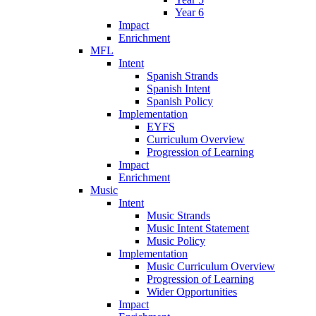
Year 6
Impact
Enrichment
MFL
Intent
Spanish Strands
Spanish Intent
Spanish Policy
Implementation
EYFS
Curriculum Overview
Progression of Learning
Impact
Enrichment
Music
Intent
Music Strands
Music Intent Statement
Music Policy
Implementation
Music Curriculum Overview
Progression of Learning
Wider Opportunities
Impact