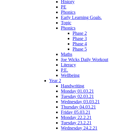
History
PE
Phonics
Early Learning Goals.
Topic
Phonics
Phase 2
Phase 3
Phase 4
Phase 5
Maths
Joe Wicks Daily Workout
Literacy
P.E.
Wellbeing
Year 2
Handwriting
Monday 01.03.21
Tuesday 02.03.21
Wednesday 03.03.21
Thursday 04.03.21
Friday 05.03.21
Monday 22.2.21
Tuesday 23.2.21
Wednesday 24.2.21