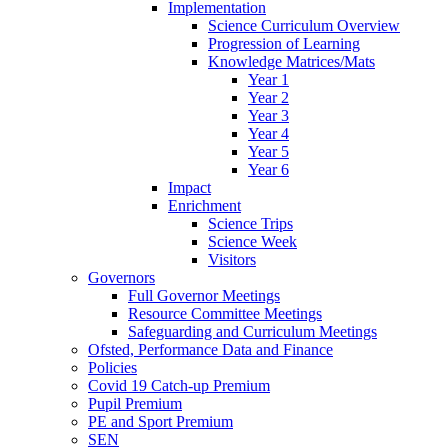
Implementation
Science Curriculum Overview
Progression of Learning
Knowledge Matrices/Mats
Year 1
Year 2
Year 3
Year 4
Year 5
Year 6
Impact
Enrichment
Science Trips
Science Week
Visitors
Governors
Full Governor Meetings
Resource Committee Meetings
Safeguarding and Curriculum Meetings
Ofsted, Performance Data and Finance
Policies
Covid 19 Catch-up Premium
Pupil Premium
PE and Sport Premium
SEN