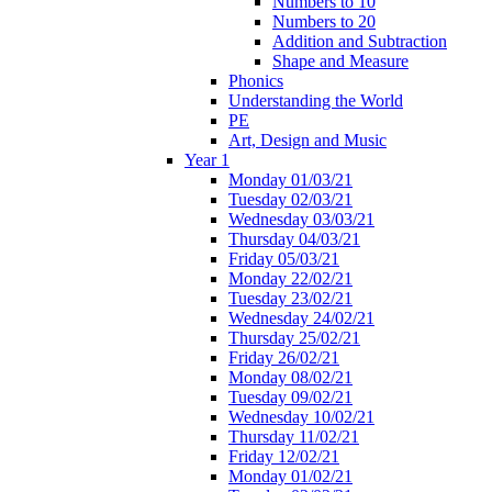
Numbers to 10
Numbers to 20
Addition and Subtraction
Shape and Measure
Phonics
Understanding the World
PE
Art, Design and Music
Year 1
Monday 01/03/21
Tuesday 02/03/21
Wednesday 03/03/21
Thursday 04/03/21
Friday 05/03/21
Monday 22/02/21
Tuesday 23/02/21
Wednesday 24/02/21
Thursday 25/02/21
Friday 26/02/21
Monday 08/02/21
Tuesday 09/02/21
Wednesday 10/02/21
Thursday 11/02/21
Friday 12/02/21
Monday 01/02/21