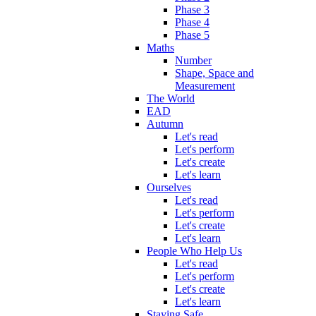
Phase 3
Phase 4
Phase 5
Maths
Number
Shape, Space and
Measurement
The World
EAD
Autumn
Let's read
Let's perform
Let's create
Let's learn
Ourselves
Let's read
Let's perform
Let's create
Let's learn
People Who Help Us
Let's read
Let's perform
Let's create
Let's learn
Staying Safe