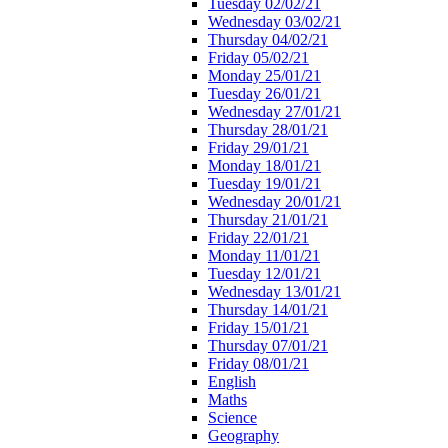
Tuesday 02/02/21
Wednesday 03/02/21
Thursday 04/02/21
Friday 05/02/21
Monday 25/01/21
Tuesday 26/01/21
Wednesday 27/01/21
Thursday 28/01/21
Friday 29/01/21
Monday 18/01/21
Tuesday 19/01/21
Wednesday 20/01/21
Thursday 21/01/21
Friday 22/01/21
Monday 11/01/21
Tuesday 12/01/21
Wednesday 13/01/21
Thursday 14/01/21
Friday 15/01/21
Thursday 07/01/21
Friday 08/01/21
English
Maths
Science
Geography