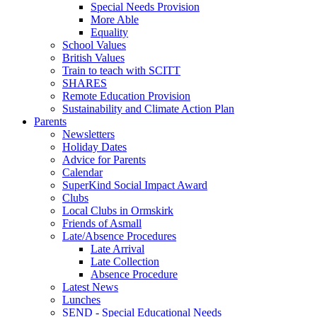
Special Needs Provision
More Able
Equality
School Values
British Values
Train to teach with SCITT
SHARES
Remote Education Provision
Sustainability and Climate Action Plan
Parents
Newsletters
Holiday Dates
Advice for Parents
Calendar
SuperKind Social Impact Award
Clubs
Local Clubs in Ormskirk
Friends of Asmall
Late/Absence Procedures
Late Arrival
Late Collection
Absence Procedure
Latest News
Lunches
SEND - Special Educational Needs