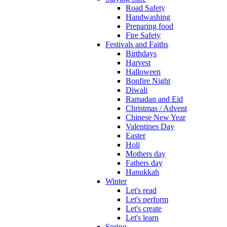
Road Safety
Handwashing
Preparing food
Fire Safety
Festivals and Faiths
Birthdays
Harvest
Halloween
Bonfire Night
Diwali
Ramadan and Eid
Christmas / Advent
Chinese New Year
Valentines Day
Easter
Holi
Mothers day
Fathers day
Hanukkah
Winter
Let's read
Let's perform
Let's create
Let's learn
Spring