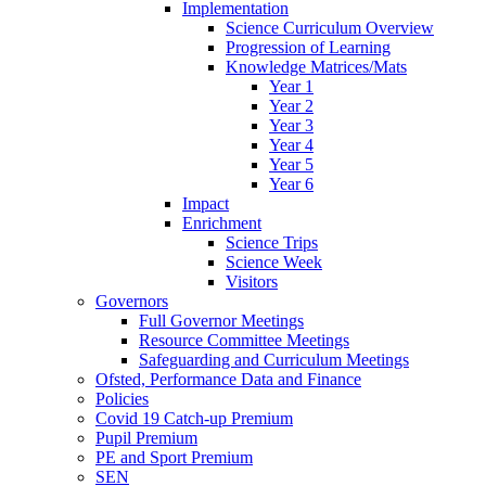
Implementation
Science Curriculum Overview
Progression of Learning
Knowledge Matrices/Mats
Year 1
Year 2
Year 3
Year 4
Year 5
Year 6
Impact
Enrichment
Science Trips
Science Week
Visitors
Governors
Full Governor Meetings
Resource Committee Meetings
Safeguarding and Curriculum Meetings
Ofsted, Performance Data and Finance
Policies
Covid 19 Catch-up Premium
Pupil Premium
PE and Sport Premium
SEN