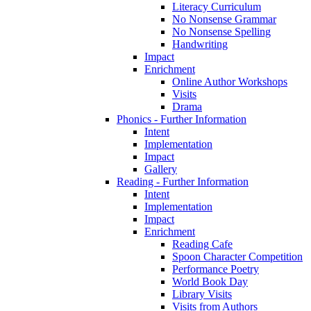
Literacy Curriculum
No Nonsense Grammar
No Nonsense Spelling
Handwriting
Impact
Enrichment
Online Author Workshops
Visits
Drama
Phonics - Further Information
Intent
Implementation
Impact
Gallery
Reading - Further Information
Intent
Implementation
Impact
Enrichment
Reading Cafe
Spoon Character Competition
Performance Poetry
World Book Day
Library Visits
Visits from Authors