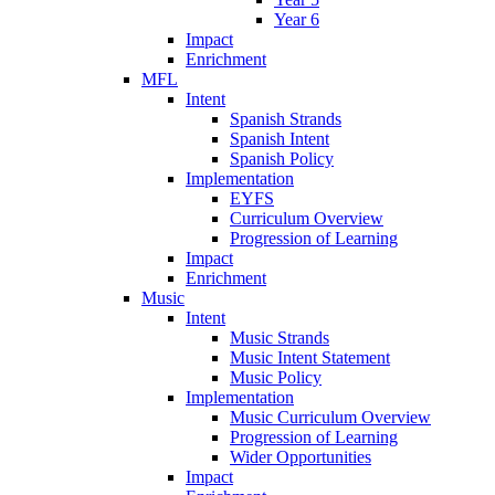
Year 6
Impact
Enrichment
MFL
Intent
Spanish Strands
Spanish Intent
Spanish Policy
Implementation
EYFS
Curriculum Overview
Progression of Learning
Impact
Enrichment
Music
Intent
Music Strands
Music Intent Statement
Music Policy
Implementation
Music Curriculum Overview
Progression of Learning
Wider Opportunities
Impact