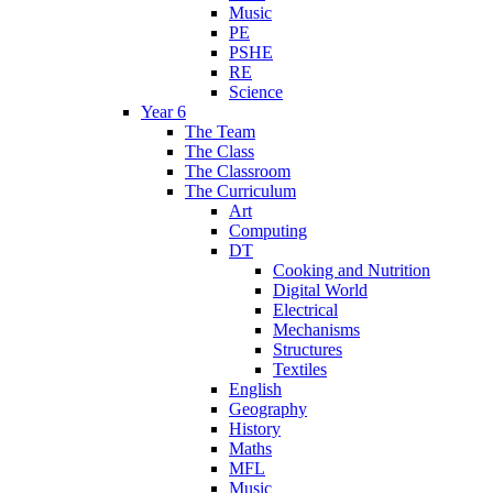
Music
PE
PSHE
RE
Science
Year 6
The Team
The Class
The Classroom
The Curriculum
Art
Computing
DT
Cooking and Nutrition
Digital World
Electrical
Mechanisms
Structures
Textiles
English
Geography
History
Maths
MFL
Music