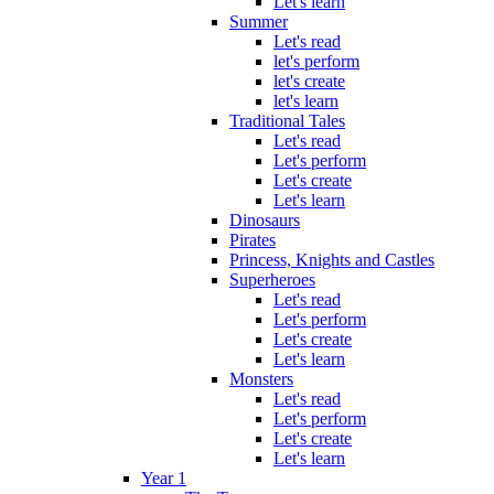
Let's learn
Summer
Let's read
let's perform
let's create
let's learn
Traditional Tales
Let's read
Let's perform
Let's create
Let's learn
Dinosaurs
Pirates
Princess, Knights and Castles
Superheroes
Let's read
Let's perform
Let's create
Let's learn
Monsters
Let's read
Let's perform
Let's create
Let's learn
Year 1