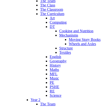
The Team
The Class
The Classroom
The Curriculum
Art
Computing
DT
Cooking and Nutrition
Mechanisms
Moving Story Books
Wheels and Axles
Structure
Textiles
English
Geography
History
Maths
MFL
Music
PE
PSHE
RE
Science
Year 2
The Team