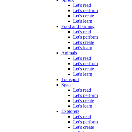
Let's read
Let's perform
Let's create
Let's learn
Food and farming
Let's read
Let's perform
Let's create
Let's learn
Animals
Let's read
Let's perfrom
Let's create
Let's learn
Transport
Space
Let's read
Let's perform
Let's create
Let's learn
Explorers
Let's read
Let's perform
Let's create