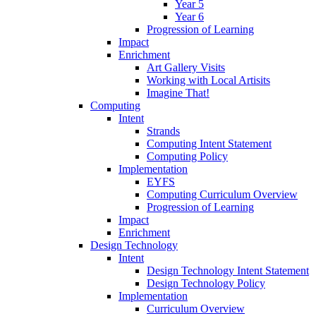
Year 5
Year 6
Progression of Learning
Impact
Enrichment
Art Gallery Visits
Working with Local Artisits
Imagine That!
Computing
Intent
Strands
Computing Intent Statement
Computing Policy
Implementation
EYFS
Computing Curriculum Overview
Progression of Learning
Impact
Enrichment
Design Technology
Intent
Design Technology Intent Statement
Design Technology Policy
Implementation
Curriculum Overview