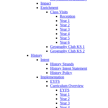
Impact
Enrichment
Class Visits
Reception
Year 1
Year 2
Year 3
Year 4
Year 5
Year 6
Geography Club KS 1
Geography Club KS 2
History
Intent
History Strands
History Intent Statement
History Policy
Implementation
EYFS
Curriculum Overview
EYFS
Year 1
Year 2
Year 3
Year 4