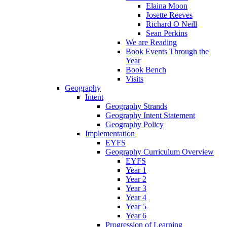
Elaina Moon
Josette Reeves
Richard O Neill
Sean Perkins
We are Reading
Book Events Through the
Year
Book Bench
Visits
Geography
Intent
Geography Strands
Geography Intent Statement
Geography Policy
Implementation
EYFS
Geography Curriculum Overview
EYFS
Year 1
Year 2
Year 3
Year 4
Year 5
Year 6
Progression of Learning