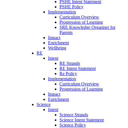
PSHE Intent Statement
PSHE Policy
Implementation
Curriculum Overview
Progression of Learning
SRE Knowledge Organiser for
Parents
Impact
Enrichment
Wellbeing
RE
Intent
RE Strands
RE Intent Statement
Re Policy
Implementation
Curriculum Overview
Progression of Learning
Impact
Enrichment
Science
Intent
Science Strands
Science Intent Statement
Science Policy