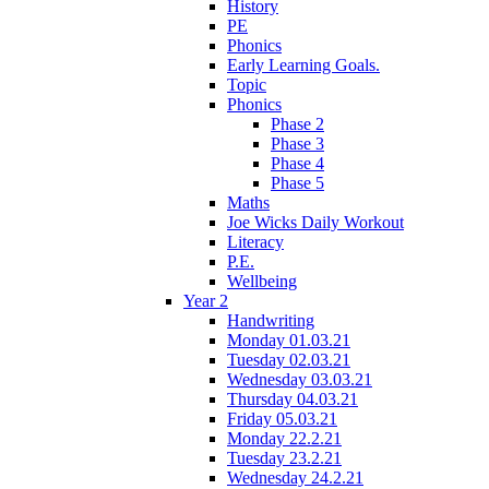
History
PE
Phonics
Early Learning Goals.
Topic
Phonics
Phase 2
Phase 3
Phase 4
Phase 5
Maths
Joe Wicks Daily Workout
Literacy
P.E.
Wellbeing
Year 2
Handwriting
Monday 01.03.21
Tuesday 02.03.21
Wednesday 03.03.21
Thursday 04.03.21
Friday 05.03.21
Monday 22.2.21
Tuesday 23.2.21
Wednesday 24.2.21