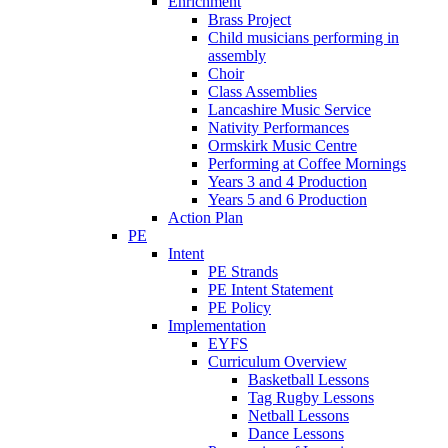
Enrichment
Brass Project
Child musicians performing in
assembly
Choir
Class Assemblies
Lancashire Music Service
Nativity Performances
Ormskirk Music Centre
Performing at Coffee Mornings
Years 3 and 4 Production
Years 5 and 6 Production
Action Plan
PE
Intent
PE Strands
PE Intent Statement
PE Policy
Implementation
EYFS
Curriculum Overview
Basketball Lessons
Tag Rugby Lessons
Netball Lessons
Dance Lessons