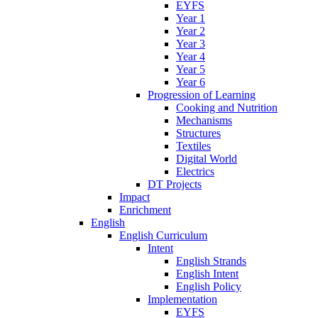
EYFS
Year 1
Year 2
Year 3
Year 4
Year 5
Year 6
Progression of Learning
Cooking and Nutrition
Mechanisms
Structures
Textiles
Digital World
Electrics
DT Projects
Impact
Enrichment
English
English Curriculum
Intent
English Strands
English Intent
English Policy
Implementation
EYFS