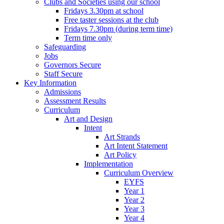
Clubs and Societies using our school
Fridays 3.30pm at school
Free taster sessions at the club
Fridays 7.30pm (during term time)
Term time only
Safeguarding
Jobs
Governors Secure
Staff Secure
Key Information
Admissions
Assessment Results
Curriculum
Art and Design
Intent
Art Strands
Art Intent Statement
Art Policy
Implementation
Curriculum Overview
EYFS
Year 1
Year 2
Year 3
Year 4