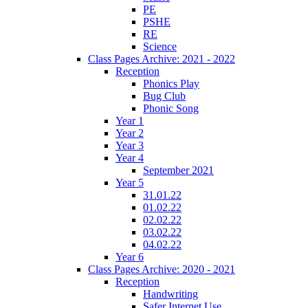
PE
PSHE
RE
Science
Class Pages Archive: 2021 - 2022
Reception
Phonics Play
Bug Club
Phonic Song
Year 1
Year 2
Year 3
Year 4
September 2021
Year 5
31.01.22
01.02.22
02.02.22
03.02.22
04.02.22
Year 6
Class Pages Archive: 2020 - 2021
Reception
Handwriting
Safer Internet Use