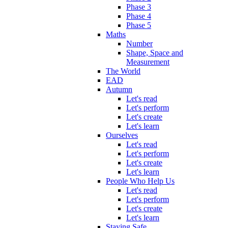
Phase 3
Phase 4
Phase 5
Maths
Number
Shape, Space and
Measurement
The World
EAD
Autumn
Let's read
Let's perform
Let's create
Let's learn
Ourselves
Let's read
Let's perform
Let's create
Let's learn
People Who Help Us
Let's read
Let's perform
Let's create
Let's learn
Staying Safe