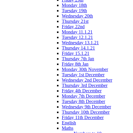
Monday 18th
Tuesday 19th
Wednesday 20th
Thursday 21st
Friday 22nd
Monday 11.1.21
Tuesday 12.1.21
Wednesday 13.1.21
Thursday 14.1.21
Friday 15.1.21
Thursday 7th Jan
Friday 8th Jan
Monday 30th November
Tuesday 1st December
Wednesday 2nd December
Thursday 3rd December
Friday 4th December
Monday 7th December
Tuesday 8th December
Wednesday 9th December
Thursday 10th December
Friday 11th December
English
Maths