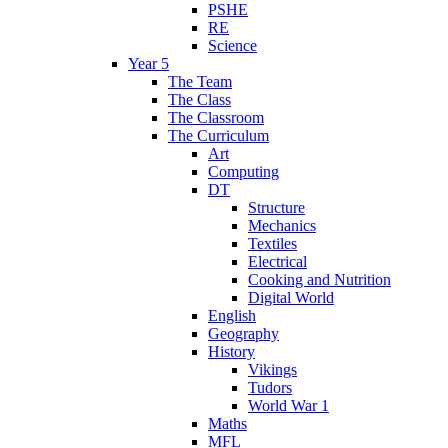
PSHE
RE
Science
Year 5
The Team
The Class
The Classroom
The Curriculum
Art
Computing
DT
Structure
Mechanics
Textiles
Electrical
Cooking and Nutrition
Digital World
English
Geography
History
Vikings
Tudors
World War 1
Maths
MFL