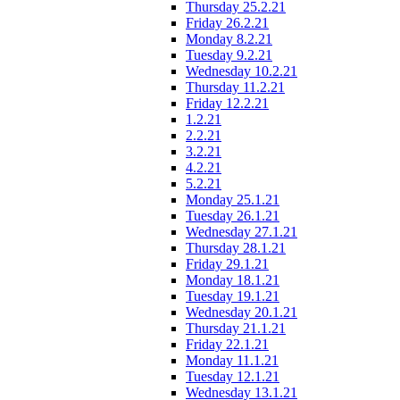
Thursday 25.2.21
Friday 26.2.21
Monday 8.2.21
Tuesday 9.2.21
Wednesday 10.2.21
Thursday 11.2.21
Friday 12.2.21
1.2.21
2.2.21
3.2.21
4.2.21
5.2.21
Monday 25.1.21
Tuesday 26.1.21
Wednesday 27.1.21
Thursday 28.1.21
Friday 29.1.21
Monday 18.1.21
Tuesday 19.1.21
Wednesday 20.1.21
Thursday 21.1.21
Friday 22.1.21
Monday 11.1.21
Tuesday 12.1.21
Wednesday 13.1.21