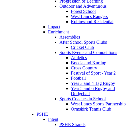
Progression of Learning
Outdoor and Adventurous
Forest School
West Lancs Rangers
Robinwood Residential
Impact
Enrichment
Assemblies
After School Sports Clubs
Cricket Club
Sports Events and Competitions
Athletics
Boccia and Kurling
Cross Country
Festival of Sport - Year 2
Football
Year 3 and 4 Tag Rugby
Year 5 and 6 Rugby and
Dodgeball
Sports Coaches in School
West Lancs Sports Partnership
Ormskirk Tennis Club
PSHE
Intent
PSHE Strands