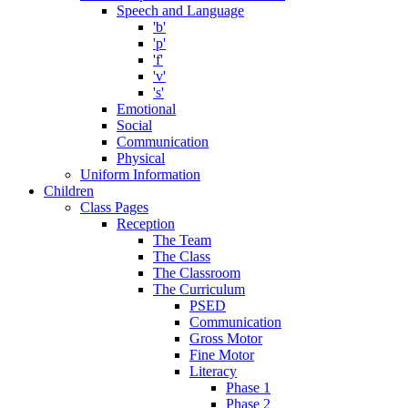
Speech and Language
'b'
'p'
'f'
'v'
's'
Emotional
Social
Communication
Physical
Uniform Information
Children
Class Pages
Reception
The Team
The Class
The Classroom
The Curriculum
PSED
Communication
Gross Motor
Fine Motor
Literacy
Phase 1
Phase 2