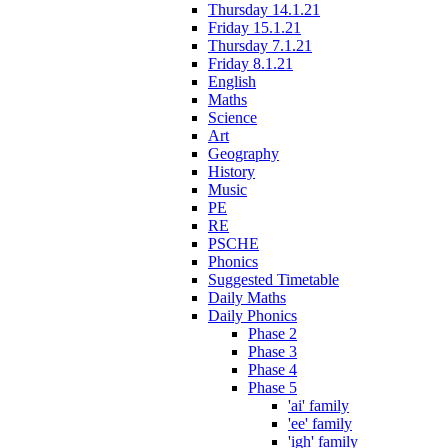
Thursday 14.1.21
Friday 15.1.21
Thursday 7.1.21
Friday 8.1.21
English
Maths
Science
Art
Geography
History
Music
PE
RE
PSCHE
Phonics
Suggested Timetable
Daily Maths
Daily Phonics
Phase 2
Phase 3
Phase 4
Phase 5
'ai' family
'ee' family
'igh' family