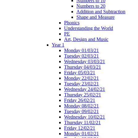
Numbers to 10
Numbers to 20
Addition and Subtraction
Shape and Measure
Phonics
Understanding the World
PE
Art, Design and Music
Year 1
Monday 01/03/21
Tuesday 02/03/21
Wednesday 03/03/21
Thursday 04/03/21
Friday 05/03/21
Monday 22/02/21
Tuesday 23/02/21
Wednesday 24/02/21
Thursday 25/02/21
Friday 26/02/21
Monday 08/02/21
Tuesday 09/02/21
Wednesday 10/02/21
Thursday 11/02/21
Friday 12/02/21
Monday 01/02/21