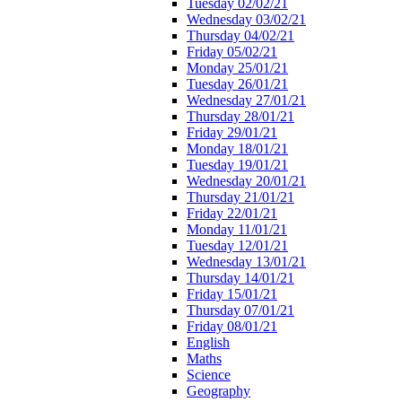
Tuesday 02/02/21
Wednesday 03/02/21
Thursday 04/02/21
Friday 05/02/21
Monday 25/01/21
Tuesday 26/01/21
Wednesday 27/01/21
Thursday 28/01/21
Friday 29/01/21
Monday 18/01/21
Tuesday 19/01/21
Wednesday 20/01/21
Thursday 21/01/21
Friday 22/01/21
Monday 11/01/21
Tuesday 12/01/21
Wednesday 13/01/21
Thursday 14/01/21
Friday 15/01/21
Thursday 07/01/21
Friday 08/01/21
English
Maths
Science
Geography