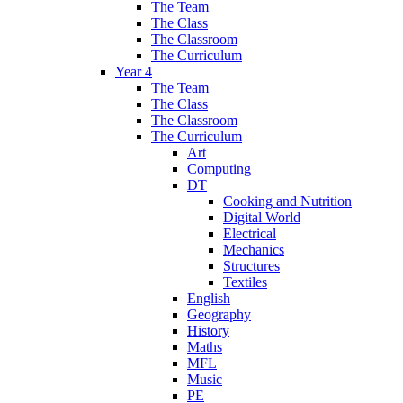
The Team
The Class
The Classroom
The Curriculum
Year 4
The Team
The Class
The Classroom
The Curriculum
Art
Computing
DT
Cooking and Nutrition
Digital World
Electrical
Mechanics
Structures
Textiles
English
Geography
History
Maths
MFL
Music
PE