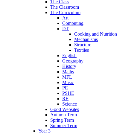
The Class
The Classroom
The Curriculum
Art
Computing
DT
Cooking and Nutrition
Mechanisms
Structure
Textiles
English
Geography
History
Maths
MFL
Music
PE
PSHE
RE
Science
Good Websites
Autumn Term
Spring Term
Summer Term
Year 3