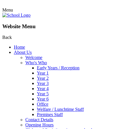
Menu
Website Menu
Back
Home
About Us
Welcome
Who's Who
Early Years / Reception
Year 1
Year 2
Year 3
Year 4
Year 5
Year 6
Office
Welfare / Lunchtime Staff
Premises Staff
Contact Details
Opening Hours