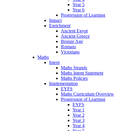
Year 5
Year 6
Progression of Learning
Impact
Enrichment
Ancient Egypt
Ancient Greece
Bronze Age
Romans
Victorians
Maths
Intent
Maths Strands
Maths Intent Statement
Maths Policies
Implementation
EYFS
Maths Curriculum Overview
Progression of Learning
EYFS
Year 1
Year 2
Year 3
Year 4
Year 5