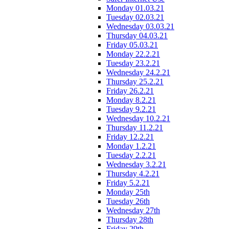
Monday 01.03.21
Tuesday 02.03.21
Wednesday 03.03.21
Thursday 04.03.21
Friday 05.03.21
Monday 22.2.21
Tuesday 23.2.21
Wednesday 24.2.21
Thursday 25.2.21
Friday 26.2.21
Monday 8.2.21
Tuesday 9.2.21
Wednesday 10.2.21
Thursday 11.2.21
Friday 12.2.21
Monday 1.2.21
Tuesday 2.2.21
Wednesday 3.2.21
Thursday 4.2.21
Friday 5.2.21
Monday 25th
Tuesday 26th
Wednesday 27th
Thursday 28th
Friday 29th