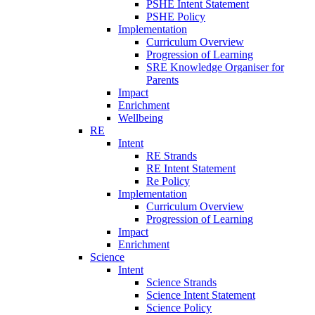
PSHE Intent Statement
PSHE Policy
Implementation
Curriculum Overview
Progression of Learning
SRE Knowledge Organiser for
Parents
Impact
Enrichment
Wellbeing
RE
Intent
RE Strands
RE Intent Statement
Re Policy
Implementation
Curriculum Overview
Progression of Learning
Impact
Enrichment
Science
Intent
Science Strands
Science Intent Statement
Science Policy