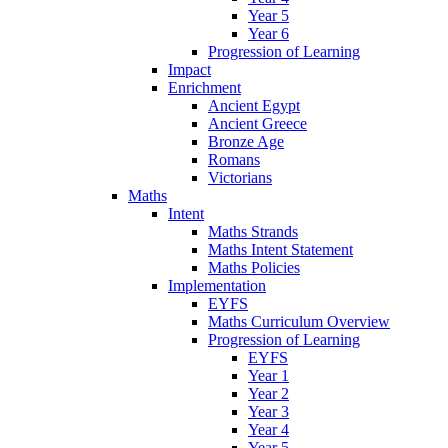
Year 5
Year 6
Progression of Learning
Impact
Enrichment
Ancient Egypt
Ancient Greece
Bronze Age
Romans
Victorians
Maths
Intent
Maths Strands
Maths Intent Statement
Maths Policies
Implementation
EYFS
Maths Curriculum Overview
Progression of Learning
EYFS
Year 1
Year 2
Year 3
Year 4
Year 5