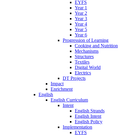
EYFS
Year 1
Year 2
Year 3
Year 4
Year 5
Year 6
Progression of Learning
Cooking and Nutrition
Mechanisms
Structures
Textiles
Digital World
Electrics
DT Projects
Impact
Enrichment
English
English Curriculum
Intent
English Strands
English Intent
English Policy
Implementation
EYFS