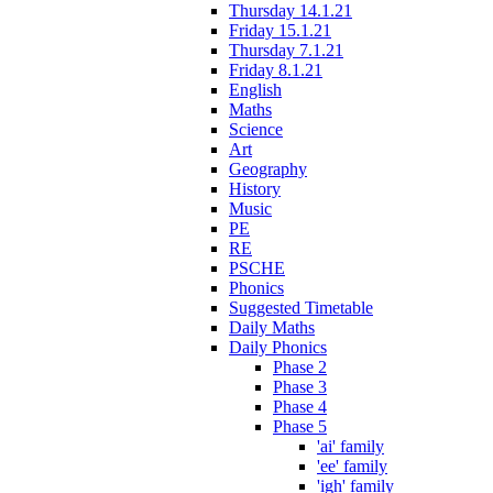
Thursday 14.1.21
Friday 15.1.21
Thursday 7.1.21
Friday 8.1.21
English
Maths
Science
Art
Geography
History
Music
PE
RE
PSCHE
Phonics
Suggested Timetable
Daily Maths
Daily Phonics
Phase 2
Phase 3
Phase 4
Phase 5
'ai' family
'ee' family
'igh' family