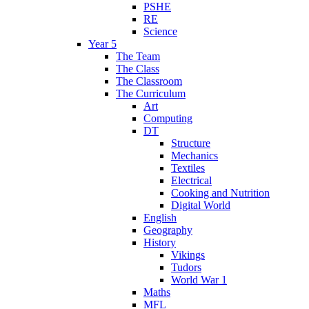
PSHE
RE
Science
Year 5
The Team
The Class
The Classroom
The Curriculum
Art
Computing
DT
Structure
Mechanics
Textiles
Electrical
Cooking and Nutrition
Digital World
English
Geography
History
Vikings
Tudors
World War 1
Maths
MFL