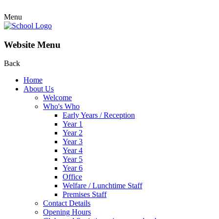
Menu
Website Menu
Back
Home
About Us
Welcome
Who's Who
Early Years / Reception
Year 1
Year 2
Year 3
Year 4
Year 5
Year 6
Office
Welfare / Lunchtime Staff
Premises Staff
Contact Details
Opening Hours