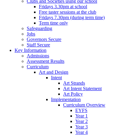
Clubs and Societies using our school
Fridays 3.30pm at school
Free taster sessions at the club
Fridays 7.30pm (during term time)
Term time only
Safeguarding
Jobs
Governors Secure
Staff Secure
Key Information
Admissions
Assessment Results
Curriculum
Art and Design
Intent
Art Strands
Art Intent Statement
Art Policy
Implementation
Curriculum Overview
EYFS
Year 1
Year 2
Year 3
Year 4