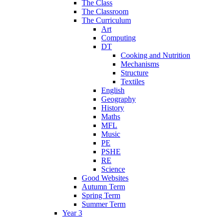
The Class
The Classroom
The Curriculum
Art
Computing
DT
Cooking and Nutrition
Mechanisms
Structure
Textiles
English
Geography
History
Maths
MFL
Music
PE
PSHE
RE
Science
Good Websites
Autumn Term
Spring Term
Summer Term
Year 3