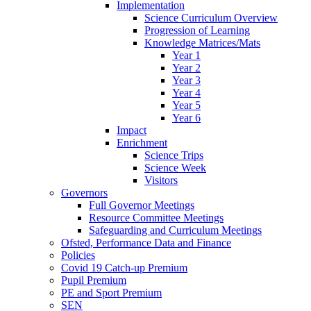
Implementation
Science Curriculum Overview
Progression of Learning
Knowledge Matrices/Mats
Year 1
Year 2
Year 3
Year 4
Year 5
Year 6
Impact
Enrichment
Science Trips
Science Week
Visitors
Governors
Full Governor Meetings
Resource Committee Meetings
Safeguarding and Curriculum Meetings
Ofsted, Performance Data and Finance
Policies
Covid 19 Catch-up Premium
Pupil Premium
PE and Sport Premium
SEN