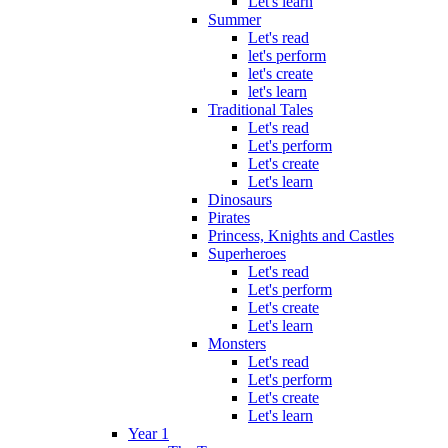
Let's learn
Summer
Let's read
let's perform
let's create
let's learn
Traditional Tales
Let's read
Let's perform
Let's create
Let's learn
Dinosaurs
Pirates
Princess, Knights and Castles
Superheroes
Let's read
Let's perform
Let's create
Let's learn
Monsters
Let's read
Let's perform
Let's create
Let's learn
Year 1