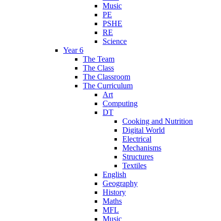
Music
PE
PSHE
RE
Science
Year 6
The Team
The Class
The Classroom
The Curriculum
Art
Computing
DT
Cooking and Nutrition
Digital World
Electrical
Mechanisms
Structures
Textiles
English
Geography
History
Maths
MFL
Music