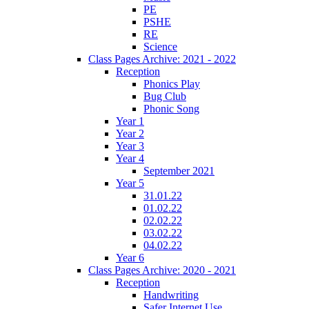
PE
PSHE
RE
Science
Class Pages Archive: 2021 - 2022
Reception
Phonics Play
Bug Club
Phonic Song
Year 1
Year 2
Year 3
Year 4
September 2021
Year 5
31.01.22
01.02.22
02.02.22
03.02.22
04.02.22
Year 6
Class Pages Archive: 2020 - 2021
Reception
Handwriting
Safer Internet Use