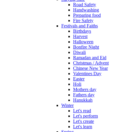
Road Safety
Handwashing
Preparing food
Fire Safety
Festivals and Faiths
Birthdays
Harvest
Halloween
Bonfire Night
Diwali
Ramadan and Eid
Christmas / Advent
Chinese New Year
Valentines Day
Easter
Holi
Mothers day
Fathers day
Hanukkah
Winter
Let's read
Let's perform
Let's create
Let's learn
Spring