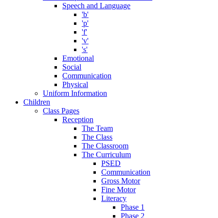
Speech and Language
'b'
'p'
'f'
'v'
's'
Emotional
Social
Communication
Physical
Uniform Information
Children
Class Pages
Reception
The Team
The Class
The Classroom
The Curriculum
PSED
Communication
Gross Motor
Fine Motor
Literacy
Phase 1
Phase 2