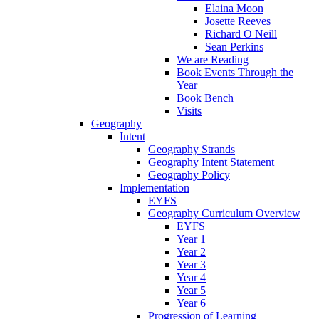
Elaina Moon
Josette Reeves
Richard O Neill
Sean Perkins
We are Reading
Book Events Through the
Year
Book Bench
Visits
Geography
Intent
Geography Strands
Geography Intent Statement
Geography Policy
Implementation
EYFS
Geography Curriculum Overview
EYFS
Year 1
Year 2
Year 3
Year 4
Year 5
Year 6
Progression of Learning