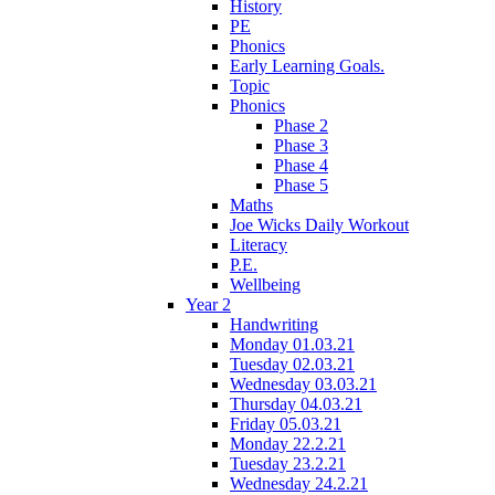
History
PE
Phonics
Early Learning Goals.
Topic
Phonics
Phase 2
Phase 3
Phase 4
Phase 5
Maths
Joe Wicks Daily Workout
Literacy
P.E.
Wellbeing
Year 2
Handwriting
Monday 01.03.21
Tuesday 02.03.21
Wednesday 03.03.21
Thursday 04.03.21
Friday 05.03.21
Monday 22.2.21
Tuesday 23.2.21
Wednesday 24.2.21