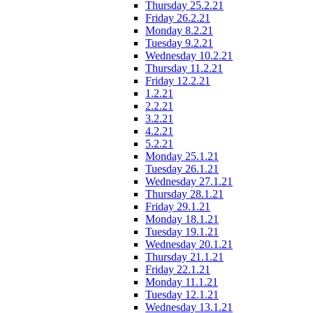
Thursday 25.2.21
Friday 26.2.21
Monday 8.2.21
Tuesday 9.2.21
Wednesday 10.2.21
Thursday 11.2.21
Friday 12.2.21
1.2.21
2.2.21
3.2.21
4.2.21
5.2.21
Monday 25.1.21
Tuesday 26.1.21
Wednesday 27.1.21
Thursday 28.1.21
Friday 29.1.21
Monday 18.1.21
Tuesday 19.1.21
Wednesday 20.1.21
Thursday 21.1.21
Friday 22.1.21
Monday 11.1.21
Tuesday 12.1.21
Wednesday 13.1.21