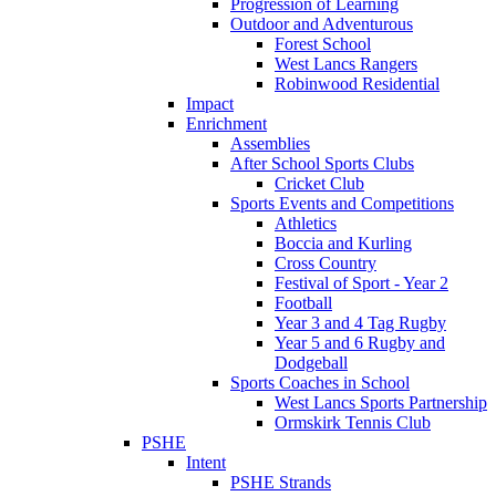
Progression of Learning
Outdoor and Adventurous
Forest School
West Lancs Rangers
Robinwood Residential
Impact
Enrichment
Assemblies
After School Sports Clubs
Cricket Club
Sports Events and Competitions
Athletics
Boccia and Kurling
Cross Country
Festival of Sport - Year 2
Football
Year 3 and 4 Tag Rugby
Year 5 and 6 Rugby and
Dodgeball
Sports Coaches in School
West Lancs Sports Partnership
Ormskirk Tennis Club
PSHE
Intent
PSHE Strands