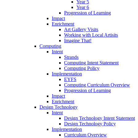
Year 5
Year 6
Progression of Learning
Impact
Enrichment
Art Gallery Visits
Working with Local Artisits
Imagine That!
Computing
Intent
Strands
Computing Intent Statement
Computing Policy
Implementation
EYFS
Computing Curriculum Overview
Progression of Learning
Impact
Enrichment
Design Technology
Intent
Design Technology Intent Statement
Design Technology Policy
Implementation
Curriculum Overview