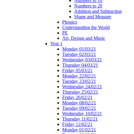
Numbers to 10
Numbers to 20
Addition and Subtraction
Shape and Measure
Phonics
Understanding the World
PE
Art, Design and Music
Year 1
Monday 01/03/21
Tuesday 02/03/21
Wednesday 03/03/21
Thursday 04/03/21
Friday 05/03/21
Monday 22/02/21
Tuesday 23/02/21
Wednesday 24/02/21
Thursday 25/02/21
Friday 26/02/21
Monday 08/02/21
Tuesday 09/02/21
Wednesday 10/02/21
Thursday 11/02/21
Friday 12/02/21
Monday 01/02/21