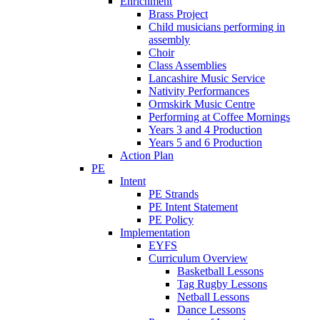
Enrichment
Brass Project
Child musicians performing in
assembly
Choir
Class Assemblies
Lancashire Music Service
Nativity Performances
Ormskirk Music Centre
Performing at Coffee Mornings
Years 3 and 4 Production
Years 5 and 6 Production
Action Plan
PE
Intent
PE Strands
PE Intent Statement
PE Policy
Implementation
EYFS
Curriculum Overview
Basketball Lessons
Tag Rugby Lessons
Netball Lessons
Dance Lessons