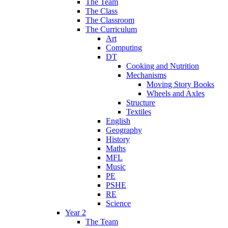
The Team
The Class
The Classroom
The Curriculum
Art
Computing
DT
Cooking and Nutrition
Mechanisms
Moving Story Books
Wheels and Axles
Structure
Textiles
English
Geography
History
Maths
MFL
Music
PE
PSHE
RE
Science
Year 2
The Team