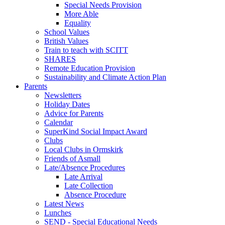
Special Needs Provision
More Able
Equality
School Values
British Values
Train to teach with SCITT
SHARES
Remote Education Provision
Sustainability and Climate Action Plan
Parents
Newsletters
Holiday Dates
Advice for Parents
Calendar
SuperKind Social Impact Award
Clubs
Local Clubs in Ormskirk
Friends of Asmall
Late/Absence Procedures
Late Arrival
Late Collection
Absence Procedure
Latest News
Lunches
SEND - Special Educational Needs