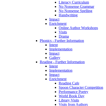
Literacy Curriculum
No Nonsense Grammar
No Nonsense Spelling
Handwriting
Impact
Enrichment
Online Author Workshops
Visits
Drama
Phonics - Further Information
Intent
Implementation
Impact
Gallery
Reading - Further Information
Intent
Implementation
Impact
Enrichment
Reading Cafe
Spoon Character Competition
Performance Poetry
World Book Day
Library Visits
Visits from Authors