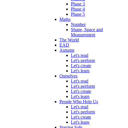
Phase 3
Phase 4
Phase 5
Maths
Number
Shape, Space and
Measurement
The World
EAD
Autumn
Let's read
Let's perform
Let's create
Let's learn
Ourselves
Let's read
Let's perform
Let's create
Let's learn
People Who Help Us
Let's read
Let's perform
Let's create
Let's learn
Staying Safe