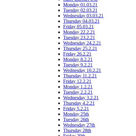
Monday 01.03.21
Tuesday 02.03.21
Wednesday 03.03.21
Thursday 04.03.21
Friday 05.03.21
Monday 22.2.21
Tuesday 23.2.21
Wednesday 24.2.21
Thursday 25.2.21
Friday 26.2.21
Monday 8.2.21
Tuesday 9.2.21
Wednesday 10.2.21
Thursday 11.2.21
Friday 12.2.21
Monday 1.2.21
Tuesday 2.2.21
Wednesday 3.2.21
Thursday 4.2.21
Friday 5.2.21
Monday 25th
Tuesday 26th
Wednesday 27th
Thursday 28th
Friday 29th