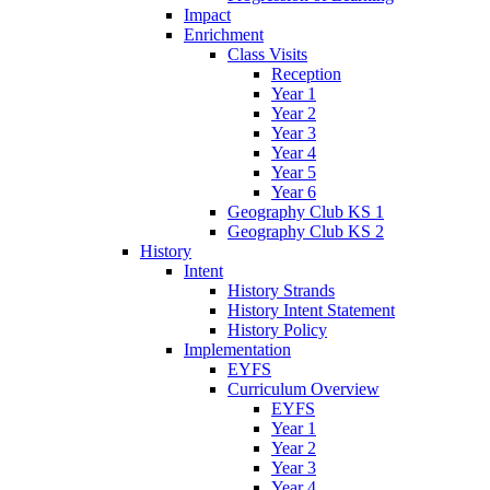
Impact
Enrichment
Class Visits
Reception
Year 1
Year 2
Year 3
Year 4
Year 5
Year 6
Geography Club KS 1
Geography Club KS 2
History
Intent
History Strands
History Intent Statement
History Policy
Implementation
EYFS
Curriculum Overview
EYFS
Year 1
Year 2
Year 3
Year 4