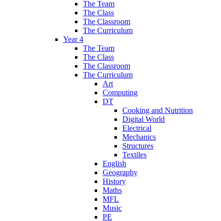
The Team
The Class
The Classroom
The Curriculum
Year 4
The Team
The Class
The Classroom
The Curriculum
Art
Computing
DT
Cooking and Nutrition
Digital World
Electrical
Mechanics
Structures
Textiles
English
Geography
History
Maths
MFL
Music
PE