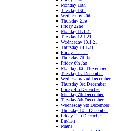
Monday 18th
Tuesday 19th
Wednesday 20th
Thursday 21st
Friday 22nd
Monday 11.1.21
Tuesday 12.1.21
Wednesday 13.1.21
Thursday 14.1.21
Friday 15.1.21
Thursday 7th Jan
Friday 8th Jan
Monday 30th November
Tuesday 1st December
Wednesday 2nd December
Thursday 3rd December
Friday 4th December
Monday 7th December
Tuesday 8th December
Wednesday 9th December
Thursday 10th December
Friday 11th December
English
Maths