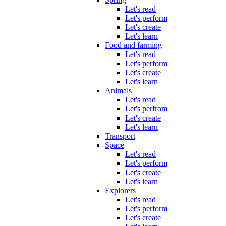
Let's read
Let's perform
Let's create
Let's learn
Food and farming
Let's read
Let's perform
Let's create
Let's learn
Animals
Let's read
Let's perfrom
Let's create
Let's learn
Transport
Space
Let's read
Let's perform
Let's create
Let's learn
Explorers
Let's read
Let's perform
Let's create