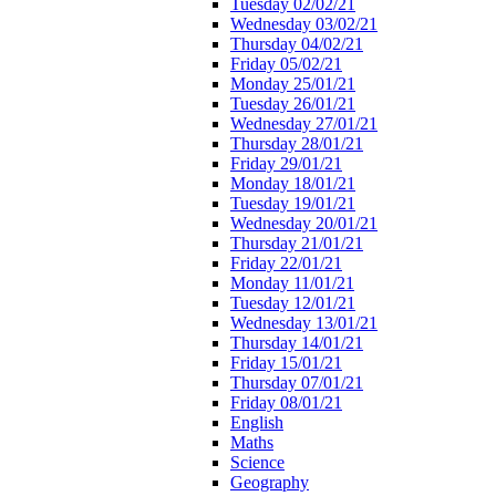
Tuesday 02/02/21
Wednesday 03/02/21
Thursday 04/02/21
Friday 05/02/21
Monday 25/01/21
Tuesday 26/01/21
Wednesday 27/01/21
Thursday 28/01/21
Friday 29/01/21
Monday 18/01/21
Tuesday 19/01/21
Wednesday 20/01/21
Thursday 21/01/21
Friday 22/01/21
Monday 11/01/21
Tuesday 12/01/21
Wednesday 13/01/21
Thursday 14/01/21
Friday 15/01/21
Thursday 07/01/21
Friday 08/01/21
English
Maths
Science
Geography