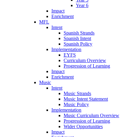
Year 6
Impact
Enrichment
MFL
Intent
Spanish Strands
Spanish Intent
Spanish Policy
Implementation
EYFS
Curriculum Overview
Progression of Learning
Impact
Enrichment
Music
Intent
Music Strands
Music Intent Statement
Music Policy
Implementation
Music Curriculum Overview
Progression of Learning
Wider Opportunities
Impact