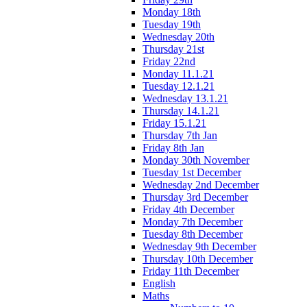
Monday 18th
Tuesday 19th
Wednesday 20th
Thursday 21st
Friday 22nd
Monday 11.1.21
Tuesday 12.1.21
Wednesday 13.1.21
Thursday 14.1.21
Friday 15.1.21
Thursday 7th Jan
Friday 8th Jan
Monday 30th November
Tuesday 1st December
Wednesday 2nd December
Thursday 3rd December
Friday 4th December
Monday 7th December
Tuesday 8th December
Wednesday 9th December
Thursday 10th December
Friday 11th December
English
Maths