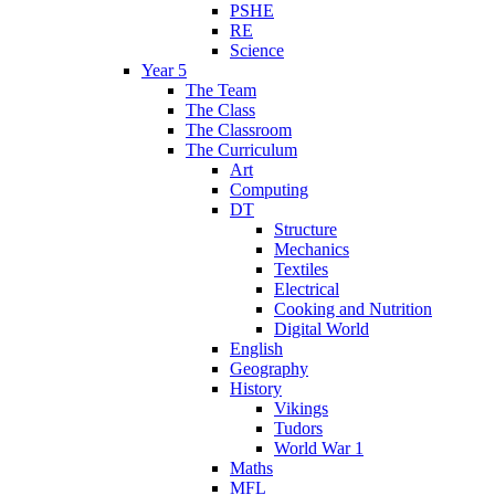
PSHE
RE
Science
Year 5
The Team
The Class
The Classroom
The Curriculum
Art
Computing
DT
Structure
Mechanics
Textiles
Electrical
Cooking and Nutrition
Digital World
English
Geography
History
Vikings
Tudors
World War 1
Maths
MFL