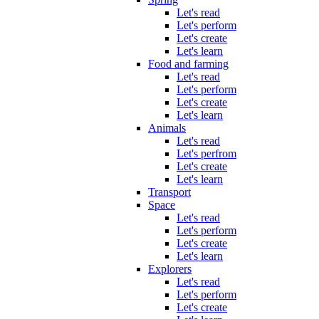
Let's read
Let's perform
Let's create
Let's learn
Food and farming
Let's read
Let's perform
Let's create
Let's learn
Animals
Let's read
Let's perfrom
Let's create
Let's learn
Transport
Space
Let's read
Let's perform
Let's create
Let's learn
Explorers
Let's read
Let's perform
Let's create