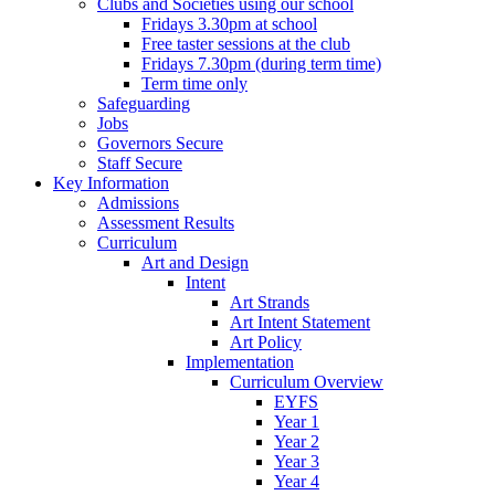
Clubs and Societies using our school
Fridays 3.30pm at school
Free taster sessions at the club
Fridays 7.30pm (during term time)
Term time only
Safeguarding
Jobs
Governors Secure
Staff Secure
Key Information
Admissions
Assessment Results
Curriculum
Art and Design
Intent
Art Strands
Art Intent Statement
Art Policy
Implementation
Curriculum Overview
EYFS
Year 1
Year 2
Year 3
Year 4