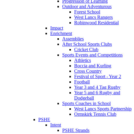
Progression of Learning
Outdoor and Adventurous
Forest School
West Lancs Rangers
Robinwood Residential
Impact
Enrichment
Assemblies
After School Sports Clubs
Cricket Club
Sports Events and Competitions
Athletics
Boccia and Kurling
Cross Country
Festival of Sport - Year 2
Football
Year 3 and 4 Tag Rugby
Year 5 and 6 Rugby and
Dodgeball
Sports Coaches in School
West Lancs Sports Partnership
Ormskirk Tennis Club
PSHE
Intent
PSHE Strands