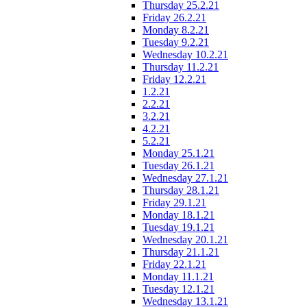
Thursday 25.2.21
Friday 26.2.21
Monday 8.2.21
Tuesday 9.2.21
Wednesday 10.2.21
Thursday 11.2.21
Friday 12.2.21
1.2.21
2.2.21
3.2.21
4.2.21
5.2.21
Monday 25.1.21
Tuesday 26.1.21
Wednesday 27.1.21
Thursday 28.1.21
Friday 29.1.21
Monday 18.1.21
Tuesday 19.1.21
Wednesday 20.1.21
Thursday 21.1.21
Friday 22.1.21
Monday 11.1.21
Tuesday 12.1.21
Wednesday 13.1.21