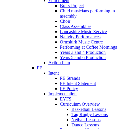
Enrichment
Brass Project
Child musicians performing in
assembly
Choir
Class Assemblies
Lancashire Music Service
Nativity Performances
Ormskirk Music Centre
Performing at Coffee Mornings
Years 3 and 4 Production
Years 5 and 6 Production
Action Plan
PE
Intent
PE Strands
PE Intent Statement
PE Policy
Implementation
EYFS
Curriculum Overview
Basketball Lessons
Tag Rugby Lessons
Netball Lessons
Dance Lessons