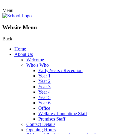
Menu
Website Menu
Back
Home
About Us
Welcome
Who's Who
Early Years / Reception
Year 1
Year 2
Year 3
Year 4
Year 5
Year 6
Office
Welfare / Lunchtime Staff
Premises Staff
Contact Details
Opening Hours