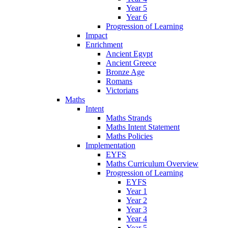
Year 5
Year 6
Progression of Learning
Impact
Enrichment
Ancient Egypt
Ancient Greece
Bronze Age
Romans
Victorians
Maths
Intent
Maths Strands
Maths Intent Statement
Maths Policies
Implementation
EYFS
Maths Curriculum Overview
Progression of Learning
EYFS
Year 1
Year 2
Year 3
Year 4
Year 5