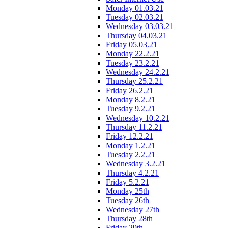
Monday 01.03.21
Tuesday 02.03.21
Wednesday 03.03.21
Thursday 04.03.21
Friday 05.03.21
Monday 22.2.21
Tuesday 23.2.21
Wednesday 24.2.21
Thursday 25.2.21
Friday 26.2.21
Monday 8.2.21
Tuesday 9.2.21
Wednesday 10.2.21
Thursday 11.2.21
Friday 12.2.21
Monday 1.2.21
Tuesday 2.2.21
Wednesday 3.2.21
Thursday 4.2.21
Friday 5.2.21
Monday 25th
Tuesday 26th
Wednesday 27th
Thursday 28th
Friday 29th