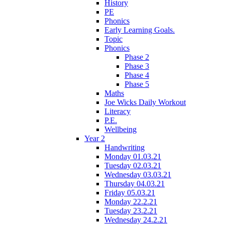
History
PE
Phonics
Early Learning Goals.
Topic
Phonics
Phase 2
Phase 3
Phase 4
Phase 5
Maths
Joe Wicks Daily Workout
Literacy
P.E.
Wellbeing
Year 2
Handwriting
Monday 01.03.21
Tuesday 02.03.21
Wednesday 03.03.21
Thursday 04.03.21
Friday 05.03.21
Monday 22.2.21
Tuesday 23.2.21
Wednesday 24.2.21