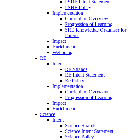
PSHE Intent Statement
PSHE Policy
Implementation
Curriculum Overview
Progression of Learning
SRE Knowledge Organiser for
Parents
Impact
Enrichment
Wellbeing
RE
Intent
RE Strands
RE Intent Statement
Re Policy
Implementation
Curriculum Overview
Progression of Learning
Impact
Enrichment
Science
Intent
Science Strands
Science Intent Statement
Science Policy