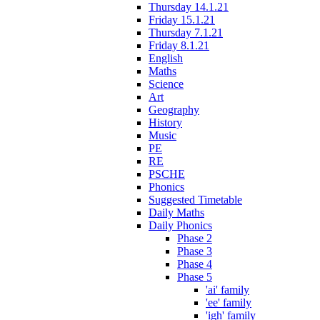
Thursday 14.1.21
Friday 15.1.21
Thursday 7.1.21
Friday 8.1.21
English
Maths
Science
Art
Geography
History
Music
PE
RE
PSCHE
Phonics
Suggested Timetable
Daily Maths
Daily Phonics
Phase 2
Phase 3
Phase 4
Phase 5
'ai' family
'ee' family
'igh' family