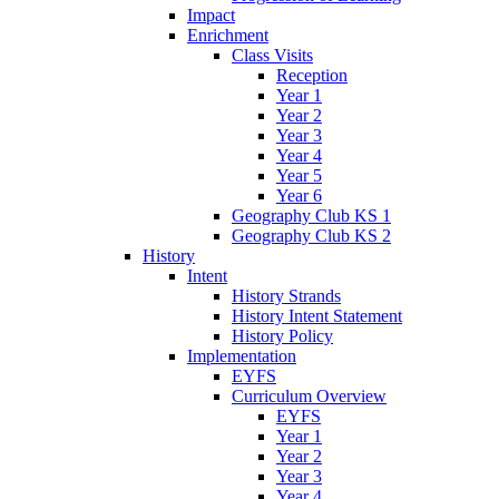
Impact
Enrichment
Class Visits
Reception
Year 1
Year 2
Year 3
Year 4
Year 5
Year 6
Geography Club KS 1
Geography Club KS 2
History
Intent
History Strands
History Intent Statement
History Policy
Implementation
EYFS
Curriculum Overview
EYFS
Year 1
Year 2
Year 3
Year 4