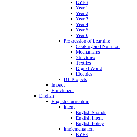
EYFS
Year 1
Year 2
Year 3
Year 4
Year 5
Year 6
Progression of Learning
Cooking and Nutrition
Mechanisms
Structures
Textiles
Digital World
Electrics
DT Projects
Impact
Enrichment
English
English Curriculum
Intent
English Strands
English Intent
English Policy
Implementation
EYFS