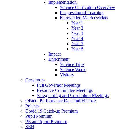
Implementation
Science Curriculum Overview
Progression of Learning
Knowledge Matrices/Mats
Year 1
Year 2
Year 3
Year 4
Year 5
Year 6
Impact
Enrichment
Science Trips
Science Week
Visitors
Governors
Full Governor Meetings
Resource Committee Meetings
Safeguarding and Curriculum Meetings
Ofsted, Performance Data and Finance
Policies
Covid 19 Catch-up Premium
Pupil Premium
PE and Sport Premium
SEN