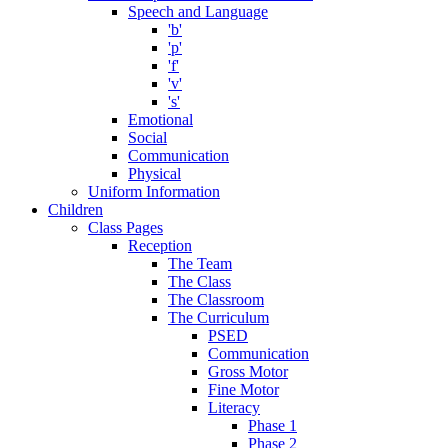
Speech and Language
'b'
'p'
'f'
'v'
's'
Emotional
Social
Communication
Physical
Uniform Information
Children
Class Pages
Reception
The Team
The Class
The Classroom
The Curriculum
PSED
Communication
Gross Motor
Fine Motor
Literacy
Phase 1
Phase 2