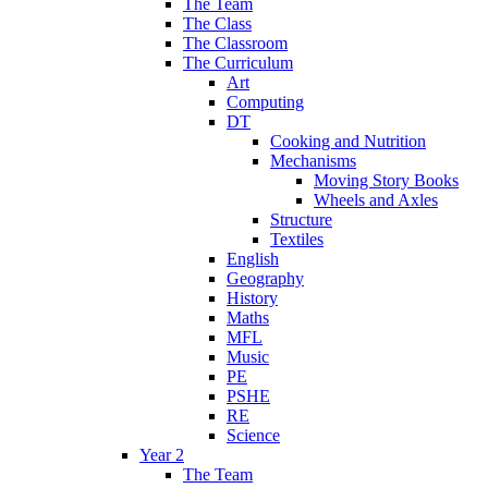
The Team
The Class
The Classroom
The Curriculum
Art
Computing
DT
Cooking and Nutrition
Mechanisms
Moving Story Books
Wheels and Axles
Structure
Textiles
English
Geography
History
Maths
MFL
Music
PE
PSHE
RE
Science
Year 2
The Team