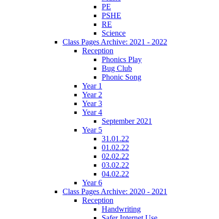
PE
PSHE
RE
Science
Class Pages Archive: 2021 - 2022
Reception
Phonics Play
Bug Club
Phonic Song
Year 1
Year 2
Year 3
Year 4
September 2021
Year 5
31.01.22
01.02.22
02.02.22
03.02.22
04.02.22
Year 6
Class Pages Archive: 2020 - 2021
Reception
Handwriting
Safer Internet Use