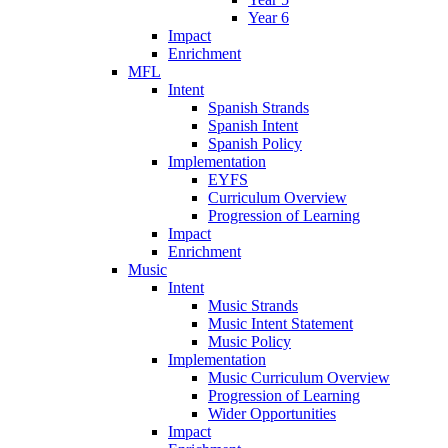
Year 6
Impact
Enrichment
MFL
Intent
Spanish Strands
Spanish Intent
Spanish Policy
Implementation
EYFS
Curriculum Overview
Progression of Learning
Impact
Enrichment
Music
Intent
Music Strands
Music Intent Statement
Music Policy
Implementation
Music Curriculum Overview
Progression of Learning
Wider Opportunities
Impact