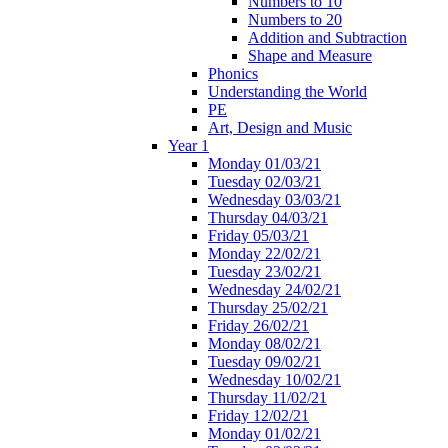
Numbers to 10
Numbers to 20
Addition and Subtraction
Shape and Measure
Phonics
Understanding the World
PE
Art, Design and Music
Year 1
Monday 01/03/21
Tuesday 02/03/21
Wednesday 03/03/21
Thursday 04/03/21
Friday 05/03/21
Monday 22/02/21
Tuesday 23/02/21
Wednesday 24/02/21
Thursday 25/02/21
Friday 26/02/21
Monday 08/02/21
Tuesday 09/02/21
Wednesday 10/02/21
Thursday 11/02/21
Friday 12/02/21
Monday 01/02/21