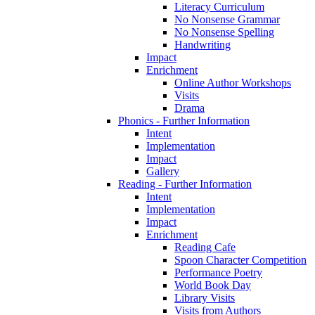
Literacy Curriculum
No Nonsense Grammar
No Nonsense Spelling
Handwriting
Impact
Enrichment
Online Author Workshops
Visits
Drama
Phonics - Further Information
Intent
Implementation
Impact
Gallery
Reading - Further Information
Intent
Implementation
Impact
Enrichment
Reading Cafe
Spoon Character Competition
Performance Poetry
World Book Day
Library Visits
Visits from Authors