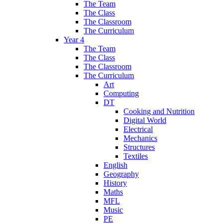
The Team
The Class
The Classroom
The Curriculum
Year 4
The Team
The Class
The Classroom
The Curriculum
Art
Computing
DT
Cooking and Nutrition
Digital World
Electrical
Mechanics
Structures
Textiles
English
Geography
History
Maths
MFL
Music
PE