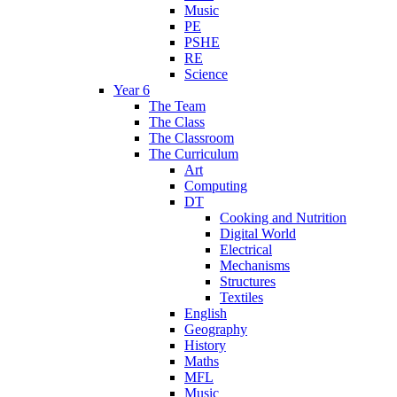
Music
PE
PSHE
RE
Science
Year 6
The Team
The Class
The Classroom
The Curriculum
Art
Computing
DT
Cooking and Nutrition
Digital World
Electrical
Mechanisms
Structures
Textiles
English
Geography
History
Maths
MFL
Music