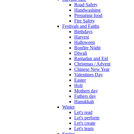
Road Safety
Handwashing
Preparing food
Fire Safety
Festivals and Faiths
Birthdays
Harvest
Halloween
Bonfire Night
Diwali
Ramadan and Eid
Christmas / Advent
Chinese New Year
Valentines Day
Easter
Holi
Mothers day
Fathers day
Hanukkah
Winter
Let's read
Let's perform
Let's create
Let's learn
Spring