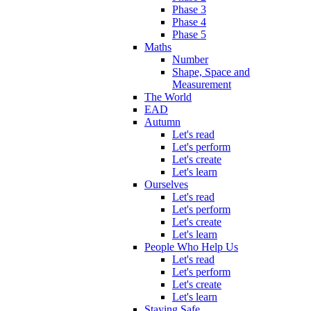
Phase 3
Phase 4
Phase 5
Maths
Number
Shape, Space and
Measurement
The World
EAD
Autumn
Let's read
Let's perform
Let's create
Let's learn
Ourselves
Let's read
Let's perform
Let's create
Let's learn
People Who Help Us
Let's read
Let's perform
Let's create
Let's learn
Staying Safe