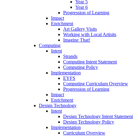
Year 5
Year 6
Progression of Learning
Impact
Enrichment
Art Gallery Visits
Working with Local Artisits
Imagine That!
Computing
Intent
Strands
Computing Intent Statement
Computing Policy
Implementation
EYFS
Computing Curriculum Overview
Progression of Learning
Impact
Enrichment
Design Technology
Intent
Design Technology Intent Statement
Design Technology Policy
Implementation
Curriculum Overview