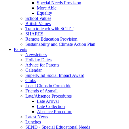
Special Needs Provision
More Able
Equality
School Values
British Values
Train to teach with SCITT
SHARES
Remote Education Provision
Sustainability and Climate Action Plan
Parents
Newsletters
Holiday Dates
Advice for Parents
Calendar
SuperKind Social Impact Award
Clubs
Local Clubs in Ormskirk
Friends of Asmall
Late/Absence Procedures
Late Arrival
Late Collection
Absence Procedure
Latest News
Lunches
SEND - Special Educational Needs