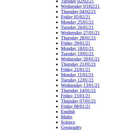
Tuesday 02/02/21
Wednesday 03/02/21
Thursday 04/02/21
Friday 05/02/21
Monday 25/01/21
Tuesday 26/01/21
Wednesday 27/01/21
Thursday 28/01/21
Friday 29/01/21
Monday 18/01/21
Tuesday 19/01/21
Wednesday 20/01/21
Thursday 21/01/21
Friday 22/01/21
Monday 11/01/21
Tuesday 12/01/21
Wednesday 13/01/21
Thursday 14/01/21
Friday 15/01/21
Thursday 07/01/21
Friday 08/01/21
English
Maths
Science
Geography