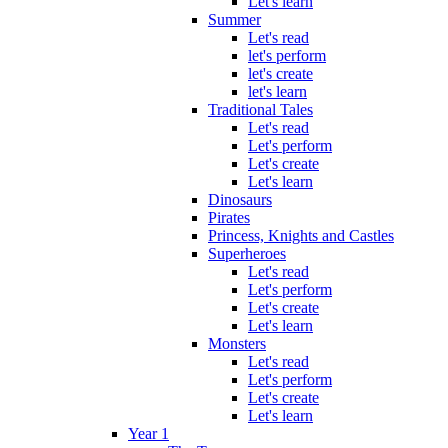
Let's learn
Summer
Let's read
let's perform
let's create
let's learn
Traditional Tales
Let's read
Let's perform
Let's create
Let's learn
Dinosaurs
Pirates
Princess, Knights and Castles
Superheroes
Let's read
Let's perform
Let's create
Let's learn
Monsters
Let's read
Let's perform
Let's create
Let's learn
Year 1