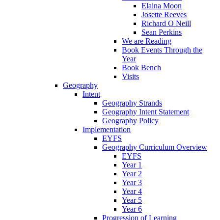
Elaina Moon
Josette Reeves
Richard O Neill
Sean Perkins
We are Reading
Book Events Through the
Year
Book Bench
Visits
Geography
Intent
Geography Strands
Geography Intent Statement
Geography Policy
Implementation
EYFS
Geography Curriculum Overview
EYFS
Year 1
Year 2
Year 3
Year 4
Year 5
Year 6
Progression of Learning