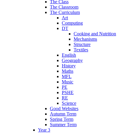
The Class
The Classroom
The Curriculum
Art
Computing
DT
Cooking and Nutrition
Mechanisms
Structure
Textiles
English
Geography
History
Maths
MFL
Music
PE
PSHE
RE
Science
Good Websites
Autumn Term
Spring Term
Summer Term
Year 3