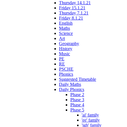
Thursday 14.1.21
Friday 15.1.21
Thursday 7.1.21
Friday 8.1.21
English
Maths
Science
Art
Geography
History
Music
PE
RE
PSCHE
Phonics
Suggested Timetable
Daily Maths
Daily Phonics
Phase 2
Phase 3
Phase 4
Phase 5
'ai' family
'ee' family
'igh' family