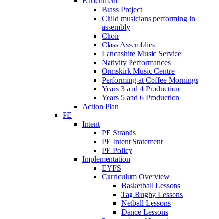
Enrichment
Brass Project
Child musicians performing in
assembly
Choir
Class Assemblies
Lancashire Music Service
Nativity Performances
Ormskirk Music Centre
Performing at Coffee Mornings
Years 3 and 4 Production
Years 5 and 6 Production
Action Plan
PE
Intent
PE Strands
PE Intent Statement
PE Policy
Implementation
EYFS
Curriculum Overview
Basketball Lessons
Tag Rugby Lessons
Netball Lessons
Dance Lessons