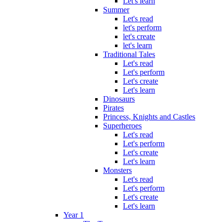
Let's learn
Summer
Let's read
let's perform
let's create
let's learn
Traditional Tales
Let's read
Let's perform
Let's create
Let's learn
Dinosaurs
Pirates
Princess, Knights and Castles
Superheroes
Let's read
Let's perform
Let's create
Let's learn
Monsters
Let's read
Let's perform
Let's create
Let's learn
Year 1