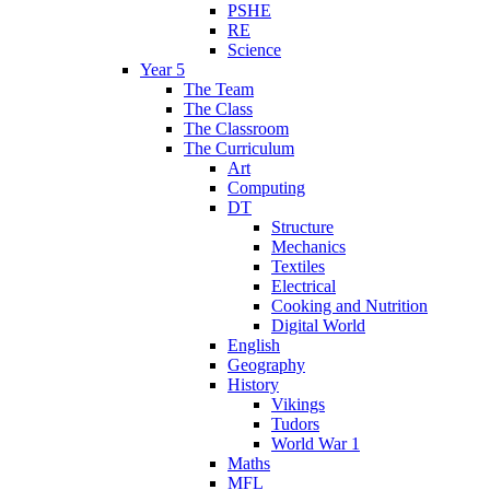
PSHE
RE
Science
Year 5
The Team
The Class
The Classroom
The Curriculum
Art
Computing
DT
Structure
Mechanics
Textiles
Electrical
Cooking and Nutrition
Digital World
English
Geography
History
Vikings
Tudors
World War 1
Maths
MFL