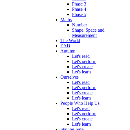
Phase 3
Phase 4
Phase 5
Maths
Number
Shape, Space and
Measurement
The World
EAD
Autumn
Let's read
Let's perform
Let's create
Let's learn
Ourselves
Let's read
Let's perform
Let's create
Let's learn
People Who Help Us
Let's read
Let's perform
Let's create
Let's learn
Staying Safe