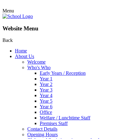
Menu
Website Menu
Back
Home
About Us
Welcome
Who's Who
Early Years / Reception
Year 1
Year 2
Year 3
Year 4
Year 5
Year 6
Office
Welfare / Lunchtime Staff
Premises Staff
Contact Details
Opening Hours