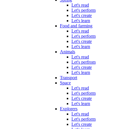
Let's read
Let's perform
Let's create
Let's learn
Food and farming
Let's read
Let's perform
Let's create
Let's learn
Animals
Let's read
Let's perfrom
Let's create
Let's learn
Transport
Space
Let's read
Let's perform
Let's create
Let's learn
Explorers
Let's read
Let's perform
Let's create