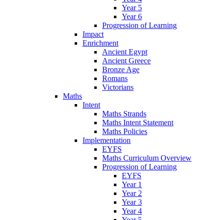
Year 5
Year 6
Progression of Learning
Impact
Enrichment
Ancient Egypt
Ancient Greece
Bronze Age
Romans
Victorians
Maths
Intent
Maths Strands
Maths Intent Statement
Maths Policies
Implementation
EYFS
Maths Curriculum Overview
Progression of Learning
EYFS
Year 1
Year 2
Year 3
Year 4
Year 5