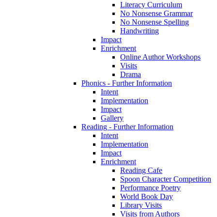
Literacy Curriculum
No Nonsense Grammar
No Nonsense Spelling
Handwriting
Impact
Enrichment
Online Author Workshops
Visits
Drama
Phonics - Further Information
Intent
Implementation
Impact
Gallery
Reading - Further Information
Intent
Implementation
Impact
Enrichment
Reading Cafe
Spoon Character Competition
Performance Poetry
World Book Day
Library Visits
Visits from Authors