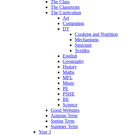
The Class
The Classroom
The Curriculum
Art
Computing
DT
Cooking and Nutrition
Mechanisms
Structure
Textiles
English
Geography
History
Maths
MFL
Music
PE
PSHE
RE
Science
Good Websites
Autumn Term
Spring Term
Summer Term
Year 3