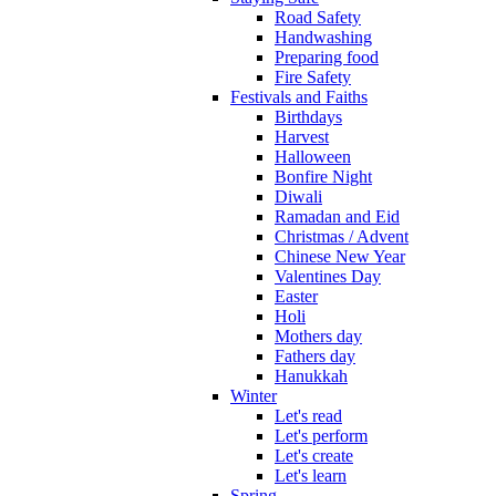
Road Safety
Handwashing
Preparing food
Fire Safety
Festivals and Faiths
Birthdays
Harvest
Halloween
Bonfire Night
Diwali
Ramadan and Eid
Christmas / Advent
Chinese New Year
Valentines Day
Easter
Holi
Mothers day
Fathers day
Hanukkah
Winter
Let's read
Let's perform
Let's create
Let's learn
Spring