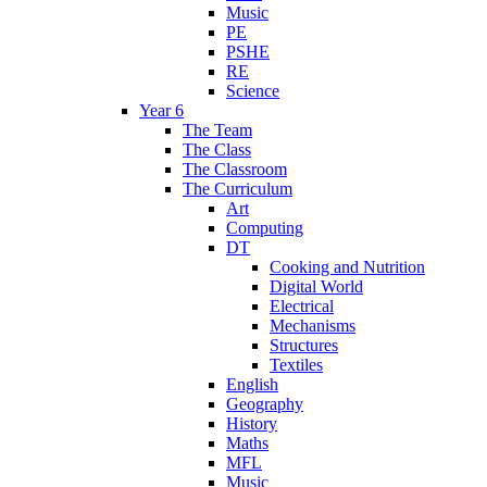
Music
PE
PSHE
RE
Science
Year 6
The Team
The Class
The Classroom
The Curriculum
Art
Computing
DT
Cooking and Nutrition
Digital World
Electrical
Mechanisms
Structures
Textiles
English
Geography
History
Maths
MFL
Music