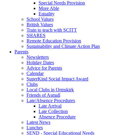
Special Needs Provision
More Able
Equality
School Values
British Values
Train to teach with SCITT
SHARES
Remote Education Provision
Sustainability and Climate Action Plan
Parents
Newsletters
Holiday Dates
Advice for Parents
Calendar
SuperKind Social Impact Award
Clubs
Local Clubs in Ormskirk
Friends of Asmall
Late/Absence Procedures
Late Arrival
Late Collection
Absence Procedure
Latest News
Lunches
SEND - Special Educational Needs