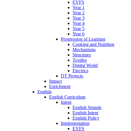
EYFS
Year 1
Year 2
Year 3
Year 4
Year 5
Year 6
Progression of Learning
Cooking and Nutrition
Mechanisms
Structures
Textiles
Digital World
Electrics
DT Projects
Impact
Enrichment
English
English Curriculum
Intent
English Strands
English Intent
English Policy
Implementation
EYFS