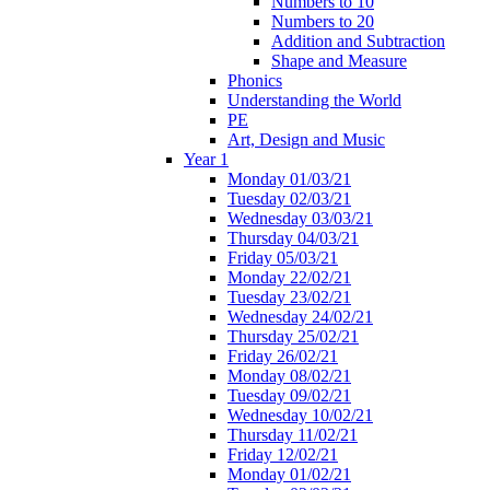
Numbers to 10
Numbers to 20
Addition and Subtraction
Shape and Measure
Phonics
Understanding the World
PE
Art, Design and Music
Year 1
Monday 01/03/21
Tuesday 02/03/21
Wednesday 03/03/21
Thursday 04/03/21
Friday 05/03/21
Monday 22/02/21
Tuesday 23/02/21
Wednesday 24/02/21
Thursday 25/02/21
Friday 26/02/21
Monday 08/02/21
Tuesday 09/02/21
Wednesday 10/02/21
Thursday 11/02/21
Friday 12/02/21
Monday 01/02/21