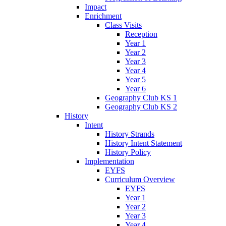
Impact
Enrichment
Class Visits
Reception
Year 1
Year 2
Year 3
Year 4
Year 5
Year 6
Geography Club KS 1
Geography Club KS 2
History
Intent
History Strands
History Intent Statement
History Policy
Implementation
EYFS
Curriculum Overview
EYFS
Year 1
Year 2
Year 3
Year 4