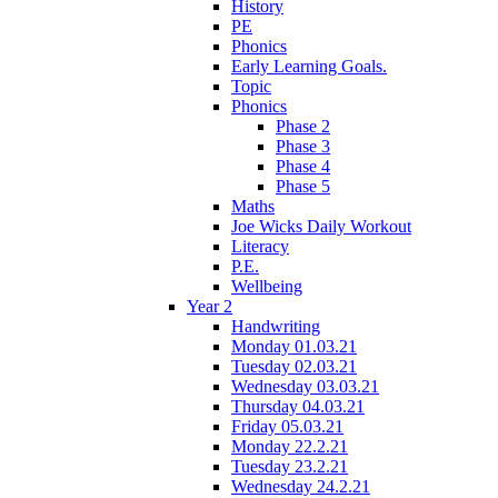
History
PE
Phonics
Early Learning Goals.
Topic
Phonics
Phase 2
Phase 3
Phase 4
Phase 5
Maths
Joe Wicks Daily Workout
Literacy
P.E.
Wellbeing
Year 2
Handwriting
Monday 01.03.21
Tuesday 02.03.21
Wednesday 03.03.21
Thursday 04.03.21
Friday 05.03.21
Monday 22.2.21
Tuesday 23.2.21
Wednesday 24.2.21