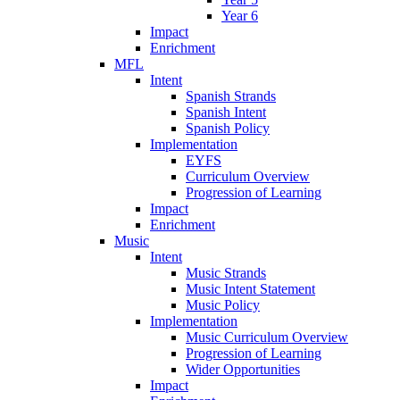
Year 6
Impact
Enrichment
MFL
Intent
Spanish Strands
Spanish Intent
Spanish Policy
Implementation
EYFS
Curriculum Overview
Progression of Learning
Impact
Enrichment
Music
Intent
Music Strands
Music Intent Statement
Music Policy
Implementation
Music Curriculum Overview
Progression of Learning
Wider Opportunities
Impact