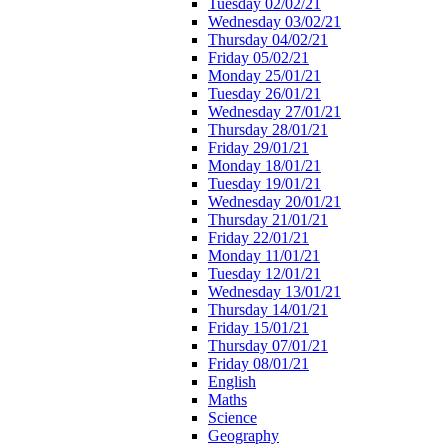
Tuesday 02/02/21
Wednesday 03/02/21
Thursday 04/02/21
Friday 05/02/21
Monday 25/01/21
Tuesday 26/01/21
Wednesday 27/01/21
Thursday 28/01/21
Friday 29/01/21
Monday 18/01/21
Tuesday 19/01/21
Wednesday 20/01/21
Thursday 21/01/21
Friday 22/01/21
Monday 11/01/21
Tuesday 12/01/21
Wednesday 13/01/21
Thursday 14/01/21
Friday 15/01/21
Thursday 07/01/21
Friday 08/01/21
English
Maths
Science
Geography