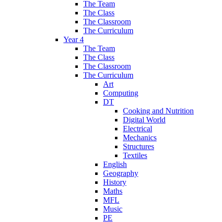
The Team
The Class
The Classroom
The Curriculum
Year 4
The Team
The Class
The Classroom
The Curriculum
Art
Computing
DT
Cooking and Nutrition
Digital World
Electrical
Mechanics
Structures
Textiles
English
Geography
History
Maths
MFL
Music
PE