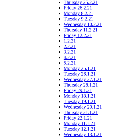
Thursday 25.2.21
Friday 26.2.21
Monday 8.2.21
Tuesday 9.2.21
Wednesday 10.2.21
Thursday 11.2.21
Friday 12.2.21
1.2.21
2.2.21
3.2.21
4.2.21
5.2.21
Monday 25.1.21
Tuesday 26.1.21
Wednesday 27.1.21
Thursday 28.1.21
Friday 29.1.21
Monday 18.1.21
Tuesday 19.1.21
Wednesday 20.1.21
Thursday 21.1.21
Friday 22.1.21
Monday 11.1.21
Tuesday 12.1.21
Wednesday 13.1.21