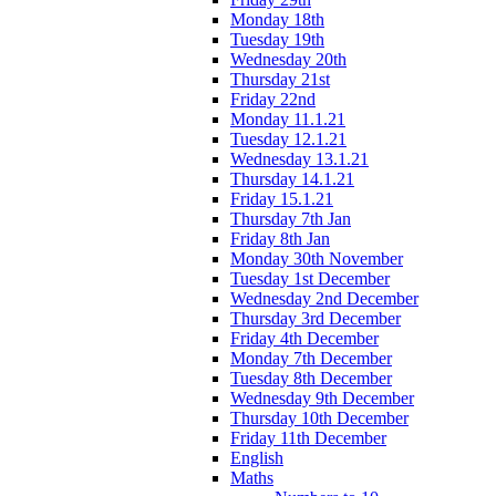
Monday 18th
Tuesday 19th
Wednesday 20th
Thursday 21st
Friday 22nd
Monday 11.1.21
Tuesday 12.1.21
Wednesday 13.1.21
Thursday 14.1.21
Friday 15.1.21
Thursday 7th Jan
Friday 8th Jan
Monday 30th November
Tuesday 1st December
Wednesday 2nd December
Thursday 3rd December
Friday 4th December
Monday 7th December
Tuesday 8th December
Wednesday 9th December
Thursday 10th December
Friday 11th December
English
Maths