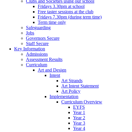
Clubs and Societies using our school
Fridays 3.30pm at school
Free taster sessions at the club
Fridays 7.30pm (during term time)
Term time only
Safeguarding
Jobs
Governors Secure
Staff Secure
Key Information
Admissions
Assessment Results
Curriculum
Art and Design
Intent
Art Strands
Art Intent Statement
Art Policy
Implementation
Curriculum Overview
EYFS
Year 1
Year 2
Year 3
Year 4