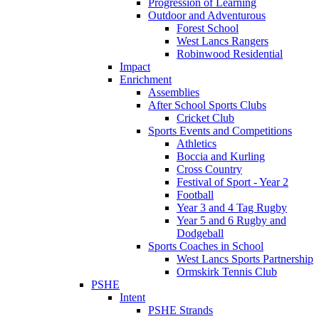
Progression of Learning
Outdoor and Adventurous
Forest School
West Lancs Rangers
Robinwood Residential
Impact
Enrichment
Assemblies
After School Sports Clubs
Cricket Club
Sports Events and Competitions
Athletics
Boccia and Kurling
Cross Country
Festival of Sport - Year 2
Football
Year 3 and 4 Tag Rugby
Year 5 and 6 Rugby and
Dodgeball
Sports Coaches in School
West Lancs Sports Partnership
Ormskirk Tennis Club
PSHE
Intent
PSHE Strands