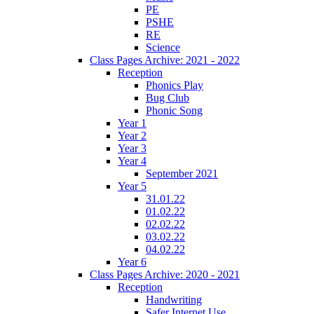
PE
PSHE
RE
Science
Class Pages Archive: 2021 - 2022
Reception
Phonics Play
Bug Club
Phonic Song
Year 1
Year 2
Year 3
Year 4
September 2021
Year 5
31.01.22
01.02.22
02.02.22
03.02.22
04.02.22
Year 6
Class Pages Archive: 2020 - 2021
Reception
Handwriting
Safer Internet Use