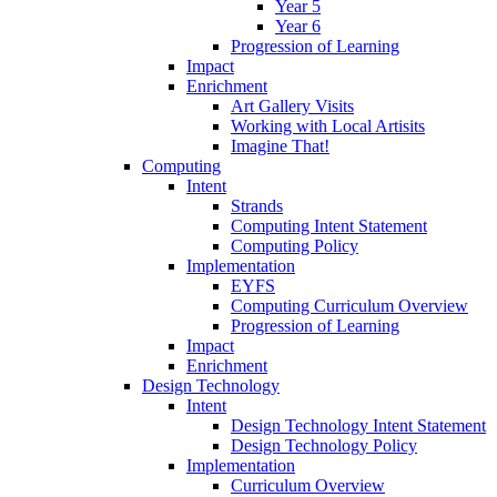
Year 5
Year 6
Progression of Learning
Impact
Enrichment
Art Gallery Visits
Working with Local Artisits
Imagine That!
Computing
Intent
Strands
Computing Intent Statement
Computing Policy
Implementation
EYFS
Computing Curriculum Overview
Progression of Learning
Impact
Enrichment
Design Technology
Intent
Design Technology Intent Statement
Design Technology Policy
Implementation
Curriculum Overview