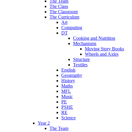
The Team
The Class
The Classroom
The Curriculum
Art
Computing
DT
Cooking and Nutrition
Mechanisms
Moving Story Books
Wheels and Axles
Structure
Textiles
English
Geography
History
Maths
MFL
Music
PE
PSHE
RE
Science
Year 2
The Team