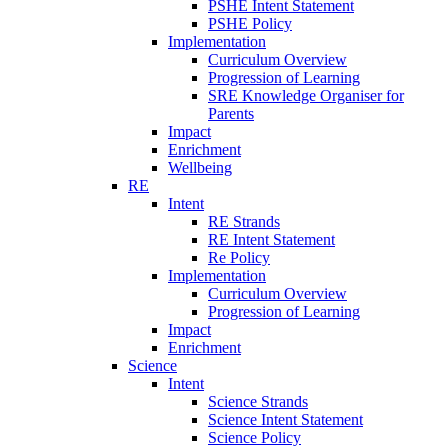
PSHE Intent Statement
PSHE Policy
Implementation
Curriculum Overview
Progression of Learning
SRE Knowledge Organiser for
Parents
Impact
Enrichment
Wellbeing
RE
Intent
RE Strands
RE Intent Statement
Re Policy
Implementation
Curriculum Overview
Progression of Learning
Impact
Enrichment
Science
Intent
Science Strands
Science Intent Statement
Science Policy