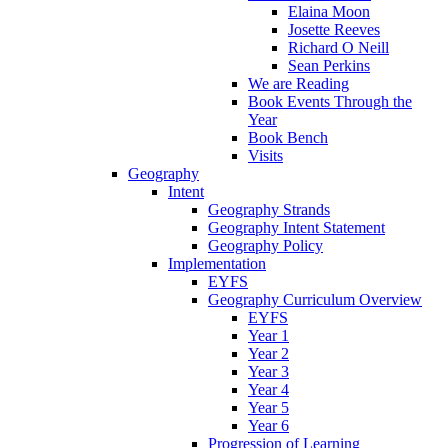
Elaina Moon
Josette Reeves
Richard O Neill
Sean Perkins
We are Reading
Book Events Through the
Year
Book Bench
Visits
Geography
Intent
Geography Strands
Geography Intent Statement
Geography Policy
Implementation
EYFS
Geography Curriculum Overview
EYFS
Year 1
Year 2
Year 3
Year 4
Year 5
Year 6
Progression of Learning