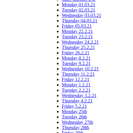
Monday 01.03.21
Tuesday 02.03.21
Wednesday 03.03.21
Thursday 04.03.21
Friday 05.03.21
Monday 22.2.21
Tuesday 23.2.21
Wednesday 24.2.21
Thursday 25.2.21
Friday 26.2.21
Monday 8.2.21
Tuesday 9.2.21
Wednesday 10.2.21
Thursday 11.2.21
Friday 12.2.21
Monday 1.2.21
Tuesday 2.2.21
Wednesday 3.2.21
Thursday 4.2.21
Friday 5.2.21
Monday 25th
Tuesday 26th
Wednesday 27th
Thursday 28th
Friday 29th