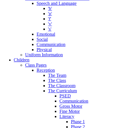
Speech and Language
'b'
'p'
'f'
'v'
's'
Emotional
Social
Communication
Physical
Uniform Information
Children
Class Pages
Reception
The Team
The Class
The Classroom
The Curriculum
PSED
Communication
Gross Motor
Fine Motor
Literacy
Phase 1
Phase 2