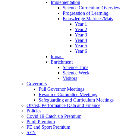
Implementation
Science Curriculum Overview
Progression of Learning
Knowledge Matrices/Mats
Year 1
Year 2
Year 3
Year 4
Year 5
Year 6
Impact
Enrichment
Science Trips
Science Week
Visitors
Governors
Full Governor Meetings
Resource Committee Meetings
Safeguarding and Curriculum Meetings
Ofsted, Performance Data and Finance
Policies
Covid 19 Catch-up Premium
Pupil Premium
PE and Sport Premium
SEN