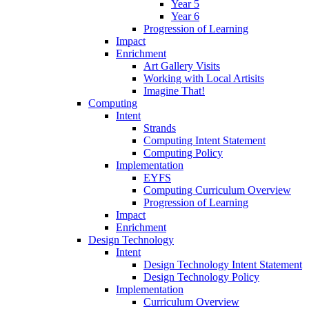
Year 5
Year 6
Progression of Learning
Impact
Enrichment
Art Gallery Visits
Working with Local Artisits
Imagine That!
Computing
Intent
Strands
Computing Intent Statement
Computing Policy
Implementation
EYFS
Computing Curriculum Overview
Progression of Learning
Impact
Enrichment
Design Technology
Intent
Design Technology Intent Statement
Design Technology Policy
Implementation
Curriculum Overview