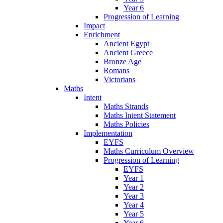
Year 6
Progression of Learning
Impact
Enrichment
Ancient Egypt
Ancient Greece
Bronze Age
Romans
Victorians
Maths
Intent
Maths Strands
Maths Intent Statement
Maths Policies
Implementation
EYFS
Maths Curriculum Overview
Progression of Learning
EYFS
Year 1
Year 2
Year 3
Year 4
Year 5
Year 6