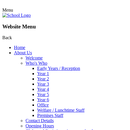
Menu
Website Menu
Back
Home
About Us
Welcome
Who's Who
Early Years / Reception
Year 1
Year 2
Year 3
Year 4
Year 5
Year 6
Office
Welfare / Lunchtime Staff
Premises Staff
Contact Details
Opening Hours