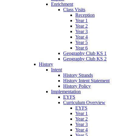
Enrichment
Class Visits
Reception
Year 1
Year 2
Year 3
Year 4
Year 5
Year 6
Geography Club KS 1
Geography Club KS 2
History
Intent
History Strands
History Intent Statement
History Policy
Implementation
EYFS
Curriculum Overview
EYFS
Year 1
Year 2
Year 3
Year 4
Year 5