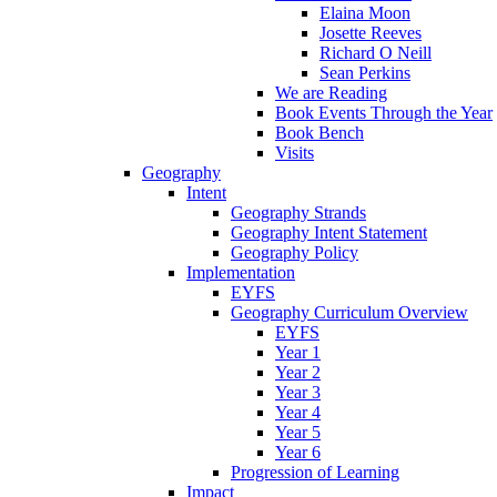
Elaina Moon
Josette Reeves
Richard O Neill
Sean Perkins
We are Reading
Book Events Through the Year
Book Bench
Visits
Geography
Intent
Geography Strands
Geography Intent Statement
Geography Policy
Implementation
EYFS
Geography Curriculum Overview
EYFS
Year 1
Year 2
Year 3
Year 4
Year 5
Year 6
Progression of Learning
Impact