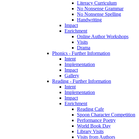
Literacy Curriculum
No Nonsense Grammar
No Nonsense Spelling
Handwriting
Impact
Enrichment
Online Author Workshops
Visits
Drama
Phonics - Further Information
Intent
Implementation
Impact
Gallery
Reading - Further Information
Intent
Implementation
Impact
Enrichment
Reading Cafe
Spoon Character Competition
Performance Poetry
World Book Day
Library Visits
Visits from Authors