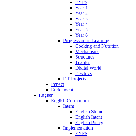
EYFS
Year 1
Year 2
Year 3
Year 4
Year 5
Year 6
Progression of Learning
Cooking and Nutrition
Mechanisms
Structures
Textiles
Digital World
Electrics
DT Projects
Impact
Enrichment
English
English Curriculum
Intent
English Strands
English Intent
English Policy
Implementation
EYFS