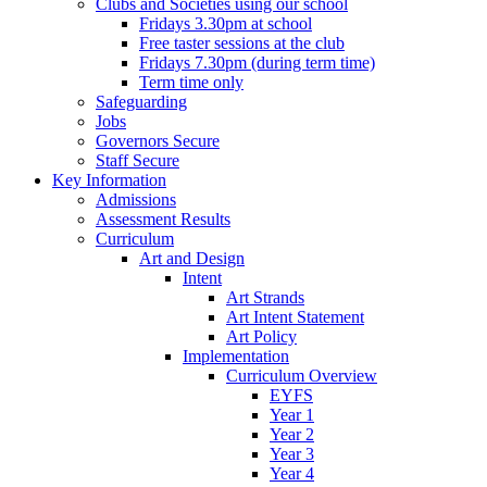
Clubs and Societies using our school
Fridays 3.30pm at school
Free taster sessions at the club
Fridays 7.30pm (during term time)
Term time only
Safeguarding
Jobs
Governors Secure
Staff Secure
Key Information
Admissions
Assessment Results
Curriculum
Art and Design
Intent
Art Strands
Art Intent Statement
Art Policy
Implementation
Curriculum Overview
EYFS
Year 1
Year 2
Year 3
Year 4