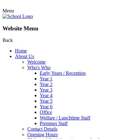
Menu
Website Menu
Back
Home
About Us
Welcome
Who's Who
Early Years / Reception
Year 1
Year 2
Year 3
Year 4
Year 5
Year 6
Office
Welfare / Lunchtime Staff
Premises Staff
Contact Details
Opening Hours