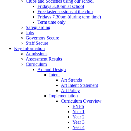
Clubs and Societies using our school
Fridays 3.30pm at school
Free taster sessions at the club
Fridays 7.30pm (during term time)
Term time only
Safeguarding
Jobs
Governors Secure
Staff Secure
Key Information
Admissions
Assessment Results
Curriculum
Art and Design
Intent
Art Strands
Art Intent Statement
Art Policy
Implementation
Curriculum Overview
EYFS
Year 1
Year 2
Year 3
Year 4