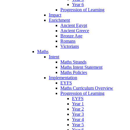
Year 6
Progression of Learning
Impact
Enrichment
Ancient Egypt
Ancient Greece
Bronze Age
Romans
Victorians
Maths
Intent
Maths Strands
Maths Intent Statement
Maths Policies
Implementation
EYFS
Maths Curriculum Overview
Progression of Learning
EYFS
Year 1
Year 2
Year 3
Year 4
Year 5
Year 6