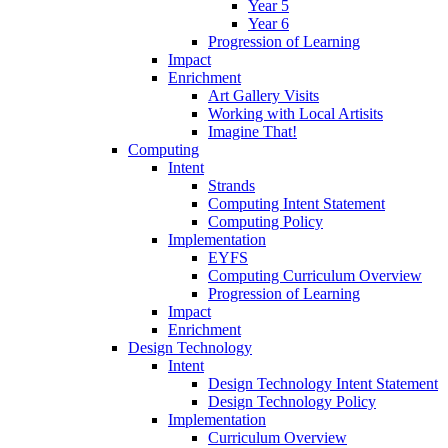
Year 5
Year 6
Progression of Learning
Impact
Enrichment
Art Gallery Visits
Working with Local Artisits
Imagine That!
Computing
Intent
Strands
Computing Intent Statement
Computing Policy
Implementation
EYFS
Computing Curriculum Overview
Progression of Learning
Impact
Enrichment
Design Technology
Intent
Design Technology Intent Statement
Design Technology Policy
Implementation
Curriculum Overview