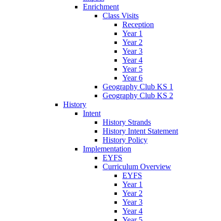
Enrichment
Class Visits
Reception
Year 1
Year 2
Year 3
Year 4
Year 5
Year 6
Geography Club KS 1
Geography Club KS 2
History
Intent
History Strands
History Intent Statement
History Policy
Implementation
EYFS
Curriculum Overview
EYFS
Year 1
Year 2
Year 3
Year 4
Year 5