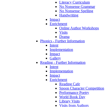
Literacy Curriculum
No Nonsense Grammar
No Nonsense Spelling
Handwriting
Impact
Enrichment
Online Author Workshops
Visits
Drama
Phonics - Further Information
Intent
Implementation
Impact
Gallery
Reading - Further Information
Intent
Implementation
Impact
Enrichment
Reading Cafe
Spoon Character Competition
Performance Poetry
World Book Day
Library Visits
Visits from Authors