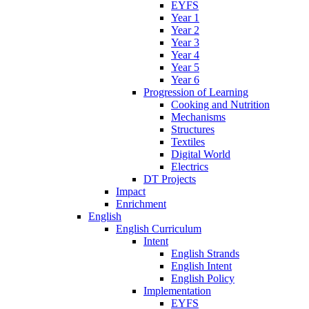
EYFS
Year 1
Year 2
Year 3
Year 4
Year 5
Year 6
Progression of Learning
Cooking and Nutrition
Mechanisms
Structures
Textiles
Digital World
Electrics
DT Projects
Impact
Enrichment
English
English Curriculum
Intent
English Strands
English Intent
English Policy
Implementation
EYFS