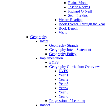
Elaina Moon
Josette Reeves
Richard O Neill
Sean Perkins
We are Reading
Book Events Through the Year
Book Bench
Visits
Geography
Intent
Geography Strands
Geography Intent Statement
Geography Policy
Implementation
EYFS
Geography Curriculum Overview
EYFS
Year 1
Year 2
Year 3
Year 4
Year 5
Year 6
Progression of Learning
Impact