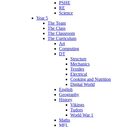
PSHE
RE
Science
Year 5
The Team
The Class
The Classroom
The Curriculum
Art
Computing
DT
Structure
Mechanics
Textiles
Electrical
Cooking and Nutrition
Digital World
English
Geography
History
Vikings
Tudors
World War 1
Maths
MFL