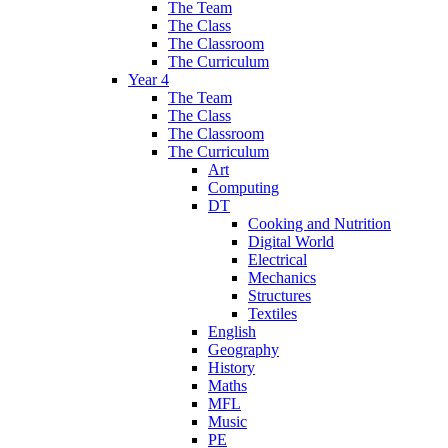
The Team
The Class
The Classroom
The Curriculum
Year 4
The Team
The Class
The Classroom
The Curriculum
Art
Computing
DT
Cooking and Nutrition
Digital World
Electrical
Mechanics
Structures
Textiles
English
Geography
History
Maths
MFL
Music
PE