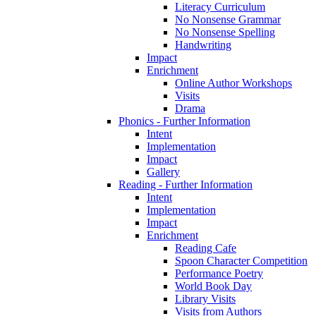
Literacy Curriculum
No Nonsense Grammar
No Nonsense Spelling
Handwriting
Impact
Enrichment
Online Author Workshops
Visits
Drama
Phonics - Further Information
Intent
Implementation
Impact
Gallery
Reading - Further Information
Intent
Implementation
Impact
Enrichment
Reading Cafe
Spoon Character Competition
Performance Poetry
World Book Day
Library Visits
Visits from Authors