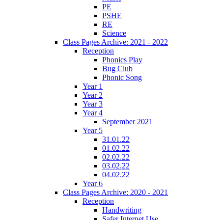
PE
PSHE
RE
Science
Class Pages Archive: 2021 - 2022
Reception
Phonics Play
Bug Club
Phonic Song
Year 1
Year 2
Year 3
Year 4
September 2021
Year 5
31.01.22
01.02.22
02.02.22
03.02.22
04.02.22
Year 6
Class Pages Archive: 2020 - 2021
Reception
Handwriting
Safer Internet Use