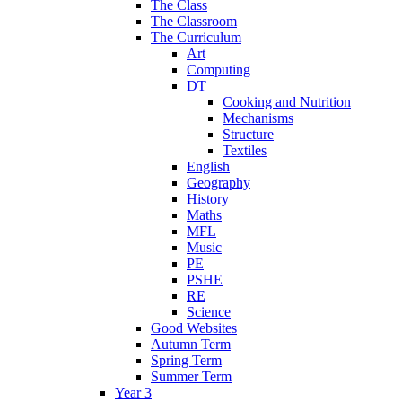
The Class
The Classroom
The Curriculum
Art
Computing
DT
Cooking and Nutrition
Mechanisms
Structure
Textiles
English
Geography
History
Maths
MFL
Music
PE
PSHE
RE
Science
Good Websites
Autumn Term
Spring Term
Summer Term
Year 3