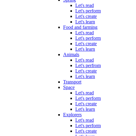
Let's read
Let's perform
Let's create
Let's learn
Food and farming
Let's read
Let's perform
Let's create
Let's learn
Animals
Let's read
Let's perfrom
Let's create
Let's learn
Transport
Space
Let's read
Let's perform
Let's create
Let's learn
Explorers
Let's read
Let's perform
Let's create