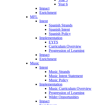
Year 6
Impact
Enrichment
MFL
Intent
Spanish Strands
Spanish Intent
Spanish Policy
Implementation
EYFS
Curriculum Overview
Progression of Learning
Impact
Enrichment
Music
Intent
Music Strands
Music Intent Statement
Music Policy
Implementation
Music Curriculum Overview
Progression of Learning
Wider Opportunities
Impact