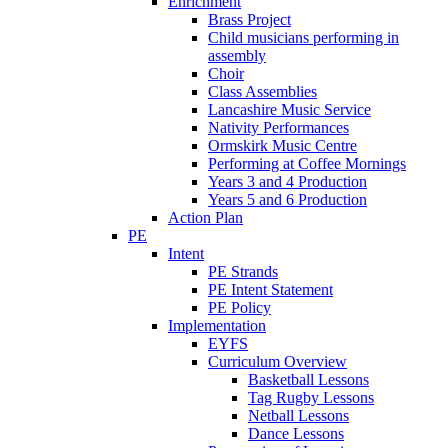
Enrichment
Brass Project
Child musicians performing in
assembly
Choir
Class Assemblies
Lancashire Music Service
Nativity Performances
Ormskirk Music Centre
Performing at Coffee Mornings
Years 3 and 4 Production
Years 5 and 6 Production
Action Plan
PE
Intent
PE Strands
PE Intent Statement
PE Policy
Implementation
EYFS
Curriculum Overview
Basketball Lessons
Tag Rugby Lessons
Netball Lessons
Dance Lessons