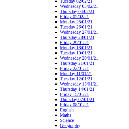
Tuesday 02/02/21
Wednesday 03/02/21
Thursday 04/02/21
Friday 05/02/21
Monday 25/01/21
Tuesday 26/01/21
Wednesday 27/01/21
Thursday 28/01/21
Friday 29/01/21
Monday 18/01/21
Tuesday 19/01/21
Wednesday 20/01/21
Thursday 21/01/21
Friday 22/01/21
Monday 11/01/21
Tuesday 12/01/21
Wednesday 13/01/21
Thursday 14/01/21
Friday 15/01/21
Thursday 07/01/21
Friday 08/01/21
English
Maths
Science
Geography