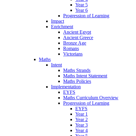
Year 5
Year 6
Progression of Learning
Impact
Enrichment
Ancient Egypt
Ancient Greece
Bronze Age
Romans
Victorians
Maths
Intent
Maths Strands
Maths Intent Statement
Maths Policies
Implementation
EYFS
Maths Curriculum Overview
Progression of Learning
EYFS
Year 1
Year 2
Year 3
Year 4
Year 5