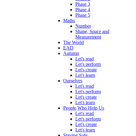
Phase 3
Phase 4
Phase 5
Maths
Number
Shape, Space and
Measurement
The World
EAD
Autumn
Let's read
Let's perform
Let's create
Let's learn
Ourselves
Let's read
Let's perform
Let's create
Let's learn
People Who Help Us
Let's read
Let's perform
Let's create
Let's learn
Staying Safe