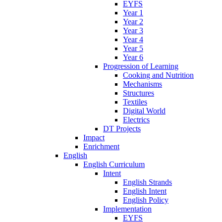
EYFS
Year 1
Year 2
Year 3
Year 4
Year 5
Year 6
Progression of Learning
Cooking and Nutrition
Mechanisms
Structures
Textiles
Digital World
Electrics
DT Projects
Impact
Enrichment
English
English Curriculum
Intent
English Strands
English Intent
English Policy
Implementation
EYFS