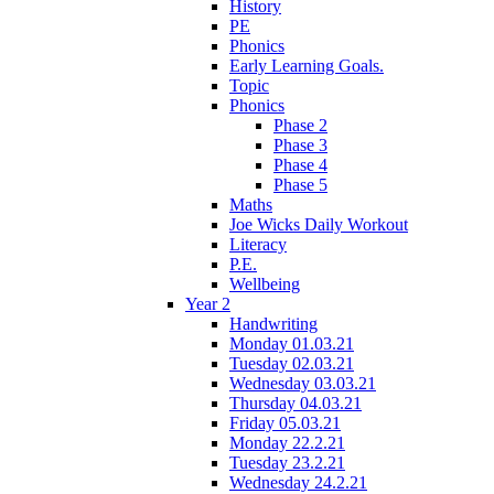
History
PE
Phonics
Early Learning Goals.
Topic
Phonics
Phase 2
Phase 3
Phase 4
Phase 5
Maths
Joe Wicks Daily Workout
Literacy
P.E.
Wellbeing
Year 2
Handwriting
Monday 01.03.21
Tuesday 02.03.21
Wednesday 03.03.21
Thursday 04.03.21
Friday 05.03.21
Monday 22.2.21
Tuesday 23.2.21
Wednesday 24.2.21