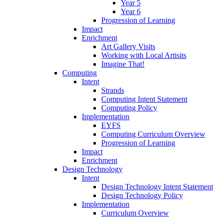
Year 5
Year 6
Progression of Learning
Impact
Enrichment
Art Gallery Visits
Working with Local Artisits
Imagine That!
Computing
Intent
Strands
Computing Intent Statement
Computing Policy
Implementation
EYFS
Computing Curriculum Overview
Progression of Learning
Impact
Enrichment
Design Technology
Intent
Design Technology Intent Statement
Design Technology Policy
Implementation
Curriculum Overview