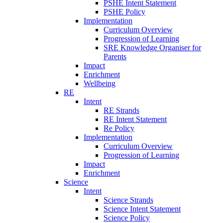
PSHE Intent Statement
PSHE Policy
Implementation
Curriculum Overview
Progression of Learning
SRE Knowledge Organiser for
Parents
Impact
Enrichment
Wellbeing
RE
Intent
RE Strands
RE Intent Statement
Re Policy
Implementation
Curriculum Overview
Progression of Learning
Impact
Enrichment
Science
Intent
Science Strands
Science Intent Statement
Science Policy