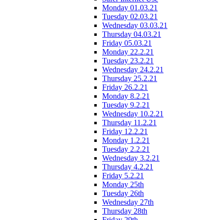
Monday 01.03.21
Tuesday 02.03.21
Wednesday 03.03.21
Thursday 04.03.21
Friday 05.03.21
Monday 22.2.21
Tuesday 23.2.21
Wednesday 24.2.21
Thursday 25.2.21
Friday 26.2.21
Monday 8.2.21
Tuesday 9.2.21
Wednesday 10.2.21
Thursday 11.2.21
Friday 12.2.21
Monday 1.2.21
Tuesday 2.2.21
Wednesday 3.2.21
Thursday 4.2.21
Friday 5.2.21
Monday 25th
Tuesday 26th
Wednesday 27th
Thursday 28th
Friday 29th