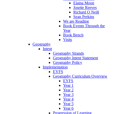
Elaina Moon
Josette Reeves
Richard O Neill
Sean Perkins
We are Reading
Book Events Through the
Year
Book Bench
Visits
Geography
Intent
Geography Strands
Geography Intent Statement
Geography Policy
Implementation
EYFS
Geography Curriculum Overview
EYFS
Year 1
Year 2
Year 3
Year 4
Year 5
Year 6
Progression of Learning