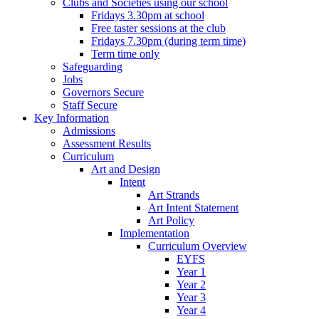
Clubs and Societies using our school
Fridays 3.30pm at school
Free taster sessions at the club
Fridays 7.30pm (during term time)
Term time only
Safeguarding
Jobs
Governors Secure
Staff Secure
Key Information
Admissions
Assessment Results
Curriculum
Art and Design
Intent
Art Strands
Art Intent Statement
Art Policy
Implementation
Curriculum Overview
EYFS
Year 1
Year 2
Year 3
Year 4