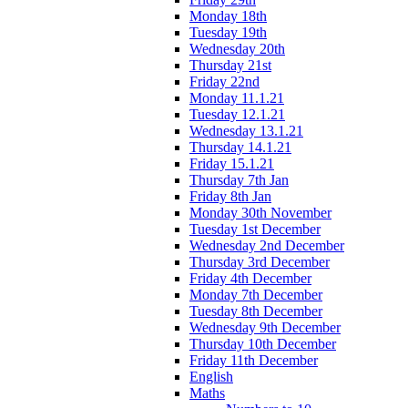
Monday 18th
Tuesday 19th
Wednesday 20th
Thursday 21st
Friday 22nd
Monday 11.1.21
Tuesday 12.1.21
Wednesday 13.1.21
Thursday 14.1.21
Friday 15.1.21
Thursday 7th Jan
Friday 8th Jan
Monday 30th November
Tuesday 1st December
Wednesday 2nd December
Thursday 3rd December
Friday 4th December
Monday 7th December
Tuesday 8th December
Wednesday 9th December
Thursday 10th December
Friday 11th December
English
Maths