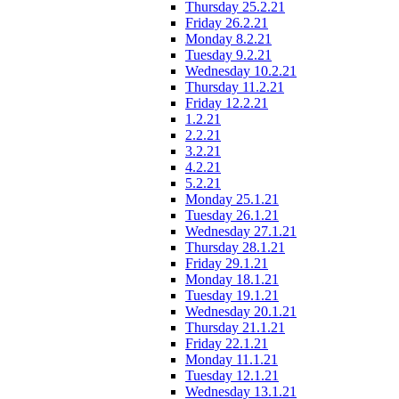
Thursday 25.2.21
Friday 26.2.21
Monday 8.2.21
Tuesday 9.2.21
Wednesday 10.2.21
Thursday 11.2.21
Friday 12.2.21
1.2.21
2.2.21
3.2.21
4.2.21
5.2.21
Monday 25.1.21
Tuesday 26.1.21
Wednesday 27.1.21
Thursday 28.1.21
Friday 29.1.21
Monday 18.1.21
Tuesday 19.1.21
Wednesday 20.1.21
Thursday 21.1.21
Friday 22.1.21
Monday 11.1.21
Tuesday 12.1.21
Wednesday 13.1.21