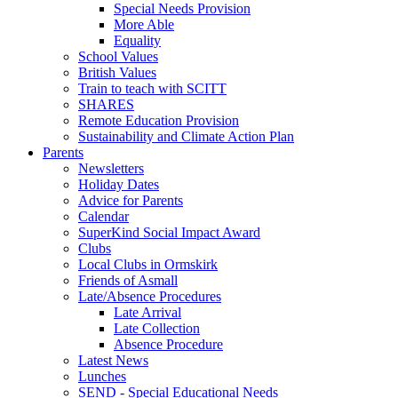
Special Needs Provision
More Able
Equality
School Values
British Values
Train to teach with SCITT
SHARES
Remote Education Provision
Sustainability and Climate Action Plan
Parents
Newsletters
Holiday Dates
Advice for Parents
Calendar
SuperKind Social Impact Award
Clubs
Local Clubs in Ormskirk
Friends of Asmall
Late/Absence Procedures
Late Arrival
Late Collection
Absence Procedure
Latest News
Lunches
SEND - Special Educational Needs