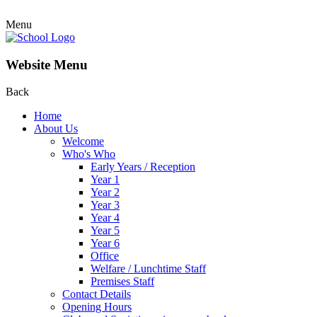
Menu
Website Menu
Back
Home
About Us
Welcome
Who's Who
Early Years / Reception
Year 1
Year 2
Year 3
Year 4
Year 5
Year 6
Office
Welfare / Lunchtime Staff
Premises Staff
Contact Details
Opening Hours