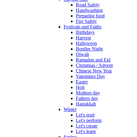
Road Safety
Handwashing
Preparing food
Fire Safety
Festivals and Faiths
Birthdays
Harvest
Halloween
Bonfire Night
Diwali
Ramadan and Eid
Christmas / Advent
Chinese New Year
Valentines Day
Easter
Holi
Mothers day
Fathers day
Hanukkah
Winter
Let's read
Let's perform
Let's create
Let's learn
Spring