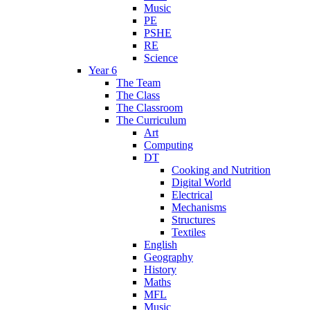
Music
PE
PSHE
RE
Science
Year 6
The Team
The Class
The Classroom
The Curriculum
Art
Computing
DT
Cooking and Nutrition
Digital World
Electrical
Mechanisms
Structures
Textiles
English
Geography
History
Maths
MFL
Music