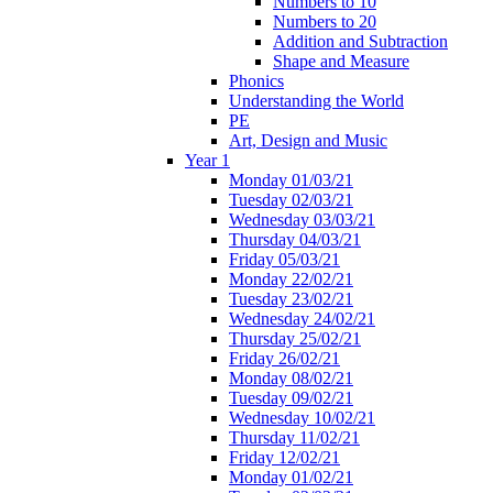
Numbers to 10
Numbers to 20
Addition and Subtraction
Shape and Measure
Phonics
Understanding the World
PE
Art, Design and Music
Year 1
Monday 01/03/21
Tuesday 02/03/21
Wednesday 03/03/21
Thursday 04/03/21
Friday 05/03/21
Monday 22/02/21
Tuesday 23/02/21
Wednesday 24/02/21
Thursday 25/02/21
Friday 26/02/21
Monday 08/02/21
Tuesday 09/02/21
Wednesday 10/02/21
Thursday 11/02/21
Friday 12/02/21
Monday 01/02/21