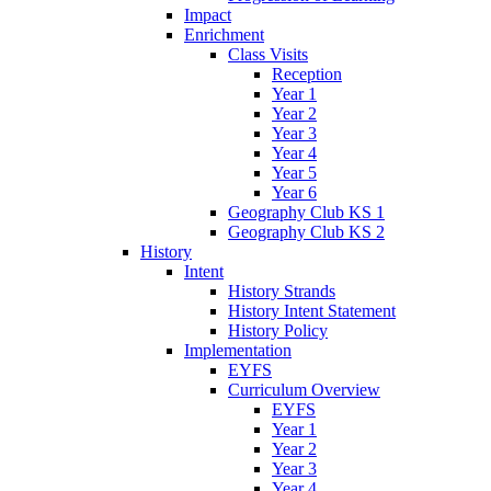
Impact
Enrichment
Class Visits
Reception
Year 1
Year 2
Year 3
Year 4
Year 5
Year 6
Geography Club KS 1
Geography Club KS 2
History
Intent
History Strands
History Intent Statement
History Policy
Implementation
EYFS
Curriculum Overview
EYFS
Year 1
Year 2
Year 3
Year 4