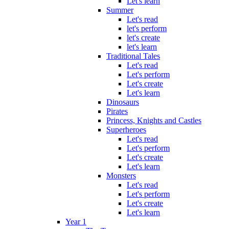
Let's learn
Summer
Let's read
let's perform
let's create
let's learn
Traditional Tales
Let's read
Let's perform
Let's create
Let's learn
Dinosaurs
Pirates
Princess, Knights and Castles
Superheroes
Let's read
Let's perform
Let's create
Let's learn
Monsters
Let's read
Let's perform
Let's create
Let's learn
Year 1