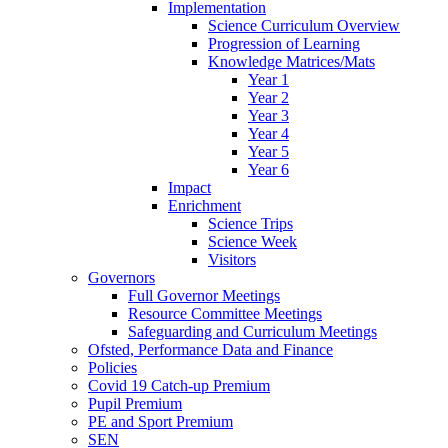
Implementation
Science Curriculum Overview
Progression of Learning
Knowledge Matrices/Mats
Year 1
Year 2
Year 3
Year 4
Year 5
Year 6
Impact
Enrichment
Science Trips
Science Week
Visitors
Governors
Full Governor Meetings
Resource Committee Meetings
Safeguarding and Curriculum Meetings
Ofsted, Performance Data and Finance
Policies
Covid 19 Catch-up Premium
Pupil Premium
PE and Sport Premium
SEN