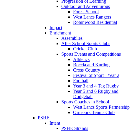
Progression of Learning
Outdoor and Adventurous
Forest School
West Lancs Rangers
Robinwood Residential
Impact
Enrichment
Assemblies
After School Sports Clubs
Cricket Club
Sports Events and Competitions
Athletics
Boccia and Kurling
Cross Country
Festival of Sport - Year 2
Football
Year 3 and 4 Tag Rugby
Year 5 and 6 Rugby and
Dodgeball
Sports Coaches in School
West Lancs Sports Partnership
Ormskirk Tennis Club
PSHE
Intent
PSHE Strands