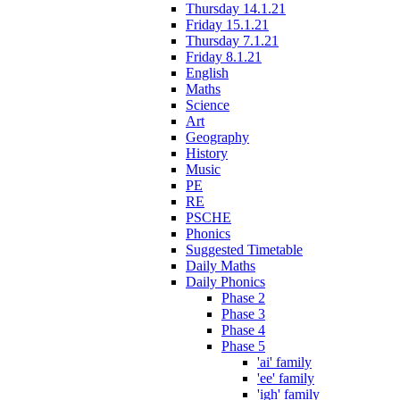
Thursday 14.1.21
Friday 15.1.21
Thursday 7.1.21
Friday 8.1.21
English
Maths
Science
Art
Geography
History
Music
PE
RE
PSCHE
Phonics
Suggested Timetable
Daily Maths
Daily Phonics
Phase 2
Phase 3
Phase 4
Phase 5
'ai' family
'ee' family
'igh' family