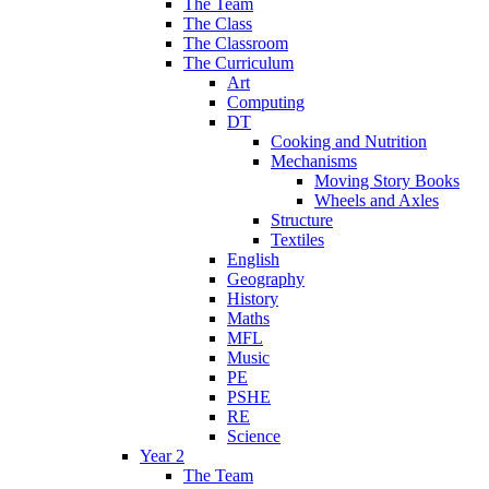
The Team
The Class
The Classroom
The Curriculum
Art
Computing
DT
Cooking and Nutrition
Mechanisms
Moving Story Books
Wheels and Axles
Structure
Textiles
English
Geography
History
Maths
MFL
Music
PE
PSHE
RE
Science
Year 2
The Team