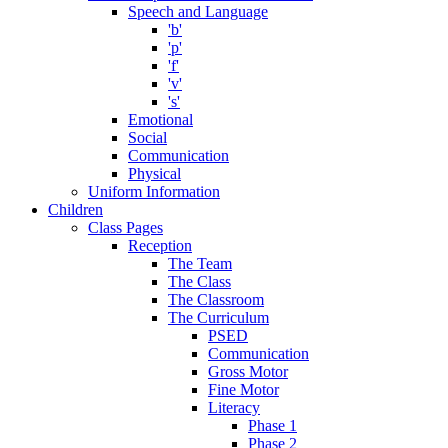
Speech and Language
'b'
'p'
'f'
'v'
's'
Emotional
Social
Communication
Physical
Uniform Information
Children
Class Pages
Reception
The Team
The Class
The Classroom
The Curriculum
PSED
Communication
Gross Motor
Fine Motor
Literacy
Phase 1
Phase 2