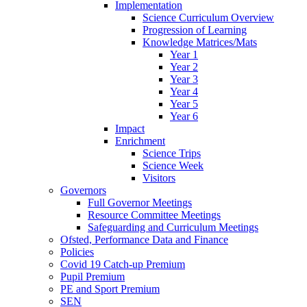
Implementation
Science Curriculum Overview
Progression of Learning
Knowledge Matrices/Mats
Year 1
Year 2
Year 3
Year 4
Year 5
Year 6
Impact
Enrichment
Science Trips
Science Week
Visitors
Governors
Full Governor Meetings
Resource Committee Meetings
Safeguarding and Curriculum Meetings
Ofsted, Performance Data and Finance
Policies
Covid 19 Catch-up Premium
Pupil Premium
PE and Sport Premium
SEN