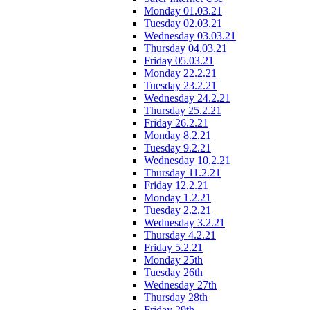
Monday 01.03.21
Tuesday 02.03.21
Wednesday 03.03.21
Thursday 04.03.21
Friday 05.03.21
Monday 22.2.21
Tuesday 23.2.21
Wednesday 24.2.21
Thursday 25.2.21
Friday 26.2.21
Monday 8.2.21
Tuesday 9.2.21
Wednesday 10.2.21
Thursday 11.2.21
Friday 12.2.21
Monday 1.2.21
Tuesday 2.2.21
Wednesday 3.2.21
Thursday 4.2.21
Friday 5.2.21
Monday 25th
Tuesday 26th
Wednesday 27th
Thursday 28th
Friday 29th