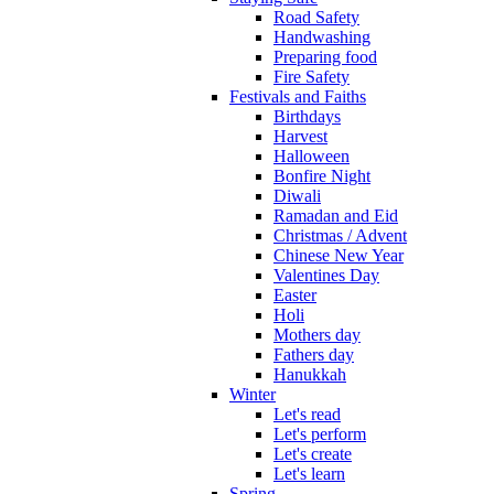
Road Safety
Handwashing
Preparing food
Fire Safety
Festivals and Faiths
Birthdays
Harvest
Halloween
Bonfire Night
Diwali
Ramadan and Eid
Christmas / Advent
Chinese New Year
Valentines Day
Easter
Holi
Mothers day
Fathers day
Hanukkah
Winter
Let's read
Let's perform
Let's create
Let's learn
Spring