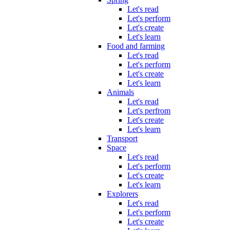
Let's read
Let's perform
Let's create
Let's learn
Food and farming
Let's read
Let's perform
Let's create
Let's learn
Animals
Let's read
Let's perfrom
Let's create
Let's learn
Transport
Space
Let's read
Let's perform
Let's create
Let's learn
Explorers
Let's read
Let's perform
Let's create