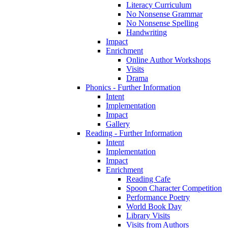
Literacy Curriculum
No Nonsense Grammar
No Nonsense Spelling
Handwriting
Impact
Enrichment
Online Author Workshops
Visits
Drama
Phonics - Further Information
Intent
Implementation
Impact
Gallery
Reading - Further Information
Intent
Implementation
Impact
Enrichment
Reading Cafe
Spoon Character Competition
Performance Poetry
World Book Day
Library Visits
Visits from Authors