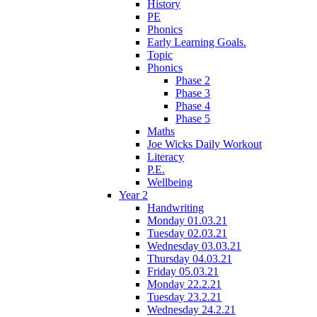
History
PE
Phonics
Early Learning Goals.
Topic
Phonics
Phase 2
Phase 3
Phase 4
Phase 5
Maths
Joe Wicks Daily Workout
Literacy
P.E.
Wellbeing
Year 2
Handwriting
Monday 01.03.21
Tuesday 02.03.21
Wednesday 03.03.21
Thursday 04.03.21
Friday 05.03.21
Monday 22.2.21
Tuesday 23.2.21
Wednesday 24.2.21