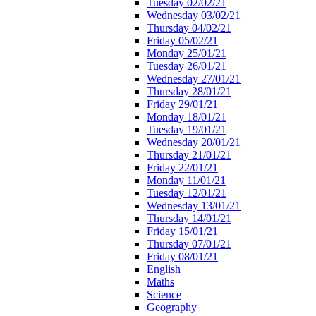
Tuesday 02/02/21
Wednesday 03/02/21
Thursday 04/02/21
Friday 05/02/21
Monday 25/01/21
Tuesday 26/01/21
Wednesday 27/01/21
Thursday 28/01/21
Friday 29/01/21
Monday 18/01/21
Tuesday 19/01/21
Wednesday 20/01/21
Thursday 21/01/21
Friday 22/01/21
Monday 11/01/21
Tuesday 12/01/21
Wednesday 13/01/21
Thursday 14/01/21
Friday 15/01/21
Thursday 07/01/21
Friday 08/01/21
English
Maths
Science
Geography