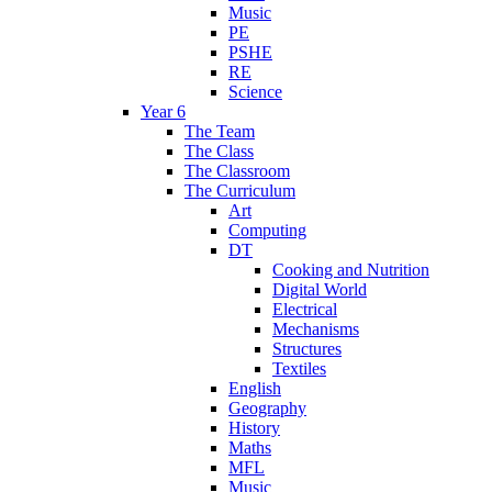
Music
PE
PSHE
RE
Science
Year 6
The Team
The Class
The Classroom
The Curriculum
Art
Computing
DT
Cooking and Nutrition
Digital World
Electrical
Mechanisms
Structures
Textiles
English
Geography
History
Maths
MFL
Music