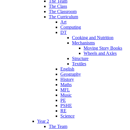
The Team
The Class
The Classroom
The Curriculum
Art
Computing
DT
Cooking and Nutrition
Mechanisms
Moving Story Books
Wheels and Axles
Structure
Textiles
English
Geography
History
Maths
MFL
Music
PE
PSHE
RE
Science
Year 2
The Team