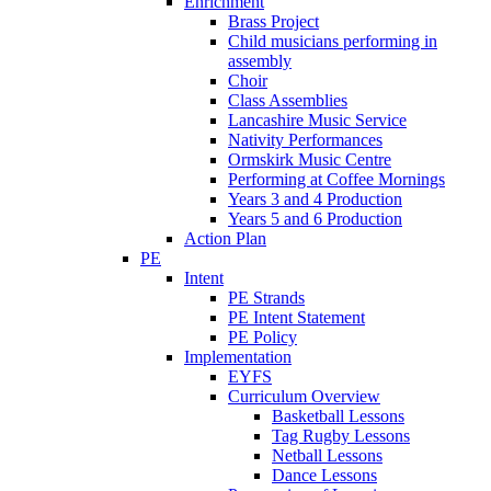
Enrichment
Brass Project
Child musicians performing in
assembly
Choir
Class Assemblies
Lancashire Music Service
Nativity Performances
Ormskirk Music Centre
Performing at Coffee Mornings
Years 3 and 4 Production
Years 5 and 6 Production
Action Plan
PE
Intent
PE Strands
PE Intent Statement
PE Policy
Implementation
EYFS
Curriculum Overview
Basketball Lessons
Tag Rugby Lessons
Netball Lessons
Dance Lessons