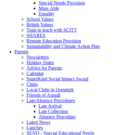
Special Needs Provision
More Able
Equality
School Values
British Values
Train to teach with SCITT
SHARES
Remote Education Provision
Sustainability and Climate Action Plan
Parents
Newsletters
Holiday Dates
Advice for Parents
Calendar
SuperKind Social Impact Award
Clubs
Local Clubs in Ormskirk
Friends of Asmall
Late/Absence Procedures
Late Arrival
Late Collection
Absence Procedure
Latest News
Lunches
SEND - Special Educational Needs