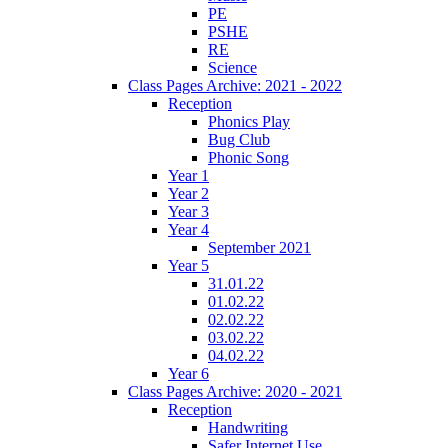
PE
PSHE
RE
Science
Class Pages Archive: 2021 - 2022
Reception
Phonics Play
Bug Club
Phonic Song
Year 1
Year 2
Year 3
Year 4
September 2021
Year 5
31.01.22
01.02.22
02.02.22
03.02.22
04.02.22
Year 6
Class Pages Archive: 2020 - 2021
Reception
Handwriting
Safer Internet Use