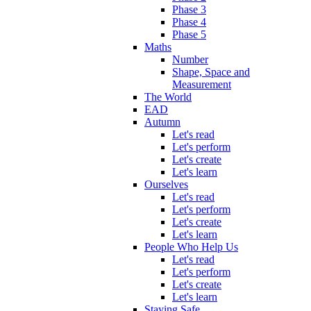
Phase 3
Phase 4
Phase 5
Maths
Number
Shape, Space and
Measurement
The World
EAD
Autumn
Let's read
Let's perform
Let's create
Let's learn
Ourselves
Let's read
Let's perform
Let's create
Let's learn
People Who Help Us
Let's read
Let's perform
Let's create
Let's learn
Staying Safe