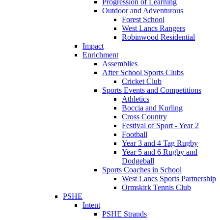
Progression of Learning
Outdoor and Adventurous
Forest School
West Lancs Rangers
Robinwood Residential
Impact
Enrichment
Assemblies
After School Sports Clubs
Cricket Club
Sports Events and Competitions
Athletics
Boccia and Kurling
Cross Country
Festival of Sport - Year 2
Football
Year 3 and 4 Tag Rugby
Year 5 and 6 Rugby and
Dodgeball
Sports Coaches in School
West Lancs Sports Partnership
Ormskirk Tennis Club
PSHE
Intent
PSHE Strands