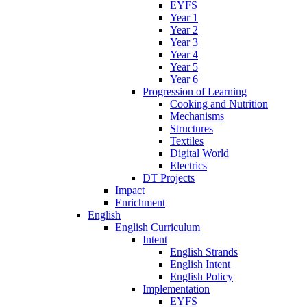
EYFS
Year 1
Year 2
Year 3
Year 4
Year 5
Year 6
Progression of Learning
Cooking and Nutrition
Mechanisms
Structures
Textiles
Digital World
Electrics
DT Projects
Impact
Enrichment
English
English Curriculum
Intent
English Strands
English Intent
English Policy
Implementation
EYFS