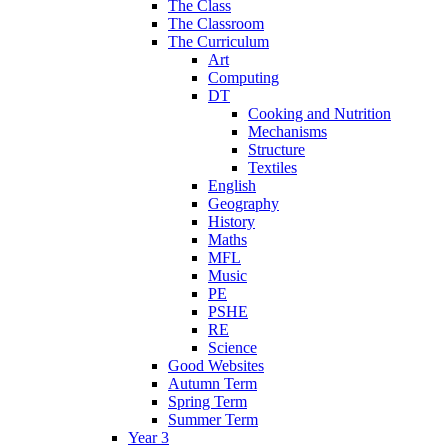
The Class
The Classroom
The Curriculum
Art
Computing
DT
Cooking and Nutrition
Mechanisms
Structure
Textiles
English
Geography
History
Maths
MFL
Music
PE
PSHE
RE
Science
Good Websites
Autumn Term
Spring Term
Summer Term
Year 3