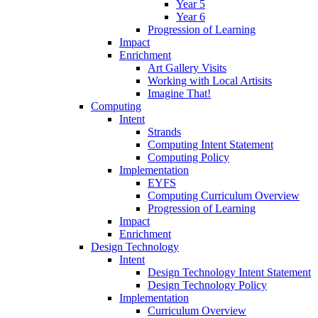
Year 5
Year 6
Progression of Learning
Impact
Enrichment
Art Gallery Visits
Working with Local Artisits
Imagine That!
Computing
Intent
Strands
Computing Intent Statement
Computing Policy
Implementation
EYFS
Computing Curriculum Overview
Progression of Learning
Impact
Enrichment
Design Technology
Intent
Design Technology Intent Statement
Design Technology Policy
Implementation
Curriculum Overview