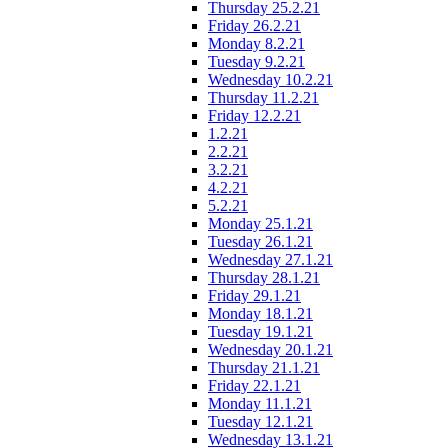
Thursday 25.2.21
Friday 26.2.21
Monday 8.2.21
Tuesday 9.2.21
Wednesday 10.2.21
Thursday 11.2.21
Friday 12.2.21
1.2.21
2.2.21
3.2.21
4.2.21
5.2.21
Monday 25.1.21
Tuesday 26.1.21
Wednesday 27.1.21
Thursday 28.1.21
Friday 29.1.21
Monday 18.1.21
Tuesday 19.1.21
Wednesday 20.1.21
Thursday 21.1.21
Friday 22.1.21
Monday 11.1.21
Tuesday 12.1.21
Wednesday 13.1.21