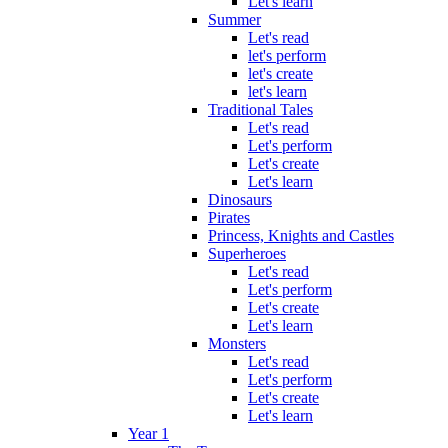
Let's learn
Summer
Let's read
let's perform
let's create
let's learn
Traditional Tales
Let's read
Let's perform
Let's create
Let's learn
Dinosaurs
Pirates
Princess, Knights and Castles
Superheroes
Let's read
Let's perform
Let's create
Let's learn
Monsters
Let's read
Let's perform
Let's create
Let's learn
Year 1