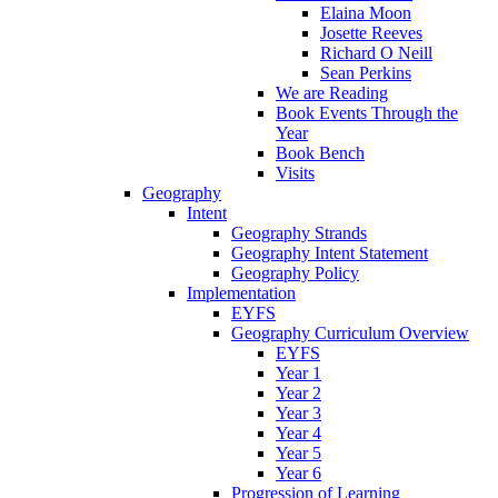
Elaina Moon
Josette Reeves
Richard O Neill
Sean Perkins
We are Reading
Book Events Through the
Year
Book Bench
Visits
Geography
Intent
Geography Strands
Geography Intent Statement
Geography Policy
Implementation
EYFS
Geography Curriculum Overview
EYFS
Year 1
Year 2
Year 3
Year 4
Year 5
Year 6
Progression of Learning