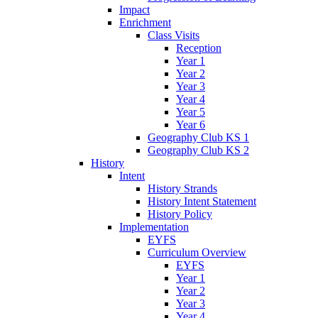
Impact
Enrichment
Class Visits
Reception
Year 1
Year 2
Year 3
Year 4
Year 5
Year 6
Geography Club KS 1
Geography Club KS 2
History
Intent
History Strands
History Intent Statement
History Policy
Implementation
EYFS
Curriculum Overview
EYFS
Year 1
Year 2
Year 3
Year 4