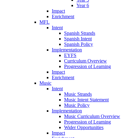
Year 6
Impact
Enrichment
MFL
Intent
Spanish Strands
Spanish Intent
Spanish Policy
Implementation
EYFS
Curriculum Overview
Progression of Learning
Impact
Enrichment
Music
Intent
Music Strands
Music Intent Statement
Music Policy
Implementation
Music Curriculum Overview
Progression of Learning
Wider Opportunities
Impact