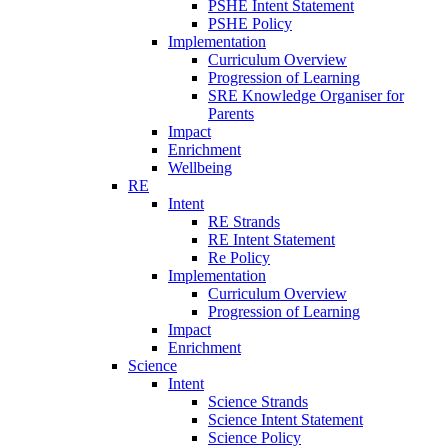
PSHE Intent Statement
PSHE Policy
Implementation
Curriculum Overview
Progression of Learning
SRE Knowledge Organiser for
Parents
Impact
Enrichment
Wellbeing
RE
Intent
RE Strands
RE Intent Statement
Re Policy
Implementation
Curriculum Overview
Progression of Learning
Impact
Enrichment
Science
Intent
Science Strands
Science Intent Statement
Science Policy