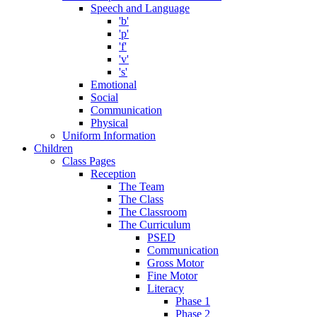
Speech and Language
'b'
'p'
'f'
'v'
's'
Emotional
Social
Communication
Physical
Uniform Information
Children
Class Pages
Reception
The Team
The Class
The Classroom
The Curriculum
PSED
Communication
Gross Motor
Fine Motor
Literacy
Phase 1
Phase 2