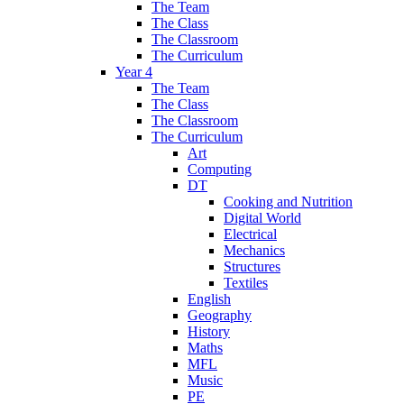
The Team
The Class
The Classroom
The Curriculum
Year 4
The Team
The Class
The Classroom
The Curriculum
Art
Computing
DT
Cooking and Nutrition
Digital World
Electrical
Mechanics
Structures
Textiles
English
Geography
History
Maths
MFL
Music
PE