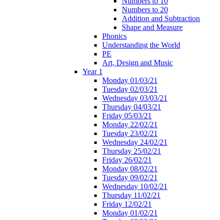
Numbers to 10
Numbers to 20
Addition and Subtraction
Shape and Measure
Phonics
Understanding the World
PE
Art, Design and Music
Year 1
Monday 01/03/21
Tuesday 02/03/21
Wednesday 03/03/21
Thursday 04/03/21
Friday 05/03/21
Monday 22/02/21
Tuesday 23/02/21
Wednesday 24/02/21
Thursday 25/02/21
Friday 26/02/21
Monday 08/02/21
Tuesday 09/02/21
Wednesday 10/02/21
Thursday 11/02/21
Friday 12/02/21
Monday 01/02/21