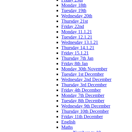
Monday 18th
Tuesday 19th
Wednesday 20th
Thursday 21st
Friday 22nd
Monday 11.1.21
Tuesday 12.1.21
Wednesday 13.1.21
Thursday 14.1.21
Friday 15.1.21
Thursday 7th Jan
Friday 8th Jan
Monday 30th November
Tuesday 1st December
Wednesday 2nd December
Thursday 3rd December
Friday 4th December
Monday 7th December
Tuesday 8th December
Wednesday 9th December
Thursday 10th December
Friday 11th December
English
Maths