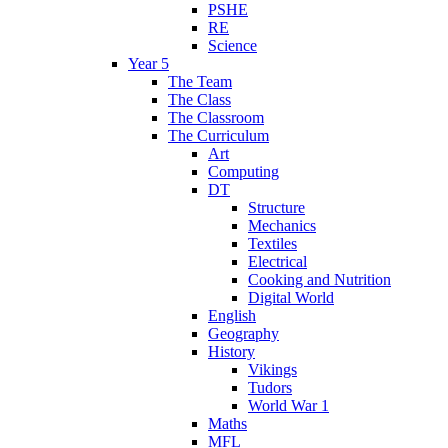
PSHE
RE
Science
Year 5
The Team
The Class
The Classroom
The Curriculum
Art
Computing
DT
Structure
Mechanics
Textiles
Electrical
Cooking and Nutrition
Digital World
English
Geography
History
Vikings
Tudors
World War 1
Maths
MFL