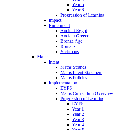
Year 5
Year 6
Progression of Learning
Impact
Enrichment
Ancient Egypt
Ancient Greece
Bronze Age
Romans
Victorians
Maths
Intent
Maths Strands
Maths Intent Statement
Maths Policies
Implementation
EYFS
Maths Curriculum Overview
Progression of Learning
EYFS
Year 1
Year 2
Year 3
Year 4
Year 5