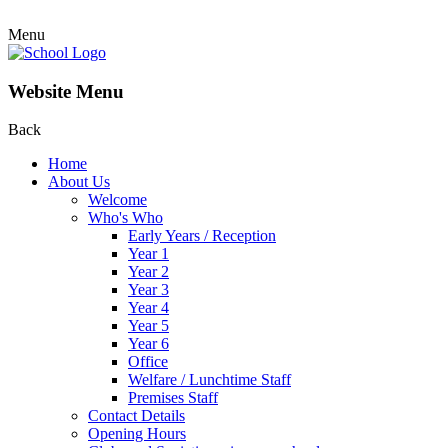
Menu
Website Menu
Back
Home
About Us
Welcome
Who's Who
Early Years / Reception
Year 1
Year 2
Year 3
Year 4
Year 5
Year 6
Office
Welfare / Lunchtime Staff
Premises Staff
Contact Details
Opening Hours