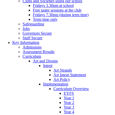
Clubs and Societies using our school
Fridays 3.30pm at school
Free taster sessions at the club
Fridays 7.30pm (during term time)
Term time only
Safeguarding
Jobs
Governors Secure
Staff Secure
Key Information
Admissions
Assessment Results
Curriculum
Art and Design
Intent
Art Strands
Art Intent Statement
Art Policy
Implementation
Curriculum Overview
EYFS
Year 1
Year 2
Year 3
Year 4