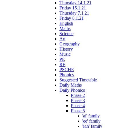
Thursday 14.1.21
Friday 15.1.21
Thursday 7.1.21
Friday 8.1.21
English
Maths
Science
Art
Geography
History
Music
PE
RE
PSCHE
Phonics
Suggested Timetable
Daily Maths
Daily Phonics
Phase 2
Phase 3
Phase 4
Phase 5
'ai' family
'ee' family
'igh' family