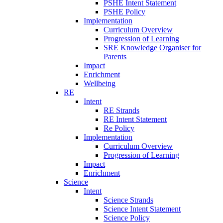
PSHE Intent Statement
PSHE Policy
Implementation
Curriculum Overview
Progression of Learning
SRE Knowledge Organiser for
Parents
Impact
Enrichment
Wellbeing
RE
Intent
RE Strands
RE Intent Statement
Re Policy
Implementation
Curriculum Overview
Progression of Learning
Impact
Enrichment
Science
Intent
Science Strands
Science Intent Statement
Science Policy