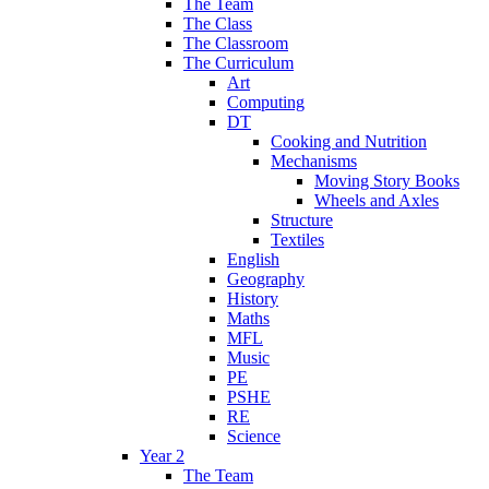
The Team
The Class
The Classroom
The Curriculum
Art
Computing
DT
Cooking and Nutrition
Mechanisms
Moving Story Books
Wheels and Axles
Structure
Textiles
English
Geography
History
Maths
MFL
Music
PE
PSHE
RE
Science
Year 2
The Team