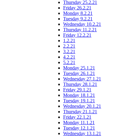
Thursday 25.2.21
Friday 26.2.21
Monday 8.2.21
Tuesday 9.2.21
Wednesday 10.2.21
Thursday 11.2.21
Friday 12.2.21
1.2.21
2.2.21
3.2.21
4.2.21
5.2.21
Monday 25.1.21
Tuesday 26.1.21
Wednesday 27.1.21
Thursday 28.1.21
Friday 29.1.21
Monday 18.1.21
Tuesday 19.1.21
Wednesday 20.1.21
Thursday 21.1.21
Friday 22.1.21
Monday 11.1.21
Tuesday 12.1.21
Wednesday 13.1.21