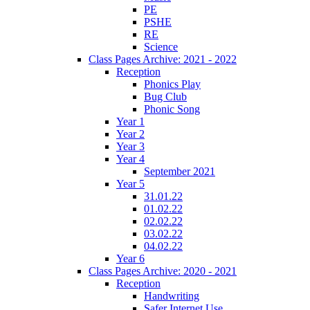
PE
PSHE
RE
Science
Class Pages Archive: 2021 - 2022
Reception
Phonics Play
Bug Club
Phonic Song
Year 1
Year 2
Year 3
Year 4
September 2021
Year 5
31.01.22
01.02.22
02.02.22
03.02.22
04.02.22
Year 6
Class Pages Archive: 2020 - 2021
Reception
Handwriting
Safer Internet Use