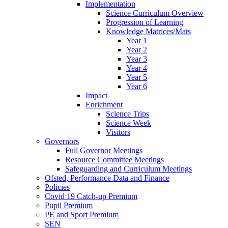
Implementation
Science Curriculum Overview
Progression of Learning
Knowledge Matrices/Mats
Year 1
Year 2
Year 3
Year 4
Year 5
Year 6
Impact
Enrichment
Science Trips
Science Week
Visitors
Governors
Full Governor Meetings
Resource Committee Meetings
Safeguarding and Curriculum Meetings
Ofsted, Performance Data and Finance
Policies
Covid 19 Catch-up Premium
Pupil Premium
PE and Sport Premium
SEN