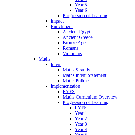
Year 5
Year 6
Progression of Learning
Impact
Enrichment
Ancient Egypt
Ancient Greece
Bronze Age
Romans
Victorians
Maths
Intent
Maths Strands
Maths Intent Statement
Maths Policies
Implementation
EYFS
Maths Curriculum Overview
Progression of Learning
EYFS
Year 1
Year 2
Year 3
Year 4
Year 5