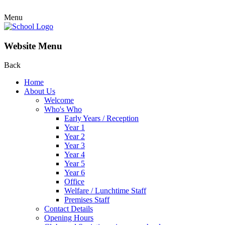
Menu
Website Menu
Back
Home
About Us
Welcome
Who's Who
Early Years / Reception
Year 1
Year 2
Year 3
Year 4
Year 5
Year 6
Office
Welfare / Lunchtime Staff
Premises Staff
Contact Details
Opening Hours