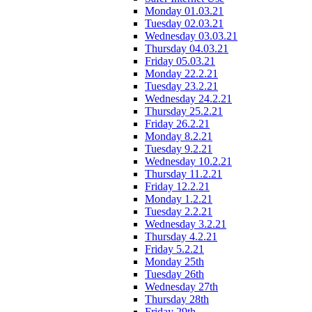
Monday 01.03.21
Tuesday 02.03.21
Wednesday 03.03.21
Thursday 04.03.21
Friday 05.03.21
Monday 22.2.21
Tuesday 23.2.21
Wednesday 24.2.21
Thursday 25.2.21
Friday 26.2.21
Monday 8.2.21
Tuesday 9.2.21
Wednesday 10.2.21
Thursday 11.2.21
Friday 12.2.21
Monday 1.2.21
Tuesday 2.2.21
Wednesday 3.2.21
Thursday 4.2.21
Friday 5.2.21
Monday 25th
Tuesday 26th
Wednesday 27th
Thursday 28th
Friday 29th