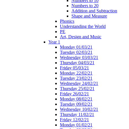
Numbers to 10
Numbers to 20
Addition and Subtraction
Shape and Measure
Phonics
Understanding the World
PE
Art, Design and Music
Year 1
Monday 01/03/21
Tuesday 02/03/21
Wednesday 03/03/21
Thursday 04/03/21
Friday 05/03/21
Monday 22/02/21
Tuesday 23/02/21
Wednesday 24/02/21
Thursday 25/02/21
Friday 26/02/21
Monday 08/02/21
Tuesday 09/02/21
Wednesday 10/02/21
Thursday 11/02/21
Friday 12/02/21
Monday 01/02/21