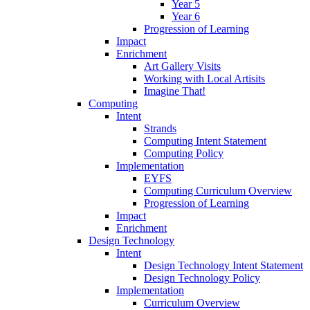
Year 5
Year 6
Progression of Learning
Impact
Enrichment
Art Gallery Visits
Working with Local Artisits
Imagine That!
Computing
Intent
Strands
Computing Intent Statement
Computing Policy
Implementation
EYFS
Computing Curriculum Overview
Progression of Learning
Impact
Enrichment
Design Technology
Intent
Design Technology Intent Statement
Design Technology Policy
Implementation
Curriculum Overview