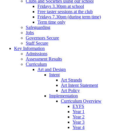
Clubs and Societies using our school
Fridays 3.30pm at school
Free taster sessions at the club
Fridays 7.30pm (during term time)
Term time only
Safeguarding
Jobs
Governors Secure
Staff Secure
Key Information
Admissions
Assessment Results
Curriculum
Art and Design
Intent
Art Strands
Art Intent Statement
Art Policy
Implementation
Curriculum Overview
EYFS
Year 1
Year 2
Year 3
Year 4