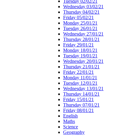
Tuesday 02/02/21
Wednesday 03/02/21
Thursday 04/02/21
Friday 05/02/21
Monday 25/01/21
Tuesday 26/01/21
Wednesday 27/01/21
Thursday 28/01/21
Friday 29/01/21
Monday 18/01/21
Tuesday 19/01/21
Wednesday 20/01/21
Thursday 21/01/21
Friday 22/01/21
Monday 11/01/21
Tuesday 12/01/21
Wednesday 13/01/21
Thursday 14/01/21
Friday 15/01/21
Thursday 07/01/21
Friday 08/01/21
English
Maths
Science
Geography