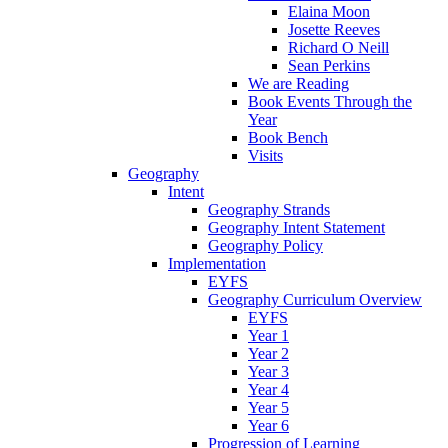
Elaina Moon
Josette Reeves
Richard O Neill
Sean Perkins
We are Reading
Book Events Through the
Year
Book Bench
Visits
Geography
Intent
Geography Strands
Geography Intent Statement
Geography Policy
Implementation
EYFS
Geography Curriculum Overview
EYFS
Year 1
Year 2
Year 3
Year 4
Year 5
Year 6
Progression of Learning