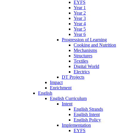
EYFS
Year 1
Year 2
Year 3
Year 4
Year 5
Year 6
Progression of Learning
Cooking and Nutrition
Mechanisms
Structures
Textiles
Digital World
Electrics
DT Projects
Impact
Enrichment
English
English Curriculum
Intent
English Strands
English Intent
English Policy
Implementation
EYFS