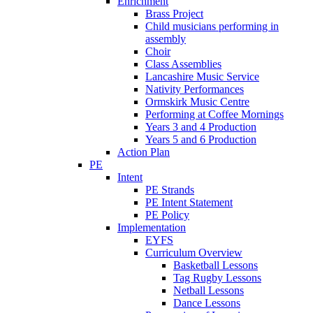
Enrichment
Brass Project
Child musicians performing in
assembly
Choir
Class Assemblies
Lancashire Music Service
Nativity Performances
Ormskirk Music Centre
Performing at Coffee Mornings
Years 3 and 4 Production
Years 5 and 6 Production
Action Plan
PE
Intent
PE Strands
PE Intent Statement
PE Policy
Implementation
EYFS
Curriculum Overview
Basketball Lessons
Tag Rugby Lessons
Netball Lessons
Dance Lessons