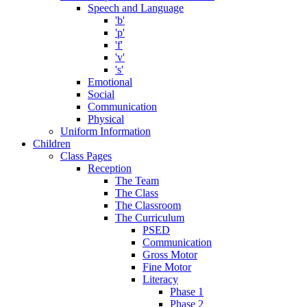
Speech and Language
'b'
'p'
'f'
'v'
's'
Emotional
Social
Communication
Physical
Uniform Information
Children
Class Pages
Reception
The Team
The Class
The Classroom
The Curriculum
PSED
Communication
Gross Motor
Fine Motor
Literacy
Phase 1
Phase 2