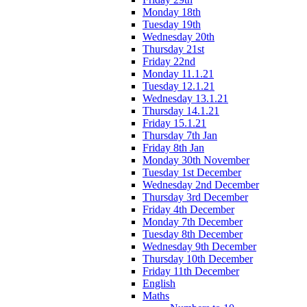
Monday 18th
Tuesday 19th
Wednesday 20th
Thursday 21st
Friday 22nd
Monday 11.1.21
Tuesday 12.1.21
Wednesday 13.1.21
Thursday 14.1.21
Friday 15.1.21
Thursday 7th Jan
Friday 8th Jan
Monday 30th November
Tuesday 1st December
Wednesday 2nd December
Thursday 3rd December
Friday 4th December
Monday 7th December
Tuesday 8th December
Wednesday 9th December
Thursday 10th December
Friday 11th December
English
Maths