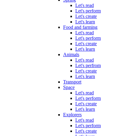
Let's read
Let's perform
Let's create
Let's learn
Food and farming
Let's read
Let's perform
Let's create
Let's learn
Animals
Let's read
Let's perfrom
Let's create
Let's learn
Transport
Space
Let's read
Let's perform
Let's create
Let's learn
Explorers
Let's read
Let's perform
Let's create