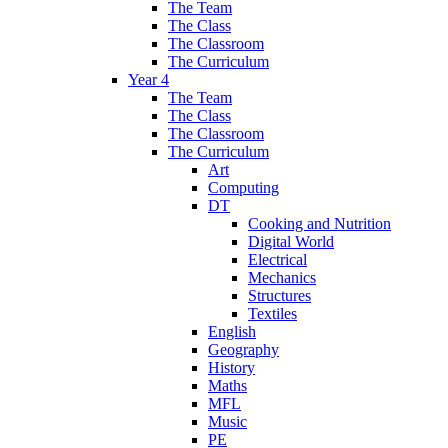
The Team
The Class
The Classroom
The Curriculum
Year 4
The Team
The Class
The Classroom
The Curriculum
Art
Computing
DT
Cooking and Nutrition
Digital World
Electrical
Mechanics
Structures
Textiles
English
Geography
History
Maths
MFL
Music
PE