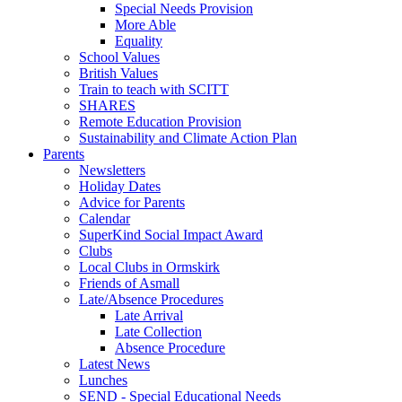
Special Needs Provision
More Able
Equality
School Values
British Values
Train to teach with SCITT
SHARES
Remote Education Provision
Sustainability and Climate Action Plan
Parents
Newsletters
Holiday Dates
Advice for Parents
Calendar
SuperKind Social Impact Award
Clubs
Local Clubs in Ormskirk
Friends of Asmall
Late/Absence Procedures
Late Arrival
Late Collection
Absence Procedure
Latest News
Lunches
SEND - Special Educational Needs