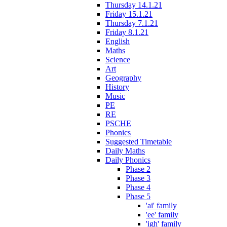
Thursday 14.1.21
Friday 15.1.21
Thursday 7.1.21
Friday 8.1.21
English
Maths
Science
Art
Geography
History
Music
PE
RE
PSCHE
Phonics
Suggested Timetable
Daily Maths
Daily Phonics
Phase 2
Phase 3
Phase 4
Phase 5
'ai' family
'ee' family
'igh' family