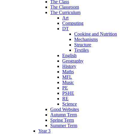
The Class
The Classroom
The Curriculum
Art
Computing
DT
Cooking and Nutrition
Mechanisms
Structure
Textiles
English
Geography
History
Maths
MFL
Music
PE
PSHE
RE
Science
Good Websites
Autumn Term
Spring Term
Summer Term
Year 3