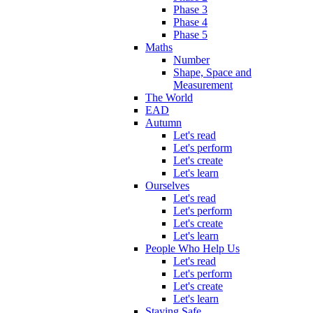
Phase 3
Phase 4
Phase 5
Maths
Number
Shape, Space and
Measurement
The World
EAD
Autumn
Let's read
Let's perform
Let's create
Let's learn
Ourselves
Let's read
Let's perform
Let's create
Let's learn
People Who Help Us
Let's read
Let's perform
Let's create
Let's learn
Staying Safe