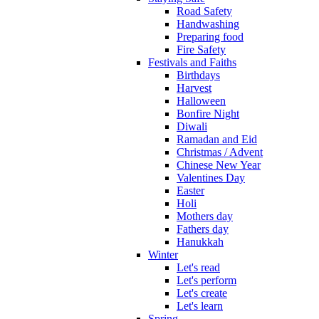
Road Safety
Handwashing
Preparing food
Fire Safety
Festivals and Faiths
Birthdays
Harvest
Halloween
Bonfire Night
Diwali
Ramadan and Eid
Christmas / Advent
Chinese New Year
Valentines Day
Easter
Holi
Mothers day
Fathers day
Hanukkah
Winter
Let's read
Let's perform
Let's create
Let's learn
Spring