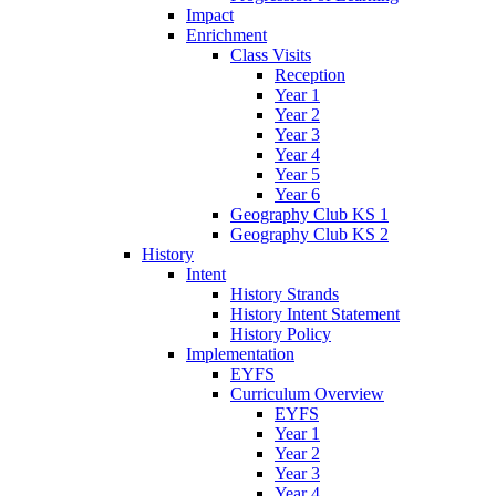
Impact
Enrichment
Class Visits
Reception
Year 1
Year 2
Year 3
Year 4
Year 5
Year 6
Geography Club KS 1
Geography Club KS 2
History
Intent
History Strands
History Intent Statement
History Policy
Implementation
EYFS
Curriculum Overview
EYFS
Year 1
Year 2
Year 3
Year 4