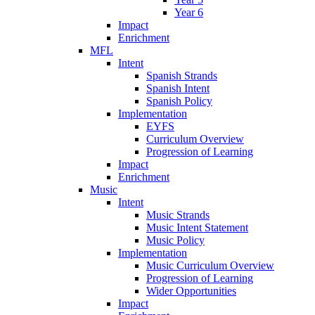
Year 6
Impact
Enrichment
MFL
Intent
Spanish Strands
Spanish Intent
Spanish Policy
Implementation
EYFS
Curriculum Overview
Progression of Learning
Impact
Enrichment
Music
Intent
Music Strands
Music Intent Statement
Music Policy
Implementation
Music Curriculum Overview
Progression of Learning
Wider Opportunities
Impact