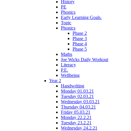
History
PE
Phonics
Early Learning Goals.
Topic
Phonics
Phase 2
Phase 3
Phase 4
Phase 5
Maths
Joe Wicks Daily Workout
Literacy
P.E.
Wellbeing
Year 2
Handwriting
Monday 01.03.21
Tuesday 02.03.21
Wednesday 03.03.21
Thursday 04.03.21
Friday 05.03.21
Monday 22.2.21
Tuesday 23.2.21
Wednesday 24.2.21