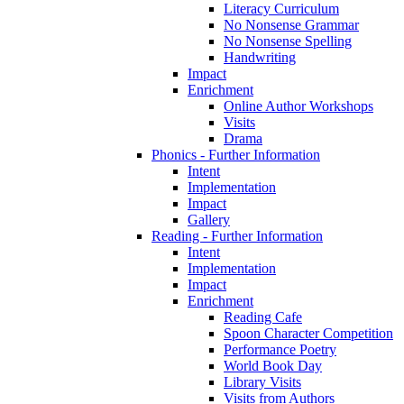
Literacy Curriculum
No Nonsense Grammar
No Nonsense Spelling
Handwriting
Impact
Enrichment
Online Author Workshops
Visits
Drama
Phonics - Further Information
Intent
Implementation
Impact
Gallery
Reading - Further Information
Intent
Implementation
Impact
Enrichment
Reading Cafe
Spoon Character Competition
Performance Poetry
World Book Day
Library Visits
Visits from Authors