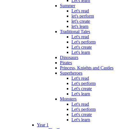
Let's learn
Summer
Let's read
let's perform
let's create
let's learn
Traditional Tales
Let's read
Let's perform
Let's create
Let's learn
Dinosaurs
Pirates
Princess, Knights and Castles
Superheroes
Let's read
Let's perform
Let's create
Let's learn
Monsters
Let's read
Let's perform
Let's create
Let's learn
Year 1