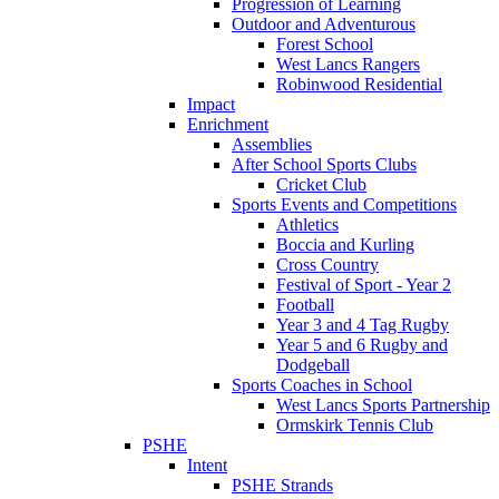
Progression of Learning
Outdoor and Adventurous
Forest School
West Lancs Rangers
Robinwood Residential
Impact
Enrichment
Assemblies
After School Sports Clubs
Cricket Club
Sports Events and Competitions
Athletics
Boccia and Kurling
Cross Country
Festival of Sport - Year 2
Football
Year 3 and 4 Tag Rugby
Year 5 and 6 Rugby and
Dodgeball
Sports Coaches in School
West Lancs Sports Partnership
Ormskirk Tennis Club
PSHE
Intent
PSHE Strands