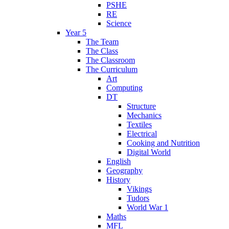
PSHE
RE
Science
Year 5
The Team
The Class
The Classroom
The Curriculum
Art
Computing
DT
Structure
Mechanics
Textiles
Electrical
Cooking and Nutrition
Digital World
English
Geography
History
Vikings
Tudors
World War 1
Maths
MFL