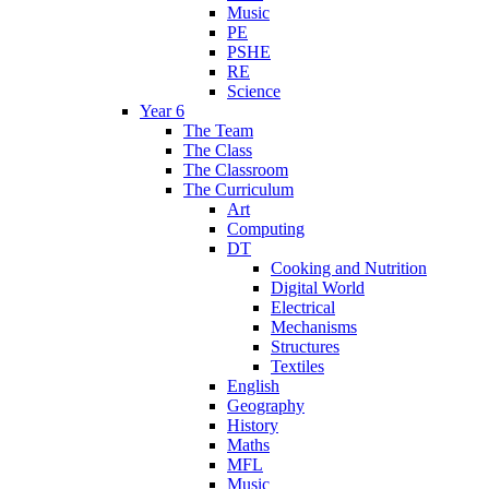
Music
PE
PSHE
RE
Science
Year 6
The Team
The Class
The Classroom
The Curriculum
Art
Computing
DT
Cooking and Nutrition
Digital World
Electrical
Mechanisms
Structures
Textiles
English
Geography
History
Maths
MFL
Music