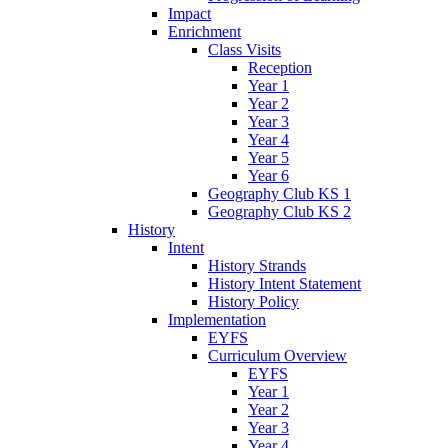
Impact
Enrichment
Class Visits
Reception
Year 1
Year 2
Year 3
Year 4
Year 5
Year 6
Geography Club KS 1
Geography Club KS 2
History
Intent
History Strands
History Intent Statement
History Policy
Implementation
EYFS
Curriculum Overview
EYFS
Year 1
Year 2
Year 3
Year 4