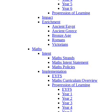
Year 5
Year 6
Progression of Learning
Impact
Enrichment
Ancient Egypt
Ancient Greece
Bronze Age
Romans
Victorians
Maths
Intent
Maths Strands
Maths Intent Statement
Maths Policies
Implementation
EYFS
Maths Curriculum Overview
Progression of Learning
EYFS
Year 1
Year 2
Year 3
Year 4
Year 5