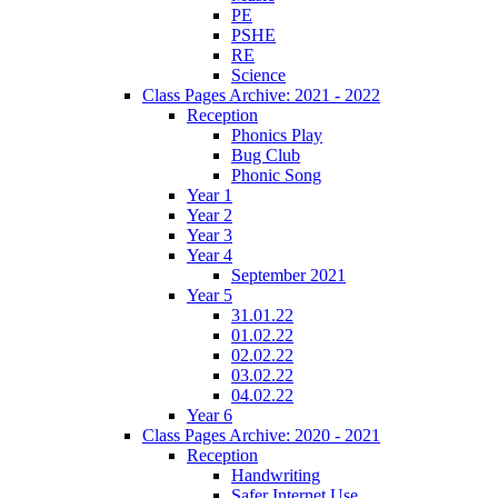
PE
PSHE
RE
Science
Class Pages Archive: 2021 - 2022
Reception
Phonics Play
Bug Club
Phonic Song
Year 1
Year 2
Year 3
Year 4
September 2021
Year 5
31.01.22
01.02.22
02.02.22
03.02.22
04.02.22
Year 6
Class Pages Archive: 2020 - 2021
Reception
Handwriting
Safer Internet Use