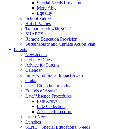
Special Needs Provision
More Able
Equality
School Values
British Values
Train to teach with SCITT
SHARES
Remote Education Provision
Sustainability and Climate Action Plan
Parents
Newsletters
Holiday Dates
Advice for Parents
Calendar
SuperKind Social Impact Award
Clubs
Local Clubs in Ormskirk
Friends of Asmall
Late/Absence Procedures
Late Arrival
Late Collection
Absence Procedure
Latest News
Lunches
SEND - Special Educational Needs