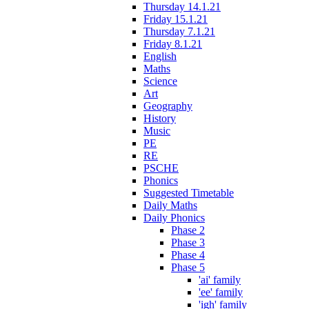
Thursday 14.1.21
Friday 15.1.21
Thursday 7.1.21
Friday 8.1.21
English
Maths
Science
Art
Geography
History
Music
PE
RE
PSCHE
Phonics
Suggested Timetable
Daily Maths
Daily Phonics
Phase 2
Phase 3
Phase 4
Phase 5
'ai' family
'ee' family
'igh' family