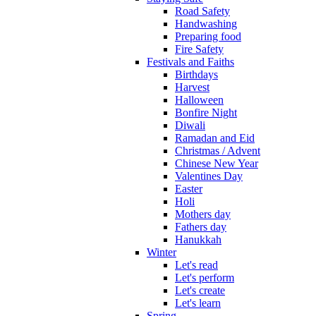
Road Safety
Handwashing
Preparing food
Fire Safety
Festivals and Faiths
Birthdays
Harvest
Halloween
Bonfire Night
Diwali
Ramadan and Eid
Christmas / Advent
Chinese New Year
Valentines Day
Easter
Holi
Mothers day
Fathers day
Hanukkah
Winter
Let's read
Let's perform
Let's create
Let's learn
Spring