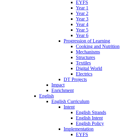
EYFS
Year 1
Year 2
Year 3
Year 4
Year 5
Year 6
Progression of Learning
Cooking and Nutrition
Mechanisms
Structures
Textiles
Digital World
Electrics
DT Projects
Impact
Enrichment
English
English Curriculum
Intent
English Strands
English Intent
English Policy
Implementation
EYFS