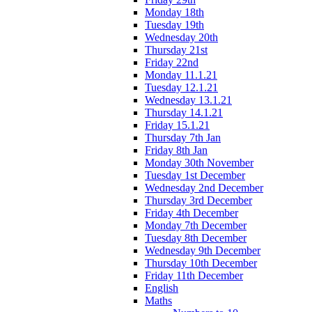
Monday 18th
Tuesday 19th
Wednesday 20th
Thursday 21st
Friday 22nd
Monday 11.1.21
Tuesday 12.1.21
Wednesday 13.1.21
Thursday 14.1.21
Friday 15.1.21
Thursday 7th Jan
Friday 8th Jan
Monday 30th November
Tuesday 1st December
Wednesday 2nd December
Thursday 3rd December
Friday 4th December
Monday 7th December
Tuesday 8th December
Wednesday 9th December
Thursday 10th December
Friday 11th December
English
Maths