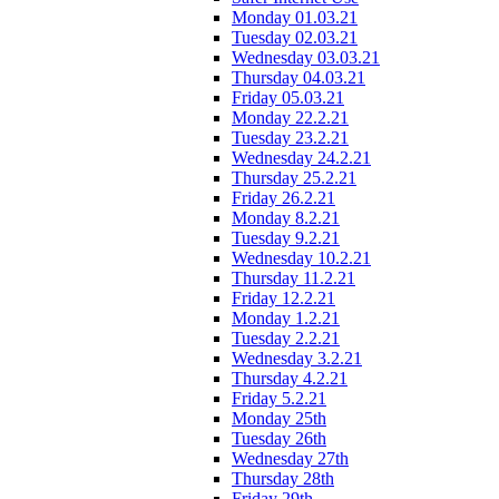
Monday 01.03.21
Tuesday 02.03.21
Wednesday 03.03.21
Thursday 04.03.21
Friday 05.03.21
Monday 22.2.21
Tuesday 23.2.21
Wednesday 24.2.21
Thursday 25.2.21
Friday 26.2.21
Monday 8.2.21
Tuesday 9.2.21
Wednesday 10.2.21
Thursday 11.2.21
Friday 12.2.21
Monday 1.2.21
Tuesday 2.2.21
Wednesday 3.2.21
Thursday 4.2.21
Friday 5.2.21
Monday 25th
Tuesday 26th
Wednesday 27th
Thursday 28th
Friday 29th