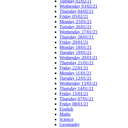
Tuesday 02/02/21
Wednesday 03/02/21
Thursday 04/02/21
Friday 05/02/21
Monday 25/01/21
Tuesday 26/01/21
Wednesday 27/01/21
Thursday 28/01/21
Friday 29/01/21
Monday 18/01/21
Tuesday 19/01/21
Wednesday 20/01/21
Thursday 21/01/21
Friday 22/01/21
Monday 11/01/21
Tuesday 12/01/21
Wednesday 13/01/21
Thursday 14/01/21
Friday 15/01/21
Thursday 07/01/21
Friday 08/01/21
English
Maths
Science
Geography