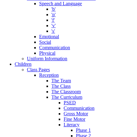
Speech and Language
'b'
'p'
'f'
'v'
's'
Emotional
Social
Communication
Physical
Uniform Information
Children
Class Pages
Reception
The Team
The Class
The Classroom
The Curriculum
PSED
Communication
Gross Motor
Fine Motor
Literacy
Phase 1
Phase 2