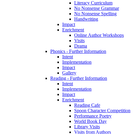
Literacy Curriculum
No Nonsense Grammar
No Nonsense Spelling
Handwriting
Impact
Enrichment
Online Author Workshops
Visits
Drama
Phonics - Further Information
Intent
Implementation
Impact
Gallery
Reading - Further Information
Intent
Implementation
Impact
Enrichment
Reading Cafe
Spoon Character Competition
Performance Poetry
World Book Day
Library Visits
Visits from Authors