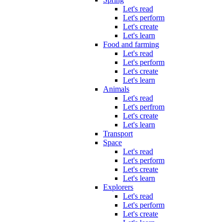
Let's read
Let's perform
Let's create
Let's learn
Food and farming
Let's read
Let's perform
Let's create
Let's learn
Animals
Let's read
Let's perfrom
Let's create
Let's learn
Transport
Space
Let's read
Let's perform
Let's create
Let's learn
Explorers
Let's read
Let's perform
Let's create