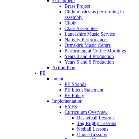
Enrichment
Brass Project
Child musicians performing in
assembly
Choir
Class Assemblies
Lancashire Music Service
Nativity Performances
Ormskirk Music Centre
Performing at Coffee Mornings
Years 3 and 4 Production
Years 5 and 6 Production
Action Plan
PE
Intent
PE Strands
PE Intent Statement
PE Policy
Implementation
EYFS
Curriculum Overview
Basketball Lessons
Tag Rugby Lessons
Netball Lessons
Dance Lessons