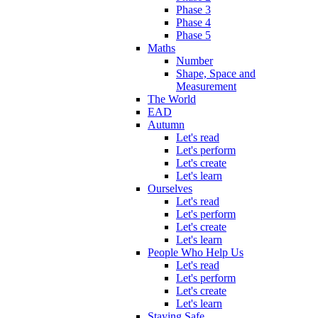
Phase 3
Phase 4
Phase 5
Maths
Number
Shape, Space and
Measurement
The World
EAD
Autumn
Let's read
Let's perform
Let's create
Let's learn
Ourselves
Let's read
Let's perform
Let's create
Let's learn
People Who Help Us
Let's read
Let's perform
Let's create
Let's learn
Staying Safe