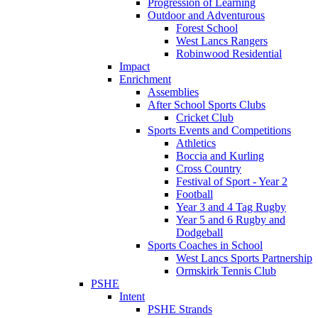
Progression of Learning
Outdoor and Adventurous
Forest School
West Lancs Rangers
Robinwood Residential
Impact
Enrichment
Assemblies
After School Sports Clubs
Cricket Club
Sports Events and Competitions
Athletics
Boccia and Kurling
Cross Country
Festival of Sport - Year 2
Football
Year 3 and 4 Tag Rugby
Year 5 and 6 Rugby and
Dodgeball
Sports Coaches in School
West Lancs Sports Partnership
Ormskirk Tennis Club
PSHE
Intent
PSHE Strands