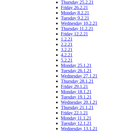
Thursday 25.2.21
Friday 26.2.21
Monday 8.2.21
Tuesday 9.2.21
Wednesday 10.2.21
Thursday 11.2.21
Friday 12.2.21
1.2.21
2.2.21
3.2.21
4.2.21
5.2.21
Monday 25.1.21
Tuesday 26.1.21
Wednesday 27.1.21
Thursday 28.1.21
Friday 29.1.21
Monday 18.1.21
Tuesday 19.1.21
Wednesday 20.1.21
Thursday 21.1.21
Friday 22.1.21
Monday 11.1.21
Tuesday 12.1.21
Wednesday 13.1.21