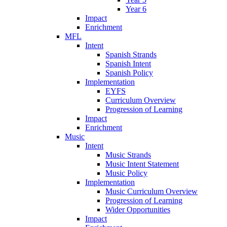
Year 6
Impact
Enrichment
MFL
Intent
Spanish Strands
Spanish Intent
Spanish Policy
Implementation
EYFS
Curriculum Overview
Progression of Learning
Impact
Enrichment
Music
Intent
Music Strands
Music Intent Statement
Music Policy
Implementation
Music Curriculum Overview
Progression of Learning
Wider Opportunities
Impact