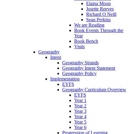
Elaina Moon
Josette Reeves
Richard O Neill
Sean Perkins
We are Reading
Book Events Through the
Year
Book Bench
Visits
Geography
Intent
Geography Strands
Geography Intent Statement
Geography Policy
Implementation
EYFS
Geography Curriculum Overview
EYFS
Year 1
Year 2
Year 3
Year 4
Year 5
Year 6
Progression of Learning