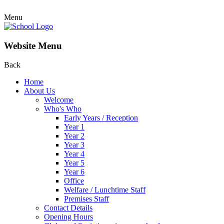
Menu
Website Menu
Back
Home
About Us
Welcome
Who's Who
Early Years / Reception
Year 1
Year 2
Year 3
Year 4
Year 5
Year 6
Office
Welfare / Lunchtime Staff
Premises Staff
Contact Details
Opening Hours