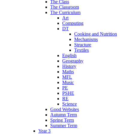
The Class
The Classroom
The Curriculum
Art
Computing
DT
Cooking and Nutrition
Mechanisms
Structure
Textiles
English
Geography
History
Maths
MFL
Music
PE
PSHE
RE
Science
Good Websites
Autumn Term
Spring Term
Summer Term
Year 3