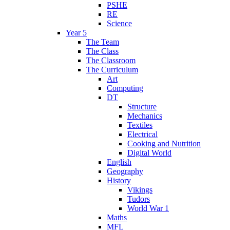
PSHE
RE
Science
Year 5
The Team
The Class
The Classroom
The Curriculum
Art
Computing
DT
Structure
Mechanics
Textiles
Electrical
Cooking and Nutrition
Digital World
English
Geography
History
Vikings
Tudors
World War 1
Maths
MFL