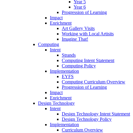
Year 5
Year 6
Progression of Learning
Impact
Enrichment
Art Gallery Visits
Working with Local Artisits
Imagine That!
Computing
Intent
Strands
Computing Intent Statement
Computing Policy
Implementation
EYFS
Computing Curriculum Overview
Progression of Learning
Impact
Enrichment
Design Technology
Intent
Design Technology Intent Statement
Design Technology Policy
Implementation
Curriculum Overview