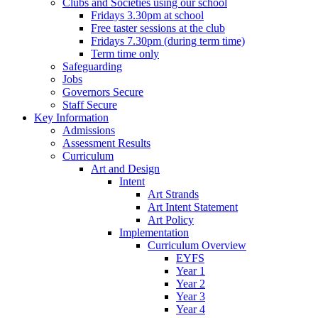
Clubs and Societies using our school
Fridays 3.30pm at school
Free taster sessions at the club
Fridays 7.30pm (during term time)
Term time only
Safeguarding
Jobs
Governors Secure
Staff Secure
Key Information
Admissions
Assessment Results
Curriculum
Art and Design
Intent
Art Strands
Art Intent Statement
Art Policy
Implementation
Curriculum Overview
EYFS
Year 1
Year 2
Year 3
Year 4