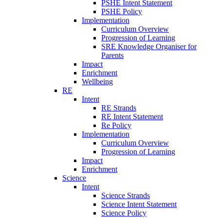
PSHE Intent Statement
PSHE Policy
Implementation
Curriculum Overview
Progression of Learning
SRE Knowledge Organiser for
Parents
Impact
Enrichment
Wellbeing
RE
Intent
RE Strands
RE Intent Statement
Re Policy
Implementation
Curriculum Overview
Progression of Learning
Impact
Enrichment
Science
Intent
Science Strands
Science Intent Statement
Science Policy