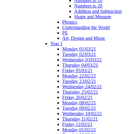
Numbers to 10
Numbers to 20
Addition and Subtraction
Shape and Measure
Phonics
Understanding the World
PE
Art, Design and Music
Year 1
Monday 01/03/21
Tuesday 02/03/21
Wednesday 03/03/21
Thursday 04/03/21
Friday 05/03/21
Monday 22/02/21
Tuesday 23/02/21
Wednesday 24/02/21
Thursday 25/02/21
Friday 26/02/21
Monday 08/02/21
Tuesday 09/02/21
Wednesday 10/02/21
Thursday 11/02/21
Friday 12/02/21
Monday 01/02/21