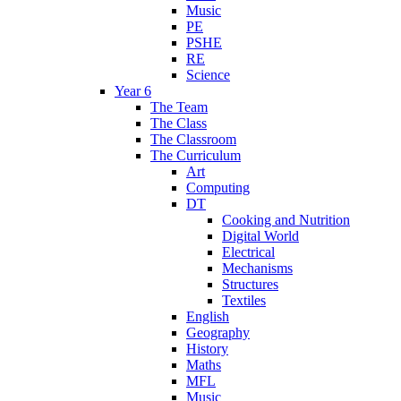
Music
PE
PSHE
RE
Science
Year 6
The Team
The Class
The Classroom
The Curriculum
Art
Computing
DT
Cooking and Nutrition
Digital World
Electrical
Mechanisms
Structures
Textiles
English
Geography
History
Maths
MFL
Music