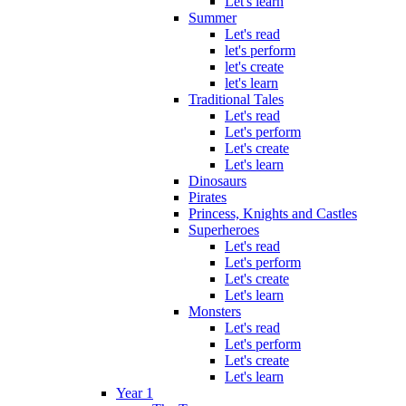
Let's learn
Summer
Let's read
let's perform
let's create
let's learn
Traditional Tales
Let's read
Let's perform
Let's create
Let's learn
Dinosaurs
Pirates
Princess, Knights and Castles
Superheroes
Let's read
Let's perform
Let's create
Let's learn
Monsters
Let's read
Let's perform
Let's create
Let's learn
Year 1