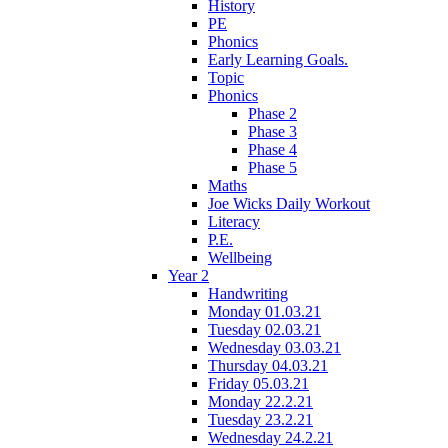
History
PE
Phonics
Early Learning Goals.
Topic
Phonics
Phase 2
Phase 3
Phase 4
Phase 5
Maths
Joe Wicks Daily Workout
Literacy
P.E.
Wellbeing
Year 2
Handwriting
Monday 01.03.21
Tuesday 02.03.21
Wednesday 03.03.21
Thursday 04.03.21
Friday 05.03.21
Monday 22.2.21
Tuesday 23.2.21
Wednesday 24.2.21