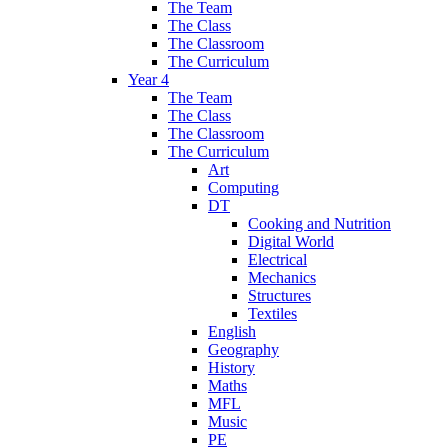
The Team
The Class
The Classroom
The Curriculum
Year 4
The Team
The Class
The Classroom
The Curriculum
Art
Computing
DT
Cooking and Nutrition
Digital World
Electrical
Mechanics
Structures
Textiles
English
Geography
History
Maths
MFL
Music
PE