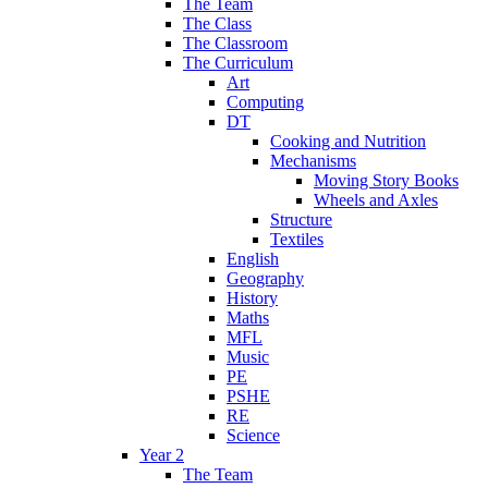
The Team
The Class
The Classroom
The Curriculum
Art
Computing
DT
Cooking and Nutrition
Mechanisms
Moving Story Books
Wheels and Axles
Structure
Textiles
English
Geography
History
Maths
MFL
Music
PE
PSHE
RE
Science
Year 2
The Team