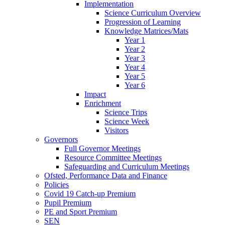
Implementation
Science Curriculum Overview
Progression of Learning
Knowledge Matrices/Mats
Year 1
Year 2
Year 3
Year 4
Year 5
Year 6
Impact
Enrichment
Science Trips
Science Week
Visitors
Governors
Full Governor Meetings
Resource Committee Meetings
Safeguarding and Curriculum Meetings
Ofsted, Performance Data and Finance
Policies
Covid 19 Catch-up Premium
Pupil Premium
PE and Sport Premium
SEN