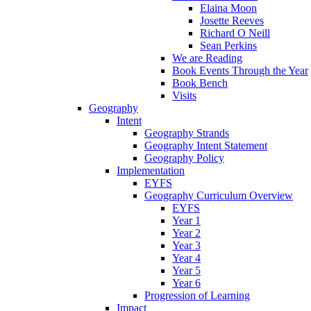
Elaina Moon
Josette Reeves
Richard O Neill
Sean Perkins
We are Reading
Book Events Through the Year
Book Bench
Visits
Geography
Intent
Geography Strands
Geography Intent Statement
Geography Policy
Implementation
EYFS
Geography Curriculum Overview
EYFS
Year 1
Year 2
Year 3
Year 4
Year 5
Year 6
Progression of Learning
Impact