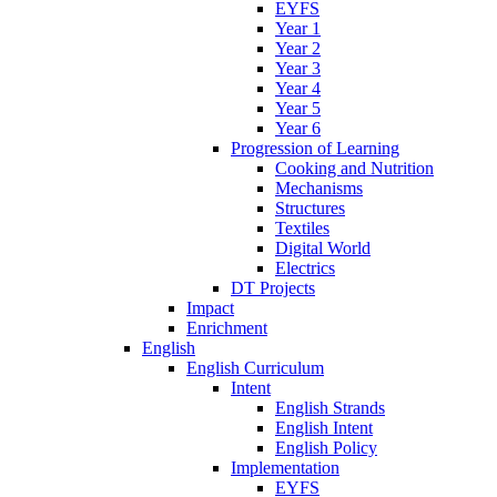
EYFS
Year 1
Year 2
Year 3
Year 4
Year 5
Year 6
Progression of Learning
Cooking and Nutrition
Mechanisms
Structures
Textiles
Digital World
Electrics
DT Projects
Impact
Enrichment
English
English Curriculum
Intent
English Strands
English Intent
English Policy
Implementation
EYFS