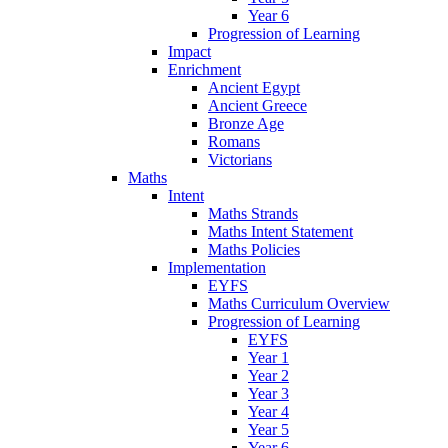
Year 6
Progression of Learning
Impact
Enrichment
Ancient Egypt
Ancient Greece
Bronze Age
Romans
Victorians
Maths
Intent
Maths Strands
Maths Intent Statement
Maths Policies
Implementation
EYFS
Maths Curriculum Overview
Progression of Learning
EYFS
Year 1
Year 2
Year 3
Year 4
Year 5
Year 6