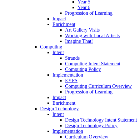
Year 5
Year 6
Progression of Learning
Impact
Enrichment
Art Gallery Visits
Working with Local Artisits
Imagine That!
Computing
Intent
Strands
Computing Intent Statement
Computing Policy
Implementation
EYFS
Computing Curriculum Overview
Progression of Learning
Impact
Enrichment
Design Technology
Intent
Design Technology Intent Statement
Design Technology Policy
Implementation
Curriculum Overview