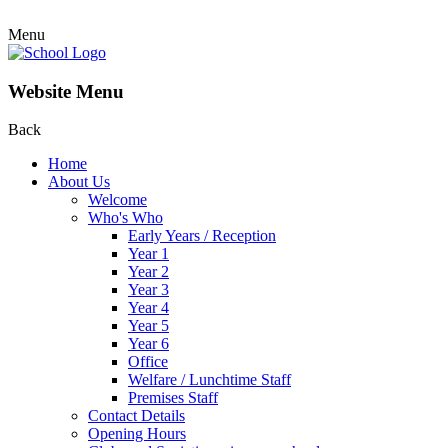
Menu
Website Menu
Back
Home
About Us
Welcome
Who's Who
Early Years / Reception
Year 1
Year 2
Year 3
Year 4
Year 5
Year 6
Office
Welfare / Lunchtime Staff
Premises Staff
Contact Details
Opening Hours