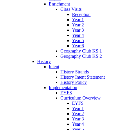
Enrichment
Class Visits
Reception
Year 1
Year 2
Year 3
Year 4
Year 5
Year 6
Geography Club KS 1
Geography Club KS 2
History
Intent
History Strands
History Intent Statement
History Policy
Implementation
EYFS
Curriculum Overview
EYFS
Year 1
Year 2
Year 3
Year 4
Year 5