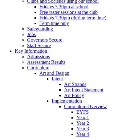
Clubs and Societies using our school
Fridays 3.30pm at school
Free taster sessions at the club
Fridays 7.30pm (during term time)
Term time only
Safeguarding
Jobs
Governors Secure
Staff Secure
Key Information
Admissions
Assessment Results
Curriculum
Art and Design
Intent
Art Strands
Art Intent Statement
Art Policy
Implementation
Curriculum Overview
EYFS
Year 1
Year 2
Year 3
Year 4