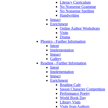
Literacy Curriculum
No Nonsense Grammar
No Nonsense Spelling
Handwriting
Impact
Enrichment
Online Author Workshops
Visits
Drama
Phonics - Further Information
Intent
Implementation
Impact
Gallery
Reading - Further Information
Intent
Implementation
Impact
Enrichment
Reading Cafe
Spoon Character Competition
Performance Poetry
World Book Day
Library Visits
Visits from Authors