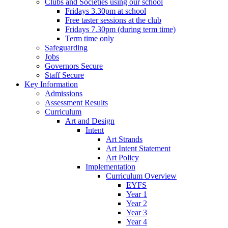
Clubs and Societies using our school
Fridays 3.30pm at school
Free taster sessions at the club
Fridays 7.30pm (during term time)
Term time only
Safeguarding
Jobs
Governors Secure
Staff Secure
Key Information
Admissions
Assessment Results
Curriculum
Art and Design
Intent
Art Strands
Art Intent Statement
Art Policy
Implementation
Curriculum Overview
EYFS
Year 1
Year 2
Year 3
Year 4