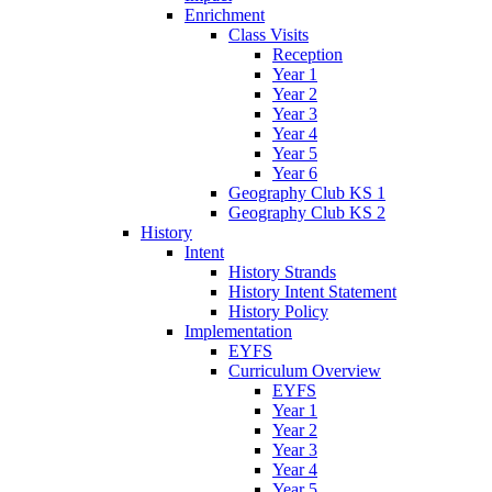
Enrichment
Class Visits
Reception
Year 1
Year 2
Year 3
Year 4
Year 5
Year 6
Geography Club KS 1
Geography Club KS 2
History
Intent
History Strands
History Intent Statement
History Policy
Implementation
EYFS
Curriculum Overview
EYFS
Year 1
Year 2
Year 3
Year 4
Year 5