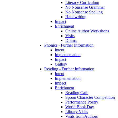
Literacy Curriculum
No Nonsense Grammar
No Nonsense Spelling
Handwriting
Impact
Enrichment
Online Author Workshops
Visits
Drama
Phonics - Further Information
Intent
Implementation
Impact
Gallery
Reading - Further Information
Intent
Implementation
Impact
Enrichment
Reading Cafe
Spoon Character Competition
Performance Poetry
World Book Day
Library Visits
Visits from Authors