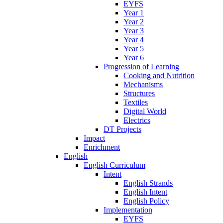
EYFS
Year 1
Year 2
Year 3
Year 4
Year 5
Year 6
Progression of Learning
Cooking and Nutrition
Mechanisms
Structures
Textiles
Digital World
Electrics
DT Projects
Impact
Enrichment
English
English Curriculum
Intent
English Strands
English Intent
English Policy
Implementation
EYFS