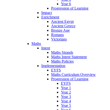
Year 6
Progression of Learning
Impact
Enrichment
Ancient Egypt
Ancient Greece
Bronze Age
Romans
Victorians
Maths
Intent
Maths Strands
Maths Intent Statement
Maths Policies
Implementation
EYFS
Maths Curriculum Overview
Progression of Learning
EYFS
Year 1
Year 2
Year 3
Year 4
Year 5
Year 6