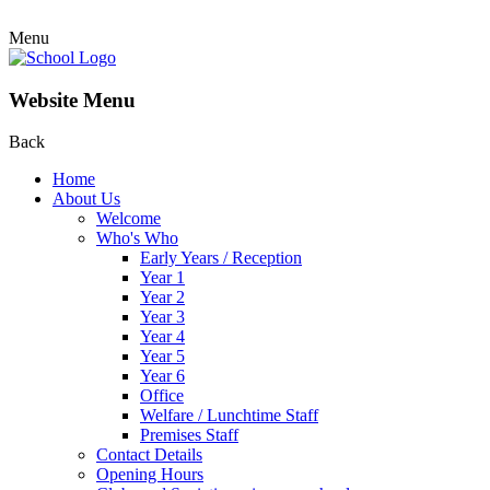
Menu
Website Menu
Back
Home
About Us
Welcome
Who's Who
Early Years / Reception
Year 1
Year 2
Year 3
Year 4
Year 5
Year 6
Office
Welfare / Lunchtime Staff
Premises Staff
Contact Details
Opening Hours