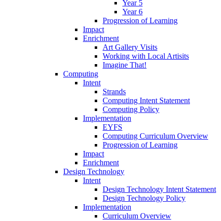
Year 5
Year 6
Progression of Learning
Impact
Enrichment
Art Gallery Visits
Working with Local Artisits
Imagine That!
Computing
Intent
Strands
Computing Intent Statement
Computing Policy
Implementation
EYFS
Computing Curriculum Overview
Progression of Learning
Impact
Enrichment
Design Technology
Intent
Design Technology Intent Statement
Design Technology Policy
Implementation
Curriculum Overview