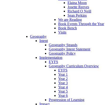
Elaina Moon
Josette Reeves
Richard O Neill
Sean Perkins
We are Reading
Book Events Through the Year
Book Bench
Visits
Geography
Intent
Geography Strands
Geography Intent Statement
Geography Policy
Implementation
EYFS
Geography Curriculum Overview
EYFS
Year 1
Year 2
Year 3
Year 4
Year 5
Year 6
Progression of Learning
Impact