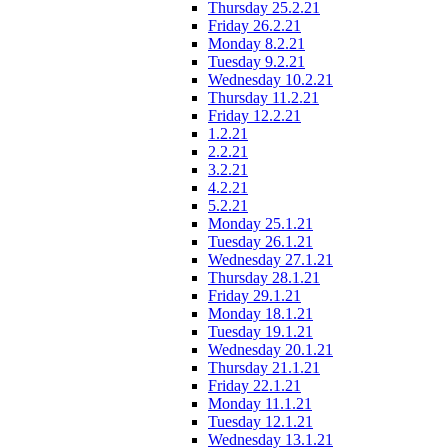
Thursday 25.2.21
Friday 26.2.21
Monday 8.2.21
Tuesday 9.2.21
Wednesday 10.2.21
Thursday 11.2.21
Friday 12.2.21
1.2.21
2.2.21
3.2.21
4.2.21
5.2.21
Monday 25.1.21
Tuesday 26.1.21
Wednesday 27.1.21
Thursday 28.1.21
Friday 29.1.21
Monday 18.1.21
Tuesday 19.1.21
Wednesday 20.1.21
Thursday 21.1.21
Friday 22.1.21
Monday 11.1.21
Tuesday 12.1.21
Wednesday 13.1.21