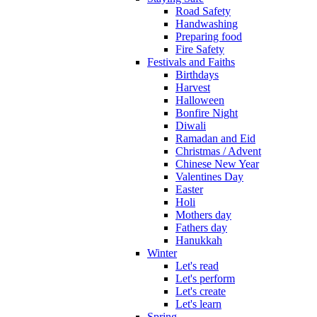
Road Safety
Handwashing
Preparing food
Fire Safety
Festivals and Faiths
Birthdays
Harvest
Halloween
Bonfire Night
Diwali
Ramadan and Eid
Christmas / Advent
Chinese New Year
Valentines Day
Easter
Holi
Mothers day
Fathers day
Hanukkah
Winter
Let's read
Let's perform
Let's create
Let's learn
Spring