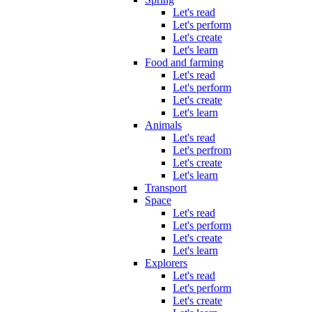
Let's read
Let's perform
Let's create
Let's learn
Food and farming
Let's read
Let's perform
Let's create
Let's learn
Animals
Let's read
Let's perfrom
Let's create
Let's learn
Transport
Space
Let's read
Let's perform
Let's create
Let's learn
Explorers
Let's read
Let's perform
Let's create