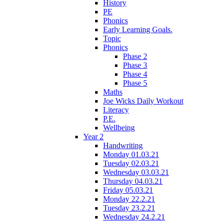
History
PE
Phonics
Early Learning Goals.
Topic
Phonics
Phase 2
Phase 3
Phase 4
Phase 5
Maths
Joe Wicks Daily Workout
Literacy
P.E.
Wellbeing
Year 2
Handwriting
Monday 01.03.21
Tuesday 02.03.21
Wednesday 03.03.21
Thursday 04.03.21
Friday 05.03.21
Monday 22.2.21
Tuesday 23.2.21
Wednesday 24.2.21