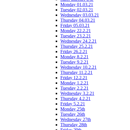
Monday 01.03.21
Tuesday 02.03.21
Wednesday 03.03.21
Thursday 04.03.21
Friday 05.03.21
Monday 22.2.21
Tuesday 23.2.21
Wednesday 24.2.21
Thursday 25.2.21
Friday 26.2.21
Monday 8.2.21
Tuesday 9.2.21
Wednesday 10.2.21
Thursday 11.2.21
Friday 12.2.21
Monday 1.2.21
Tuesday 2.2.21
Wednesday 3.2.21
Thursday 4.2.21
Friday 5.2.21
Monday 25th
Tuesday 26th
Wednesday 27th
Thursday 28th
Friday 29th