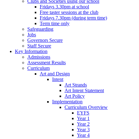
Clubs and Societies using our school
Fridays 3.30pm at school
Free taster sessions at the club
Fridays 7.30pm (during term time)
Term time only
Safeguarding
Jobs
Governors Secure
Staff Secure
Key Information
Admissions
Assessment Results
Curriculum
Art and Design
Intent
Art Strands
Art Intent Statement
Art Policy
Implementation
Curriculum Overview
EYFS
Year 1
Year 2
Year 3
Year 4