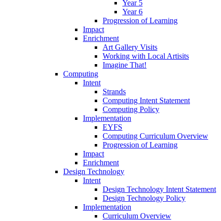
Year 5
Year 6
Progression of Learning
Impact
Enrichment
Art Gallery Visits
Working with Local Artisits
Imagine That!
Computing
Intent
Strands
Computing Intent Statement
Computing Policy
Implementation
EYFS
Computing Curriculum Overview
Progression of Learning
Impact
Enrichment
Design Technology
Intent
Design Technology Intent Statement
Design Technology Policy
Implementation
Curriculum Overview