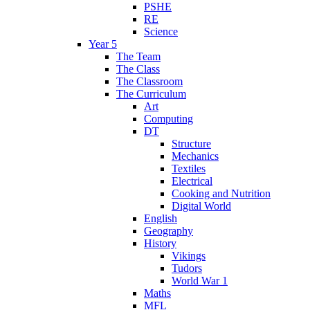
PSHE
RE
Science
Year 5
The Team
The Class
The Classroom
The Curriculum
Art
Computing
DT
Structure
Mechanics
Textiles
Electrical
Cooking and Nutrition
Digital World
English
Geography
History
Vikings
Tudors
World War 1
Maths
MFL