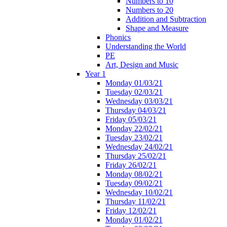
Numbers to 10
Numbers to 20
Addition and Subtraction
Shape and Measure
Phonics
Understanding the World
PE
Art, Design and Music
Year 1
Monday 01/03/21
Tuesday 02/03/21
Wednesday 03/03/21
Thursday 04/03/21
Friday 05/03/21
Monday 22/02/21
Tuesday 23/02/21
Wednesday 24/02/21
Thursday 25/02/21
Friday 26/02/21
Monday 08/02/21
Tuesday 09/02/21
Wednesday 10/02/21
Thursday 11/02/21
Friday 12/02/21
Monday 01/02/21