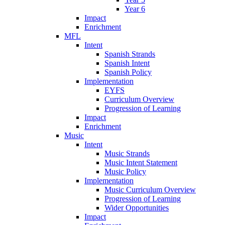
Year 6
Impact
Enrichment
MFL
Intent
Spanish Strands
Spanish Intent
Spanish Policy
Implementation
EYFS
Curriculum Overview
Progression of Learning
Impact
Enrichment
Music
Intent
Music Strands
Music Intent Statement
Music Policy
Implementation
Music Curriculum Overview
Progression of Learning
Wider Opportunities
Impact