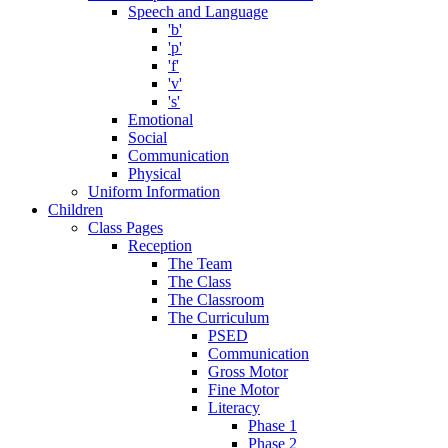
Speech and Language
'b'
'p'
'f'
'v'
's'
Emotional
Social
Communication
Physical
Uniform Information
Children
Class Pages
Reception
The Team
The Class
The Classroom
The Curriculum
PSED
Communication
Gross Motor
Fine Motor
Literacy
Phase 1
Phase 2