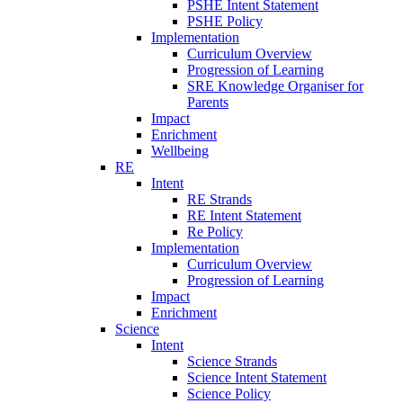
PSHE Intent Statement
PSHE Policy
Implementation
Curriculum Overview
Progression of Learning
SRE Knowledge Organiser for
Parents
Impact
Enrichment
Wellbeing
RE
Intent
RE Strands
RE Intent Statement
Re Policy
Implementation
Curriculum Overview
Progression of Learning
Impact
Enrichment
Science
Intent
Science Strands
Science Intent Statement
Science Policy