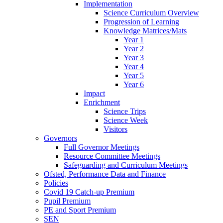
Implementation
Science Curriculum Overview
Progression of Learning
Knowledge Matrices/Mats
Year 1
Year 2
Year 3
Year 4
Year 5
Year 6
Impact
Enrichment
Science Trips
Science Week
Visitors
Governors
Full Governor Meetings
Resource Committee Meetings
Safeguarding and Curriculum Meetings
Ofsted, Performance Data and Finance
Policies
Covid 19 Catch-up Premium
Pupil Premium
PE and Sport Premium
SEN