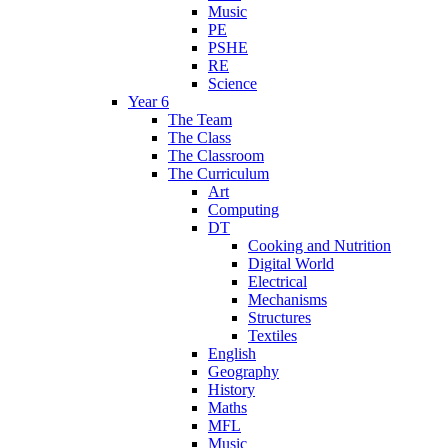
Music
PE
PSHE
RE
Science
Year 6
The Team
The Class
The Classroom
The Curriculum
Art
Computing
DT
Cooking and Nutrition
Digital World
Electrical
Mechanisms
Structures
Textiles
English
Geography
History
Maths
MFL
Music