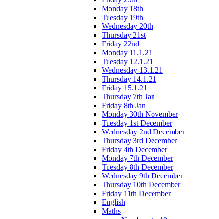
Monday 18th
Tuesday 19th
Wednesday 20th
Thursday 21st
Friday 22nd
Monday 11.1.21
Tuesday 12.1.21
Wednesday 13.1.21
Thursday 14.1.21
Friday 15.1.21
Thursday 7th Jan
Friday 8th Jan
Monday 30th November
Tuesday 1st December
Wednesday 2nd December
Thursday 3rd December
Friday 4th December
Monday 7th December
Tuesday 8th December
Wednesday 9th December
Thursday 10th December
Friday 11th December
English
Maths