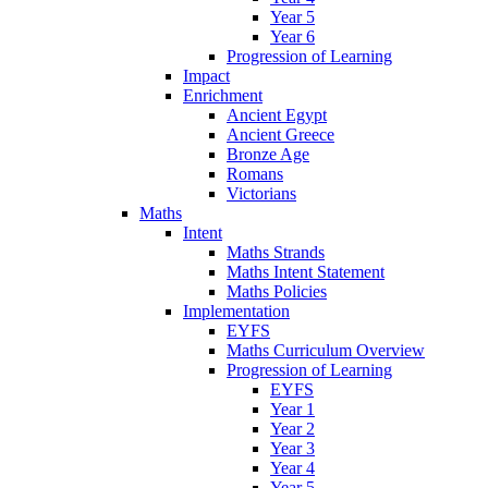
Year 5
Year 6
Progression of Learning
Impact
Enrichment
Ancient Egypt
Ancient Greece
Bronze Age
Romans
Victorians
Maths
Intent
Maths Strands
Maths Intent Statement
Maths Policies
Implementation
EYFS
Maths Curriculum Overview
Progression of Learning
EYFS
Year 1
Year 2
Year 3
Year 4
Year 5