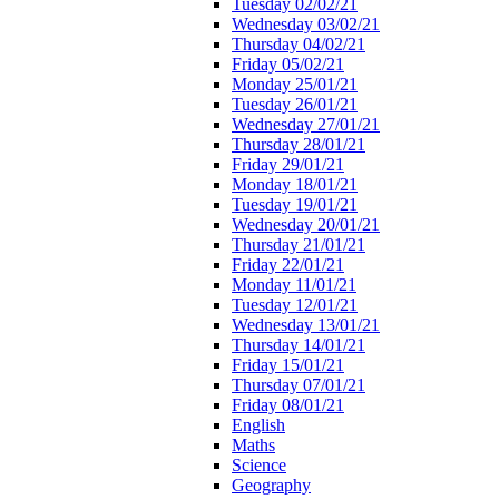
Tuesday 02/02/21
Wednesday 03/02/21
Thursday 04/02/21
Friday 05/02/21
Monday 25/01/21
Tuesday 26/01/21
Wednesday 27/01/21
Thursday 28/01/21
Friday 29/01/21
Monday 18/01/21
Tuesday 19/01/21
Wednesday 20/01/21
Thursday 21/01/21
Friday 22/01/21
Monday 11/01/21
Tuesday 12/01/21
Wednesday 13/01/21
Thursday 14/01/21
Friday 15/01/21
Thursday 07/01/21
Friday 08/01/21
English
Maths
Science
Geography