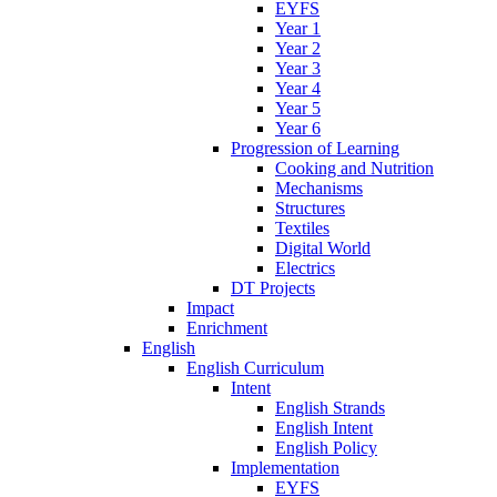
EYFS
Year 1
Year 2
Year 3
Year 4
Year 5
Year 6
Progression of Learning
Cooking and Nutrition
Mechanisms
Structures
Textiles
Digital World
Electrics
DT Projects
Impact
Enrichment
English
English Curriculum
Intent
English Strands
English Intent
English Policy
Implementation
EYFS