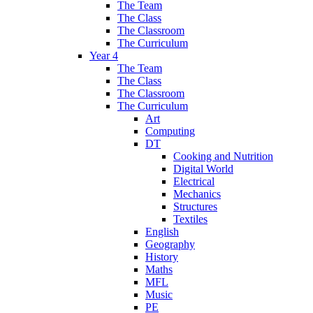
The Team
The Class
The Classroom
The Curriculum
Year 4
The Team
The Class
The Classroom
The Curriculum
Art
Computing
DT
Cooking and Nutrition
Digital World
Electrical
Mechanics
Structures
Textiles
English
Geography
History
Maths
MFL
Music
PE