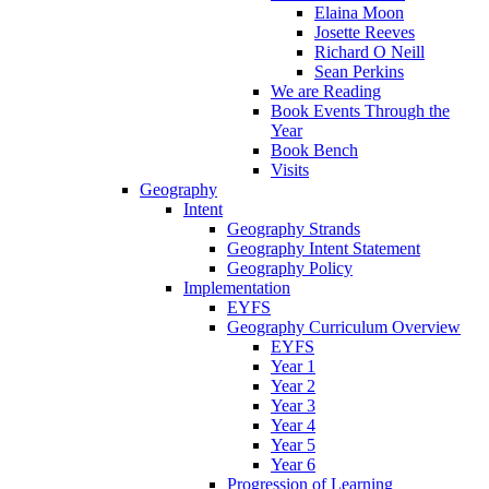
Elaina Moon
Josette Reeves
Richard O Neill
Sean Perkins
We are Reading
Book Events Through the
Year
Book Bench
Visits
Geography
Intent
Geography Strands
Geography Intent Statement
Geography Policy
Implementation
EYFS
Geography Curriculum Overview
EYFS
Year 1
Year 2
Year 3
Year 4
Year 5
Year 6
Progression of Learning