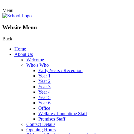
Menu
Website Menu
Back
Home
About Us
Welcome
Who's Who
Early Years / Reception
Year 1
Year 2
Year 3
Year 4
Year 5
Year 6
Office
Welfare / Lunchtime Staff
Premises Staff
Contact Details
Opening Hours