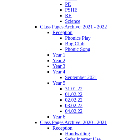
PE
PSHE
RE
Science
Class Pages Archive: 2021 - 2022
Reception
Phonics Play
Bug Club
Phonic Song
Year 1
Year 2
Year 3
Year 4
September 2021
Year 5
31.01.22
01.02.22
02.02.22
03.02.22
04.02.22
Year 6
Class Pages Archive: 2020 - 2021
Reception
Handwriting
Safer Internet Use