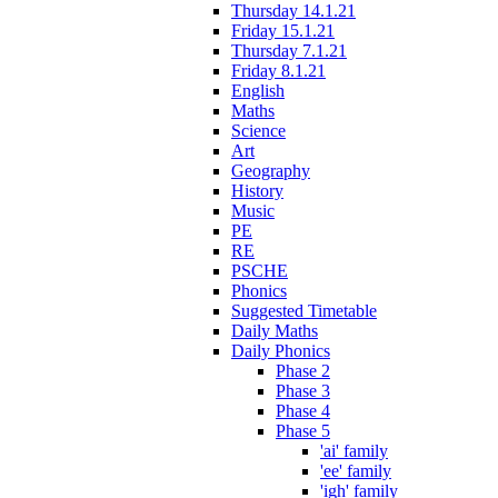
Thursday 14.1.21
Friday 15.1.21
Thursday 7.1.21
Friday 8.1.21
English
Maths
Science
Art
Geography
History
Music
PE
RE
PSCHE
Phonics
Suggested Timetable
Daily Maths
Daily Phonics
Phase 2
Phase 3
Phase 4
Phase 5
'ai' family
'ee' family
'igh' family