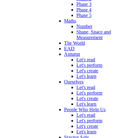
Phase 3
Phase 4
Phase 5
Maths
Number
Shape, Space and
Measurement
The World
EAD
Autumn
Let's read
Let's perform
Let's create
Let's learn
Ourselves
Let's read
Let's perform
Let's create
Let's learn
People Who Help Us
Let's read
Let's perform
Let's create
Let's learn
Staying Safe