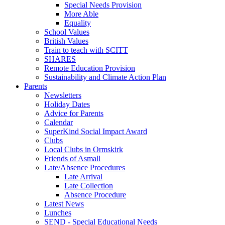
Special Needs Provision
More Able
Equality
School Values
British Values
Train to teach with SCITT
SHARES
Remote Education Provision
Sustainability and Climate Action Plan
Parents
Newsletters
Holiday Dates
Advice for Parents
Calendar
SuperKind Social Impact Award
Clubs
Local Clubs in Ormskirk
Friends of Asmall
Late/Absence Procedures
Late Arrival
Late Collection
Absence Procedure
Latest News
Lunches
SEND - Special Educational Needs