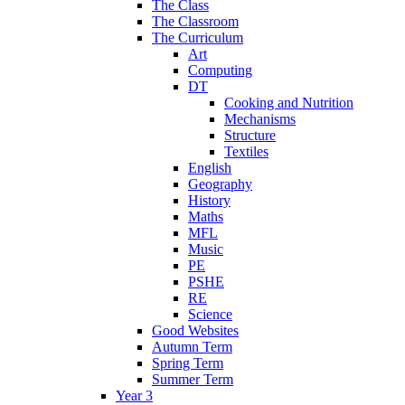
The Class
The Classroom
The Curriculum
Art
Computing
DT
Cooking and Nutrition
Mechanisms
Structure
Textiles
English
Geography
History
Maths
MFL
Music
PE
PSHE
RE
Science
Good Websites
Autumn Term
Spring Term
Summer Term
Year 3