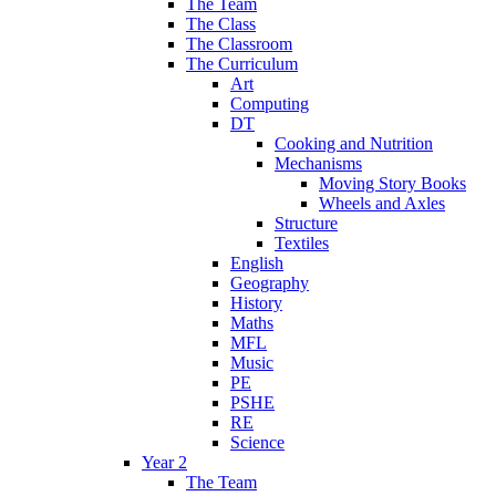
The Team
The Class
The Classroom
The Curriculum
Art
Computing
DT
Cooking and Nutrition
Mechanisms
Moving Story Books
Wheels and Axles
Structure
Textiles
English
Geography
History
Maths
MFL
Music
PE
PSHE
RE
Science
Year 2
The Team