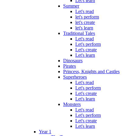
Let's learn
Summer
Let's read
let's perform
let's create
let's learn
Traditional Tales
Let's read
Let's perform
Let's create
Let's learn
Dinosaurs
Pirates
Princess, Knights and Castles
Superheroes
Let's read
Let's perform
Let's create
Let's learn
Monsters
Let's read
Let's perform
Let's create
Let's learn
Year 1