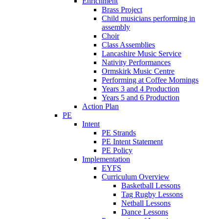
Enrichment
Brass Project
Child musicians performing in
assembly
Choir
Class Assemblies
Lancashire Music Service
Nativity Performances
Ormskirk Music Centre
Performing at Coffee Mornings
Years 3 and 4 Production
Years 5 and 6 Production
Action Plan
PE
Intent
PE Strands
PE Intent Statement
PE Policy
Implementation
EYFS
Curriculum Overview
Basketball Lessons
Tag Rugby Lessons
Netball Lessons
Dance Lessons