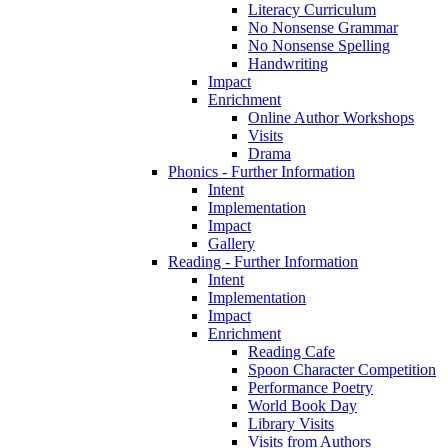
Literacy Curriculum
No Nonsense Grammar
No Nonsense Spelling
Handwriting
Impact
Enrichment
Online Author Workshops
Visits
Drama
Phonics - Further Information
Intent
Implementation
Impact
Gallery
Reading - Further Information
Intent
Implementation
Impact
Enrichment
Reading Cafe
Spoon Character Competition
Performance Poetry
World Book Day
Library Visits
Visits from Authors