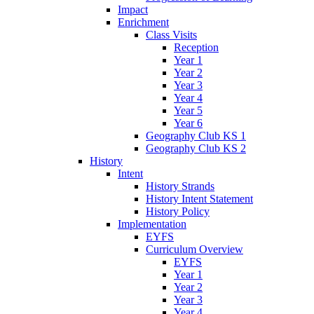
Impact
Enrichment
Class Visits
Reception
Year 1
Year 2
Year 3
Year 4
Year 5
Year 6
Geography Club KS 1
Geography Club KS 2
History
Intent
History Strands
History Intent Statement
History Policy
Implementation
EYFS
Curriculum Overview
EYFS
Year 1
Year 2
Year 3
Year 4