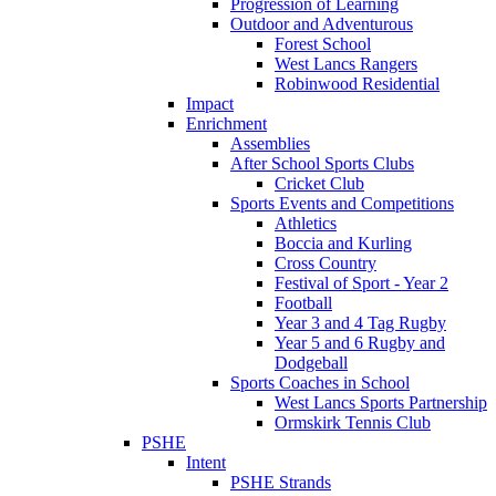
Progression of Learning
Outdoor and Adventurous
Forest School
West Lancs Rangers
Robinwood Residential
Impact
Enrichment
Assemblies
After School Sports Clubs
Cricket Club
Sports Events and Competitions
Athletics
Boccia and Kurling
Cross Country
Festival of Sport - Year 2
Football
Year 3 and 4 Tag Rugby
Year 5 and 6 Rugby and
Dodgeball
Sports Coaches in School
West Lancs Sports Partnership
Ormskirk Tennis Club
PSHE
Intent
PSHE Strands