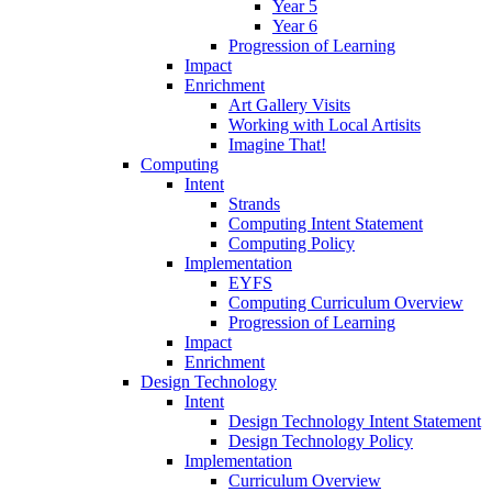
Year 5
Year 6
Progression of Learning
Impact
Enrichment
Art Gallery Visits
Working with Local Artisits
Imagine That!
Computing
Intent
Strands
Computing Intent Statement
Computing Policy
Implementation
EYFS
Computing Curriculum Overview
Progression of Learning
Impact
Enrichment
Design Technology
Intent
Design Technology Intent Statement
Design Technology Policy
Implementation
Curriculum Overview