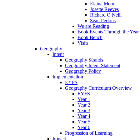
Elaina Moon
Josette Reeves
Richard O Neill
Sean Perkins
We are Reading
Book Events Through the Year
Book Bench
Visits
Geography
Intent
Geography Strands
Geography Intent Statement
Geography Policy
Implementation
EYFS
Geography Curriculum Overview
EYFS
Year 1
Year 2
Year 3
Year 4
Year 5
Year 6
Progression of Learning
Impact