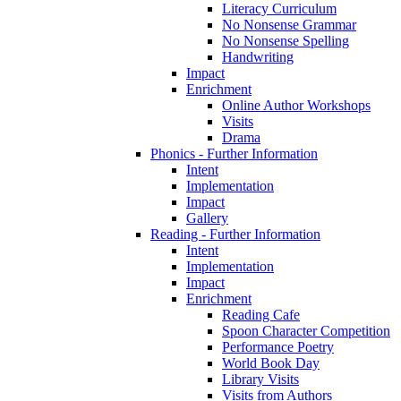
Literacy Curriculum
No Nonsense Grammar
No Nonsense Spelling
Handwriting
Impact
Enrichment
Online Author Workshops
Visits
Drama
Phonics - Further Information
Intent
Implementation
Impact
Gallery
Reading - Further Information
Intent
Implementation
Impact
Enrichment
Reading Cafe
Spoon Character Competition
Performance Poetry
World Book Day
Library Visits
Visits from Authors