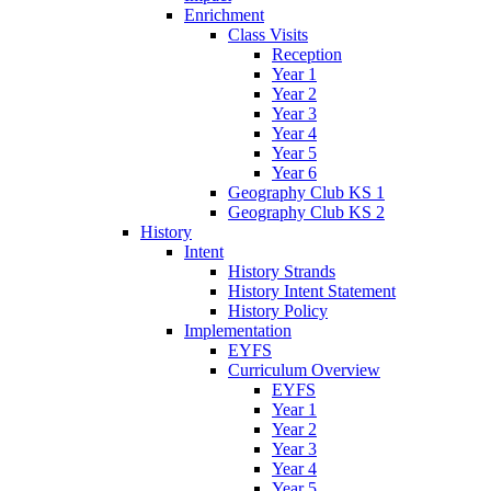
Enrichment
Class Visits
Reception
Year 1
Year 2
Year 3
Year 4
Year 5
Year 6
Geography Club KS 1
Geography Club KS 2
History
Intent
History Strands
History Intent Statement
History Policy
Implementation
EYFS
Curriculum Overview
EYFS
Year 1
Year 2
Year 3
Year 4
Year 5