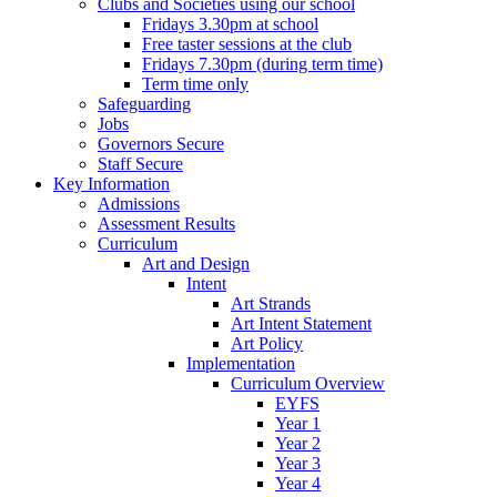
Clubs and Societies using our school
Fridays 3.30pm at school
Free taster sessions at the club
Fridays 7.30pm (during term time)
Term time only
Safeguarding
Jobs
Governors Secure
Staff Secure
Key Information
Admissions
Assessment Results
Curriculum
Art and Design
Intent
Art Strands
Art Intent Statement
Art Policy
Implementation
Curriculum Overview
EYFS
Year 1
Year 2
Year 3
Year 4