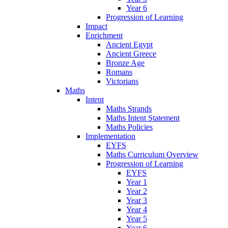
Year 6
Progression of Learning
Impact
Enrichment
Ancient Egypt
Ancient Greece
Bronze Age
Romans
Victorians
Maths
Intent
Maths Strands
Maths Intent Statement
Maths Policies
Implementation
EYFS
Maths Curriculum Overview
Progression of Learning
EYFS
Year 1
Year 2
Year 3
Year 4
Year 5
Year 6