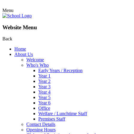
Menu
Website Menu
Back
Home
About Us
Welcome
Who's Who
Early Years / Reception
Year 1
Year 2
Year 3
Year 4
Year 5
Year 6
Office
Welfare / Lunchtime Staff
Premises Staff
Contact Details
Opening Hours