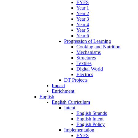
EYFS
Year 1
Year 2
Year 3
Year 4
Year 5
Year 6
Progression of Learning
Cooking and Nutrition
Mechanisms
Structures
Textiles
Digital World
Electrics
DT Projects
Impact
Enrichment
English
English Curriculum
Intent
English Strands
English Intent
English Policy
Implementation
EYFS