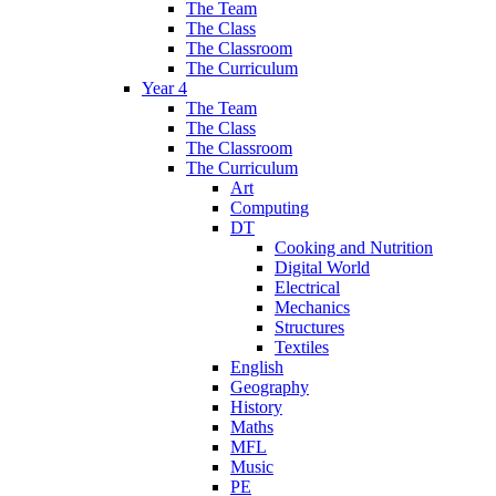
The Team
The Class
The Classroom
The Curriculum
Year 4
The Team
The Class
The Classroom
The Curriculum
Art
Computing
DT
Cooking and Nutrition
Digital World
Electrical
Mechanics
Structures
Textiles
English
Geography
History
Maths
MFL
Music
PE