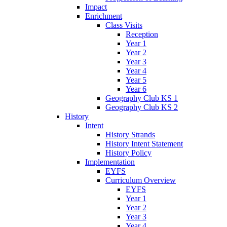
Impact
Enrichment
Class Visits
Reception
Year 1
Year 2
Year 3
Year 4
Year 5
Year 6
Geography Club KS 1
Geography Club KS 2
History
Intent
History Strands
History Intent Statement
History Policy
Implementation
EYFS
Curriculum Overview
EYFS
Year 1
Year 2
Year 3
Year 4