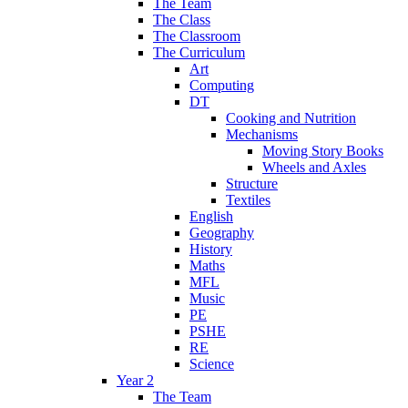
The Team
The Class
The Classroom
The Curriculum
Art
Computing
DT
Cooking and Nutrition
Mechanisms
Moving Story Books
Wheels and Axles
Structure
Textiles
English
Geography
History
Maths
MFL
Music
PE
PSHE
RE
Science
Year 2
The Team