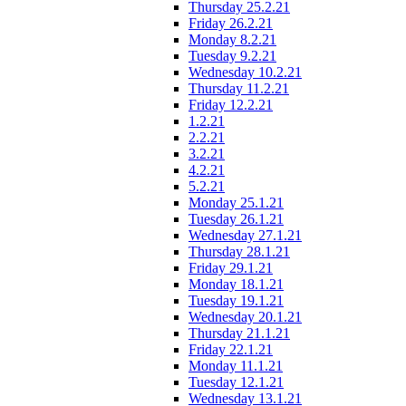
Thursday 25.2.21
Friday 26.2.21
Monday 8.2.21
Tuesday 9.2.21
Wednesday 10.2.21
Thursday 11.2.21
Friday 12.2.21
1.2.21
2.2.21
3.2.21
4.2.21
5.2.21
Monday 25.1.21
Tuesday 26.1.21
Wednesday 27.1.21
Thursday 28.1.21
Friday 29.1.21
Monday 18.1.21
Tuesday 19.1.21
Wednesday 20.1.21
Thursday 21.1.21
Friday 22.1.21
Monday 11.1.21
Tuesday 12.1.21
Wednesday 13.1.21