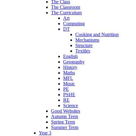
The Class
The Classroom
The Curriculum
Art
Computing
DT
Cooking and Nutrition
Mechanisms
Structure
Textiles
English
Geography
History
Maths
MFL
Music
PE
PSHE
RE
Science
Good Websites
Autumn Term
Spring Term
Summer Term
Year 3