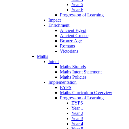
Year 5
Year 6
Progression of Learning
Impact
Enrichment
Ancient Egypt
Ancient Greece
Bronze Age
Romans
Victorians
Maths
Intent
Maths Strands
Maths Intent Statement
Maths Policies
Implementation
EYFS
Maths Curriculum Overview
Progression of Learning
EYFS
Year 1
Year 2
Year 3
Year 4
Year 5