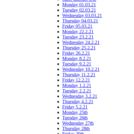
Monday 01.03.21
Tuesday 02.03.21
Wednesday 03.03.21
Thursday 04.03.21
Friday 05.03.21
Monday 22.2.21
Tuesday 23.2.21
Wednesday 24.2.21
Thursday 25.2.21
Friday 26.2.21
Monday 8.2.21
Tuesday 9.2.21
Wednesday 10.2.21
Thursday 11.2.21
Friday 12.2.21
Monday 1.2.21
Tuesday 2.2.21
Wednesday 3.2.21
Thursday 4.2.21
Friday 5.2.21
Monday 25th
Tuesday 26th
Wednesday 27th
Thursday 28th
Friday 29th