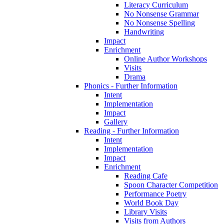
Literacy Curriculum
No Nonsense Grammar
No Nonsense Spelling
Handwriting
Impact
Enrichment
Online Author Workshops
Visits
Drama
Phonics - Further Information
Intent
Implementation
Impact
Gallery
Reading - Further Information
Intent
Implementation
Impact
Enrichment
Reading Cafe
Spoon Character Competition
Performance Poetry
World Book Day
Library Visits
Visits from Authors