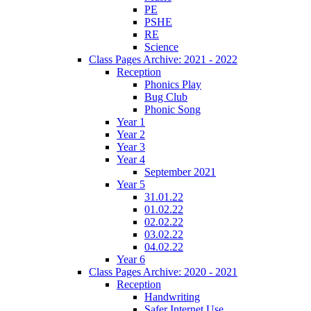
PE
PSHE
RE
Science
Class Pages Archive: 2021 - 2022
Reception
Phonics Play
Bug Club
Phonic Song
Year 1
Year 2
Year 3
Year 4
September 2021
Year 5
31.01.22
01.02.22
02.02.22
03.02.22
04.02.22
Year 6
Class Pages Archive: 2020 - 2021
Reception
Handwriting
Safer Internet Use