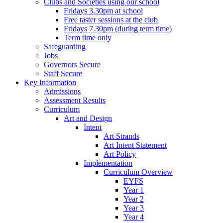
Clubs and Societies using our school
Fridays 3.30pm at school
Free taster sessions at the club
Fridays 7.30pm (during term time)
Term time only
Safeguarding
Jobs
Governors Secure
Staff Secure
Key Information
Admissions
Assessment Results
Curriculum
Art and Design
Intent
Art Strands
Art Intent Statement
Art Policy
Implementation
Curriculum Overview
EYFS
Year 1
Year 2
Year 3
Year 4