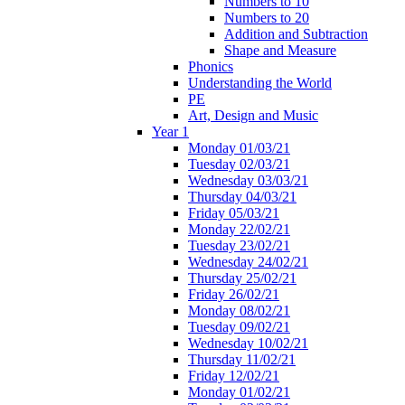
Numbers to 10
Numbers to 20
Addition and Subtraction
Shape and Measure
Phonics
Understanding the World
PE
Art, Design and Music
Year 1
Monday 01/03/21
Tuesday 02/03/21
Wednesday 03/03/21
Thursday 04/03/21
Friday 05/03/21
Monday 22/02/21
Tuesday 23/02/21
Wednesday 24/02/21
Thursday 25/02/21
Friday 26/02/21
Monday 08/02/21
Tuesday 09/02/21
Wednesday 10/02/21
Thursday 11/02/21
Friday 12/02/21
Monday 01/02/21