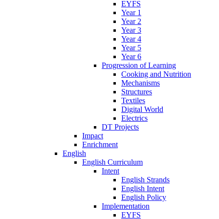
EYFS
Year 1
Year 2
Year 3
Year 4
Year 5
Year 6
Progression of Learning
Cooking and Nutrition
Mechanisms
Structures
Textiles
Digital World
Electrics
DT Projects
Impact
Enrichment
English
English Curriculum
Intent
English Strands
English Intent
English Policy
Implementation
EYFS