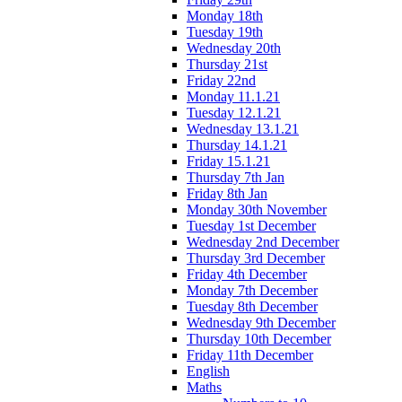
Monday 18th
Tuesday 19th
Wednesday 20th
Thursday 21st
Friday 22nd
Monday 11.1.21
Tuesday 12.1.21
Wednesday 13.1.21
Thursday 14.1.21
Friday 15.1.21
Thursday 7th Jan
Friday 8th Jan
Monday 30th November
Tuesday 1st December
Wednesday 2nd December
Thursday 3rd December
Friday 4th December
Monday 7th December
Tuesday 8th December
Wednesday 9th December
Thursday 10th December
Friday 11th December
English
Maths