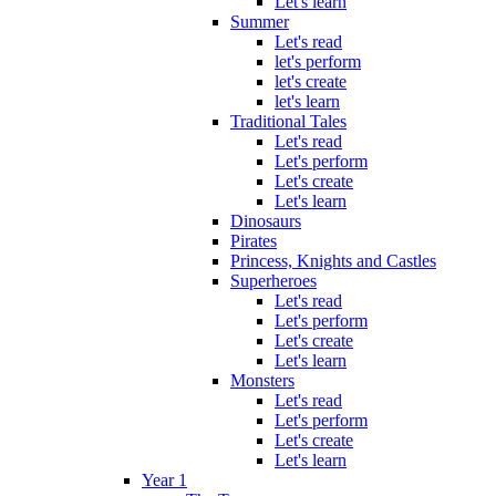
Let's learn
Summer
Let's read
let's perform
let's create
let's learn
Traditional Tales
Let's read
Let's perform
Let's create
Let's learn
Dinosaurs
Pirates
Princess, Knights and Castles
Superheroes
Let's read
Let's perform
Let's create
Let's learn
Monsters
Let's read
Let's perform
Let's create
Let's learn
Year 1