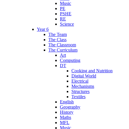
Music
PE
PSHE
RE
Science
Year 6
The Team
The Class
The Classroom
The Curriculum
Art
Computing
DT
Cooking and Nutrition
Digital World
Electrical
Mechanisms
Structures
Textiles
English
Geography
History
Maths
MFL
Music