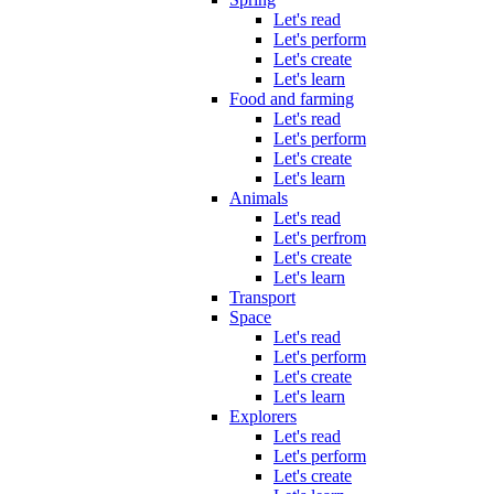
Let's read
Let's perform
Let's create
Let's learn
Food and farming
Let's read
Let's perform
Let's create
Let's learn
Animals
Let's read
Let's perfrom
Let's create
Let's learn
Transport
Space
Let's read
Let's perform
Let's create
Let's learn
Explorers
Let's read
Let's perform
Let's create