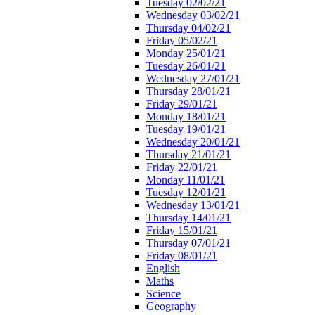
Tuesday 02/02/21
Wednesday 03/02/21
Thursday 04/02/21
Friday 05/02/21
Monday 25/01/21
Tuesday 26/01/21
Wednesday 27/01/21
Thursday 28/01/21
Friday 29/01/21
Monday 18/01/21
Tuesday 19/01/21
Wednesday 20/01/21
Thursday 21/01/21
Friday 22/01/21
Monday 11/01/21
Tuesday 12/01/21
Wednesday 13/01/21
Thursday 14/01/21
Friday 15/01/21
Thursday 07/01/21
Friday 08/01/21
English
Maths
Science
Geography