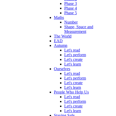
Phase 3
Phase 4
Phase 5
Maths
Number
Shape, Space and
Measurement
The World
EAD
Autumn
Let's read
Let's perform
Let's create
Let's learn
Ourselves
Let's read
Let's perform
Let's create
Let's learn
People Who Help Us
Let's read
Let's perform
Let's create
Let's learn
Staying Safe