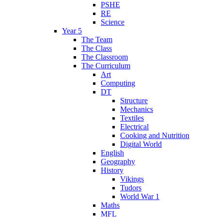
PSHE
RE
Science
Year 5
The Team
The Class
The Classroom
The Curriculum
Art
Computing
DT
Structure
Mechanics
Textiles
Electrical
Cooking and Nutrition
Digital World
English
Geography
History
Vikings
Tudors
World War 1
Maths
MFL