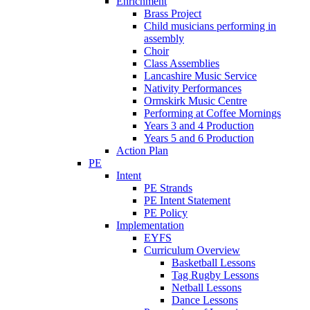
Enrichment
Brass Project
Child musicians performing in
assembly
Choir
Class Assemblies
Lancashire Music Service
Nativity Performances
Ormskirk Music Centre
Performing at Coffee Mornings
Years 3 and 4 Production
Years 5 and 6 Production
Action Plan
PE
Intent
PE Strands
PE Intent Statement
PE Policy
Implementation
EYFS
Curriculum Overview
Basketball Lessons
Tag Rugby Lessons
Netball Lessons
Dance Lessons