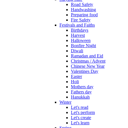
Road Safety
Handwashing
Preparing food
Fire Safety
Festivals and Faiths
Birthdays
Harvest
Halloween
Bonfire Night
Diwali
Ramadan and Eid
Christmas / Advent
Chinese New Year
Valentines Day
Easter
Holi
Mothers day
Fathers day
Hanukkah
Winter
Let's read
Let's perform
Let's create
Let's learn
Spring