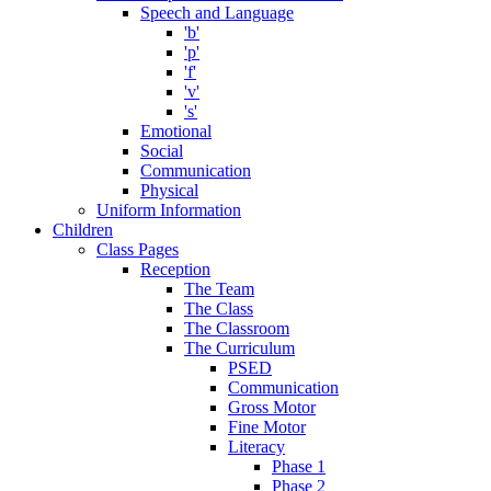
Speech and Language
'b'
'p'
'f'
'v'
's'
Emotional
Social
Communication
Physical
Uniform Information
Children
Class Pages
Reception
The Team
The Class
The Classroom
The Curriculum
PSED
Communication
Gross Motor
Fine Motor
Literacy
Phase 1
Phase 2