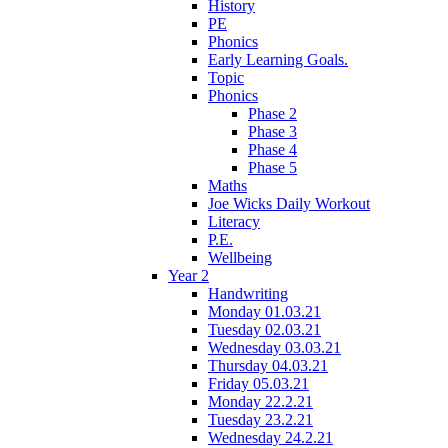
History
PE
Phonics
Early Learning Goals.
Topic
Phonics
Phase 2
Phase 3
Phase 4
Phase 5
Maths
Joe Wicks Daily Workout
Literacy
P.E.
Wellbeing
Year 2
Handwriting
Monday 01.03.21
Tuesday 02.03.21
Wednesday 03.03.21
Thursday 04.03.21
Friday 05.03.21
Monday 22.2.21
Tuesday 23.2.21
Wednesday 24.2.21