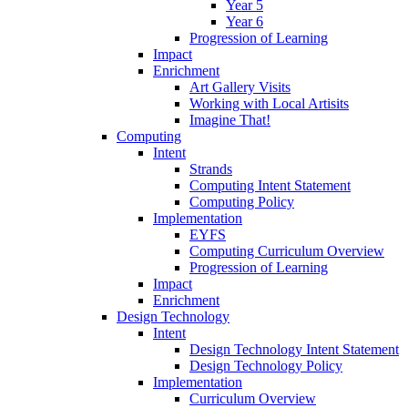
Year 5
Year 6
Progression of Learning
Impact
Enrichment
Art Gallery Visits
Working with Local Artisits
Imagine That!
Computing
Intent
Strands
Computing Intent Statement
Computing Policy
Implementation
EYFS
Computing Curriculum Overview
Progression of Learning
Impact
Enrichment
Design Technology
Intent
Design Technology Intent Statement
Design Technology Policy
Implementation
Curriculum Overview