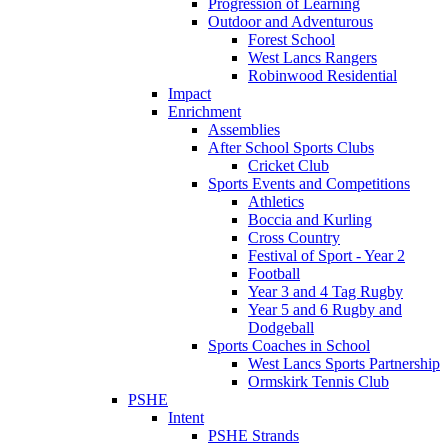
Progression of Learning
Outdoor and Adventurous
Forest School
West Lancs Rangers
Robinwood Residential
Impact
Enrichment
Assemblies
After School Sports Clubs
Cricket Club
Sports Events and Competitions
Athletics
Boccia and Kurling
Cross Country
Festival of Sport - Year 2
Football
Year 3 and 4 Tag Rugby
Year 5 and 6 Rugby and
Dodgeball
Sports Coaches in School
West Lancs Sports Partnership
Ormskirk Tennis Club
PSHE
Intent
PSHE Strands