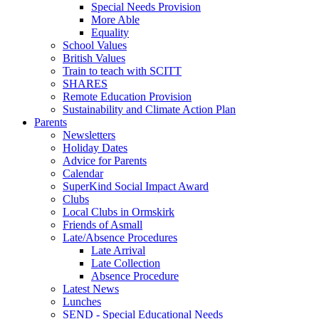
Special Needs Provision
More Able
Equality
School Values
British Values
Train to teach with SCITT
SHARES
Remote Education Provision
Sustainability and Climate Action Plan
Parents
Newsletters
Holiday Dates
Advice for Parents
Calendar
SuperKind Social Impact Award
Clubs
Local Clubs in Ormskirk
Friends of Asmall
Late/Absence Procedures
Late Arrival
Late Collection
Absence Procedure
Latest News
Lunches
SEND - Special Educational Needs