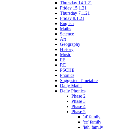
Thursday 14.1.21
Friday 15.1.21
Thursday 7.1.21
Friday 8.1.21
English
Maths
Science
Art
Geography
History
Music
PE
RE
PSCHE
Phonics
Suggested Timetable
Daily Maths
Daily Phonics
Phase 2
Phase 3
Phase 4
Phase 5
'ai' family
'ee' family
'igh' family