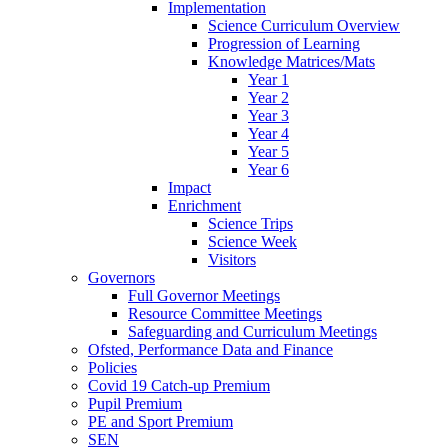
Implementation
Science Curriculum Overview
Progression of Learning
Knowledge Matrices/Mats
Year 1
Year 2
Year 3
Year 4
Year 5
Year 6
Impact
Enrichment
Science Trips
Science Week
Visitors
Governors
Full Governor Meetings
Resource Committee Meetings
Safeguarding and Curriculum Meetings
Ofsted, Performance Data and Finance
Policies
Covid 19 Catch-up Premium
Pupil Premium
PE and Sport Premium
SEN