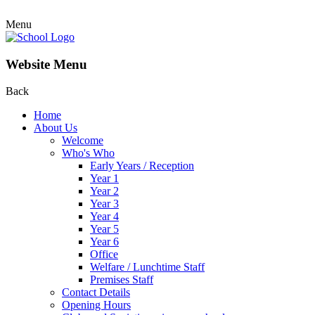
Menu
Website Menu
Back
Home
About Us
Welcome
Who's Who
Early Years / Reception
Year 1
Year 2
Year 3
Year 4
Year 5
Year 6
Office
Welfare / Lunchtime Staff
Premises Staff
Contact Details
Opening Hours