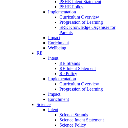
PSHE Intent Statement
PSHE Policy
Implementation
Curriculum Overview
Progression of Learning
SRE Knowledge Organiser for
Parents
Impact
Enrichment
Wellbeing
RE
Intent
RE Strands
RE Intent Statement
Re Policy
Implementation
Curriculum Overview
Progression of Learning
Impact
Enrichment
Science
Intent
Science Strands
Science Intent Statement
Science Policy