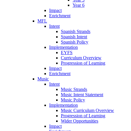
Year 6
Impact
Enrichment
MFL
Intent
Spanish Strands
Spanish Intent
Spanish Policy
Implementation
EYFS
Curriculum Overview
Progression of Learning
Impact
Enrichment
Music
Intent
Music Strands
Music Intent Statement
Music Policy
Implementation
Music Curriculum Overview
Progression of Learning
Wider Opportunities
Impact