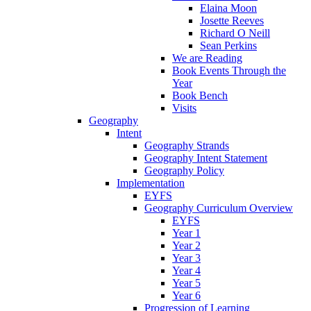
Elaina Moon
Josette Reeves
Richard O Neill
Sean Perkins
We are Reading
Book Events Through the
Year
Book Bench
Visits
Geography
Intent
Geography Strands
Geography Intent Statement
Geography Policy
Implementation
EYFS
Geography Curriculum Overview
EYFS
Year 1
Year 2
Year 3
Year 4
Year 5
Year 6
Progression of Learning