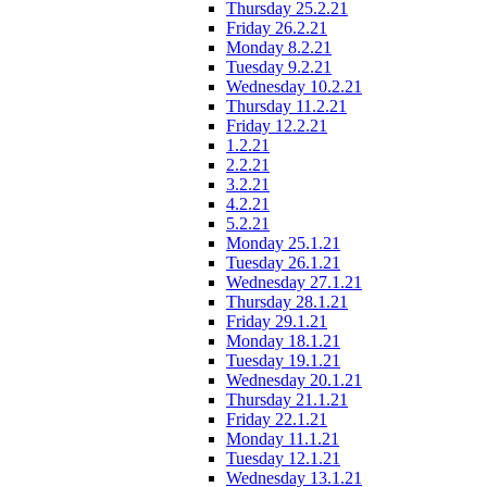
Thursday 25.2.21
Friday 26.2.21
Monday 8.2.21
Tuesday 9.2.21
Wednesday 10.2.21
Thursday 11.2.21
Friday 12.2.21
1.2.21
2.2.21
3.2.21
4.2.21
5.2.21
Monday 25.1.21
Tuesday 26.1.21
Wednesday 27.1.21
Thursday 28.1.21
Friday 29.1.21
Monday 18.1.21
Tuesday 19.1.21
Wednesday 20.1.21
Thursday 21.1.21
Friday 22.1.21
Monday 11.1.21
Tuesday 12.1.21
Wednesday 13.1.21