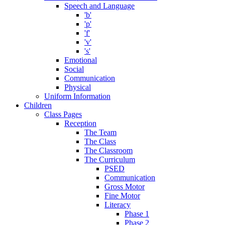
Speech and Language
'b'
'p'
'f'
'v'
's'
Emotional
Social
Communication
Physical
Uniform Information
Children
Class Pages
Reception
The Team
The Class
The Classroom
The Curriculum
PSED
Communication
Gross Motor
Fine Motor
Literacy
Phase 1
Phase 2