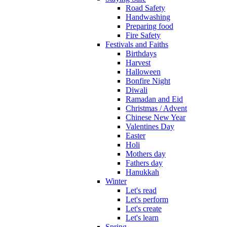
Road Safety
Handwashing
Preparing food
Fire Safety
Festivals and Faiths
Birthdays
Harvest
Halloween
Bonfire Night
Diwali
Ramadan and Eid
Christmas / Advent
Chinese New Year
Valentines Day
Easter
Holi
Mothers day
Fathers day
Hanukkah
Winter
Let's read
Let's perform
Let's create
Let's learn
Spring