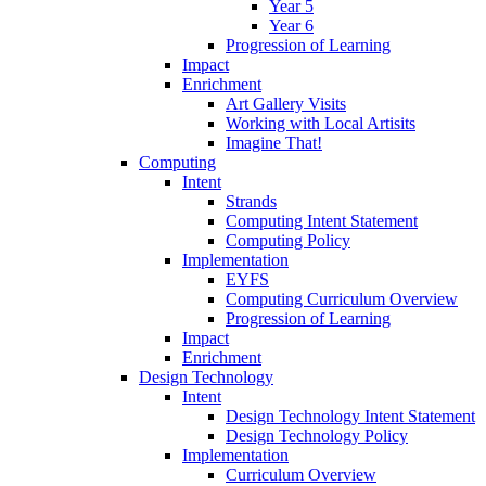
Year 5
Year 6
Progression of Learning
Impact
Enrichment
Art Gallery Visits
Working with Local Artisits
Imagine That!
Computing
Intent
Strands
Computing Intent Statement
Computing Policy
Implementation
EYFS
Computing Curriculum Overview
Progression of Learning
Impact
Enrichment
Design Technology
Intent
Design Technology Intent Statement
Design Technology Policy
Implementation
Curriculum Overview