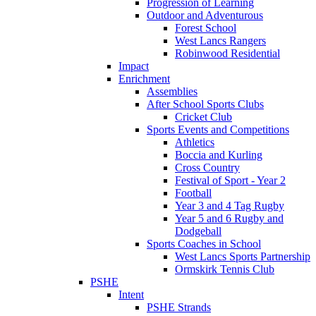
Progression of Learning
Outdoor and Adventurous
Forest School
West Lancs Rangers
Robinwood Residential
Impact
Enrichment
Assemblies
After School Sports Clubs
Cricket Club
Sports Events and Competitions
Athletics
Boccia and Kurling
Cross Country
Festival of Sport - Year 2
Football
Year 3 and 4 Tag Rugby
Year 5 and 6 Rugby and
Dodgeball
Sports Coaches in School
West Lancs Sports Partnership
Ormskirk Tennis Club
PSHE
Intent
PSHE Strands