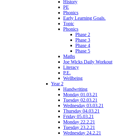
History
PE
Phonics
Early Learning Goals.
Topic
Phonics
Phase 2
Phase 3
Phase 4
Phase 5
Maths
Joe Wicks Daily Workout
Literacy
P.E.
Wellbeing
Year 2
Handwriting
Monday 01.03.21
Tuesday 02.03.21
Wednesday 03.03.21
Thursday 04.03.21
Friday 05.03.21
Monday 22.2.21
Tuesday 23.2.21
Wednesday 24.2.21