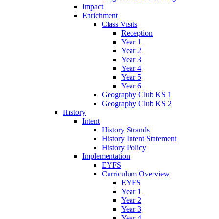
Impact
Enrichment
Class Visits
Reception
Year 1
Year 2
Year 3
Year 4
Year 5
Year 6
Geography Club KS 1
Geography Club KS 2
History
Intent
History Strands
History Intent Statement
History Policy
Implementation
EYFS
Curriculum Overview
EYFS
Year 1
Year 2
Year 3
Year 4