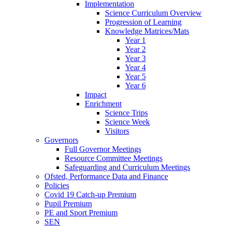
Implementation
Science Curriculum Overview
Progression of Learning
Knowledge Matrices/Mats
Year 1
Year 2
Year 3
Year 4
Year 5
Year 6
Impact
Enrichment
Science Trips
Science Week
Visitors
Governors
Full Governor Meetings
Resource Committee Meetings
Safeguarding and Curriculum Meetings
Ofsted, Performance Data and Finance
Policies
Covid 19 Catch-up Premium
Pupil Premium
PE and Sport Premium
SEN