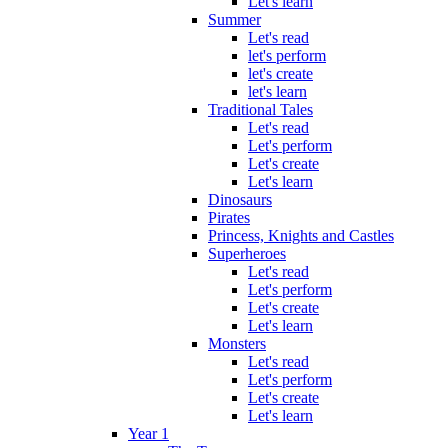
Let's learn
Summer
Let's read
let's perform
let's create
let's learn
Traditional Tales
Let's read
Let's perform
Let's create
Let's learn
Dinosaurs
Pirates
Princess, Knights and Castles
Superheroes
Let's read
Let's perform
Let's create
Let's learn
Monsters
Let's read
Let's perform
Let's create
Let's learn
Year 1