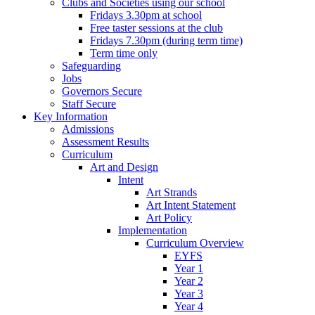
Clubs and Societies using our school
Fridays 3.30pm at school
Free taster sessions at the club
Fridays 7.30pm (during term time)
Term time only
Safeguarding
Jobs
Governors Secure
Staff Secure
Key Information
Admissions
Assessment Results
Curriculum
Art and Design
Intent
Art Strands
Art Intent Statement
Art Policy
Implementation
Curriculum Overview
EYFS
Year 1
Year 2
Year 3
Year 4