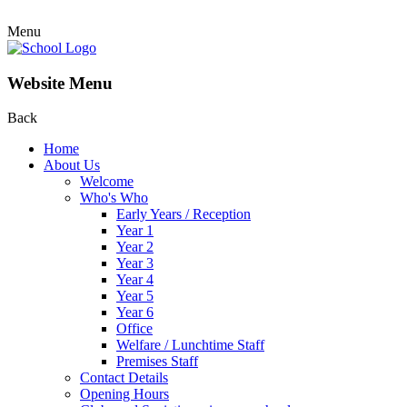
Menu
Website Menu
Back
Home
About Us
Welcome
Who's Who
Early Years / Reception
Year 1
Year 2
Year 3
Year 4
Year 5
Year 6
Office
Welfare / Lunchtime Staff
Premises Staff
Contact Details
Opening Hours