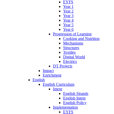
EYFS
Year 1
Year 2
Year 3
Year 4
Year 5
Year 6
Progression of Learning
Cooking and Nutrition
Mechanisms
Structures
Textiles
Digital World
Electrics
DT Projects
Impact
Enrichment
English
English Curriculum
Intent
English Strands
English Intent
English Policy
Implementation
EYFS