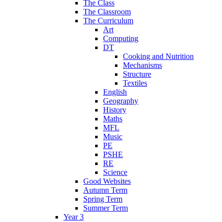
The Class
The Classroom
The Curriculum
Art
Computing
DT
Cooking and Nutrition
Mechanisms
Structure
Textiles
English
Geography
History
Maths
MFL
Music
PE
PSHE
RE
Science
Good Websites
Autumn Term
Spring Term
Summer Term
Year 3