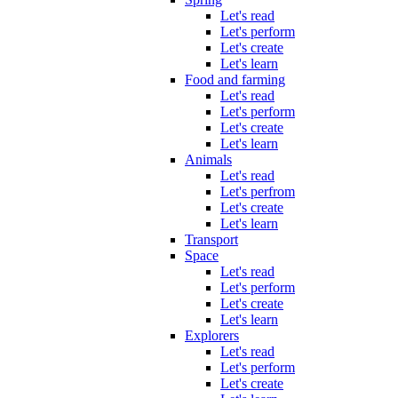
Let's read
Let's perform
Let's create
Let's learn
Food and farming
Let's read
Let's perform
Let's create
Let's learn
Animals
Let's read
Let's perfrom
Let's create
Let's learn
Transport
Space
Let's read
Let's perform
Let's create
Let's learn
Explorers
Let's read
Let's perform
Let's create