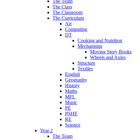
The Team
The Class
The Classroom
The Curriculum
Art
Computing
DT
Cooking and Nutrition
Mechanisms
Moving Story Books
Wheels and Axles
Structure
Textiles
English
Geography
History
Maths
MFL
Music
PE
PSHE
RE
Science
Year 2
The Team