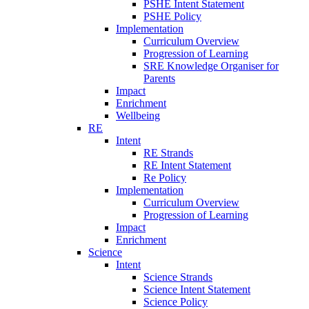
PSHE Intent Statement
PSHE Policy
Implementation
Curriculum Overview
Progression of Learning
SRE Knowledge Organiser for
Parents
Impact
Enrichment
Wellbeing
RE
Intent
RE Strands
RE Intent Statement
Re Policy
Implementation
Curriculum Overview
Progression of Learning
Impact
Enrichment
Science
Intent
Science Strands
Science Intent Statement
Science Policy