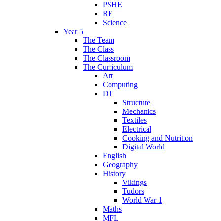
PSHE
RE
Science
Year 5
The Team
The Class
The Classroom
The Curriculum
Art
Computing
DT
Structure
Mechanics
Textiles
Electrical
Cooking and Nutrition
Digital World
English
Geography
History
Vikings
Tudors
World War 1
Maths
MFL