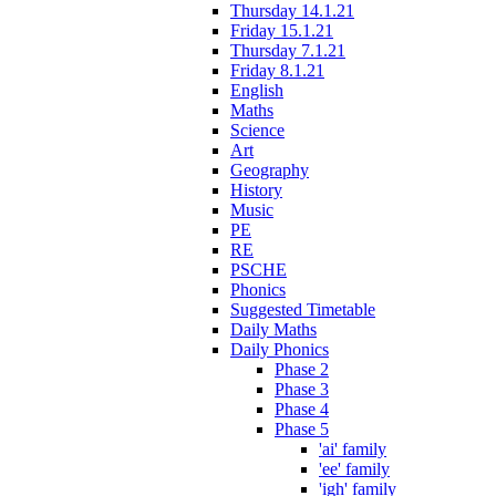
Thursday 14.1.21
Friday 15.1.21
Thursday 7.1.21
Friday 8.1.21
English
Maths
Science
Art
Geography
History
Music
PE
RE
PSCHE
Phonics
Suggested Timetable
Daily Maths
Daily Phonics
Phase 2
Phase 3
Phase 4
Phase 5
'ai' family
'ee' family
'igh' family