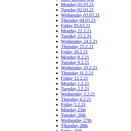
Monday 01.03.21
Tuesday 02.03.21
Wednesday 03.03.21
Thursday 04.03.21
Friday 05.03.21
Monday 22.2.21
Tuesday 23.2.21
Wednesday 24.2.21
Thursday 25.2.21
Friday 26.2.21
Monday 8.2.21
Tuesday 9.2.21
Wednesday 10.2.21
Thursday 11.2.21
Friday 12.2.21
Monday 1.2.21
Tuesday 2.2.21
Wednesday 3.2.21
Thursday 4.2.21
Friday 5.2.21
Monday 25th
Tuesday 26th
Wednesday 27th
Thursday 28th
Friday 29th