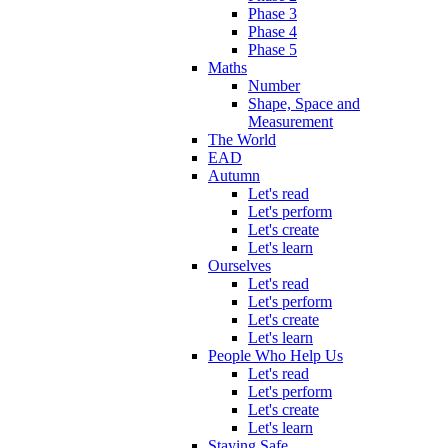
Phase 3
Phase 4
Phase 5
Maths
Number
Shape, Space and
Measurement
The World
EAD
Autumn
Let's read
Let's perform
Let's create
Let's learn
Ourselves
Let's read
Let's perform
Let's create
Let's learn
People Who Help Us
Let's read
Let's perform
Let's create
Let's learn
Staying Safe