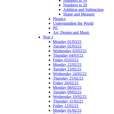
Numbers to 10
Numbers to 20
Addition and Subtraction
Shape and Measure
Phonics
Understanding the World
PE
Art, Design and Music
Year 1
Monday 01/03/21
Tuesday 02/03/21
Wednesday 03/03/21
Thursday 04/03/21
Friday 05/03/21
Monday 22/02/21
Tuesday 23/02/21
Wednesday 24/02/21
Thursday 25/02/21
Friday 26/02/21
Monday 08/02/21
Tuesday 09/02/21
Wednesday 10/02/21
Thursday 11/02/21
Friday 12/02/21
Monday 01/02/21