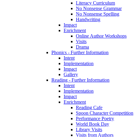
Literacy Curriculum
No Nonsense Grammar
No Nonsense Spelling
Handwriting
Impact
Enrichment
Online Author Workshops
Visits
Drama
Phonics - Further Information
Intent
Implementation
Impact
Gallery
Reading - Further Information
Intent
Implementation
Impact
Enrichment
Reading Cafe
Spoon Character Competition
Performance Poetry
World Book Day
Library Visits
Visits from Authors