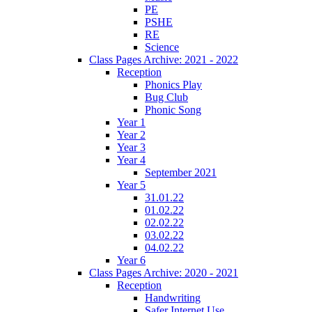
PE
PSHE
RE
Science
Class Pages Archive: 2021 - 2022
Reception
Phonics Play
Bug Club
Phonic Song
Year 1
Year 2
Year 3
Year 4
September 2021
Year 5
31.01.22
01.02.22
02.02.22
03.02.22
04.02.22
Year 6
Class Pages Archive: 2020 - 2021
Reception
Handwriting
Safer Internet Use