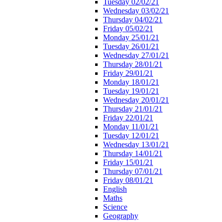
Tuesday 02/02/21
Wednesday 03/02/21
Thursday 04/02/21
Friday 05/02/21
Monday 25/01/21
Tuesday 26/01/21
Wednesday 27/01/21
Thursday 28/01/21
Friday 29/01/21
Monday 18/01/21
Tuesday 19/01/21
Wednesday 20/01/21
Thursday 21/01/21
Friday 22/01/21
Monday 11/01/21
Tuesday 12/01/21
Wednesday 13/01/21
Thursday 14/01/21
Friday 15/01/21
Thursday 07/01/21
Friday 08/01/21
English
Maths
Science
Geography