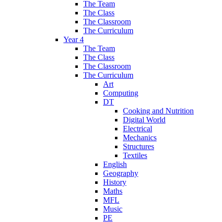
The Team
The Class
The Classroom
The Curriculum
Year 4
The Team
The Class
The Classroom
The Curriculum
Art
Computing
DT
Cooking and Nutrition
Digital World
Electrical
Mechanics
Structures
Textiles
English
Geography
History
Maths
MFL
Music
PE