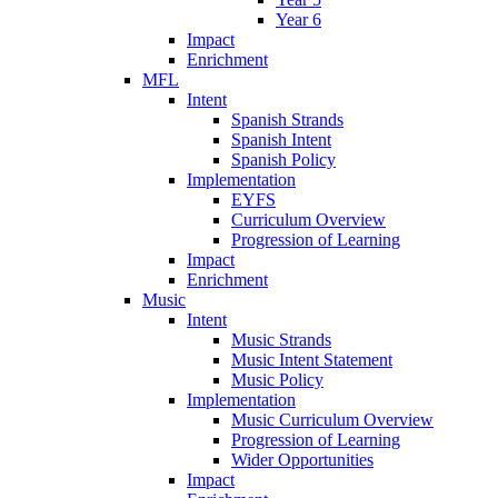
Year 6
Impact
Enrichment
MFL
Intent
Spanish Strands
Spanish Intent
Spanish Policy
Implementation
EYFS
Curriculum Overview
Progression of Learning
Impact
Enrichment
Music
Intent
Music Strands
Music Intent Statement
Music Policy
Implementation
Music Curriculum Overview
Progression of Learning
Wider Opportunities
Impact