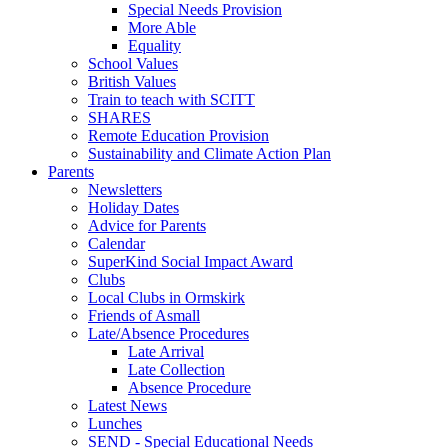
Special Needs Provision
More Able
Equality
School Values
British Values
Train to teach with SCITT
SHARES
Remote Education Provision
Sustainability and Climate Action Plan
Parents
Newsletters
Holiday Dates
Advice for Parents
Calendar
SuperKind Social Impact Award
Clubs
Local Clubs in Ormskirk
Friends of Asmall
Late/Absence Procedures
Late Arrival
Late Collection
Absence Procedure
Latest News
Lunches
SEND - Special Educational Needs