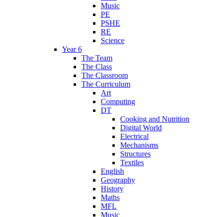
Music
PE
PSHE
RE
Science
Year 6
The Team
The Class
The Classroom
The Curriculum
Art
Computing
DT
Cooking and Nutrition
Digital World
Electrical
Mechanisms
Structures
Textiles
English
Geography
History
Maths
MFL
Music