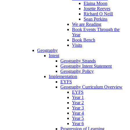
Elaina Moon
Josette Reeves
Richard O Neill
Sean Perkins
We are Reading
Book Events Through the
Year
Book Bench
Visits
Geography
Intent
Geography Strands
Geography Intent Statement
Geography Policy
Implementation
EYFS
Geography Curriculum Overview
EYFS
Year 1
Year 2
Year 3
Year 4
Year 5
Year 6
Progression of Learning