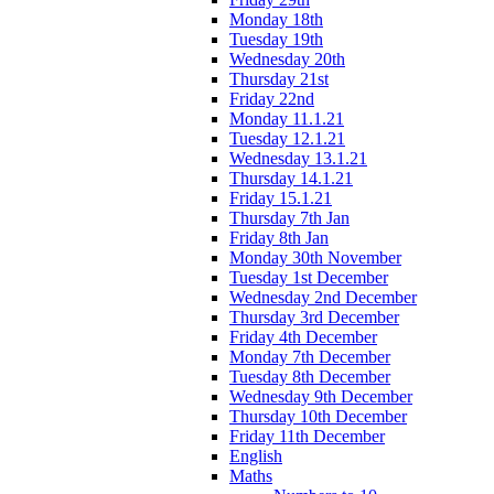
Monday 18th
Tuesday 19th
Wednesday 20th
Thursday 21st
Friday 22nd
Monday 11.1.21
Tuesday 12.1.21
Wednesday 13.1.21
Thursday 14.1.21
Friday 15.1.21
Thursday 7th Jan
Friday 8th Jan
Monday 30th November
Tuesday 1st December
Wednesday 2nd December
Thursday 3rd December
Friday 4th December
Monday 7th December
Tuesday 8th December
Wednesday 9th December
Thursday 10th December
Friday 11th December
English
Maths