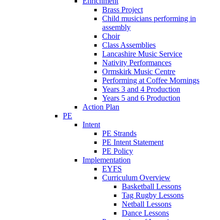
Enrichment
Brass Project
Child musicians performing in
assembly
Choir
Class Assemblies
Lancashire Music Service
Nativity Performances
Ormskirk Music Centre
Performing at Coffee Mornings
Years 3 and 4 Production
Years 5 and 6 Production
Action Plan
PE
Intent
PE Strands
PE Intent Statement
PE Policy
Implementation
EYFS
Curriculum Overview
Basketball Lessons
Tag Rugby Lessons
Netball Lessons
Dance Lessons