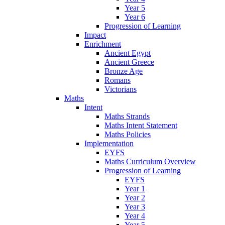
Year 5
Year 6
Progression of Learning
Impact
Enrichment
Ancient Egypt
Ancient Greece
Bronze Age
Romans
Victorians
Maths
Intent
Maths Strands
Maths Intent Statement
Maths Policies
Implementation
EYFS
Maths Curriculum Overview
Progression of Learning
EYFS
Year 1
Year 2
Year 3
Year 4
Year 5