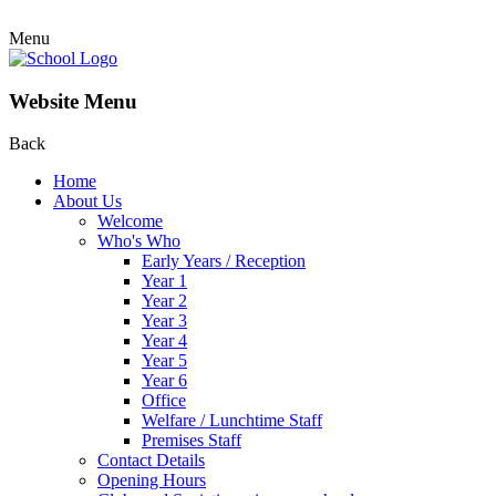
Menu
Website Menu
Back
Home
About Us
Welcome
Who's Who
Early Years / Reception
Year 1
Year 2
Year 3
Year 4
Year 5
Year 6
Office
Welfare / Lunchtime Staff
Premises Staff
Contact Details
Opening Hours