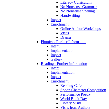
Literacy Curriculum
No Nonsense Grammar
No Nonsense Spelling
Handwriting
Impact
Enrichment
Online Author Workshops
Visits
Drama
Phonics - Further Information
Intent
Implementation
Impact
Gallery
Reading - Further Information
Intent
Implementation
Impact
Enrichment
Reading Cafe
Spoon Character Competition
Performance Poetry
World Book Day
Library Visits
Visits from Authors