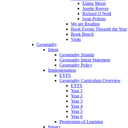
Elaina Moon
Josette Reeves
Richard O Neill
Sean Perkins
We are Reading
Book Events Through the Year
Book Bench
Visits
Geography
Intent
Geography Strands
Geography Intent Statement
Geography Policy
Implementation
EYFS
Geography Curriculum Overview
EYFS
Year 1
Year 2
Year 3
Year 4
Year 5
Year 6
Progression of Learning
Impact