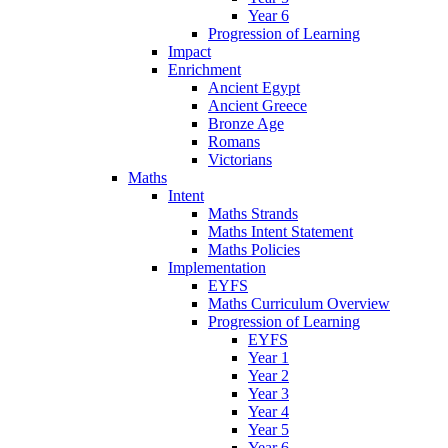
Year 6
Progression of Learning
Impact
Enrichment
Ancient Egypt
Ancient Greece
Bronze Age
Romans
Victorians
Maths
Intent
Maths Strands
Maths Intent Statement
Maths Policies
Implementation
EYFS
Maths Curriculum Overview
Progression of Learning
EYFS
Year 1
Year 2
Year 3
Year 4
Year 5
Year 6