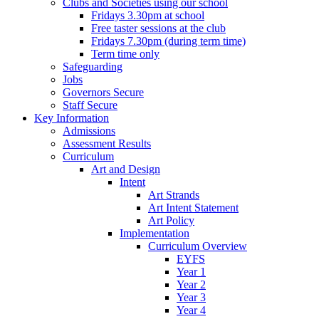
Clubs and Societies using our school
Fridays 3.30pm at school
Free taster sessions at the club
Fridays 7.30pm (during term time)
Term time only
Safeguarding
Jobs
Governors Secure
Staff Secure
Key Information
Admissions
Assessment Results
Curriculum
Art and Design
Intent
Art Strands
Art Intent Statement
Art Policy
Implementation
Curriculum Overview
EYFS
Year 1
Year 2
Year 3
Year 4