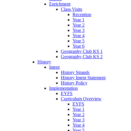
Enrichment
Class Visits
Reception
Year 1
Year 2
Year 3
Year 4
Year 5
Year 6
Geography Club KS 1
Geography Club KS 2
History
Intent
History Strands
History Intent Statement
History Policy
Implementation
EYFS
Curriculum Overview
EYFS
Year 1
Year 2
Year 3
Year 4
Year 5