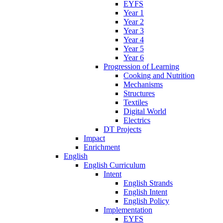
EYFS
Year 1
Year 2
Year 3
Year 4
Year 5
Year 6
Progression of Learning
Cooking and Nutrition
Mechanisms
Structures
Textiles
Digital World
Electrics
DT Projects
Impact
Enrichment
English
English Curriculum
Intent
English Strands
English Intent
English Policy
Implementation
EYFS