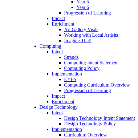
Year 5
Year 6
Progression of Learning
Impact
Enrichment
Art Gallery Visits
Working with Local Artisits
Imagine That!
Computing
Intent
Strands
Computing Intent Statement
Computing Policy
Implementation
EYFS
Computing Curriculum Overview
Progression of Learning
Impact
Enrichment
Design Technology
Intent
Design Technology Intent Statement
Design Technology Policy
Implementation
Curriculum Overview