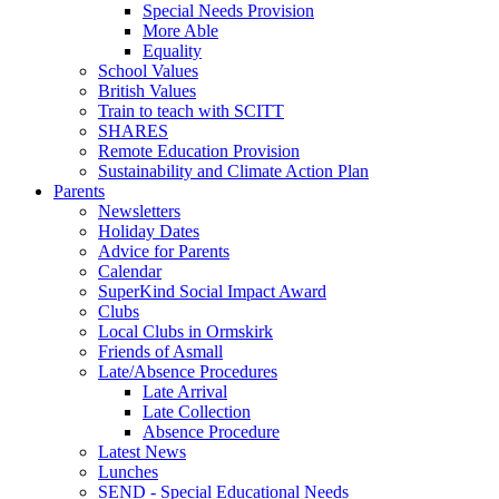
Special Needs Provision
More Able
Equality
School Values
British Values
Train to teach with SCITT
SHARES
Remote Education Provision
Sustainability and Climate Action Plan
Parents
Newsletters
Holiday Dates
Advice for Parents
Calendar
SuperKind Social Impact Award
Clubs
Local Clubs in Ormskirk
Friends of Asmall
Late/Absence Procedures
Late Arrival
Late Collection
Absence Procedure
Latest News
Lunches
SEND - Special Educational Needs