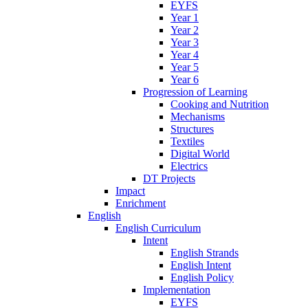
EYFS
Year 1
Year 2
Year 3
Year 4
Year 5
Year 6
Progression of Learning
Cooking and Nutrition
Mechanisms
Structures
Textiles
Digital World
Electrics
DT Projects
Impact
Enrichment
English
English Curriculum
Intent
English Strands
English Intent
English Policy
Implementation
EYFS