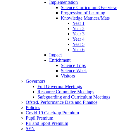
Implementation
Science Curriculum Overview
Progression of Learning
Knowledge Matrices/Mats
Year 1
Year 2
Year 3
Year 4
Year 5
Year 6
Impact
Enrichment
Science Trips
Science Week
Visitors
Governors
Full Governor Meetings
Resource Committee Meetings
Safeguarding and Curriculum Meetings
Ofsted, Performance Data and Finance
Policies
Covid 19 Catch-up Premium
Pupil Premium
PE and Sport Premium
SEN