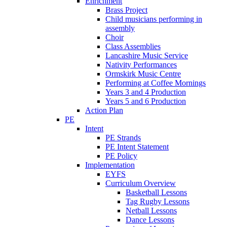
Enrichment
Brass Project
Child musicians performing in
assembly
Choir
Class Assemblies
Lancashire Music Service
Nativity Performances
Ormskirk Music Centre
Performing at Coffee Mornings
Years 3 and 4 Production
Years 5 and 6 Production
Action Plan
PE
Intent
PE Strands
PE Intent Statement
PE Policy
Implementation
EYFS
Curriculum Overview
Basketball Lessons
Tag Rugby Lessons
Netball Lessons
Dance Lessons