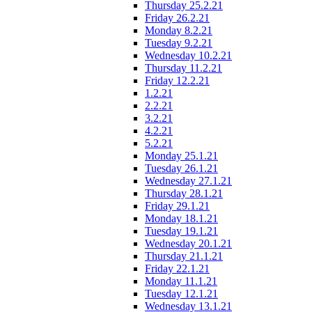
Thursday 25.2.21
Friday 26.2.21
Monday 8.2.21
Tuesday 9.2.21
Wednesday 10.2.21
Thursday 11.2.21
Friday 12.2.21
1.2.21
2.2.21
3.2.21
4.2.21
5.2.21
Monday 25.1.21
Tuesday 26.1.21
Wednesday 27.1.21
Thursday 28.1.21
Friday 29.1.21
Monday 18.1.21
Tuesday 19.1.21
Wednesday 20.1.21
Thursday 21.1.21
Friday 22.1.21
Monday 11.1.21
Tuesday 12.1.21
Wednesday 13.1.21