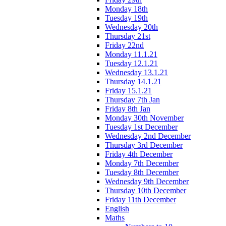
Monday 18th
Tuesday 19th
Wednesday 20th
Thursday 21st
Friday 22nd
Monday 11.1.21
Tuesday 12.1.21
Wednesday 13.1.21
Thursday 14.1.21
Friday 15.1.21
Thursday 7th Jan
Friday 8th Jan
Monday 30th November
Tuesday 1st December
Wednesday 2nd December
Thursday 3rd December
Friday 4th December
Monday 7th December
Tuesday 8th December
Wednesday 9th December
Thursday 10th December
Friday 11th December
English
Maths