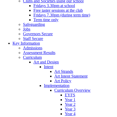
Clubs and Societies using our school
Fridays 3.30pm at school
Free taster sessions at the club
Fridays 7.30pm (during term time)
Term time only
Safeguarding
Jobs
Governors Secure
Staff Secure
Key Information
Admissions
Assessment Results
Curriculum
Art and Design
Intent
Art Strands
Art Intent Statement
Art Policy
Implementation
Curriculum Overview
EYFS
Year 1
Year 2
Year 3
Year 4