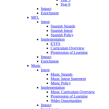
Year 6
Impact
Enrichment
MFL
Intent
Spanish Strands
Spanish Intent
Spanish Policy
Implementation
EYFS
Curriculum Overview
Progression of Learning
Impact
Enrichment
Music
Intent
Music Strands
Music Intent Statement
Music Policy
Implementation
Music Curriculum Overview
Progression of Learning
Wider Opportunities
Impact