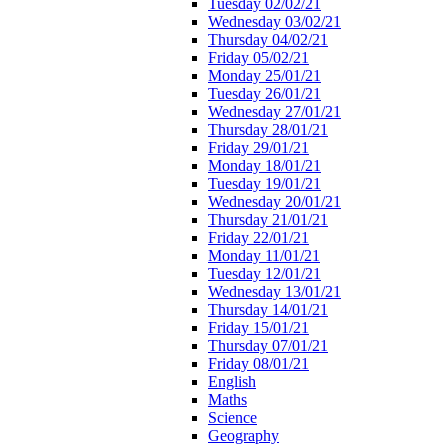
Tuesday 02/02/21
Wednesday 03/02/21
Thursday 04/02/21
Friday 05/02/21
Monday 25/01/21
Tuesday 26/01/21
Wednesday 27/01/21
Thursday 28/01/21
Friday 29/01/21
Monday 18/01/21
Tuesday 19/01/21
Wednesday 20/01/21
Thursday 21/01/21
Friday 22/01/21
Monday 11/01/21
Tuesday 12/01/21
Wednesday 13/01/21
Thursday 14/01/21
Friday 15/01/21
Thursday 07/01/21
Friday 08/01/21
English
Maths
Science
Geography