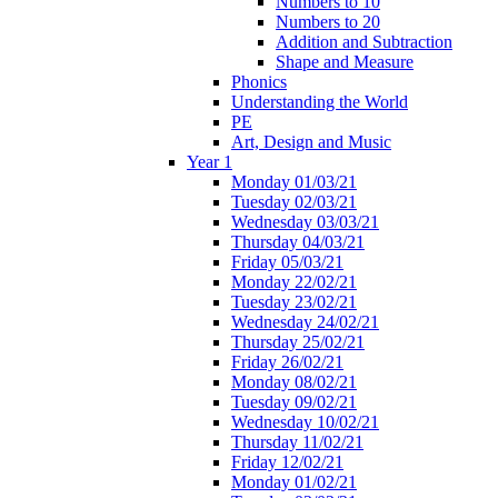
Numbers to 10
Numbers to 20
Addition and Subtraction
Shape and Measure
Phonics
Understanding the World
PE
Art, Design and Music
Year 1
Monday 01/03/21
Tuesday 02/03/21
Wednesday 03/03/21
Thursday 04/03/21
Friday 05/03/21
Monday 22/02/21
Tuesday 23/02/21
Wednesday 24/02/21
Thursday 25/02/21
Friday 26/02/21
Monday 08/02/21
Tuesday 09/02/21
Wednesday 10/02/21
Thursday 11/02/21
Friday 12/02/21
Monday 01/02/21