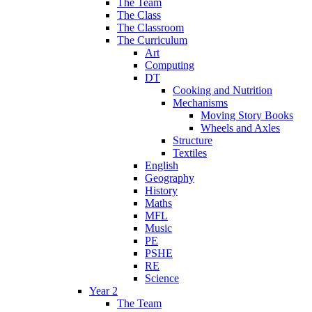
The Team
The Class
The Classroom
The Curriculum
Art
Computing
DT
Cooking and Nutrition
Mechanisms
Moving Story Books
Wheels and Axles
Structure
Textiles
English
Geography
History
Maths
MFL
Music
PE
PSHE
RE
Science
Year 2
The Team