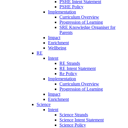
PSHE Intent Statement
PSHE Policy
Implementation
Curriculum Overview
Progression of Learning
SRE Knowledge Organiser for
Parents
Impact
Enrichment
Wellbeing
RE
Intent
RE Strands
RE Intent Statement
Re Policy
Implementation
Curriculum Overview
Progression of Learning
Impact
Enrichment
Science
Intent
Science Strands
Science Intent Statement
Science Policy