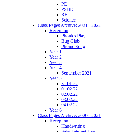
PE
PSHE
RE
Science
Class Pages Archive: 2021 - 2022
Reception
Phonics Play
Bug Club
Phonic Song
Year 1
Year 2
Year 3
Year 4
September 2021
Year 5
31.01.22
01.02.22
02.02.22
03.02.22
04.02.22
Year 6
Class Pages Archive: 2020 - 2021
Reception
Handwriting
Safer Internet Use