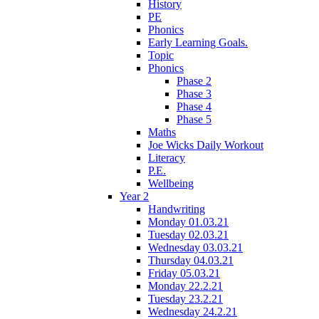
History
PE
Phonics
Early Learning Goals.
Topic
Phonics
Phase 2
Phase 3
Phase 4
Phase 5
Maths
Joe Wicks Daily Workout
Literacy
P.E.
Wellbeing
Year 2
Handwriting
Monday 01.03.21
Tuesday 02.03.21
Wednesday 03.03.21
Thursday 04.03.21
Friday 05.03.21
Monday 22.2.21
Tuesday 23.2.21
Wednesday 24.2.21