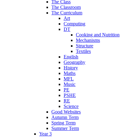
The Class
The Classroom
The Curriculum
Art
Computing
DT
Cooking and Nutrition
Mechanisms
Structure
Textiles
English
Geography
History
Maths
MFL
Music
PE
PSHE
RE
Science
Good Websites
Autumn Term
Spring Term
Summer Term
Year 3