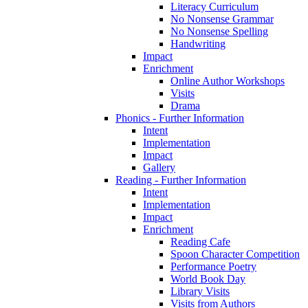
Literacy Curriculum
No Nonsense Grammar
No Nonsense Spelling
Handwriting
Impact
Enrichment
Online Author Workshops
Visits
Drama
Phonics - Further Information
Intent
Implementation
Impact
Gallery
Reading - Further Information
Intent
Implementation
Impact
Enrichment
Reading Cafe
Spoon Character Competition
Performance Poetry
World Book Day
Library Visits
Visits from Authors