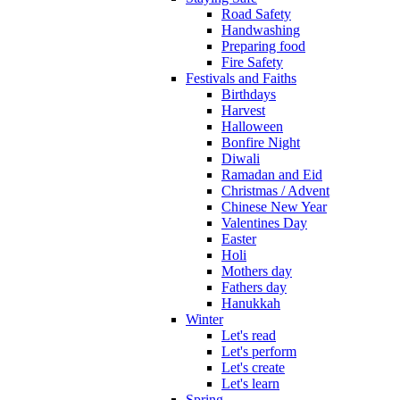
Road Safety
Handwashing
Preparing food
Fire Safety
Festivals and Faiths
Birthdays
Harvest
Halloween
Bonfire Night
Diwali
Ramadan and Eid
Christmas / Advent
Chinese New Year
Valentines Day
Easter
Holi
Mothers day
Fathers day
Hanukkah
Winter
Let's read
Let's perform
Let's create
Let's learn
Spring