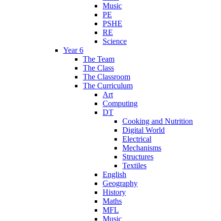
Music
PE
PSHE
RE
Science
Year 6
The Team
The Class
The Classroom
The Curriculum
Art
Computing
DT
Cooking and Nutrition
Digital World
Electrical
Mechanisms
Structures
Textiles
English
Geography
History
Maths
MFL
Music