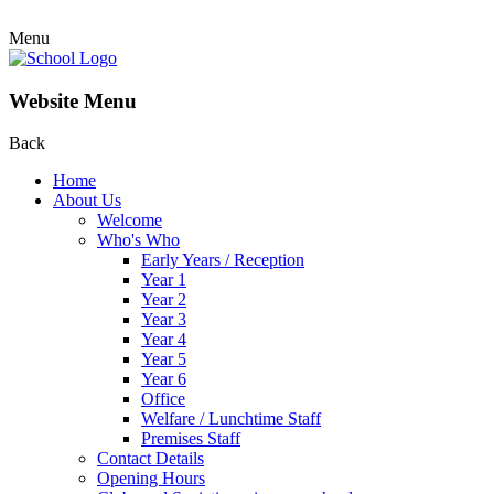
Menu
Website Menu
Back
Home
About Us
Welcome
Who's Who
Early Years / Reception
Year 1
Year 2
Year 3
Year 4
Year 5
Year 6
Office
Welfare / Lunchtime Staff
Premises Staff
Contact Details
Opening Hours