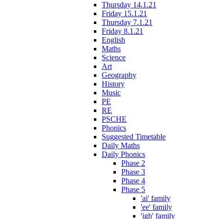
Thursday 14.1.21
Friday 15.1.21
Thursday 7.1.21
Friday 8.1.21
English
Maths
Science
Art
Geography
History
Music
PE
RE
PSCHE
Phonics
Suggested Timetable
Daily Maths
Daily Phonics
Phase 2
Phase 3
Phase 4
Phase 5
'ai' family
'ee' family
'igh' family