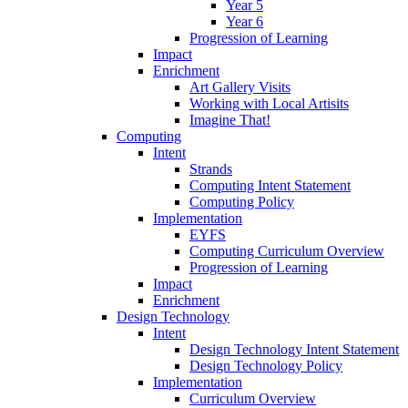
Year 5
Year 6
Progression of Learning
Impact
Enrichment
Art Gallery Visits
Working with Local Artisits
Imagine That!
Computing
Intent
Strands
Computing Intent Statement
Computing Policy
Implementation
EYFS
Computing Curriculum Overview
Progression of Learning
Impact
Enrichment
Design Technology
Intent
Design Technology Intent Statement
Design Technology Policy
Implementation
Curriculum Overview