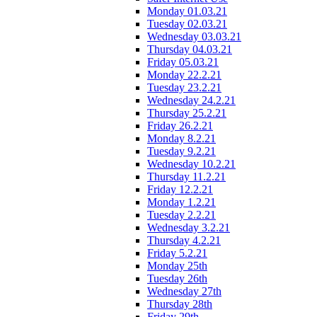
Monday 01.03.21
Tuesday 02.03.21
Wednesday 03.03.21
Thursday 04.03.21
Friday 05.03.21
Monday 22.2.21
Tuesday 23.2.21
Wednesday 24.2.21
Thursday 25.2.21
Friday 26.2.21
Monday 8.2.21
Tuesday 9.2.21
Wednesday 10.2.21
Thursday 11.2.21
Friday 12.2.21
Monday 1.2.21
Tuesday 2.2.21
Wednesday 3.2.21
Thursday 4.2.21
Friday 5.2.21
Monday 25th
Tuesday 26th
Wednesday 27th
Thursday 28th
Friday 29th