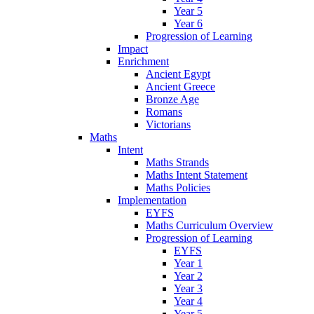
Year 5
Year 6
Progression of Learning
Impact
Enrichment
Ancient Egypt
Ancient Greece
Bronze Age
Romans
Victorians
Maths
Intent
Maths Strands
Maths Intent Statement
Maths Policies
Implementation
EYFS
Maths Curriculum Overview
Progression of Learning
EYFS
Year 1
Year 2
Year 3
Year 4
Year 5