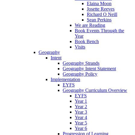
Elaina Moon
Josette Reeves
Richard O Neill
Sean Perkins
We are Reading
Book Events Through the
Year
Book Bench
Visits
Geography
Intent
Geography Strands
Geography Intent Statement
Geography Policy
Implementation
EYFS
Geography Curriculum Overview
EYFS
Year 1
Year 2
Year 3
Year 4
Year 5
Year 6
Progression of Learning