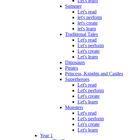
Let's learn
Summer
Let's read
let's perform
let's create
let's learn
Traditional Tales
Let's read
Let's perform
Let's create
Let's learn
Dinosaurs
Pirates
Princess, Knights and Castles
Superheroes
Let's read
Let's perform
Let's create
Let's learn
Monsters
Let's read
Let's perform
Let's create
Let's learn
Year 1