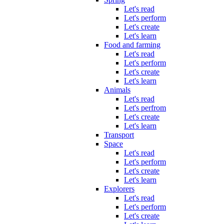
Let's read
Let's perform
Let's create
Let's learn
Food and farming
Let's read
Let's perform
Let's create
Let's learn
Animals
Let's read
Let's perfrom
Let's create
Let's learn
Transport
Space
Let's read
Let's perform
Let's create
Let's learn
Explorers
Let's read
Let's perform
Let's create