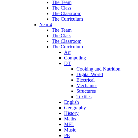
The Team
The Class
The Classroom
The Curriculum
Year 4
The Team
The Class
The Classroom
The Curriculum
Art
Computing
DT
Cooking and Nutrition
Digital World
Electrical
Mechanics
Structures
Textiles
English
Geography
History
Maths
MFL
Music
PE