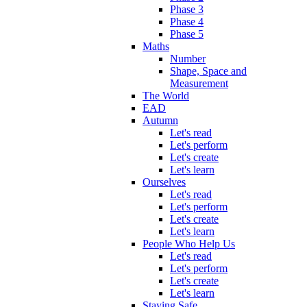
Phase 3
Phase 4
Phase 5
Maths
Number
Shape, Space and
Measurement
The World
EAD
Autumn
Let's read
Let's perform
Let's create
Let's learn
Ourselves
Let's read
Let's perform
Let's create
Let's learn
People Who Help Us
Let's read
Let's perform
Let's create
Let's learn
Staying Safe