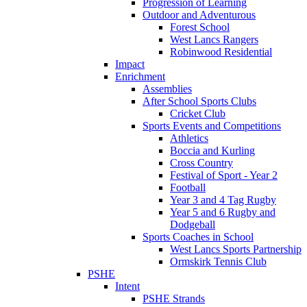
Progression of Learning
Outdoor and Adventurous
Forest School
West Lancs Rangers
Robinwood Residential
Impact
Enrichment
Assemblies
After School Sports Clubs
Cricket Club
Sports Events and Competitions
Athletics
Boccia and Kurling
Cross Country
Festival of Sport - Year 2
Football
Year 3 and 4 Tag Rugby
Year 5 and 6 Rugby and
Dodgeball
Sports Coaches in School
West Lancs Sports Partnership
Ormskirk Tennis Club
PSHE
Intent
PSHE Strands