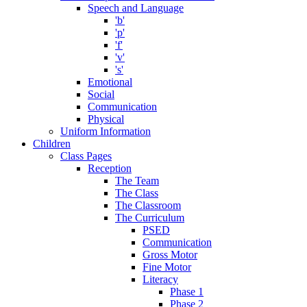
Speech and Language
'b'
'p'
'f'
'v'
's'
Emotional
Social
Communication
Physical
Uniform Information
Children
Class Pages
Reception
The Team
The Class
The Classroom
The Curriculum
PSED
Communication
Gross Motor
Fine Motor
Literacy
Phase 1
Phase 2