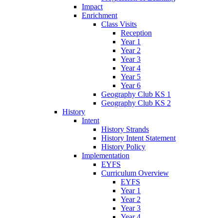
Impact
Enrichment
Class Visits
Reception
Year 1
Year 2
Year 3
Year 4
Year 5
Year 6
Geography Club KS 1
Geography Club KS 2
History
Intent
History Strands
History Intent Statement
History Policy
Implementation
EYFS
Curriculum Overview
EYFS
Year 1
Year 2
Year 3
Year 4