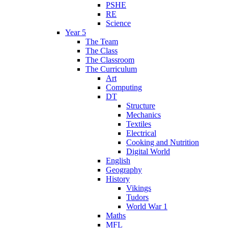
PSHE
RE
Science
Year 5
The Team
The Class
The Classroom
The Curriculum
Art
Computing
DT
Structure
Mechanics
Textiles
Electrical
Cooking and Nutrition
Digital World
English
Geography
History
Vikings
Tudors
World War 1
Maths
MFL