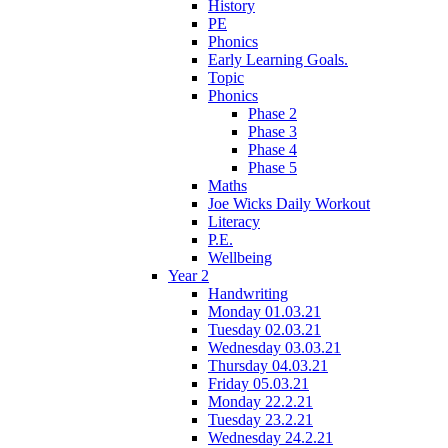
History
PE
Phonics
Early Learning Goals.
Topic
Phonics
Phase 2
Phase 3
Phase 4
Phase 5
Maths
Joe Wicks Daily Workout
Literacy
P.E.
Wellbeing
Year 2
Handwriting
Monday 01.03.21
Tuesday 02.03.21
Wednesday 03.03.21
Thursday 04.03.21
Friday 05.03.21
Monday 22.2.21
Tuesday 23.2.21
Wednesday 24.2.21