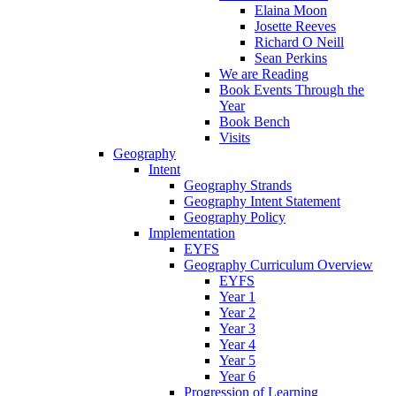
Elaina Moon
Josette Reeves
Richard O Neill
Sean Perkins
We are Reading
Book Events Through the
Year
Book Bench
Visits
Geography
Intent
Geography Strands
Geography Intent Statement
Geography Policy
Implementation
EYFS
Geography Curriculum Overview
EYFS
Year 1
Year 2
Year 3
Year 4
Year 5
Year 6
Progression of Learning