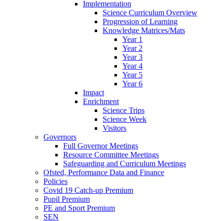
Implementation
Science Curriculum Overview
Progression of Learning
Knowledge Matrices/Mats
Year 1
Year 2
Year 3
Year 4
Year 5
Year 6
Impact
Enrichment
Science Trips
Science Week
Visitors
Governors
Full Governor Meetings
Resource Committee Meetings
Safeguarding and Curriculum Meetings
Ofsted, Performance Data and Finance
Policies
Covid 19 Catch-up Premium
Pupil Premium
PE and Sport Premium
SEN