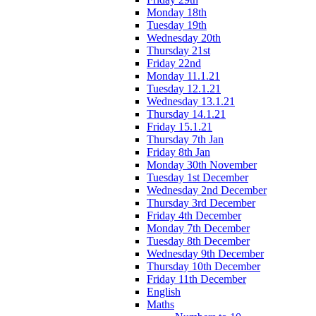
Monday 18th
Tuesday 19th
Wednesday 20th
Thursday 21st
Friday 22nd
Monday 11.1.21
Tuesday 12.1.21
Wednesday 13.1.21
Thursday 14.1.21
Friday 15.1.21
Thursday 7th Jan
Friday 8th Jan
Monday 30th November
Tuesday 1st December
Wednesday 2nd December
Thursday 3rd December
Friday 4th December
Monday 7th December
Tuesday 8th December
Wednesday 9th December
Thursday 10th December
Friday 11th December
English
Maths