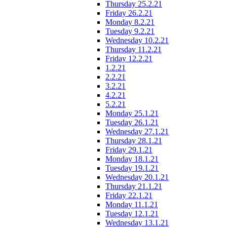
Thursday 25.2.21
Friday 26.2.21
Monday 8.2.21
Tuesday 9.2.21
Wednesday 10.2.21
Thursday 11.2.21
Friday 12.2.21
1.2.21
2.2.21
3.2.21
4.2.21
5.2.21
Monday 25.1.21
Tuesday 26.1.21
Wednesday 27.1.21
Thursday 28.1.21
Friday 29.1.21
Monday 18.1.21
Tuesday 19.1.21
Wednesday 20.1.21
Thursday 21.1.21
Friday 22.1.21
Monday 11.1.21
Tuesday 12.1.21
Wednesday 13.1.21