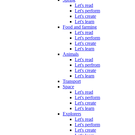
Let's read
Let's perform
Let's create
Let's learn
Food and farming
Let's read
Let's perform
Let's create
Let's learn
Animals
Let's read
Let's perfrom
Let's create
Let's learn
Transport
Space
Let's read
Let's perform
Let's create
Let's learn
Explorers
Let's read
Let's perform
Let's create