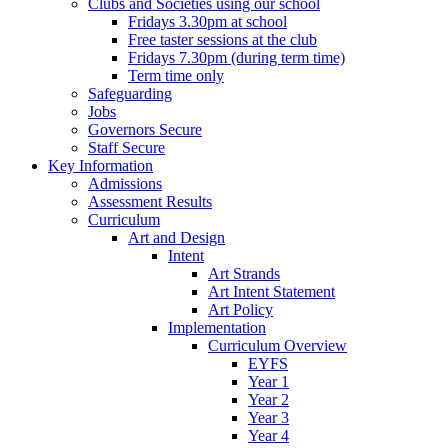
Clubs and Societies using our school
Fridays 3.30pm at school
Free taster sessions at the club
Fridays 7.30pm (during term time)
Term time only
Safeguarding
Jobs
Governors Secure
Staff Secure
Key Information
Admissions
Assessment Results
Curriculum
Art and Design
Intent
Art Strands
Art Intent Statement
Art Policy
Implementation
Curriculum Overview
EYFS
Year 1
Year 2
Year 3
Year 4