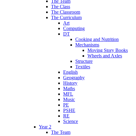
The Team
The Class
The Classroom
The Curriculum
Art
Computing
DT
Cooking and Nutrition
Mechanisms
Moving Story Books
Wheels and Axles
Structure
Textiles
English
Geography
History
Maths
MFL
Music
PE
PSHE
RE
Science
Year 2
The Team