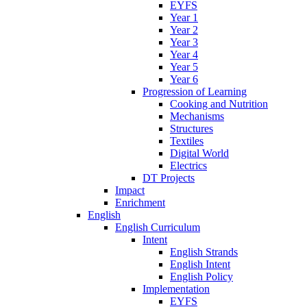
EYFS
Year 1
Year 2
Year 3
Year 4
Year 5
Year 6
Progression of Learning
Cooking and Nutrition
Mechanisms
Structures
Textiles
Digital World
Electrics
DT Projects
Impact
Enrichment
English
English Curriculum
Intent
English Strands
English Intent
English Policy
Implementation
EYFS