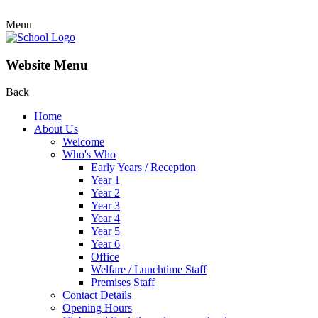
Menu
Website Menu
Back
Home
About Us
Welcome
Who's Who
Early Years / Reception
Year 1
Year 2
Year 3
Year 4
Year 5
Year 6
Office
Welfare / Lunchtime Staff
Premises Staff
Contact Details
Opening Hours