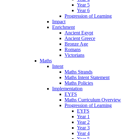
Year 5
Year 6
Progression of Learning
Impact
Enrichment
Ancient Egypt
Ancient Greece
Bronze Age
Romans
Victorians
Maths
Intent
Maths Strands
Maths Intent Statement
Maths Policies
Implementation
EYFS
Maths Curriculum Overview
Progression of Learning
EYFS
Year 1
Year 2
Year 3
Year 4
Year 5