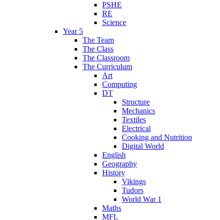
PSHE
RE
Science
Year 5
The Team
The Class
The Classroom
The Curriculum
Art
Computing
DT
Structure
Mechanics
Textiles
Electrical
Cooking and Nutrition
Digital World
English
Geography
History
Vikings
Tudors
World War 1
Maths
MFL