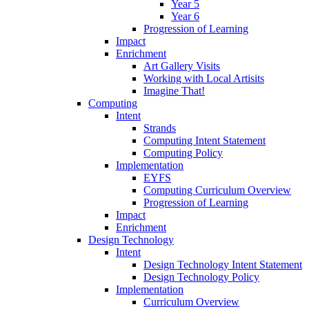
Year 5
Year 6
Progression of Learning
Impact
Enrichment
Art Gallery Visits
Working with Local Artisits
Imagine That!
Computing
Intent
Strands
Computing Intent Statement
Computing Policy
Implementation
EYFS
Computing Curriculum Overview
Progression of Learning
Impact
Enrichment
Design Technology
Intent
Design Technology Intent Statement
Design Technology Policy
Implementation
Curriculum Overview