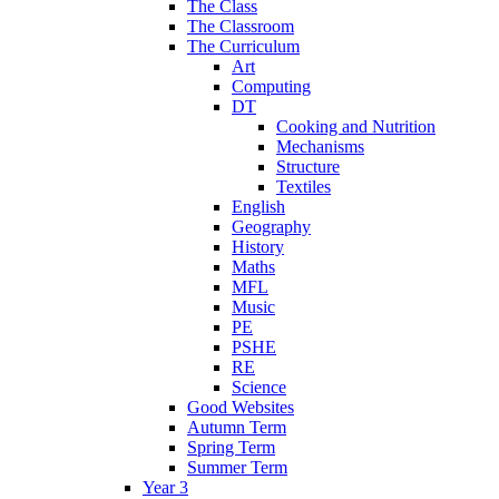
The Class
The Classroom
The Curriculum
Art
Computing
DT
Cooking and Nutrition
Mechanisms
Structure
Textiles
English
Geography
History
Maths
MFL
Music
PE
PSHE
RE
Science
Good Websites
Autumn Term
Spring Term
Summer Term
Year 3