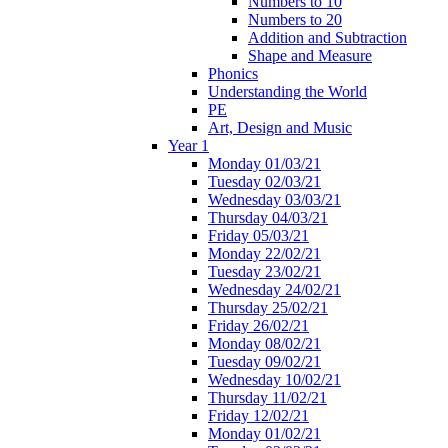
Numbers to 10
Numbers to 20
Addition and Subtraction
Shape and Measure
Phonics
Understanding the World
PE
Art, Design and Music
Year 1
Monday 01/03/21
Tuesday 02/03/21
Wednesday 03/03/21
Thursday 04/03/21
Friday 05/03/21
Monday 22/02/21
Tuesday 23/02/21
Wednesday 24/02/21
Thursday 25/02/21
Friday 26/02/21
Monday 08/02/21
Tuesday 09/02/21
Wednesday 10/02/21
Thursday 11/02/21
Friday 12/02/21
Monday 01/02/21