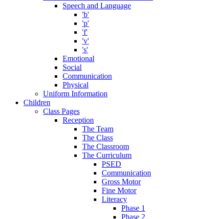
Speech and Language
'b'
'p'
'f'
'v'
's'
Emotional
Social
Communication
Physical
Uniform Information
Children
Class Pages
Reception
The Team
The Class
The Classroom
The Curriculum
PSED
Communication
Gross Motor
Fine Motor
Literacy
Phase 1
Phase 2