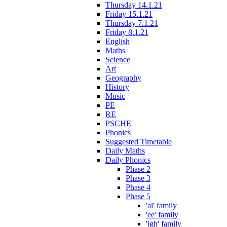
Thursday 14.1.21
Friday 15.1.21
Thursday 7.1.21
Friday 8.1.21
English
Maths
Science
Art
Geography
History
Music
PE
RE
PSCHE
Phonics
Suggested Timetable
Daily Maths
Daily Phonics
Phase 2
Phase 3
Phase 4
Phase 5
'ai' family
'ee' family
'igh' family