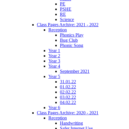
PE
PSHE
RE
Science
Class Pages Archive: 2021 - 2022
Reception
Phonics Play
Bug Club
Phonic Song
Year 1
Year 2
Year 3
Year 4
September 2021
Year 5
31.01.22
01.02.22
02.02.22
03.02.22
04.02.22
Year 6
Class Pages Archive: 2020 - 2021
Reception
Handwriting
Safer Internet Use