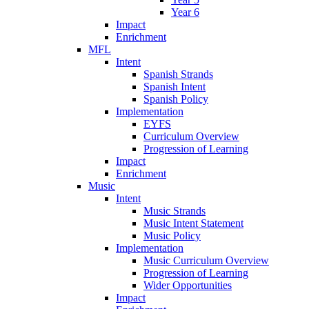
Year 6
Impact
Enrichment
MFL
Intent
Spanish Strands
Spanish Intent
Spanish Policy
Implementation
EYFS
Curriculum Overview
Progression of Learning
Impact
Enrichment
Music
Intent
Music Strands
Music Intent Statement
Music Policy
Implementation
Music Curriculum Overview
Progression of Learning
Wider Opportunities
Impact