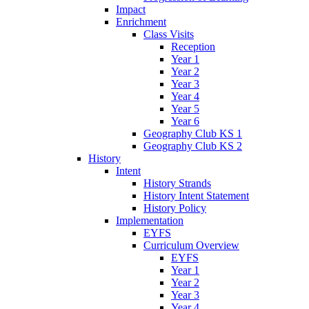
Impact
Enrichment
Class Visits
Reception
Year 1
Year 2
Year 3
Year 4
Year 5
Year 6
Geography Club KS 1
Geography Club KS 2
History
Intent
History Strands
History Intent Statement
History Policy
Implementation
EYFS
Curriculum Overview
EYFS
Year 1
Year 2
Year 3
Year 4