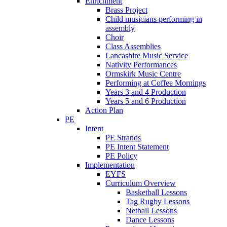
Enrichment
Brass Project
Child musicians performing in
assembly
Choir
Class Assemblies
Lancashire Music Service
Nativity Performances
Ormskirk Music Centre
Performing at Coffee Mornings
Years 3 and 4 Production
Years 5 and 6 Production
Action Plan
PE
Intent
PE Strands
PE Intent Statement
PE Policy
Implementation
EYFS
Curriculum Overview
Basketball Lessons
Tag Rugby Lessons
Netball Lessons
Dance Lessons