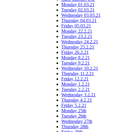
Monday 01.03.21
Tuesday 02.03.21
Wednesday 03.03.21
Thursday 04.03.21
Friday 05.03.21
Monday 22.2.21
Tuesday 23.2.21
Wednesday 24.2.21
Thursday 25.2.21
Friday 26.2.21
Monday 8.2.21
Tuesday 9.2.21
Wednesday 10.2.21
Thursday 11.2.21
Friday 12.2.21
Monday 1.2.21
Tuesday 2.2.21
Wednesday 3.2.21
Thursday 4.2.21
Friday 5.2.21
Monday 25th
Tuesday 26th
Wednesday 27th
Thursday 28th
Friday 29th