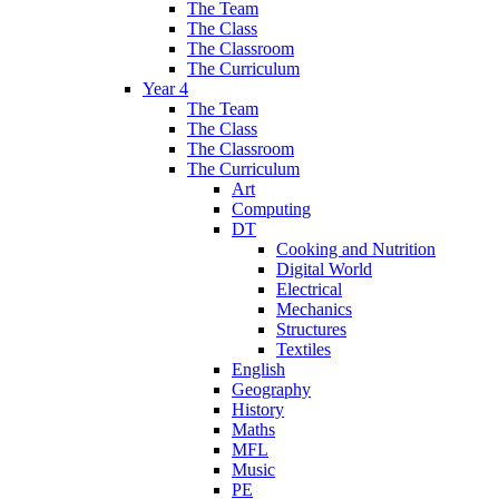
The Team
The Class
The Classroom
The Curriculum
Year 4
The Team
The Class
The Classroom
The Curriculum
Art
Computing
DT
Cooking and Nutrition
Digital World
Electrical
Mechanics
Structures
Textiles
English
Geography
History
Maths
MFL
Music
PE