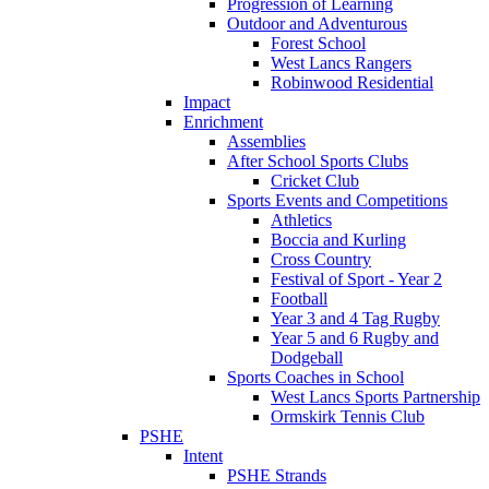
Progression of Learning
Outdoor and Adventurous
Forest School
West Lancs Rangers
Robinwood Residential
Impact
Enrichment
Assemblies
After School Sports Clubs
Cricket Club
Sports Events and Competitions
Athletics
Boccia and Kurling
Cross Country
Festival of Sport - Year 2
Football
Year 3 and 4 Tag Rugby
Year 5 and 6 Rugby and
Dodgeball
Sports Coaches in School
West Lancs Sports Partnership
Ormskirk Tennis Club
PSHE
Intent
PSHE Strands