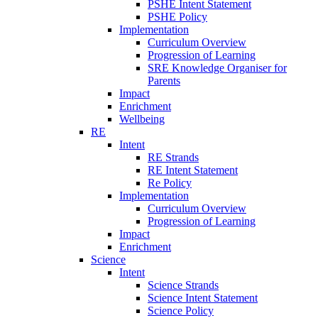
PSHE Intent Statement
PSHE Policy
Implementation
Curriculum Overview
Progression of Learning
SRE Knowledge Organiser for
Parents
Impact
Enrichment
Wellbeing
RE
Intent
RE Strands
RE Intent Statement
Re Policy
Implementation
Curriculum Overview
Progression of Learning
Impact
Enrichment
Science
Intent
Science Strands
Science Intent Statement
Science Policy