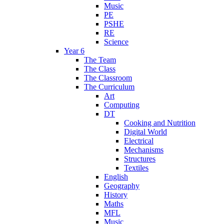
Music
PE
PSHE
RE
Science
Year 6
The Team
The Class
The Classroom
The Curriculum
Art
Computing
DT
Cooking and Nutrition
Digital World
Electrical
Mechanisms
Structures
Textiles
English
Geography
History
Maths
MFL
Music