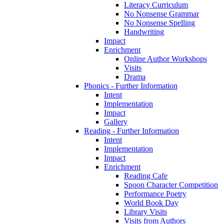
Literacy Curriculum
No Nonsense Grammar
No Nonsense Spelling
Handwriting
Impact
Enrichment
Online Author Workshops
Visits
Drama
Phonics - Further Information
Intent
Implementation
Impact
Gallery
Reading - Further Information
Intent
Implementation
Impact
Enrichment
Reading Cafe
Spoon Character Competition
Performance Poetry
World Book Day
Library Visits
Visits from Authors