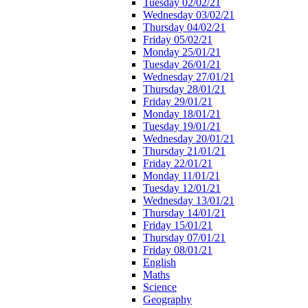
Tuesday 02/02/21
Wednesday 03/02/21
Thursday 04/02/21
Friday 05/02/21
Monday 25/01/21
Tuesday 26/01/21
Wednesday 27/01/21
Thursday 28/01/21
Friday 29/01/21
Monday 18/01/21
Tuesday 19/01/21
Wednesday 20/01/21
Thursday 21/01/21
Friday 22/01/21
Monday 11/01/21
Tuesday 12/01/21
Wednesday 13/01/21
Thursday 14/01/21
Friday 15/01/21
Thursday 07/01/21
Friday 08/01/21
English
Maths
Science
Geography