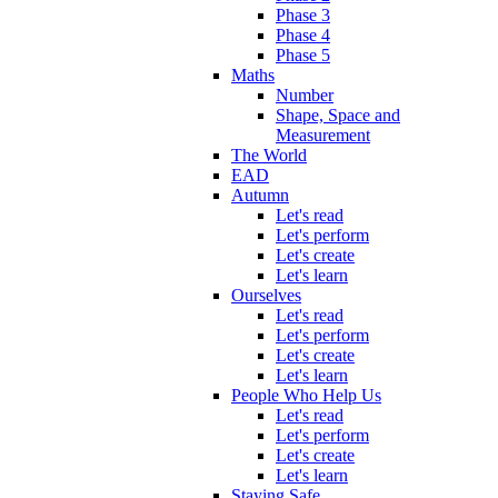
Phase 3
Phase 4
Phase 5
Maths
Number
Shape, Space and
Measurement
The World
EAD
Autumn
Let's read
Let's perform
Let's create
Let's learn
Ourselves
Let's read
Let's perform
Let's create
Let's learn
People Who Help Us
Let's read
Let's perform
Let's create
Let's learn
Staying Safe