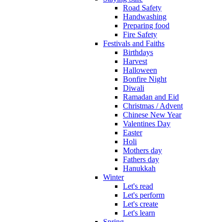
Road Safety
Handwashing
Preparing food
Fire Safety
Festivals and Faiths
Birthdays
Harvest
Halloween
Bonfire Night
Diwali
Ramadan and Eid
Christmas / Advent
Chinese New Year
Valentines Day
Easter
Holi
Mothers day
Fathers day
Hanukkah
Winter
Let's read
Let's perform
Let's create
Let's learn
Spring