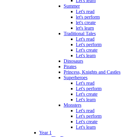
Let's learn
Summer
Let's read
let's perform
let's create
let's learn
Traditional Tales
Let's read
Let's perform
Let's create
Let's learn
Dinosaurs
Pirates
Princess, Knights and Castles
Superheroes
Let's read
Let's perform
Let's create
Let's learn
Monsters
Let's read
Let's perform
Let's create
Let's learn
Year 1