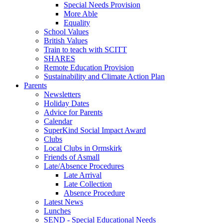
Special Needs Provision
More Able
Equality
School Values
British Values
Train to teach with SCITT
SHARES
Remote Education Provision
Sustainability and Climate Action Plan
Parents
Newsletters
Holiday Dates
Advice for Parents
Calendar
SuperKind Social Impact Award
Clubs
Local Clubs in Ormskirk
Friends of Asmall
Late/Absence Procedures
Late Arrival
Late Collection
Absence Procedure
Latest News
Lunches
SEND - Special Educational Needs