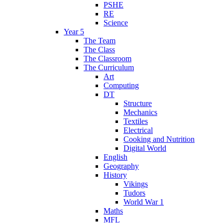
PSHE
RE
Science
Year 5
The Team
The Class
The Classroom
The Curriculum
Art
Computing
DT
Structure
Mechanics
Textiles
Electrical
Cooking and Nutrition
Digital World
English
Geography
History
Vikings
Tudors
World War 1
Maths
MFL