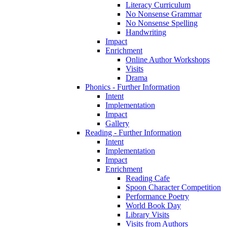
Literacy Curriculum
No Nonsense Grammar
No Nonsense Spelling
Handwriting
Impact
Enrichment
Online Author Workshops
Visits
Drama
Phonics - Further Information
Intent
Implementation
Impact
Gallery
Reading - Further Information
Intent
Implementation
Impact
Enrichment
Reading Cafe
Spoon Character Competition
Performance Poetry
World Book Day
Library Visits
Visits from Authors