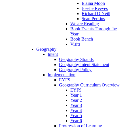
Elaina Moon
Josette Reeves
Richard O Neill
Sean Perkins
We are Reading
Book Events Through the
Year
Book Bench
Visits
Geography
Intent
Geography Strands
Geography Intent Statement
Geography Policy
Implementation
EYFS
Geography Curriculum Overview
EYFS
Year 1
Year 2
Year 3
Year 4
Year 5
Year 6
Progression of Learning