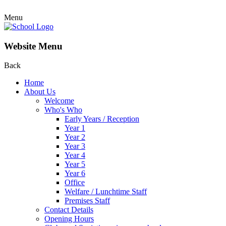
Menu
Website Menu
Back
Home
About Us
Welcome
Who's Who
Early Years / Reception
Year 1
Year 2
Year 3
Year 4
Year 5
Year 6
Office
Welfare / Lunchtime Staff
Premises Staff
Contact Details
Opening Hours