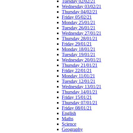
Tuesday 02/02/21
Wednesday 03/02/21
Thursday 04/02/21
Friday 05/02/21
Monday 25/01/21
Tuesday 26/01/21
Wednesday 27/01/21
Thursday 28/01/21
Friday 29/01/21
Monday 18/01/21
Tuesday 19/01/21
Wednesday 20/01/21
Thursday 21/01/21
Friday 22/01/21
Monday 11/01/21
Tuesday 12/01/21
Wednesday 13/01/21
Thursday 14/01/21
Friday 15/01/21
Thursday 07/01/21
Friday 08/01/21
English
Maths
Science
Geography