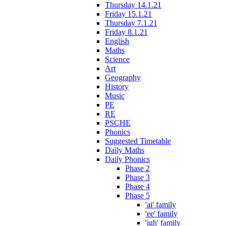
Thursday 14.1.21
Friday 15.1.21
Thursday 7.1.21
Friday 8.1.21
English
Maths
Science
Art
Geography
History
Music
PE
RE
PSCHE
Phonics
Suggested Timetable
Daily Maths
Daily Phonics
Phase 2
Phase 3
Phase 4
Phase 5
'ai' family
'ee' family
'igh' family