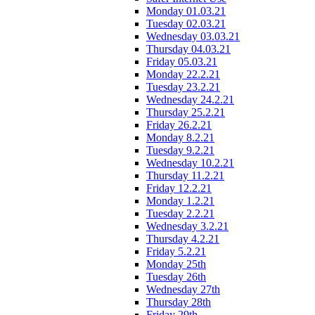
Monday 01.03.21
Tuesday 02.03.21
Wednesday 03.03.21
Thursday 04.03.21
Friday 05.03.21
Monday 22.2.21
Tuesday 23.2.21
Wednesday 24.2.21
Thursday 25.2.21
Friday 26.2.21
Monday 8.2.21
Tuesday 9.2.21
Wednesday 10.2.21
Thursday 11.2.21
Friday 12.2.21
Monday 1.2.21
Tuesday 2.2.21
Wednesday 3.2.21
Thursday 4.2.21
Friday 5.2.21
Monday 25th
Tuesday 26th
Wednesday 27th
Thursday 28th
Friday 29th