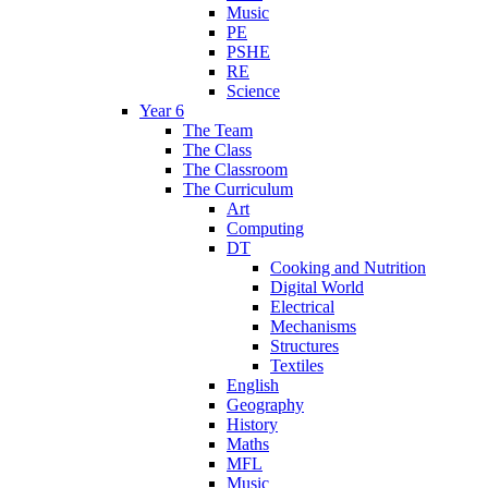
Music
PE
PSHE
RE
Science
Year 6
The Team
The Class
The Classroom
The Curriculum
Art
Computing
DT
Cooking and Nutrition
Digital World
Electrical
Mechanisms
Structures
Textiles
English
Geography
History
Maths
MFL
Music