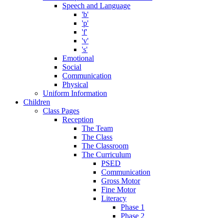
Speech and Language
'b'
'p'
'f'
'v'
's'
Emotional
Social
Communication
Physical
Uniform Information
Children
Class Pages
Reception
The Team
The Class
The Classroom
The Curriculum
PSED
Communication
Gross Motor
Fine Motor
Literacy
Phase 1
Phase 2