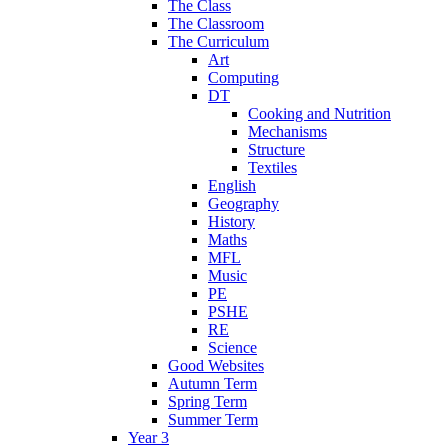
The Class
The Classroom
The Curriculum
Art
Computing
DT
Cooking and Nutrition
Mechanisms
Structure
Textiles
English
Geography
History
Maths
MFL
Music
PE
PSHE
RE
Science
Good Websites
Autumn Term
Spring Term
Summer Term
Year 3