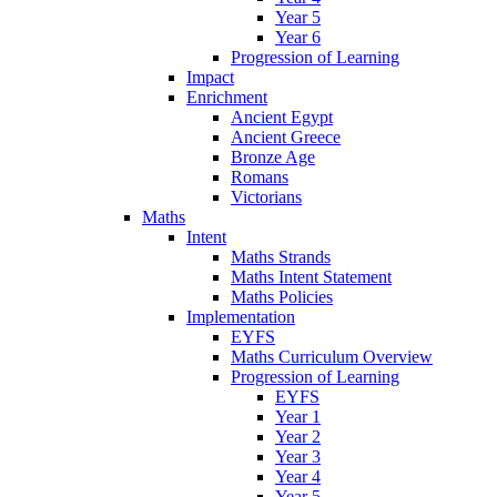
Year 5
Year 6
Progression of Learning
Impact
Enrichment
Ancient Egypt
Ancient Greece
Bronze Age
Romans
Victorians
Maths
Intent
Maths Strands
Maths Intent Statement
Maths Policies
Implementation
EYFS
Maths Curriculum Overview
Progression of Learning
EYFS
Year 1
Year 2
Year 3
Year 4
Year 5