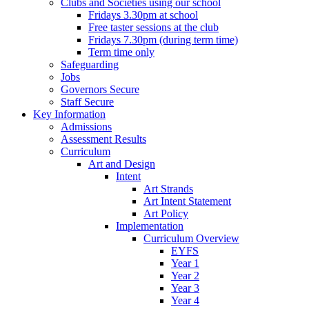
Clubs and Societies using our school
Fridays 3.30pm at school
Free taster sessions at the club
Fridays 7.30pm (during term time)
Term time only
Safeguarding
Jobs
Governors Secure
Staff Secure
Key Information
Admissions
Assessment Results
Curriculum
Art and Design
Intent
Art Strands
Art Intent Statement
Art Policy
Implementation
Curriculum Overview
EYFS
Year 1
Year 2
Year 3
Year 4