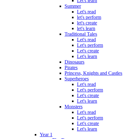
Let's learn
Summer
Let's read
let's perform
let's create
let's learn
Traditional Tales
Let's read
Let's perform
Let's create
Let's learn
Dinosaurs
Pirates
Princess, Knights and Castles
Superheroes
Let's read
Let's perform
Let's create
Let's learn
Monsters
Let's read
Let's perform
Let's create
Let's learn
Year 1