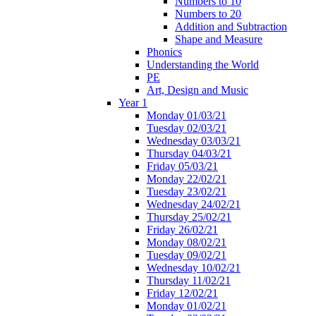
Numbers to 10
Numbers to 20
Addition and Subtraction
Shape and Measure
Phonics
Understanding the World
PE
Art, Design and Music
Year 1
Monday 01/03/21
Tuesday 02/03/21
Wednesday 03/03/21
Thursday 04/03/21
Friday 05/03/21
Monday 22/02/21
Tuesday 23/02/21
Wednesday 24/02/21
Thursday 25/02/21
Friday 26/02/21
Monday 08/02/21
Tuesday 09/02/21
Wednesday 10/02/21
Thursday 11/02/21
Friday 12/02/21
Monday 01/02/21