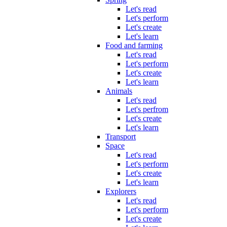
Let's read
Let's perform
Let's create
Let's learn
Food and farming
Let's read
Let's perform
Let's create
Let's learn
Animals
Let's read
Let's perfrom
Let's create
Let's learn
Transport
Space
Let's read
Let's perform
Let's create
Let's learn
Explorers
Let's read
Let's perform
Let's create