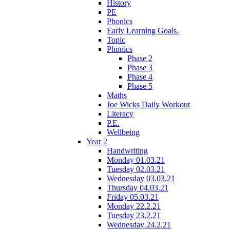
History
PE
Phonics
Early Learning Goals.
Topic
Phonics
Phase 2
Phase 3
Phase 4
Phase 5
Maths
Joe Wicks Daily Workout
Literacy
P.E.
Wellbeing
Year 2
Handwriting
Monday 01.03.21
Tuesday 02.03.21
Wednesday 03.03.21
Thursday 04.03.21
Friday 05.03.21
Monday 22.2.21
Tuesday 23.2.21
Wednesday 24.2.21