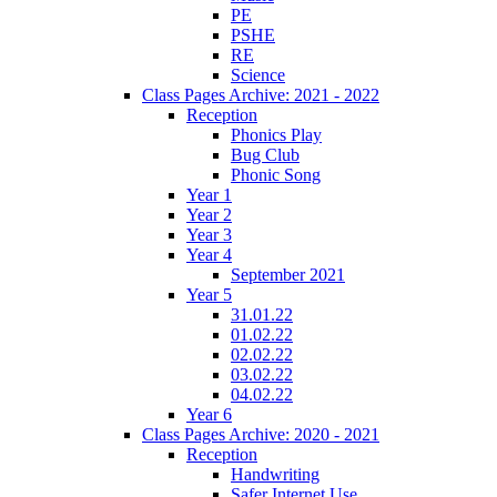
PE
PSHE
RE
Science
Class Pages Archive: 2021 - 2022
Reception
Phonics Play
Bug Club
Phonic Song
Year 1
Year 2
Year 3
Year 4
September 2021
Year 5
31.01.22
01.02.22
02.02.22
03.02.22
04.02.22
Year 6
Class Pages Archive: 2020 - 2021
Reception
Handwriting
Safer Internet Use