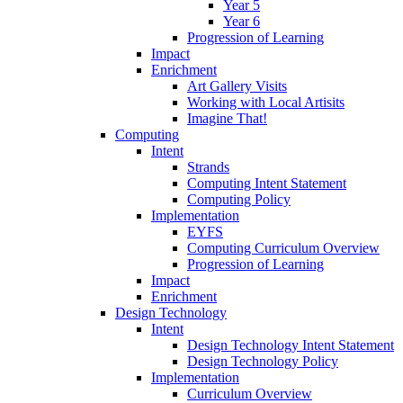
Year 5
Year 6
Progression of Learning
Impact
Enrichment
Art Gallery Visits
Working with Local Artisits
Imagine That!
Computing
Intent
Strands
Computing Intent Statement
Computing Policy
Implementation
EYFS
Computing Curriculum Overview
Progression of Learning
Impact
Enrichment
Design Technology
Intent
Design Technology Intent Statement
Design Technology Policy
Implementation
Curriculum Overview