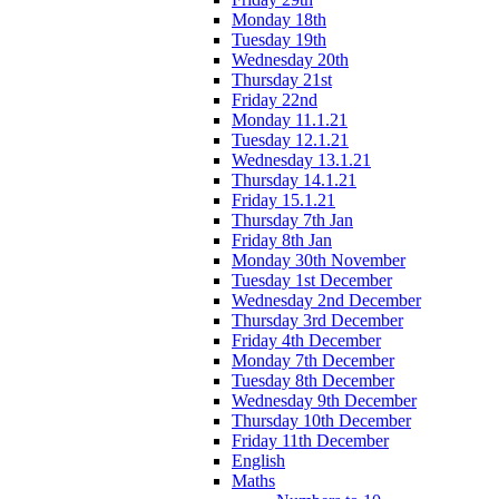
Monday 18th
Tuesday 19th
Wednesday 20th
Thursday 21st
Friday 22nd
Monday 11.1.21
Tuesday 12.1.21
Wednesday 13.1.21
Thursday 14.1.21
Friday 15.1.21
Thursday 7th Jan
Friday 8th Jan
Monday 30th November
Tuesday 1st December
Wednesday 2nd December
Thursday 3rd December
Friday 4th December
Monday 7th December
Tuesday 8th December
Wednesday 9th December
Thursday 10th December
Friday 11th December
English
Maths