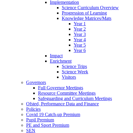
Implementation
Science Curriculum Overview
Progression of Learning
Knowledge Matrices/Mats
Year 1
Year 2
Year 3
Year 4
Year 5
Year 6
Impact
Enrichment
Science Trips
Science Week
Visitors
Governors
Full Governor Meetings
Resource Committee Meetings
Safeguarding and Curriculum Meetings
Ofsted, Performance Data and Finance
Policies
Covid 19 Catch-up Premium
Pupil Premium
PE and Sport Premium
SEN