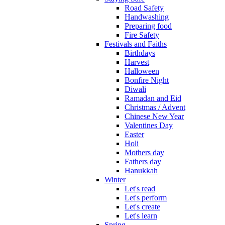
Road Safety
Handwashing
Preparing food
Fire Safety
Festivals and Faiths
Birthdays
Harvest
Halloween
Bonfire Night
Diwali
Ramadan and Eid
Christmas / Advent
Chinese New Year
Valentines Day
Easter
Holi
Mothers day
Fathers day
Hanukkah
Winter
Let's read
Let's perform
Let's create
Let's learn
Spring