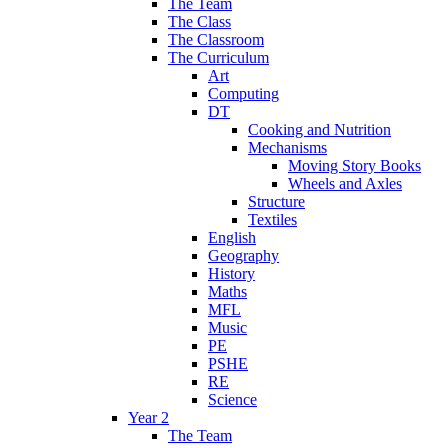
The Team
The Class
The Classroom
The Curriculum
Art
Computing
DT
Cooking and Nutrition
Mechanisms
Moving Story Books
Wheels and Axles
Structure
Textiles
English
Geography
History
Maths
MFL
Music
PE
PSHE
RE
Science
Year 2
The Team