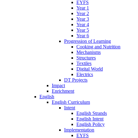
EYFS
Year 1
Year 2
Year 3
Year 4
Year 5
Year 6
Progression of Learning
Cooking and Nutrition
Mechanisms
Structures
Textiles
Digital World
Electrics
DT Projects
Impact
Enrichment
English
English Curriculum
Intent
English Strands
English Intent
English Policy
Implementation
EYFS