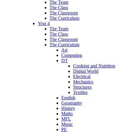
The Team
The Class
The Classroom
The Curriculum
Year 4
The Team
The Class
The Classroom
The Curriculum
Art
Computing
DT
Cooking and Nutrition
Digital World
Electrical
Mechanics
Structures
Textiles
English
Geography
History
Maths
MFL
Music
PE