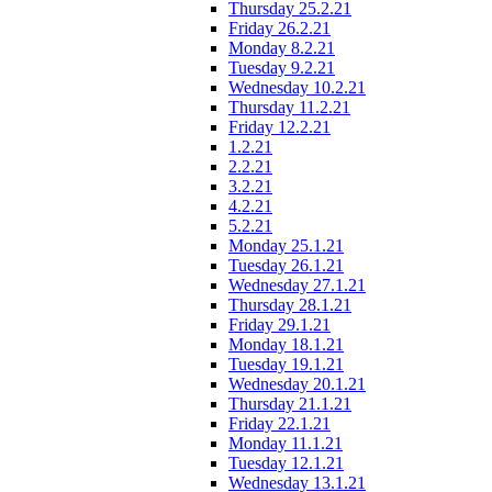
Thursday 25.2.21
Friday 26.2.21
Monday 8.2.21
Tuesday 9.2.21
Wednesday 10.2.21
Thursday 11.2.21
Friday 12.2.21
1.2.21
2.2.21
3.2.21
4.2.21
5.2.21
Monday 25.1.21
Tuesday 26.1.21
Wednesday 27.1.21
Thursday 28.1.21
Friday 29.1.21
Monday 18.1.21
Tuesday 19.1.21
Wednesday 20.1.21
Thursday 21.1.21
Friday 22.1.21
Monday 11.1.21
Tuesday 12.1.21
Wednesday 13.1.21