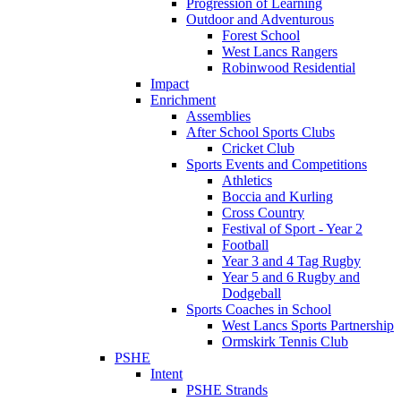
Progression of Learning
Outdoor and Adventurous
Forest School
West Lancs Rangers
Robinwood Residential
Impact
Enrichment
Assemblies
After School Sports Clubs
Cricket Club
Sports Events and Competitions
Athletics
Boccia and Kurling
Cross Country
Festival of Sport - Year 2
Football
Year 3 and 4 Tag Rugby
Year 5 and 6 Rugby and
Dodgeball
Sports Coaches in School
West Lancs Sports Partnership
Ormskirk Tennis Club
PSHE
Intent
PSHE Strands