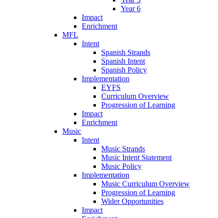
Year 6
Impact
Enrichment
MFL
Intent
Spanish Strands
Spanish Intent
Spanish Policy
Implementation
EYFS
Curriculum Overview
Progression of Learning
Impact
Enrichment
Music
Intent
Music Strands
Music Intent Statement
Music Policy
Implementation
Music Curriculum Overview
Progression of Learning
Wider Opportunities
Impact