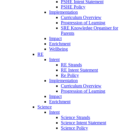
PSHE Intent Statement
PSHE Policy
Implementation
Curriculum Overview
Progression of Learning
SRE Knowledge Organiser for
Parents
Impact
Enrichment
Wellbeing
RE
Intent
RE Strands
RE Intent Statement
Re Policy
Implementation
Curriculum Overview
Progression of Learning
Impact
Enrichment
Science
Intent
Science Strands
Science Intent Statement
Science Policy