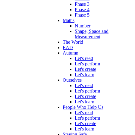
Phase 3
Phase 4
Phase 5
Maths
Number
Shape, Space and
Measurement
The World
EAD
Autumn
Let's read
Let's perform
Let's create
Let's learn
Ourselves
Let's read
Let's perform
Let's create
Let's learn
People Who Help Us
Let's read
Let's perform
Let's create
Let's learn
Staying Safe