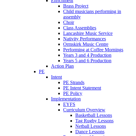
Enrichment
Brass Project
Child musicians performing in
assembly
Choir
Class Assemblies
Lancashire Music Service
Nativity Performances
Ormskirk Music Centre
Performing at Coffee Mornings
Years 3 and 4 Production
Years 5 and 6 Production
Action Plan
PE
Intent
PE Strands
PE Intent Statement
PE Policy
Implementation
EYFS
Curriculum Overview
Basketball Lessons
Tag Rugby Lessons
Netball Lessons
Dance Lessons