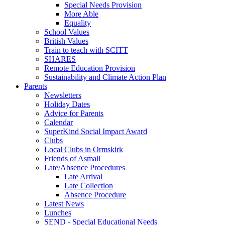
Special Needs Provision
More Able
Equality
School Values
British Values
Train to teach with SCITT
SHARES
Remote Education Provision
Sustainability and Climate Action Plan
Parents
Newsletters
Holiday Dates
Advice for Parents
Calendar
SuperKind Social Impact Award
Clubs
Local Clubs in Ormskirk
Friends of Asmall
Late/Absence Procedures
Late Arrival
Late Collection
Absence Procedure
Latest News
Lunches
SEND - Special Educational Needs