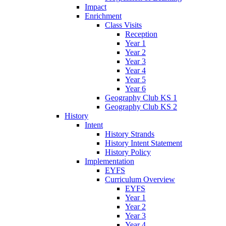
Impact
Enrichment
Class Visits
Reception
Year 1
Year 2
Year 3
Year 4
Year 5
Year 6
Geography Club KS 1
Geography Club KS 2
History
Intent
History Strands
History Intent Statement
History Policy
Implementation
EYFS
Curriculum Overview
EYFS
Year 1
Year 2
Year 3
Year 4