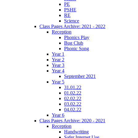
PE
PSHE
RE
Science
Class Pages Archive: 2021 - 2022
Reception
Phonics Play
Bug Club
Phonic Song
Year 1
Year 2
Year 3
Year 4
September 2021
Year 5
31.01.22
01.02.22
02.02.22
03.02.22
04.02.22
Year 6
Class Pages Archive: 2020 - 2021
Reception
Handwriting
Safer Internet Use