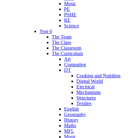
Music
PE
PSHE
RE
Science
Year 6
The Team
The Class
The Classroom
The Curriculum
Art
Computing
DT
Cooking and Nutrition
Digital World
Electrical
Mechanisms
Structures
Textiles
English
Geography
History
Maths
MFL
Music