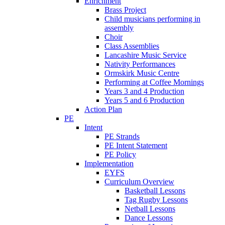
Enrichment
Brass Project
Child musicians performing in
assembly
Choir
Class Assemblies
Lancashire Music Service
Nativity Performances
Ormskirk Music Centre
Performing at Coffee Mornings
Years 3 and 4 Production
Years 5 and 6 Production
Action Plan
PE
Intent
PE Strands
PE Intent Statement
PE Policy
Implementation
EYFS
Curriculum Overview
Basketball Lessons
Tag Rugby Lessons
Netball Lessons
Dance Lessons