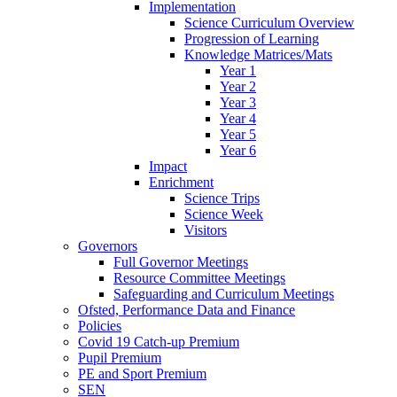
Implementation
Science Curriculum Overview
Progression of Learning
Knowledge Matrices/Mats
Year 1
Year 2
Year 3
Year 4
Year 5
Year 6
Impact
Enrichment
Science Trips
Science Week
Visitors
Governors
Full Governor Meetings
Resource Committee Meetings
Safeguarding and Curriculum Meetings
Ofsted, Performance Data and Finance
Policies
Covid 19 Catch-up Premium
Pupil Premium
PE and Sport Premium
SEN