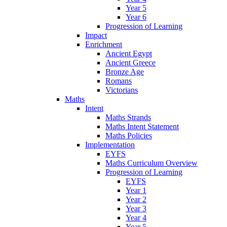
Year 5
Year 6
Progression of Learning
Impact
Enrichment
Ancient Egypt
Ancient Greece
Bronze Age
Romans
Victorians
Maths
Intent
Maths Strands
Maths Intent Statement
Maths Policies
Implementation
EYFS
Maths Curriculum Overview
Progression of Learning
EYFS
Year 1
Year 2
Year 3
Year 4
Year 5