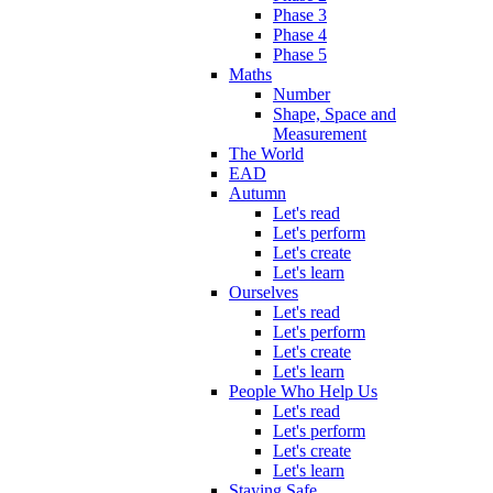
Phase 3
Phase 4
Phase 5
Maths
Number
Shape, Space and
Measurement
The World
EAD
Autumn
Let's read
Let's perform
Let's create
Let's learn
Ourselves
Let's read
Let's perform
Let's create
Let's learn
People Who Help Us
Let's read
Let's perform
Let's create
Let's learn
Staying Safe