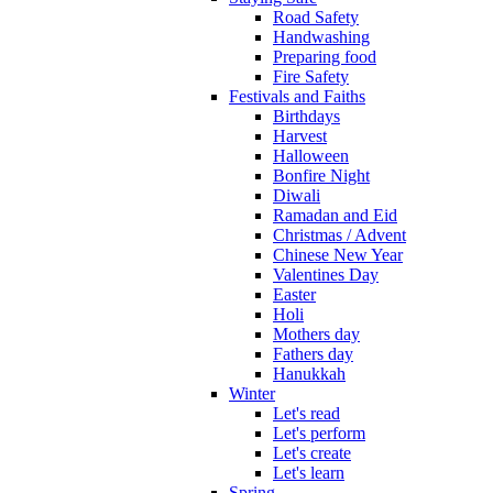
Road Safety
Handwashing
Preparing food
Fire Safety
Festivals and Faiths
Birthdays
Harvest
Halloween
Bonfire Night
Diwali
Ramadan and Eid
Christmas / Advent
Chinese New Year
Valentines Day
Easter
Holi
Mothers day
Fathers day
Hanukkah
Winter
Let's read
Let's perform
Let's create
Let's learn
Spring