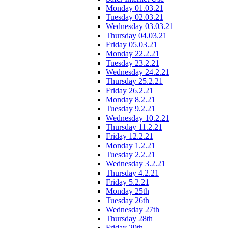
Monday 01.03.21
Tuesday 02.03.21
Wednesday 03.03.21
Thursday 04.03.21
Friday 05.03.21
Monday 22.2.21
Tuesday 23.2.21
Wednesday 24.2.21
Thursday 25.2.21
Friday 26.2.21
Monday 8.2.21
Tuesday 9.2.21
Wednesday 10.2.21
Thursday 11.2.21
Friday 12.2.21
Monday 1.2.21
Tuesday 2.2.21
Wednesday 3.2.21
Thursday 4.2.21
Friday 5.2.21
Monday 25th
Tuesday 26th
Wednesday 27th
Thursday 28th
Friday 29th