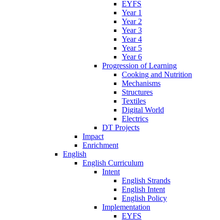
EYFS
Year 1
Year 2
Year 3
Year 4
Year 5
Year 6
Progression of Learning
Cooking and Nutrition
Mechanisms
Structures
Textiles
Digital World
Electrics
DT Projects
Impact
Enrichment
English
English Curriculum
Intent
English Strands
English Intent
English Policy
Implementation
EYFS