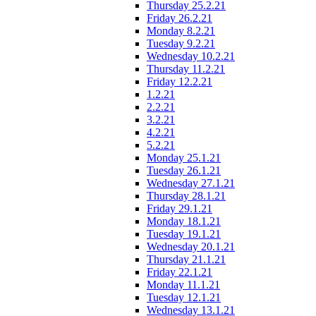
Thursday 25.2.21
Friday 26.2.21
Monday 8.2.21
Tuesday 9.2.21
Wednesday 10.2.21
Thursday 11.2.21
Friday 12.2.21
1.2.21
2.2.21
3.2.21
4.2.21
5.2.21
Monday 25.1.21
Tuesday 26.1.21
Wednesday 27.1.21
Thursday 28.1.21
Friday 29.1.21
Monday 18.1.21
Tuesday 19.1.21
Wednesday 20.1.21
Thursday 21.1.21
Friday 22.1.21
Monday 11.1.21
Tuesday 12.1.21
Wednesday 13.1.21