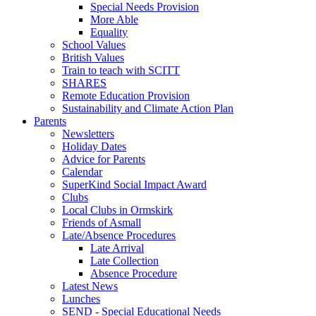
Special Needs Provision
More Able
Equality
School Values
British Values
Train to teach with SCITT
SHARES
Remote Education Provision
Sustainability and Climate Action Plan
Parents
Newsletters
Holiday Dates
Advice for Parents
Calendar
SuperKind Social Impact Award
Clubs
Local Clubs in Ormskirk
Friends of Asmall
Late/Absence Procedures
Late Arrival
Late Collection
Absence Procedure
Latest News
Lunches
SEND - Special Educational Needs