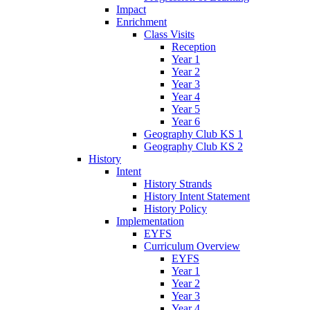
Impact
Enrichment
Class Visits
Reception
Year 1
Year 2
Year 3
Year 4
Year 5
Year 6
Geography Club KS 1
Geography Club KS 2
History
Intent
History Strands
History Intent Statement
History Policy
Implementation
EYFS
Curriculum Overview
EYFS
Year 1
Year 2
Year 3
Year 4