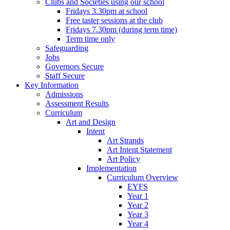
Clubs and Societies using our school
Fridays 3.30pm at school
Free taster sessions at the club
Fridays 7.30pm (during term time)
Term time only
Safeguarding
Jobs
Governors Secure
Staff Secure
Key Information
Admissions
Assessment Results
Curriculum
Art and Design
Intent
Art Strands
Art Intent Statement
Art Policy
Implementation
Curriculum Overview
EYFS
Year 1
Year 2
Year 3
Year 4