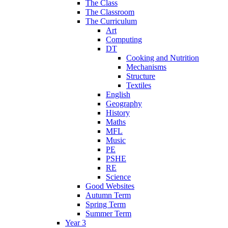
The Class
The Classroom
The Curriculum
Art
Computing
DT
Cooking and Nutrition
Mechanisms
Structure
Textiles
English
Geography
History
Maths
MFL
Music
PE
PSHE
RE
Science
Good Websites
Autumn Term
Spring Term
Summer Term
Year 3