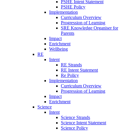
PSHE Intent Statement
PSHE Policy
Implementation
Curriculum Overview
Progression of Learning
SRE Knowledge Organiser for
Parents
Impact
Enrichment
Wellbeing
RE
Intent
RE Strands
RE Intent Statement
Re Policy
Implementation
Curriculum Overview
Progression of Learning
Impact
Enrichment
Science
Intent
Science Strands
Science Intent Statement
Science Policy