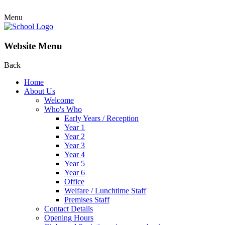
Menu
Website Menu
Back
Home
About Us
Welcome
Who's Who
Early Years / Reception
Year 1
Year 2
Year 3
Year 4
Year 5
Year 6
Office
Welfare / Lunchtime Staff
Premises Staff
Contact Details
Opening Hours