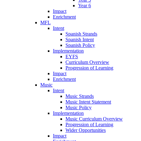
Year 6
Impact
Enrichment
MFL
Intent
Spanish Strands
Spanish Intent
Spanish Policy
Implementation
EYFS
Curriculum Overview
Progression of Learning
Impact
Enrichment
Music
Intent
Music Strands
Music Intent Statement
Music Policy
Implementation
Music Curriculum Overview
Progression of Learning
Wider Opportunities
Impact