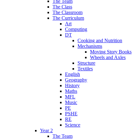
The Team
The Class
The Classroom
The Curriculum
Art
Computing
DT
Cooking and Nutrition
Mechanisms
Moving Story Books
Wheels and Axles
Structure
Textiles
English
Geography
History
Maths
MFL
Music
PE
PSHE
RE
Science
Year 2
The Team