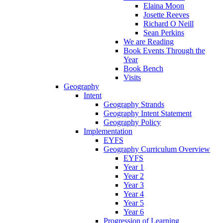
Elaina Moon
Josette Reeves
Richard O Neill
Sean Perkins
We are Reading
Book Events Through the
Year
Book Bench
Visits
Geography
Intent
Geography Strands
Geography Intent Statement
Geography Policy
Implementation
EYFS
Geography Curriculum Overview
EYFS
Year 1
Year 2
Year 3
Year 4
Year 5
Year 6
Progression of Learning