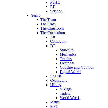
PSHE
RE
Science
Year 5
The Team
The Class
The Classroom
The Curriculum
Art
Computing
DT
Structure
Mechanics
Textiles
Electrical
Cooking and Nutrition
Digital World
English
Geography
History
Vikings
Tudors
World War 1
Maths
MFL