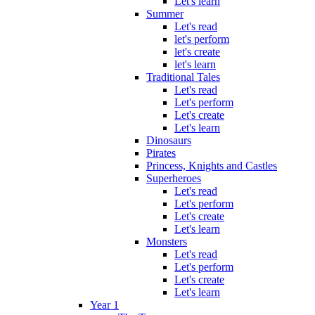
Let's learn
Summer
Let's read
let's perform
let's create
let's learn
Traditional Tales
Let's read
Let's perform
Let's create
Let's learn
Dinosaurs
Pirates
Princess, Knights and Castles
Superheroes
Let's read
Let's perform
Let's create
Let's learn
Monsters
Let's read
Let's perform
Let's create
Let's learn
Year 1