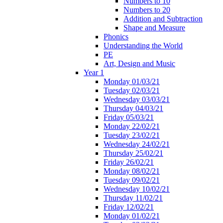
Numbers to 10
Numbers to 20
Addition and Subtraction
Shape and Measure
Phonics
Understanding the World
PE
Art, Design and Music
Year 1
Monday 01/03/21
Tuesday 02/03/21
Wednesday 03/03/21
Thursday 04/03/21
Friday 05/03/21
Monday 22/02/21
Tuesday 23/02/21
Wednesday 24/02/21
Thursday 25/02/21
Friday 26/02/21
Monday 08/02/21
Tuesday 09/02/21
Wednesday 10/02/21
Thursday 11/02/21
Friday 12/02/21
Monday 01/02/21