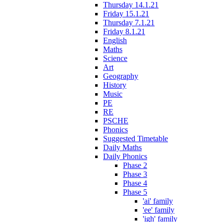
Thursday 14.1.21
Friday 15.1.21
Thursday 7.1.21
Friday 8.1.21
English
Maths
Science
Art
Geography
History
Music
PE
RE
PSCHE
Phonics
Suggested Timetable
Daily Maths
Daily Phonics
Phase 2
Phase 3
Phase 4
Phase 5
'ai' family
'ee' family
'igh' family