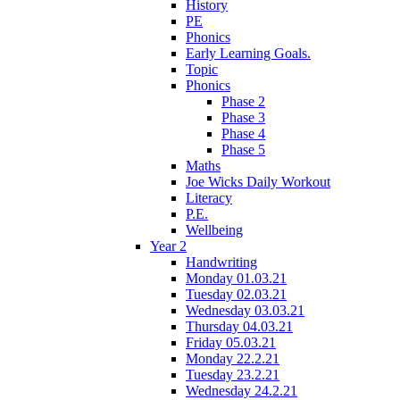
History
PE
Phonics
Early Learning Goals.
Topic
Phonics
Phase 2
Phase 3
Phase 4
Phase 5
Maths
Joe Wicks Daily Workout
Literacy
P.E.
Wellbeing
Year 2
Handwriting
Monday 01.03.21
Tuesday 02.03.21
Wednesday 03.03.21
Thursday 04.03.21
Friday 05.03.21
Monday 22.2.21
Tuesday 23.2.21
Wednesday 24.2.21