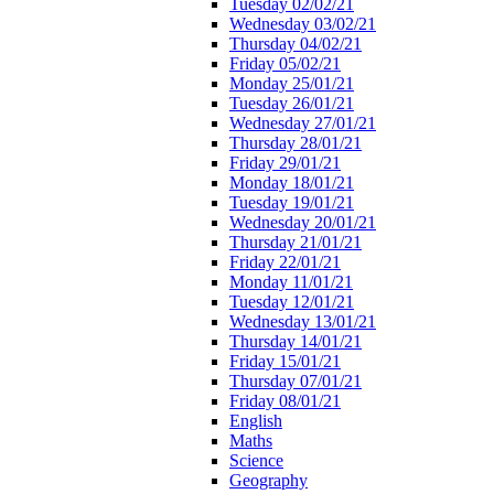
Tuesday 02/02/21
Wednesday 03/02/21
Thursday 04/02/21
Friday 05/02/21
Monday 25/01/21
Tuesday 26/01/21
Wednesday 27/01/21
Thursday 28/01/21
Friday 29/01/21
Monday 18/01/21
Tuesday 19/01/21
Wednesday 20/01/21
Thursday 21/01/21
Friday 22/01/21
Monday 11/01/21
Tuesday 12/01/21
Wednesday 13/01/21
Thursday 14/01/21
Friday 15/01/21
Thursday 07/01/21
Friday 08/01/21
English
Maths
Science
Geography