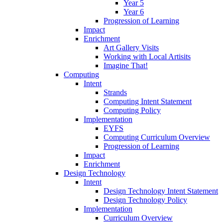
Year 5
Year 6
Progression of Learning
Impact
Enrichment
Art Gallery Visits
Working with Local Artisits
Imagine That!
Computing
Intent
Strands
Computing Intent Statement
Computing Policy
Implementation
EYFS
Computing Curriculum Overview
Progression of Learning
Impact
Enrichment
Design Technology
Intent
Design Technology Intent Statement
Design Technology Policy
Implementation
Curriculum Overview