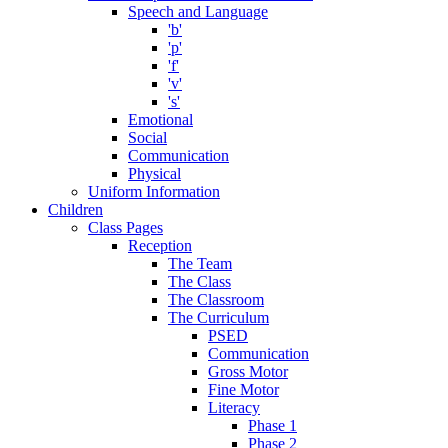
Speech and Language
'b'
'p'
'f'
'v'
's'
Emotional
Social
Communication
Physical
Uniform Information
Children
Class Pages
Reception
The Team
The Class
The Classroom
The Curriculum
PSED
Communication
Gross Motor
Fine Motor
Literacy
Phase 1
Phase 2