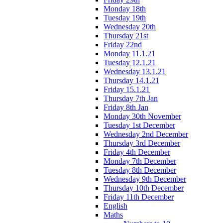
Monday 18th
Tuesday 19th
Wednesday 20th
Thursday 21st
Friday 22nd
Monday 11.1.21
Tuesday 12.1.21
Wednesday 13.1.21
Thursday 14.1.21
Friday 15.1.21
Thursday 7th Jan
Friday 8th Jan
Monday 30th November
Tuesday 1st December
Wednesday 2nd December
Thursday 3rd December
Friday 4th December
Monday 7th December
Tuesday 8th December
Wednesday 9th December
Thursday 10th December
Friday 11th December
English
Maths