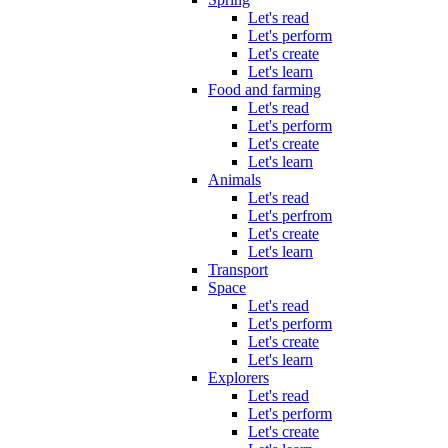
Let's read
Let's perform
Let's create
Let's learn
Food and farming
Let's read
Let's perform
Let's create
Let's learn
Animals
Let's read
Let's perfrom
Let's create
Let's learn
Transport
Space
Let's read
Let's perform
Let's create
Let's learn
Explorers
Let's read
Let's perform
Let's create