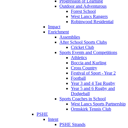
Progression of Learning
Outdoor and Adventurous
Forest School
West Lancs Rangers
Robinwood Residential
Impact
Enrichment
Assemblies
After School Sports Clubs
Cricket Club
Sports Events and Competitions
Athletics
Boccia and Kurling
Cross Country
Festival of Sport - Year 2
Football
Year 3 and 4 Tag Rugby
Year 5 and 6 Rugby and
Dodgeball
Sports Coaches in School
West Lancs Sports Partnership
Ormskirk Tennis Club
PSHE
Intent
PSHE Strands