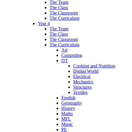
The Team
The Class
The Classroom
The Curriculum
Year 4
The Team
The Class
The Classroom
The Curriculum
Art
Computing
DT
Cooking and Nutrition
Digital World
Electrical
Mechanics
Structures
Textiles
English
Geography
History
Maths
MFL
Music
PE