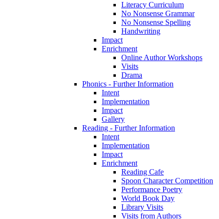
Literacy Curriculum
No Nonsense Grammar
No Nonsense Spelling
Handwriting
Impact
Enrichment
Online Author Workshops
Visits
Drama
Phonics - Further Information
Intent
Implementation
Impact
Gallery
Reading - Further Information
Intent
Implementation
Impact
Enrichment
Reading Cafe
Spoon Character Competition
Performance Poetry
World Book Day
Library Visits
Visits from Authors