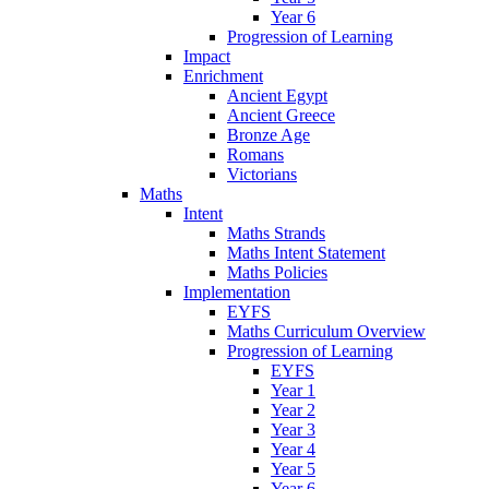
Year 6
Progression of Learning
Impact
Enrichment
Ancient Egypt
Ancient Greece
Bronze Age
Romans
Victorians
Maths
Intent
Maths Strands
Maths Intent Statement
Maths Policies
Implementation
EYFS
Maths Curriculum Overview
Progression of Learning
EYFS
Year 1
Year 2
Year 3
Year 4
Year 5
Year 6