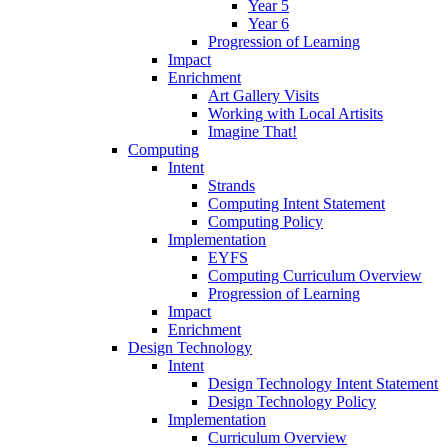
Year 5
Year 6
Progression of Learning
Impact
Enrichment
Art Gallery Visits
Working with Local Artisits
Imagine That!
Computing
Intent
Strands
Computing Intent Statement
Computing Policy
Implementation
EYFS
Computing Curriculum Overview
Progression of Learning
Impact
Enrichment
Design Technology
Intent
Design Technology Intent Statement
Design Technology Policy
Implementation
Curriculum Overview