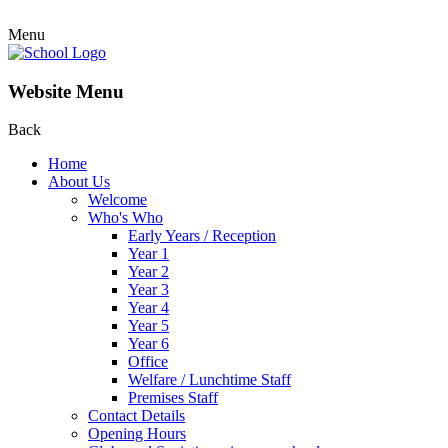
Menu
Website Menu
Back
Home
About Us
Welcome
Who's Who
Early Years / Reception
Year 1
Year 2
Year 3
Year 4
Year 5
Year 6
Office
Welfare / Lunchtime Staff
Premises Staff
Contact Details
Opening Hours