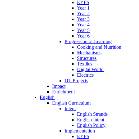
EYFS
Year 1
Year 2
Year 3
Year 4
Year 5
Year 6
Progression of Learning
Cooking and Nutrition
Mechanisms
Structures
Textiles
Digital World
Electrics
DT Projects
Impact
Enrichment
English
English Curriculum
Intent
English Strands
English Intent
English Policy
Implementation
EYFS