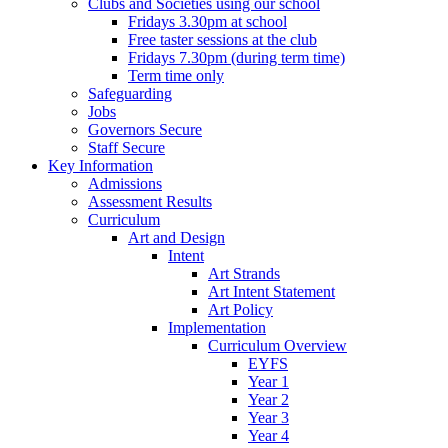
Clubs and Societies using our school
Fridays 3.30pm at school
Free taster sessions at the club
Fridays 7.30pm (during term time)
Term time only
Safeguarding
Jobs
Governors Secure
Staff Secure
Key Information
Admissions
Assessment Results
Curriculum
Art and Design
Intent
Art Strands
Art Intent Statement
Art Policy
Implementation
Curriculum Overview
EYFS
Year 1
Year 2
Year 3
Year 4