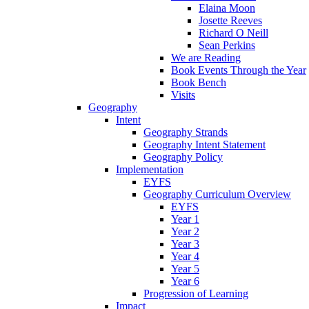
Elaina Moon
Josette Reeves
Richard O Neill
Sean Perkins
We are Reading
Book Events Through the Year
Book Bench
Visits
Geography
Intent
Geography Strands
Geography Intent Statement
Geography Policy
Implementation
EYFS
Geography Curriculum Overview
EYFS
Year 1
Year 2
Year 3
Year 4
Year 5
Year 6
Progression of Learning
Impact