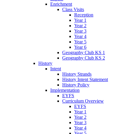
Enrichment
Class Visits
Reception
Year 1
Year 2
Year 3
Year 4
Year 5
Year 6
Geography Club KS 1
Geography Club KS 2
History
Intent
History Strands
History Intent Statement
History Policy
Implementation
EYFS
Curriculum Overview
EYFS
Year 1
Year 2
Year 3
Year 4
Year 5