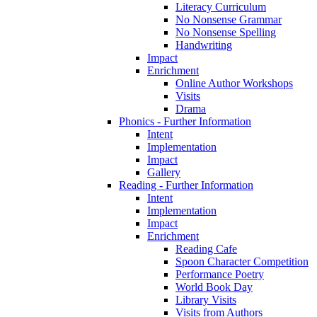
Literacy Curriculum
No Nonsense Grammar
No Nonsense Spelling
Handwriting
Impact
Enrichment
Online Author Workshops
Visits
Drama
Phonics - Further Information
Intent
Implementation
Impact
Gallery
Reading - Further Information
Intent
Implementation
Impact
Enrichment
Reading Cafe
Spoon Character Competition
Performance Poetry
World Book Day
Library Visits
Visits from Authors