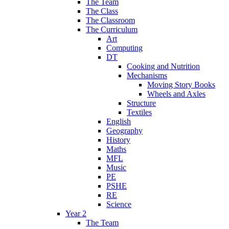
The Team
The Class
The Classroom
The Curriculum
Art
Computing
DT
Cooking and Nutrition
Mechanisms
Moving Story Books
Wheels and Axles
Structure
Textiles
English
Geography
History
Maths
MFL
Music
PE
PSHE
RE
Science
Year 2
The Team