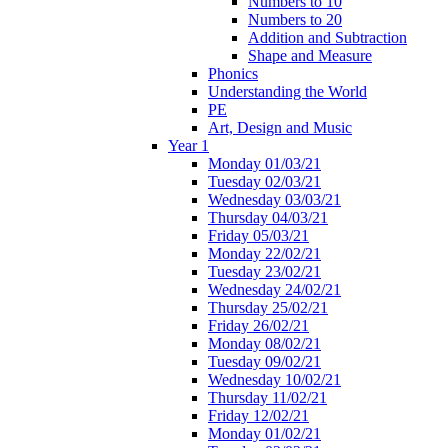
Numbers to 10
Numbers to 20
Addition and Subtraction
Shape and Measure
Phonics
Understanding the World
PE
Art, Design and Music
Year 1
Monday 01/03/21
Tuesday 02/03/21
Wednesday 03/03/21
Thursday 04/03/21
Friday 05/03/21
Monday 22/02/21
Tuesday 23/02/21
Wednesday 24/02/21
Thursday 25/02/21
Friday 26/02/21
Monday 08/02/21
Tuesday 09/02/21
Wednesday 10/02/21
Thursday 11/02/21
Friday 12/02/21
Monday 01/02/21