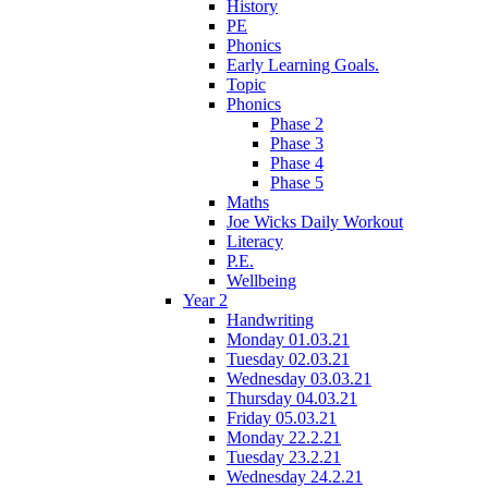
History
PE
Phonics
Early Learning Goals.
Topic
Phonics
Phase 2
Phase 3
Phase 4
Phase 5
Maths
Joe Wicks Daily Workout
Literacy
P.E.
Wellbeing
Year 2
Handwriting
Monday 01.03.21
Tuesday 02.03.21
Wednesday 03.03.21
Thursday 04.03.21
Friday 05.03.21
Monday 22.2.21
Tuesday 23.2.21
Wednesday 24.2.21