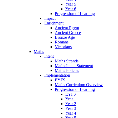
Year 5
Year 6
Progression of Learning
Impact
Enrichment
Ancient Egypt
Ancient Greece
Bronze Age
Romans
Victorians
Maths
Intent
Maths Strands
Maths Intent Statement
Maths Policies
Implementation
EYFS
Maths Curriculum Overview
Progression of Learning
EYFS
Year 1
Year 2
Year 3
Year 4
Year 5