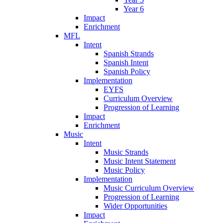
Year 6
Impact
Enrichment
MFL
Intent
Spanish Strands
Spanish Intent
Spanish Policy
Implementation
EYFS
Curriculum Overview
Progression of Learning
Impact
Enrichment
Music
Intent
Music Strands
Music Intent Statement
Music Policy
Implementation
Music Curriculum Overview
Progression of Learning
Wider Opportunities
Impact