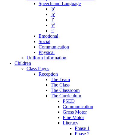
Speech and Language
'b'
'p'
'f'
'v'
's'
Emotional
Social
Communication
Physical
Uniform Information
Children
Class Pages
Reception
The Team
The Class
The Classroom
The Curriculum
PSED
Communication
Gross Motor
Fine Motor
Literacy
Phase 1
Phase 2