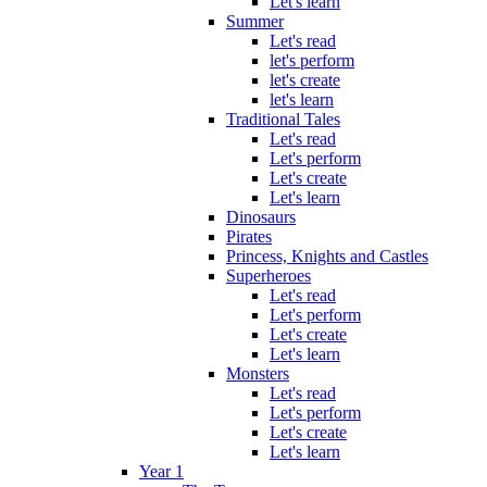
Let's learn
Summer
Let's read
let's perform
let's create
let's learn
Traditional Tales
Let's read
Let's perform
Let's create
Let's learn
Dinosaurs
Pirates
Princess, Knights and Castles
Superheroes
Let's read
Let's perform
Let's create
Let's learn
Monsters
Let's read
Let's perform
Let's create
Let's learn
Year 1