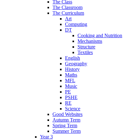
The Class
The Classroom
The Curriculum
Art
Computing
DT
Cooking and Nutrition
Mechanisms
Structure
Textiles
English
Geography
History
Maths
MFL
Music
PE
PSHE
RE
Science
Good Websites
Autumn Term
Spring Term
Summer Term
Year 3