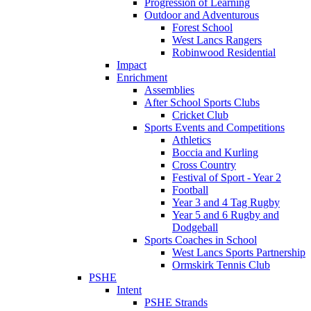
Progression of Learning
Outdoor and Adventurous
Forest School
West Lancs Rangers
Robinwood Residential
Impact
Enrichment
Assemblies
After School Sports Clubs
Cricket Club
Sports Events and Competitions
Athletics
Boccia and Kurling
Cross Country
Festival of Sport - Year 2
Football
Year 3 and 4 Tag Rugby
Year 5 and 6 Rugby and
Dodgeball
Sports Coaches in School
West Lancs Sports Partnership
Ormskirk Tennis Club
PSHE
Intent
PSHE Strands