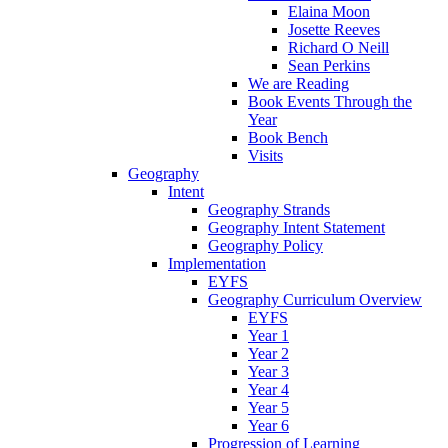
Elaina Moon
Josette Reeves
Richard O Neill
Sean Perkins
We are Reading
Book Events Through the
Year
Book Bench
Visits
Geography
Intent
Geography Strands
Geography Intent Statement
Geography Policy
Implementation
EYFS
Geography Curriculum Overview
EYFS
Year 1
Year 2
Year 3
Year 4
Year 5
Year 6
Progression of Learning