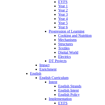
EYFS
Year 1
Year 2
Year 3
Year 4
Year 5
Year 6
Progression of Learning
Cooking and Nutrition
Mechanisms
Structures
Textiles
Digital World
Electrics
DT Projects
Impact
Enrichment
English
English Curriculum
Intent
English Strands
English Intent
English Policy
Implementation
EYFS