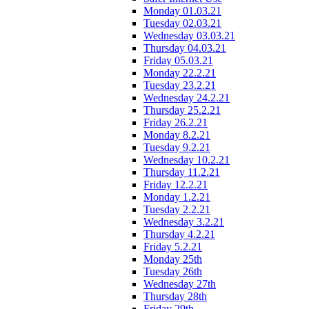
Monday 01.03.21
Tuesday 02.03.21
Wednesday 03.03.21
Thursday 04.03.21
Friday 05.03.21
Monday 22.2.21
Tuesday 23.2.21
Wednesday 24.2.21
Thursday 25.2.21
Friday 26.2.21
Monday 8.2.21
Tuesday 9.2.21
Wednesday 10.2.21
Thursday 11.2.21
Friday 12.2.21
Monday 1.2.21
Tuesday 2.2.21
Wednesday 3.2.21
Thursday 4.2.21
Friday 5.2.21
Monday 25th
Tuesday 26th
Wednesday 27th
Thursday 28th
Friday 29th