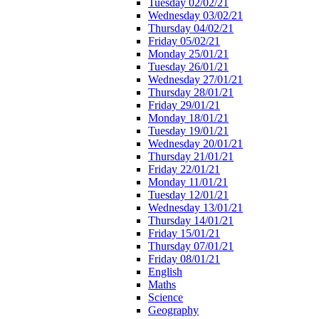
Tuesday 02/02/21
Wednesday 03/02/21
Thursday 04/02/21
Friday 05/02/21
Monday 25/01/21
Tuesday 26/01/21
Wednesday 27/01/21
Thursday 28/01/21
Friday 29/01/21
Monday 18/01/21
Tuesday 19/01/21
Wednesday 20/01/21
Thursday 21/01/21
Friday 22/01/21
Monday 11/01/21
Tuesday 12/01/21
Wednesday 13/01/21
Thursday 14/01/21
Friday 15/01/21
Thursday 07/01/21
Friday 08/01/21
English
Maths
Science
Geography