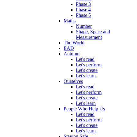
Phase 3
Phase 4
Phase 5
Maths
Number
Shape, Space and
Measurement
The World
EAD
Autumn
Let's read
Let's perform
Let's create
Let's learn
Ourselves
Let's read
Let's perform
Let's create
Let's learn
People Who Help Us
Let's read
Let's perform
Let's create
Let's learn
Staying Safe