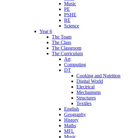
Music
PE
PSHE
RE
Science
Year 6
The Team
The Class
The Classroom
The Curriculum
Art
Computing
DT
Cooking and Nutrition
Digital World
Electrical
Mechanisms
Structures
Textiles
English
Geography
History
Maths
MFL
Music