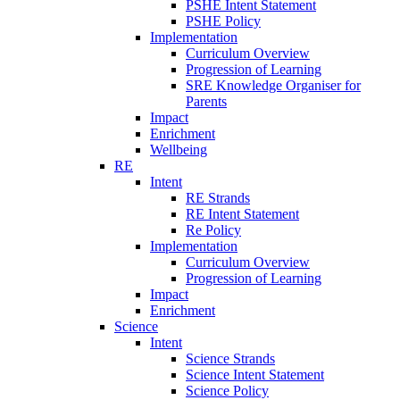
PSHE Intent Statement
PSHE Policy
Implementation
Curriculum Overview
Progression of Learning
SRE Knowledge Organiser for
Parents
Impact
Enrichment
Wellbeing
RE
Intent
RE Strands
RE Intent Statement
Re Policy
Implementation
Curriculum Overview
Progression of Learning
Impact
Enrichment
Science
Intent
Science Strands
Science Intent Statement
Science Policy