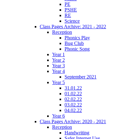
PE
PSHE
RE
Science
Class Pages Archive: 2021 - 2022
Reception
Phonics Play
Bug Club
Phonic Song
Year 1
Year 2
Year 3
Year 4
September 2021
Year 5
31.01.22
01.02.22
02.02.22
03.02.22
04.02.22
Year 6
Class Pages Archive: 2020 - 2021
Reception
Handwriting
Safer Internet Use