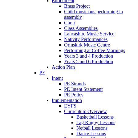
Enrichment
Brass Project
Child musicians performing in
assembly
Choir
Class Assemblies
Lancashire Music Service
Nativity Performances
Ormskirk Music Centre
Performing at Coffee Mornings
Years 3 and 4 Production
Years 5 and 6 Production
Action Plan
PE
Intent
PE Strands
PE Intent Statement
PE Policy
Implementation
EYFS
Curriculum Overview
Basketball Lessons
Tag Rugby Lessons
Netball Lessons
Dance Lessons