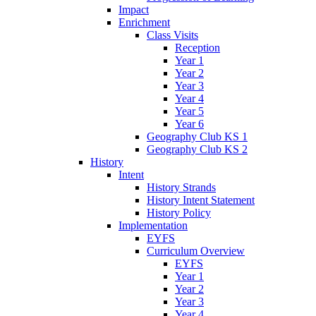
Impact
Enrichment
Class Visits
Reception
Year 1
Year 2
Year 3
Year 4
Year 5
Year 6
Geography Club KS 1
Geography Club KS 2
History
Intent
History Strands
History Intent Statement
History Policy
Implementation
EYFS
Curriculum Overview
EYFS
Year 1
Year 2
Year 3
Year 4