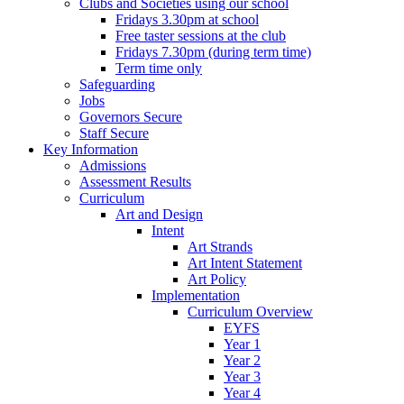
Clubs and Societies using our school
Fridays 3.30pm at school
Free taster sessions at the club
Fridays 7.30pm (during term time)
Term time only
Safeguarding
Jobs
Governors Secure
Staff Secure
Key Information
Admissions
Assessment Results
Curriculum
Art and Design
Intent
Art Strands
Art Intent Statement
Art Policy
Implementation
Curriculum Overview
EYFS
Year 1
Year 2
Year 3
Year 4