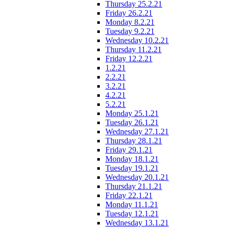
Thursday 25.2.21
Friday 26.2.21
Monday 8.2.21
Tuesday 9.2.21
Wednesday 10.2.21
Thursday 11.2.21
Friday 12.2.21
1.2.21
2.2.21
3.2.21
4.2.21
5.2.21
Monday 25.1.21
Tuesday 26.1.21
Wednesday 27.1.21
Thursday 28.1.21
Friday 29.1.21
Monday 18.1.21
Tuesday 19.1.21
Wednesday 20.1.21
Thursday 21.1.21
Friday 22.1.21
Monday 11.1.21
Tuesday 12.1.21
Wednesday 13.1.21