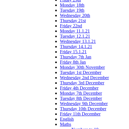
Monday 18th
Tuesday 19th
Wednesday 20th
Thursday 21st
Friday 22nd
Monday 11.1.21
Tuesday 12.1.21
Wednesday 13.1.21
Thursday 14.1.21
Friday 15.1.21
Thursday 7th Jan
Friday 8th Jan
Monday 30th November
Tuesday 1st December
Wednesday 2nd December
Thursday 3rd December
Friday 4th December
Monday 7th December
Tuesday 8th December
Wednesday 9th December
Thursday 10th December
Friday 11th December
English
Maths