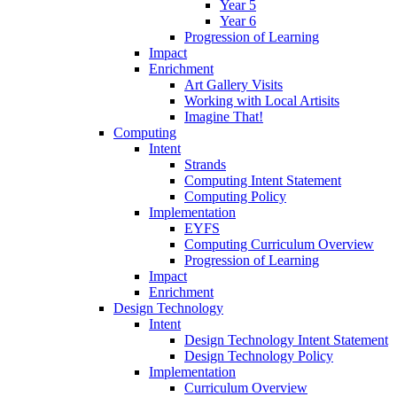
Year 5
Year 6
Progression of Learning
Impact
Enrichment
Art Gallery Visits
Working with Local Artisits
Imagine That!
Computing
Intent
Strands
Computing Intent Statement
Computing Policy
Implementation
EYFS
Computing Curriculum Overview
Progression of Learning
Impact
Enrichment
Design Technology
Intent
Design Technology Intent Statement
Design Technology Policy
Implementation
Curriculum Overview