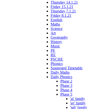
Thursday 14.1.21
Friday 15.1.21
Thursday 7.1.21
Friday 8.1.21
English
Maths
Science
Art
Geography
History
Music
PE
RE
PSCHE
Phonics
Suggested Timetable
Daily Maths
Daily Phonics
Phase 2
Phase 3
Phase 4
Phase 5
'ai' family
'ee' family
'igh' family