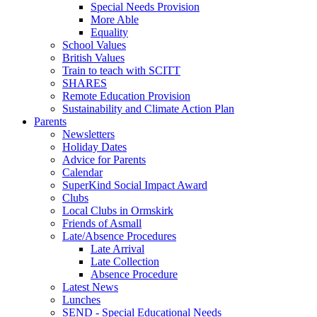
Special Needs Provision
More Able
Equality
School Values
British Values
Train to teach with SCITT
SHARES
Remote Education Provision
Sustainability and Climate Action Plan
Parents
Newsletters
Holiday Dates
Advice for Parents
Calendar
SuperKind Social Impact Award
Clubs
Local Clubs in Ormskirk
Friends of Asmall
Late/Absence Procedures
Late Arrival
Late Collection
Absence Procedure
Latest News
Lunches
SEND - Special Educational Needs