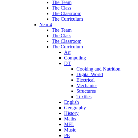
The Team
The Class
The Classroom
The Curriculum
Year 4
The Team
The Class
The Classroom
The Curriculum
Art
Computing
DT
Cooking and Nutrition
Digital World
Electrical
Mechanics
Structures
Textiles
English
Geography
History
Maths
MFL
Music
PE