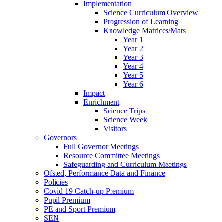
Implementation
Science Curriculum Overview
Progression of Learning
Knowledge Matrices/Mats
Year 1
Year 2
Year 3
Year 4
Year 5
Year 6
Impact
Enrichment
Science Trips
Science Week
Visitors
Governors
Full Governor Meetings
Resource Committee Meetings
Safeguarding and Curriculum Meetings
Ofsted, Performance Data and Finance
Policies
Covid 19 Catch-up Premium
Pupil Premium
PE and Sport Premium
SEN