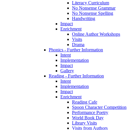
Literacy Curriculum
No Nonsense Grammar
No Nonsense Spelling
Handwriting
Impact
Enrichment
Online Author Workshops
Visits
Drama
Phonics - Further Information
Intent
Implementation
Impact
Gallery
Reading - Further Information
Intent
Implementation
Impact
Enrichment
Reading Cafe
Spoon Character Competition
Performance Poetry
World Book Day
Library Visits
Visits from Authors