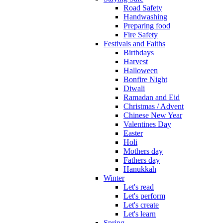
Road Safety
Handwashing
Preparing food
Fire Safety
Festivals and Faiths
Birthdays
Harvest
Halloween
Bonfire Night
Diwali
Ramadan and Eid
Christmas / Advent
Chinese New Year
Valentines Day
Easter
Holi
Mothers day
Fathers day
Hanukkah
Winter
Let's read
Let's perform
Let's create
Let's learn
Spring