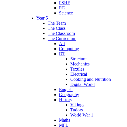
PSHE
RE
Science
Year 5
The Team
The Class
The Classroom
The Curriculum
Art
Computing
DT
Structure
Mechanics
Textiles
Electrical
Cooking and Nutrition
Digital World
English
Geography
History
Vikings
Tudors
World War 1
Maths
MFL