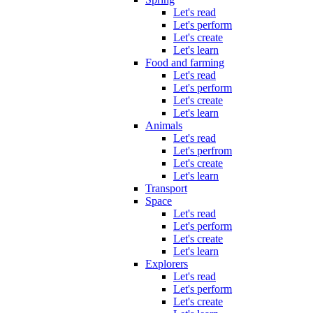
Let's read
Let's perform
Let's create
Let's learn
Food and farming
Let's read
Let's perform
Let's create
Let's learn
Animals
Let's read
Let's perfrom
Let's create
Let's learn
Transport
Space
Let's read
Let's perform
Let's create
Let's learn
Explorers
Let's read
Let's perform
Let's create