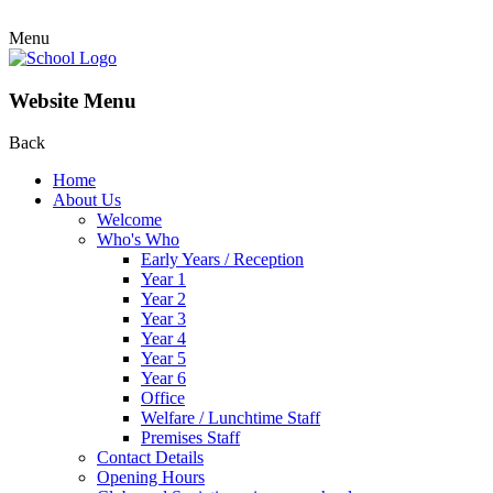
Menu
Website Menu
Back
Home
About Us
Welcome
Who's Who
Early Years / Reception
Year 1
Year 2
Year 3
Year 4
Year 5
Year 6
Office
Welfare / Lunchtime Staff
Premises Staff
Contact Details
Opening Hours