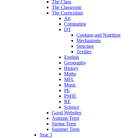
The Class
The Classroom
The Curriculum
Art
Computing
DT
Cooking and Nutrition
Mechanisms
Structure
Textiles
English
Geography
History
Maths
MFL
Music
PE
PSHE
RE
Science
Good Websites
Autumn Term
Spring Term
Summer Term
Year 3