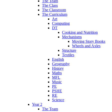
The Team
The Class
The Classroom
The Curriculum
Art
Computing
DT
Cooking and Nutrition
Mechanisms
Moving Story Books
Wheels and Axles
Structure
Textiles
English
Geography
History
Maths
MFL
Music
PE
PSHE
RE
Science
Year 2
The Team