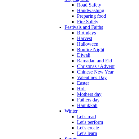
Road Safety
Handwashing
Preparing food
Fire Safety
Festivals and Faiths
Birthdays
Harvest
Halloween
Bonfire Night
Diwali
Ramadan and Eid
Christmas / Advent
Chinese New Year
Valentines Day
Easter
Holi
Mothers day
Fathers day
Hanukkah
Winter
Let's read
Let's perform
Let's create
Let's learn
Spring