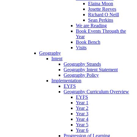
Elaina Moon
Josette Reeves
Richard O Neill
Sean Perkins
We are Reading
Book Events Through the
Year
Book Bench
Visits
Geography
Intent
Geography Strands
Geography Intent Statement
Geography Policy
Implementation
EYFS
Geography Curriculum Overview
EYFS
Year 1
Year 2
Year 3
Year 4
Year 5
Year 6
Progression of Learning