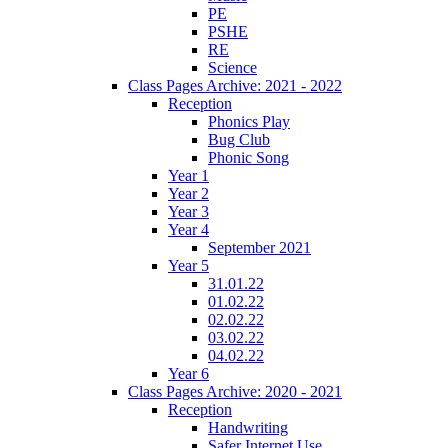
PE
PSHE
RE
Science
Class Pages Archive: 2021 - 2022
Reception
Phonics Play
Bug Club
Phonic Song
Year 1
Year 2
Year 3
Year 4
September 2021
Year 5
31.01.22
01.02.22
02.02.22
03.02.22
04.02.22
Year 6
Class Pages Archive: 2020 - 2021
Reception
Handwriting
Safer Internet Use