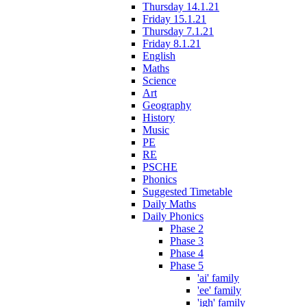
Thursday 14.1.21
Friday 15.1.21
Thursday 7.1.21
Friday 8.1.21
English
Maths
Science
Art
Geography
History
Music
PE
RE
PSCHE
Phonics
Suggested Timetable
Daily Maths
Daily Phonics
Phase 2
Phase 3
Phase 4
Phase 5
'ai' family
'ee' family
'igh' family