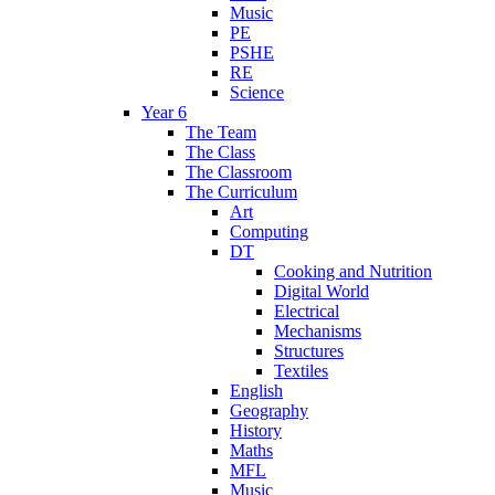
Music
PE
PSHE
RE
Science
Year 6
The Team
The Class
The Classroom
The Curriculum
Art
Computing
DT
Cooking and Nutrition
Digital World
Electrical
Mechanisms
Structures
Textiles
English
Geography
History
Maths
MFL
Music