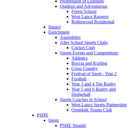
Progression of Learning
Outdoor and Adventurous
Forest School
West Lancs Rangers
Robinwood Residential
Impact
Enrichment
Assemblies
After School Sports Clubs
Cricket Club
Sports Events and Competitions
Athletics
Boccia and Kurling
Cross Country
Festival of Sport - Year 2
Football
Year 3 and 4 Tag Rugby
Year 5 and 6 Rugby and
Dodgeball
Sports Coaches in School
West Lancs Sports Partnership
Ormskirk Tennis Club
PSHE
Intent
PSHE Strands