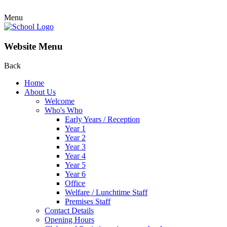
Menu
Website Menu
Back
Home
About Us
Welcome
Who's Who
Early Years / Reception
Year 1
Year 2
Year 3
Year 4
Year 5
Year 6
Office
Welfare / Lunchtime Staff
Premises Staff
Contact Details
Opening Hours