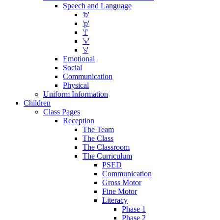
Speech and Language
'b'
'p'
'f'
'v'
's'
Emotional
Social
Communication
Physical
Uniform Information
Children
Class Pages
Reception
The Team
The Class
The Classroom
The Curriculum
PSED
Communication
Gross Motor
Fine Motor
Literacy
Phase 1
Phase 2