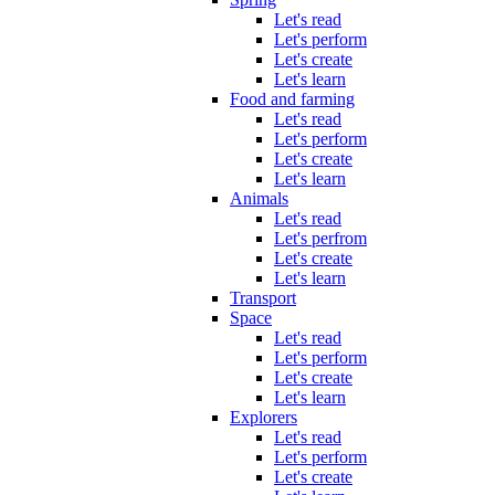
Let's read
Let's perform
Let's create
Let's learn
Food and farming
Let's read
Let's perform
Let's create
Let's learn
Animals
Let's read
Let's perfrom
Let's create
Let's learn
Transport
Space
Let's read
Let's perform
Let's create
Let's learn
Explorers
Let's read
Let's perform
Let's create