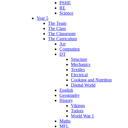
PSHE
RE
Science
Year 5
The Team
The Class
The Classroom
The Curriculum
Art
Computing
DT
Structure
Mechanics
Textiles
Electrical
Cooking and Nutrition
Digital World
English
Geography
History
Vikings
Tudors
World War 1
Maths
MFL