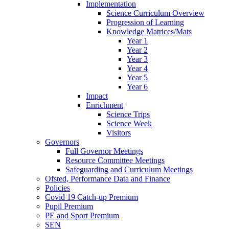
Implementation
Science Curriculum Overview
Progression of Learning
Knowledge Matrices/Mats
Year 1
Year 2
Year 3
Year 4
Year 5
Year 6
Impact
Enrichment
Science Trips
Science Week
Visitors
Governors
Full Governor Meetings
Resource Committee Meetings
Safeguarding and Curriculum Meetings
Ofsted, Performance Data and Finance
Policies
Covid 19 Catch-up Premium
Pupil Premium
PE and Sport Premium
SEN