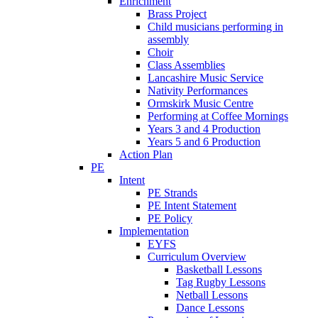
Enrichment
Brass Project
Child musicians performing in
assembly
Choir
Class Assemblies
Lancashire Music Service
Nativity Performances
Ormskirk Music Centre
Performing at Coffee Mornings
Years 3 and 4 Production
Years 5 and 6 Production
Action Plan
PE
Intent
PE Strands
PE Intent Statement
PE Policy
Implementation
EYFS
Curriculum Overview
Basketball Lessons
Tag Rugby Lessons
Netball Lessons
Dance Lessons