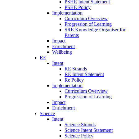
PSHE Intent Statement
PSHE Policy
Implementation
Curriculum Overview
Progression of Learning
SRE Knowledge Organiser for
Parents
Impact
Enrichment
Wellbeing
RE
Intent
RE Strands
RE Intent Statement
Re Policy
Implementation
Curriculum Overview
Progression of Learning
Impact
Enrichment
Science
Intent
Science Strands
Science Intent Statement
Science Policy