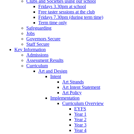
Clubs and Societies using our school
Fridays 3.30pm at school
Free taster sessions at the club
Fridays 7.30pm (during term time)
Term time only
Safeguarding
Jobs
Governors Secure
Staff Secure
Key Information
Admissions
Assessment Results
Curriculum
Art and Design
Intent
Art Strands
Art Intent Statement
Art Policy
Implementation
Curriculum Overview
EYFS
Year 1
Year 2
Year 3
Year 4