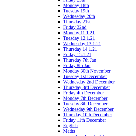
Monday 18th
Tuesday 19th
Wednesday 20th
Thursday 21st
Friday 22nd
Monday 11.1.21
Tuesday 12.1.21
Wednesday 13.1.21
Thursday 14.1.21
Friday 15.1.21
Thursday 7th Jan
Friday 8th Jan
Monday 30th November
Tuesday 1st December
Wednesday 2nd December
Thursday 3rd December
Friday 4th December
Monday 7th December
Tuesday 8th December
Wednesday 9th December
Thursday 10th December
Friday 11th December
English
Maths