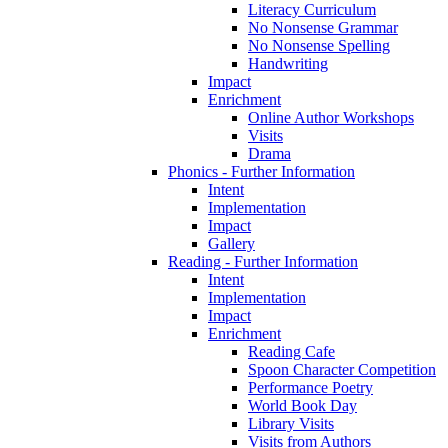
Literacy Curriculum
No Nonsense Grammar
No Nonsense Spelling
Handwriting
Impact
Enrichment
Online Author Workshops
Visits
Drama
Phonics - Further Information
Intent
Implementation
Impact
Gallery
Reading - Further Information
Intent
Implementation
Impact
Enrichment
Reading Cafe
Spoon Character Competition
Performance Poetry
World Book Day
Library Visits
Visits from Authors