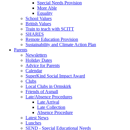
Special Needs Provision
More Able
Equality
School Values
British Values
Train to teach with SCITT
SHARES
Remote Education Provision
Sustainability and Climate Action Plan
Parents
Newsletters
Holiday Dates
Advice for Parents
Calendar
SuperKind Social Impact Award
Clubs
Local Clubs in Ormskirk
Friends of Asmall
Late/Absence Procedures
Late Arrival
Late Collection
Absence Procedure
Latest News
Lunches
SEND - Special Educational Needs