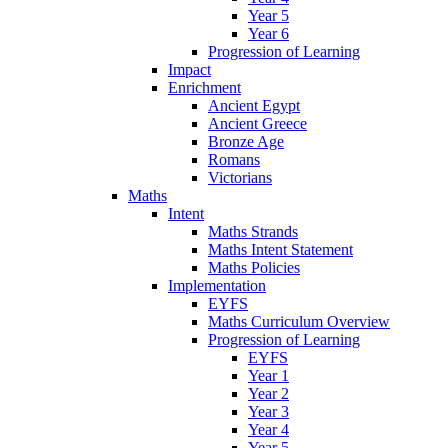
Year 5
Year 6
Progression of Learning
Impact
Enrichment
Ancient Egypt
Ancient Greece
Bronze Age
Romans
Victorians
Maths
Intent
Maths Strands
Maths Intent Statement
Maths Policies
Implementation
EYFS
Maths Curriculum Overview
Progression of Learning
EYFS
Year 1
Year 2
Year 3
Year 4
Year 5