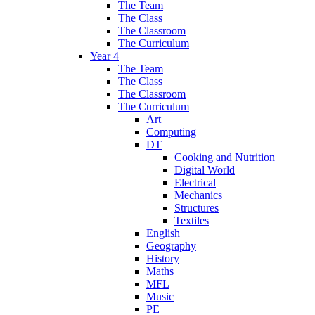
The Team
The Class
The Classroom
The Curriculum
Year 4
The Team
The Class
The Classroom
The Curriculum
Art
Computing
DT
Cooking and Nutrition
Digital World
Electrical
Mechanics
Structures
Textiles
English
Geography
History
Maths
MFL
Music
PE