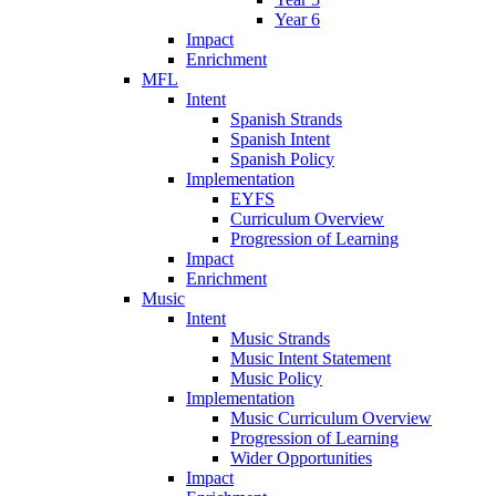
Year 6
Impact
Enrichment
MFL
Intent
Spanish Strands
Spanish Intent
Spanish Policy
Implementation
EYFS
Curriculum Overview
Progression of Learning
Impact
Enrichment
Music
Intent
Music Strands
Music Intent Statement
Music Policy
Implementation
Music Curriculum Overview
Progression of Learning
Wider Opportunities
Impact