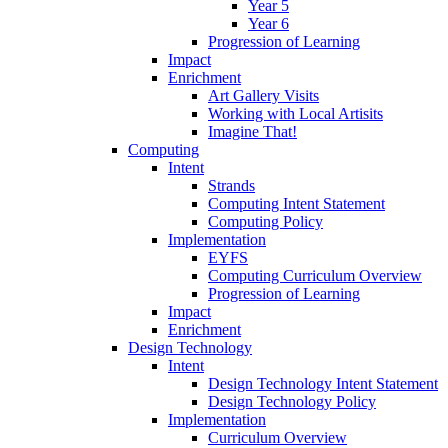
Year 5
Year 6
Progression of Learning
Impact
Enrichment
Art Gallery Visits
Working with Local Artisits
Imagine That!
Computing
Intent
Strands
Computing Intent Statement
Computing Policy
Implementation
EYFS
Computing Curriculum Overview
Progression of Learning
Impact
Enrichment
Design Technology
Intent
Design Technology Intent Statement
Design Technology Policy
Implementation
Curriculum Overview