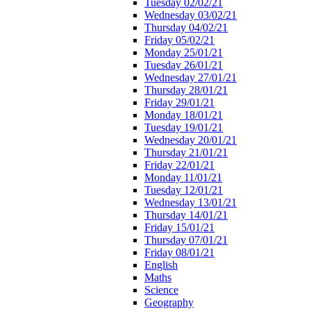
Tuesday 02/02/21
Wednesday 03/02/21
Thursday 04/02/21
Friday 05/02/21
Monday 25/01/21
Tuesday 26/01/21
Wednesday 27/01/21
Thursday 28/01/21
Friday 29/01/21
Monday 18/01/21
Tuesday 19/01/21
Wednesday 20/01/21
Thursday 21/01/21
Friday 22/01/21
Monday 11/01/21
Tuesday 12/01/21
Wednesday 13/01/21
Thursday 14/01/21
Friday 15/01/21
Thursday 07/01/21
Friday 08/01/21
English
Maths
Science
Geography