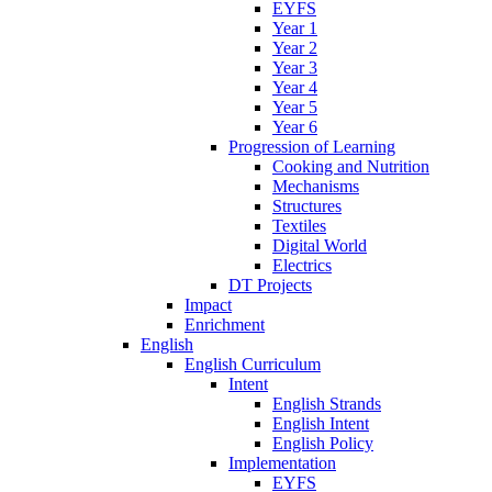
EYFS
Year 1
Year 2
Year 3
Year 4
Year 5
Year 6
Progression of Learning
Cooking and Nutrition
Mechanisms
Structures
Textiles
Digital World
Electrics
DT Projects
Impact
Enrichment
English
English Curriculum
Intent
English Strands
English Intent
English Policy
Implementation
EYFS