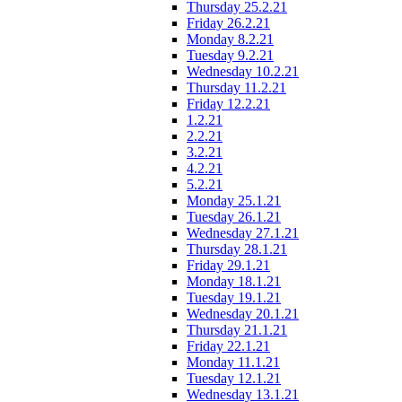
Thursday 25.2.21
Friday 26.2.21
Monday 8.2.21
Tuesday 9.2.21
Wednesday 10.2.21
Thursday 11.2.21
Friday 12.2.21
1.2.21
2.2.21
3.2.21
4.2.21
5.2.21
Monday 25.1.21
Tuesday 26.1.21
Wednesday 27.1.21
Thursday 28.1.21
Friday 29.1.21
Monday 18.1.21
Tuesday 19.1.21
Wednesday 20.1.21
Thursday 21.1.21
Friday 22.1.21
Monday 11.1.21
Tuesday 12.1.21
Wednesday 13.1.21