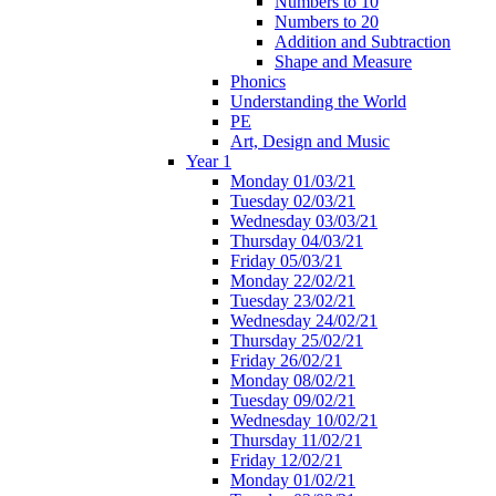
Numbers to 10
Numbers to 20
Addition and Subtraction
Shape and Measure
Phonics
Understanding the World
PE
Art, Design and Music
Year 1
Monday 01/03/21
Tuesday 02/03/21
Wednesday 03/03/21
Thursday 04/03/21
Friday 05/03/21
Monday 22/02/21
Tuesday 23/02/21
Wednesday 24/02/21
Thursday 25/02/21
Friday 26/02/21
Monday 08/02/21
Tuesday 09/02/21
Wednesday 10/02/21
Thursday 11/02/21
Friday 12/02/21
Monday 01/02/21