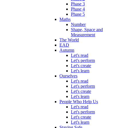
Phase 3
Phase 4
Phase 5
Maths
Number
Shape, Space and
Measurement
The World
EAD
Autumn
Let's read
Let's perform
Let's create
Let's learn
Ourselves
Let's read
Let's perform
Let's create
Let's learn
People Who Help Us
Let's read
Let's perform
Let's create
Let's learn
Staying Safe