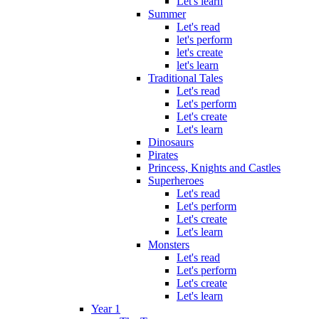
Let's learn
Summer
Let's read
let's perform
let's create
let's learn
Traditional Tales
Let's read
Let's perform
Let's create
Let's learn
Dinosaurs
Pirates
Princess, Knights and Castles
Superheroes
Let's read
Let's perform
Let's create
Let's learn
Monsters
Let's read
Let's perform
Let's create
Let's learn
Year 1