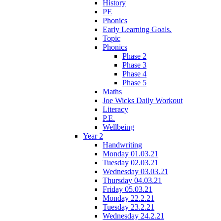
History
PE
Phonics
Early Learning Goals.
Topic
Phonics
Phase 2
Phase 3
Phase 4
Phase 5
Maths
Joe Wicks Daily Workout
Literacy
P.E.
Wellbeing
Year 2
Handwriting
Monday 01.03.21
Tuesday 02.03.21
Wednesday 03.03.21
Thursday 04.03.21
Friday 05.03.21
Monday 22.2.21
Tuesday 23.2.21
Wednesday 24.2.21