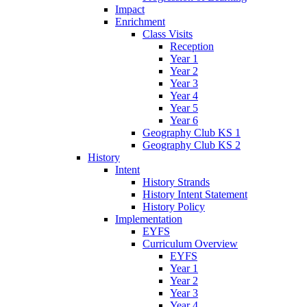
Impact
Enrichment
Class Visits
Reception
Year 1
Year 2
Year 3
Year 4
Year 5
Year 6
Geography Club KS 1
Geography Club KS 2
History
Intent
History Strands
History Intent Statement
History Policy
Implementation
EYFS
Curriculum Overview
EYFS
Year 1
Year 2
Year 3
Year 4