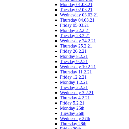
Monday 01.03.21
Tuesday 02.03.21
Wednesday 03.03.21
Thursday 04.03.21
Friday 05.03.21
Monday 22.2.21
Tuesday 23.2.21
Wednesday 24.2.21
Thursday 25.2.21
Friday 26.2.21
Monday 8.2.21
Tuesday 9.2.21
Wednesday 10.2.21
Thursday 11.2.21
Friday 12.2.21
Monday 1.2.21
Tuesday 2.2.21
Wednesday 3.2.21
Thursday 4.2.21
Friday 5.2.21
Monday 25th
Tuesday 26th
Wednesday 27th
Thursday 28th
Friday 29th