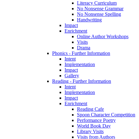
Literacy Curriculum
No Nonsense Grammar
No Nonsense Spelling
Handwriting
Impact
Enrichment
Online Author Workshops
Visits
Drama
Phonics - Further Information
Intent
Implementation
Impact
Gallery
Reading - Further Information
Intent
Implementation
Impact
Enrichment
Reading Cafe
Spoon Character Competition
Performance Poetry
World Book Day
Library Visits
Visits from Authors