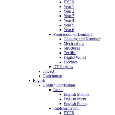
EYFS
Year 1
Year 2
Year 3
Year 4
Year 5
Year 6
Progression of Learning
Cooking and Nutrition
Mechanisms
Structures
Textiles
Digital World
Electrics
DT Projects
Impact
Enrichment
English
English Curriculum
Intent
English Strands
English Intent
English Policy
Implementation
EYFS