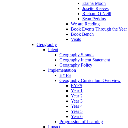
Elaina Moon
Josette Reeves
Richard O Neill
Sean Perkins
We are Reading
Book Events Through the Year
Book Bench
Visits
Geography
Intent
Geography Strands
Geography Intent Statement
Geography Policy
Implementation
EYFS
Geography Curriculum Overview
EYFS
Year 1
Year 2
Year 3
Year 4
Year 5
Year 6
Progression of Learning
Impact