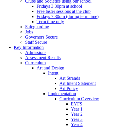
Clubs and Societies using our school
Fridays 3.30pm at school
Free taster sessions at the club
Fridays 7.30pm (during term time)
Term time only
Safeguarding
Jobs
Governors Secure
Staff Secure
Key Information
Admissions
Assessment Results
Curriculum
Art and Design
Intent
Art Strands
Art Intent Statement
Art Policy
Implementation
Curriculum Overview
EYFS
Year 1
Year 2
Year 3
Year 4