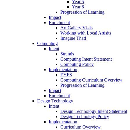
Year 5
Year 6
Progression of Learning
Impact
Enrichment
Art Gallery Visits
Working with Local Artisits
Imagine That!
Computing
Intent
Strands
Computing Intent Statement
Computing Policy
Implementation
EYFS
Computing Curriculum Overview
Progression of Learning
Impact
Enrichment
Design Technology
Intent
Design Technology Intent Statement
Design Technology Policy
Implementation
Curriculum Overview