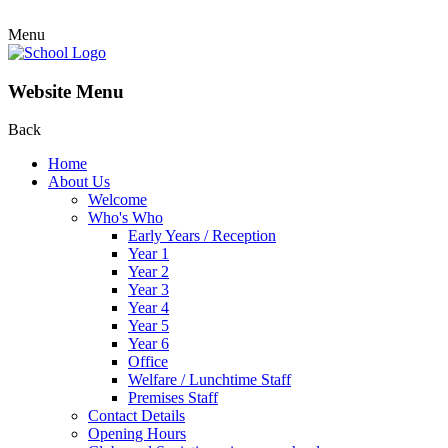
Menu
Website Menu
Back
Home
About Us
Welcome
Who's Who
Early Years / Reception
Year 1
Year 2
Year 3
Year 4
Year 5
Year 6
Office
Welfare / Lunchtime Staff
Premises Staff
Contact Details
Opening Hours