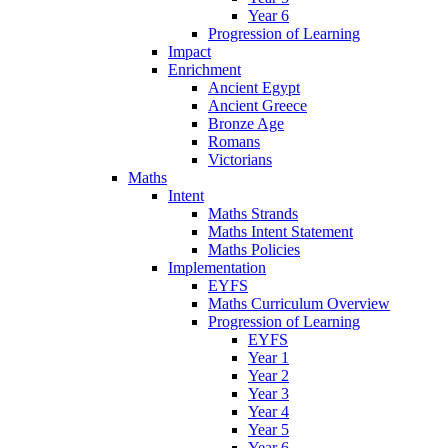
Year 6
Progression of Learning
Impact
Enrichment
Ancient Egypt
Ancient Greece
Bronze Age
Romans
Victorians
Maths
Intent
Maths Strands
Maths Intent Statement
Maths Policies
Implementation
EYFS
Maths Curriculum Overview
Progression of Learning
EYFS
Year 1
Year 2
Year 3
Year 4
Year 5
Year 6