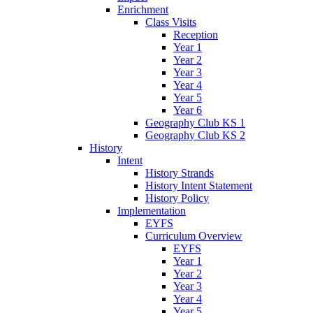
Enrichment
Class Visits
Reception
Year 1
Year 2
Year 3
Year 4
Year 5
Year 6
Geography Club KS 1
Geography Club KS 2
History
Intent
History Strands
History Intent Statement
History Policy
Implementation
EYFS
Curriculum Overview
EYFS
Year 1
Year 2
Year 3
Year 4
Year 5