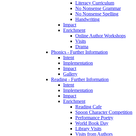
Literacy Curriculum
No Nonsense Grammar
No Nonsense Spelling
Handwriting
Impact
Enrichment
Online Author Workshops
Visits
Drama
Phonics - Further Information
Intent
Implementation
Impact
Gallery
Reading - Further Information
Intent
Implementation
Impact
Enrichment
Reading Cafe
Spoon Character Competition
Performance Poetry
World Book Day
Library Visits
Visits from Authors