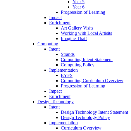
Year 5
Year 6
Progression of Learning
Impact
Enrichment
Art Gallery Visits
Working with Local Artisits
Imagine That!
Computing
Intent
Strands
Computing Intent Statement
Computing Policy
Implementation
EYFS
Computing Curriculum Overview
Progression of Learning
Impact
Enrichment
Design Technology
Intent
Design Technology Intent Statement
Design Technology Policy
Implementation
Curriculum Overview