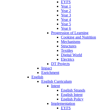
EYFS
Year 1
Year 2
Year 3
Year 4
Year 5
Year 6
Progression of Learning
Cooking and Nutrition
Mechanisms
Structures
Textiles
Digital World
Electrics
DT Projects
Impact
Enrichment
English
English Curriculum
Intent
English Strands
English Intent
English Policy
Implementation
EYFS