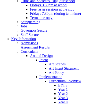
Clubs and Societies using our school
Fridays 3.30pm at school
Free taster sessions at the club
Fridays 7.30pm (during term time)
Term time only
Safeguarding
Jobs
Governors Secure
Staff Secure
Key Information
Admissions
Assessment Results
Curriculum
Art and Design
Intent
Art Strands
Art Intent Statement
Art Policy
Implementation
Curriculum Overview
EYFS
Year 1
Year 2
Year 3
Year 4