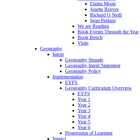
Elaina Moon
Josette Reeves
Richard O Neill
Sean Perkins
We are Reading
Book Events Through the Year
Book Bench
Visits
Geography
Intent
Geography Strands
Geography Intent Statement
Geography Policy
Implementation
EYFS
Geography Curriculum Overview
EYFS
Year 1
Year 2
Year 3
Year 4
Year 5
Year 6
Progression of Learning
Impact