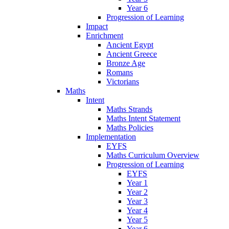
Year 6
Progression of Learning
Impact
Enrichment
Ancient Egypt
Ancient Greece
Bronze Age
Romans
Victorians
Maths
Intent
Maths Strands
Maths Intent Statement
Maths Policies
Implementation
EYFS
Maths Curriculum Overview
Progression of Learning
EYFS
Year 1
Year 2
Year 3
Year 4
Year 5
Year 6