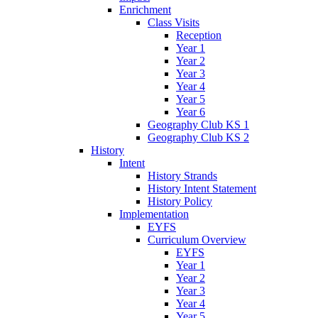
Enrichment
Class Visits
Reception
Year 1
Year 2
Year 3
Year 4
Year 5
Year 6
Geography Club KS 1
Geography Club KS 2
History
Intent
History Strands
History Intent Statement
History Policy
Implementation
EYFS
Curriculum Overview
EYFS
Year 1
Year 2
Year 3
Year 4
Year 5