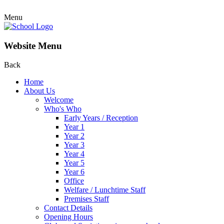
Menu
Website Menu
Back
Home
About Us
Welcome
Who's Who
Early Years / Reception
Year 1
Year 2
Year 3
Year 4
Year 5
Year 6
Office
Welfare / Lunchtime Staff
Premises Staff
Contact Details
Opening Hours