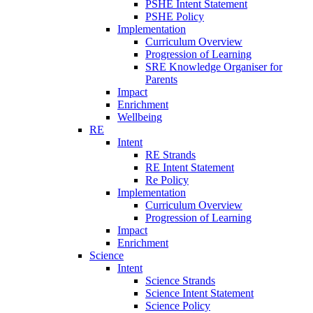
PSHE Intent Statement
PSHE Policy
Implementation
Curriculum Overview
Progression of Learning
SRE Knowledge Organiser for
Parents
Impact
Enrichment
Wellbeing
RE
Intent
RE Strands
RE Intent Statement
Re Policy
Implementation
Curriculum Overview
Progression of Learning
Impact
Enrichment
Science
Intent
Science Strands
Science Intent Statement
Science Policy