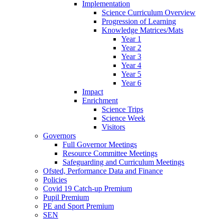
Implementation
Science Curriculum Overview
Progression of Learning
Knowledge Matrices/Mats
Year 1
Year 2
Year 3
Year 4
Year 5
Year 6
Impact
Enrichment
Science Trips
Science Week
Visitors
Governors
Full Governor Meetings
Resource Committee Meetings
Safeguarding and Curriculum Meetings
Ofsted, Performance Data and Finance
Policies
Covid 19 Catch-up Premium
Pupil Premium
PE and Sport Premium
SEN