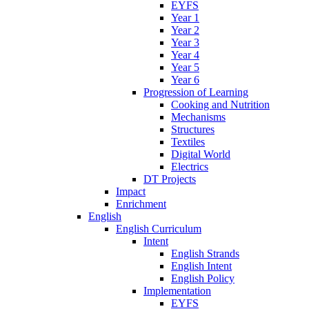
EYFS
Year 1
Year 2
Year 3
Year 4
Year 5
Year 6
Progression of Learning
Cooking and Nutrition
Mechanisms
Structures
Textiles
Digital World
Electrics
DT Projects
Impact
Enrichment
English
English Curriculum
Intent
English Strands
English Intent
English Policy
Implementation
EYFS