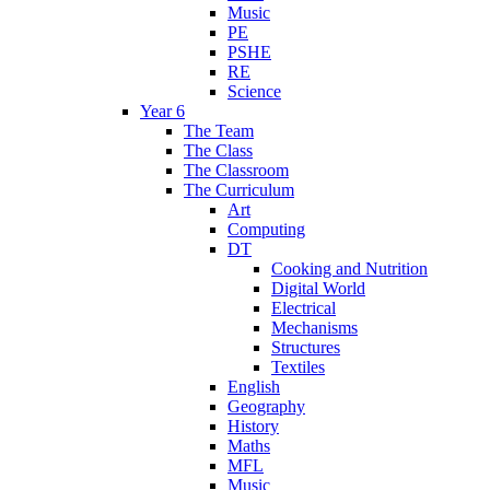
Music
PE
PSHE
RE
Science
Year 6
The Team
The Class
The Classroom
The Curriculum
Art
Computing
DT
Cooking and Nutrition
Digital World
Electrical
Mechanisms
Structures
Textiles
English
Geography
History
Maths
MFL
Music