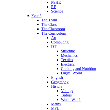
PSHE
RE
Science
Year 5
The Team
The Class
The Classroom
The Curriculum
Art
Computing
DT
Structure
Mechanics
Textiles
Electrical
Cooking and Nutrition
Digital World
English
Geography
History
Vikings
Tudors
World War 1
Maths
MFL