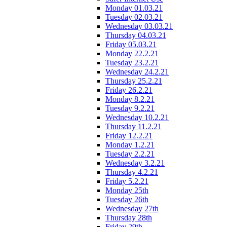
Monday 01.03.21
Tuesday 02.03.21
Wednesday 03.03.21
Thursday 04.03.21
Friday 05.03.21
Monday 22.2.21
Tuesday 23.2.21
Wednesday 24.2.21
Thursday 25.2.21
Friday 26.2.21
Monday 8.2.21
Tuesday 9.2.21
Wednesday 10.2.21
Thursday 11.2.21
Friday 12.2.21
Monday 1.2.21
Tuesday 2.2.21
Wednesday 3.2.21
Thursday 4.2.21
Friday 5.2.21
Monday 25th
Tuesday 26th
Wednesday 27th
Thursday 28th
Friday 29th