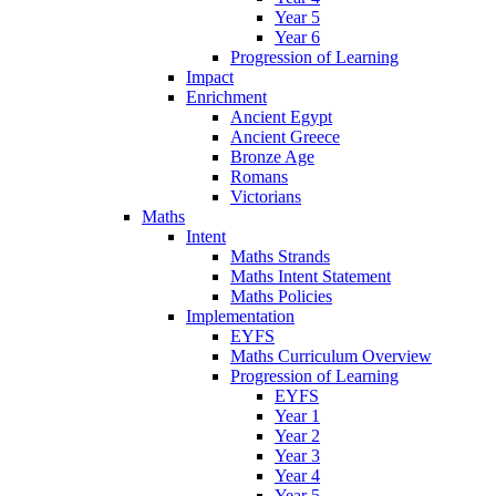
Year 5
Year 6
Progression of Learning
Impact
Enrichment
Ancient Egypt
Ancient Greece
Bronze Age
Romans
Victorians
Maths
Intent
Maths Strands
Maths Intent Statement
Maths Policies
Implementation
EYFS
Maths Curriculum Overview
Progression of Learning
EYFS
Year 1
Year 2
Year 3
Year 4
Year 5