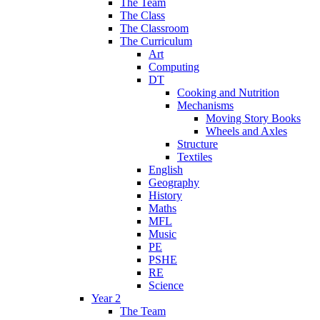
The Team
The Class
The Classroom
The Curriculum
Art
Computing
DT
Cooking and Nutrition
Mechanisms
Moving Story Books
Wheels and Axles
Structure
Textiles
English
Geography
History
Maths
MFL
Music
PE
PSHE
RE
Science
Year 2
The Team