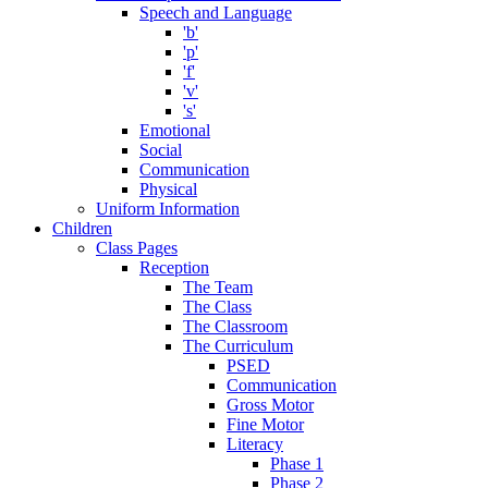
Speech and Language
'b'
'p'
'f'
'v'
's'
Emotional
Social
Communication
Physical
Uniform Information
Children
Class Pages
Reception
The Team
The Class
The Classroom
The Curriculum
PSED
Communication
Gross Motor
Fine Motor
Literacy
Phase 1
Phase 2