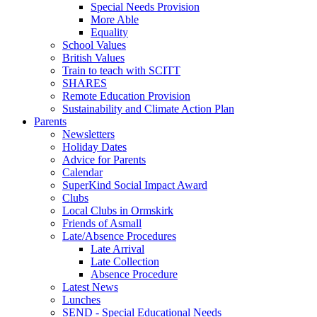
Special Needs Provision
More Able
Equality
School Values
British Values
Train to teach with SCITT
SHARES
Remote Education Provision
Sustainability and Climate Action Plan
Parents
Newsletters
Holiday Dates
Advice for Parents
Calendar
SuperKind Social Impact Award
Clubs
Local Clubs in Ormskirk
Friends of Asmall
Late/Absence Procedures
Late Arrival
Late Collection
Absence Procedure
Latest News
Lunches
SEND - Special Educational Needs