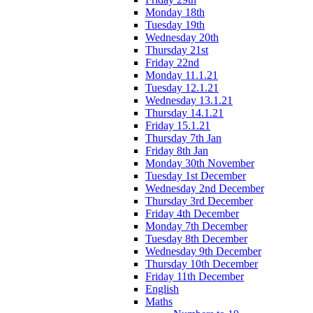
Monday 18th
Tuesday 19th
Wednesday 20th
Thursday 21st
Friday 22nd
Monday 11.1.21
Tuesday 12.1.21
Wednesday 13.1.21
Thursday 14.1.21
Friday 15.1.21
Thursday 7th Jan
Friday 8th Jan
Monday 30th November
Tuesday 1st December
Wednesday 2nd December
Thursday 3rd December
Friday 4th December
Monday 7th December
Tuesday 8th December
Wednesday 9th December
Thursday 10th December
Friday 11th December
English
Maths