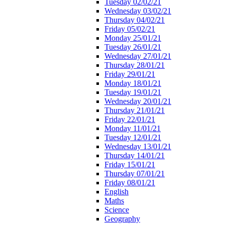
Tuesday 02/02/21
Wednesday 03/02/21
Thursday 04/02/21
Friday 05/02/21
Monday 25/01/21
Tuesday 26/01/21
Wednesday 27/01/21
Thursday 28/01/21
Friday 29/01/21
Monday 18/01/21
Tuesday 19/01/21
Wednesday 20/01/21
Thursday 21/01/21
Friday 22/01/21
Monday 11/01/21
Tuesday 12/01/21
Wednesday 13/01/21
Thursday 14/01/21
Friday 15/01/21
Thursday 07/01/21
Friday 08/01/21
English
Maths
Science
Geography