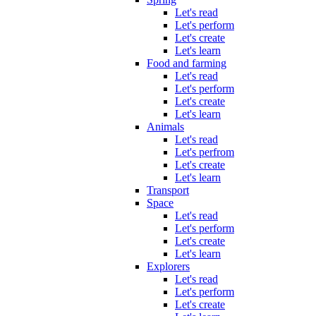
Let's read
Let's perform
Let's create
Let's learn
Food and farming
Let's read
Let's perform
Let's create
Let's learn
Animals
Let's read
Let's perfrom
Let's create
Let's learn
Transport
Space
Let's read
Let's perform
Let's create
Let's learn
Explorers
Let's read
Let's perform
Let's create