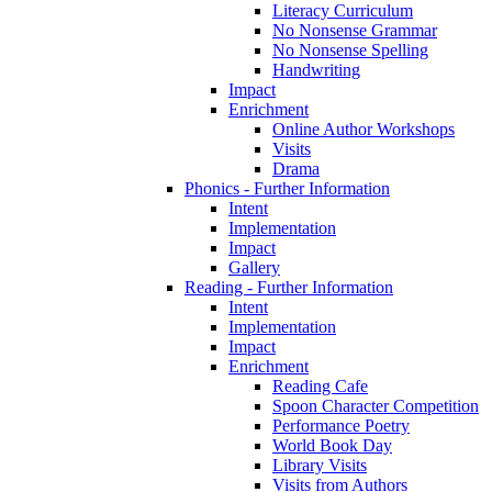
Literacy Curriculum
No Nonsense Grammar
No Nonsense Spelling
Handwriting
Impact
Enrichment
Online Author Workshops
Visits
Drama
Phonics - Further Information
Intent
Implementation
Impact
Gallery
Reading - Further Information
Intent
Implementation
Impact
Enrichment
Reading Cafe
Spoon Character Competition
Performance Poetry
World Book Day
Library Visits
Visits from Authors