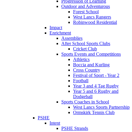
Progression of Learning
Outdoor and Adventurous
Forest School
West Lancs Rangers
Robinwood Residential
Impact
Enrichment
Assemblies
After School Sports Clubs
Cricket Club
Sports Events and Competitions
Athletics
Boccia and Kurling
Cross Country
Festival of Sport - Year 2
Football
Year 3 and 4 Tag Rugby
Year 5 and 6 Rugby and
Dodgeball
Sports Coaches in School
West Lancs Sports Partnership
Ormskirk Tennis Club
PSHE
Intent
PSHE Strands