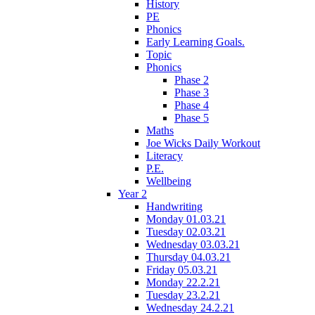
History
PE
Phonics
Early Learning Goals.
Topic
Phonics
Phase 2
Phase 3
Phase 4
Phase 5
Maths
Joe Wicks Daily Workout
Literacy
P.E.
Wellbeing
Year 2
Handwriting
Monday 01.03.21
Tuesday 02.03.21
Wednesday 03.03.21
Thursday 04.03.21
Friday 05.03.21
Monday 22.2.21
Tuesday 23.2.21
Wednesday 24.2.21