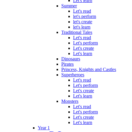
Let's learn
Summer
Let's read
let's perform
let's create
let's learn
Traditional Tales
Let's read
Let's perform
Let's create
Let's learn
Dinosaurs
Pirates
Princess, Knights and Castles
Superheroes
Let's read
Let's perform
Let's create
Let's learn
Monsters
Let's read
Let's perform
Let's create
Let's learn
Year 1