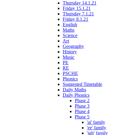
Thursday 14.1.21
Friday 15.1.21
Thursday 7.1.21
Friday 8.1.21
English
Maths
Science
Art
Geography
History
Music
PE
RE
PSCHE
Phonics
Suggested Timetable
Daily Maths
Daily Phonics
Phase 2
Phase 3
Phase 4
Phase 5
'ai' family
'ee' family
'igh' family