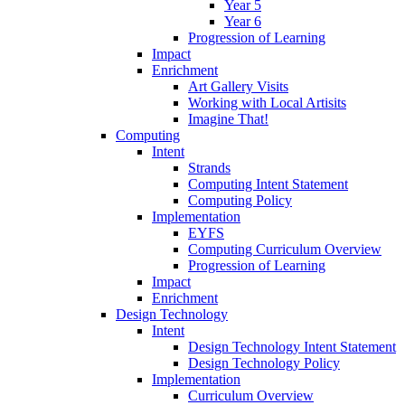
Year 5
Year 6
Progression of Learning
Impact
Enrichment
Art Gallery Visits
Working with Local Artisits
Imagine That!
Computing
Intent
Strands
Computing Intent Statement
Computing Policy
Implementation
EYFS
Computing Curriculum Overview
Progression of Learning
Impact
Enrichment
Design Technology
Intent
Design Technology Intent Statement
Design Technology Policy
Implementation
Curriculum Overview