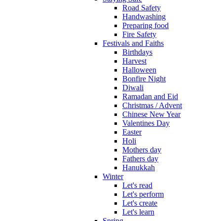
Road Safety
Handwashing
Preparing food
Fire Safety
Festivals and Faiths
Birthdays
Harvest
Halloween
Bonfire Night
Diwali
Ramadan and Eid
Christmas / Advent
Chinese New Year
Valentines Day
Easter
Holi
Mothers day
Fathers day
Hanukkah
Winter
Let's read
Let's perform
Let's create
Let's learn
Spring