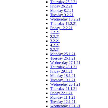
Thursday 25.2.21
Friday 26.2.21
Monday 8.2.21
Tuesday 9.2.21
Wednesday 10.2.21
Thursday 11.2.21
Friday 12.2.21
1.2.21
2.2.21
3.2.21
4.2.21
5.2.21
Monday 25.1.21
Tuesday 26.1.21
Wednesday 27.1.21
Thursday 28.1.21
Friday 29.1.21
Monday 18.1.21
Tuesday 19.1.21
Wednesday 20.1.21
Thursday 21.1.21
Friday 22.1.21
Monday 11.1.21
Tuesday 12.1.21
Wednesday 13.1.21