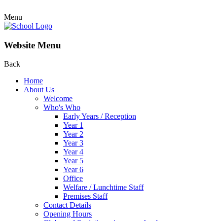
Menu
Website Menu
Back
Home
About Us
Welcome
Who's Who
Early Years / Reception
Year 1
Year 2
Year 3
Year 4
Year 5
Year 6
Office
Welfare / Lunchtime Staff
Premises Staff
Contact Details
Opening Hours