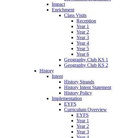
Impact
Enrichment
Class Visits
Reception
Year 1
Year 2
Year 3
Year 4
Year 5
Year 6
Geography Club KS 1
Geography Club KS 2
History
Intent
History Strands
History Intent Statement
History Policy
Implementation
EYFS
Curriculum Overview
EYFS
Year 1
Year 2
Year 3
Year 4