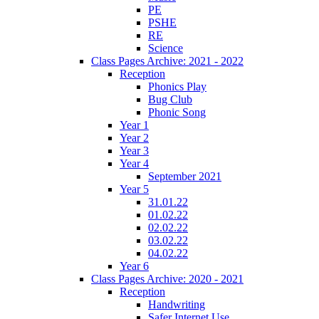
PE
PSHE
RE
Science
Class Pages Archive: 2021 - 2022
Reception
Phonics Play
Bug Club
Phonic Song
Year 1
Year 2
Year 3
Year 4
September 2021
Year 5
31.01.22
01.02.22
02.02.22
03.02.22
04.02.22
Year 6
Class Pages Archive: 2020 - 2021
Reception
Handwriting
Safer Internet Use