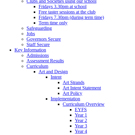
Clubs and Societies using our school
Fridays 3.30pm at school
Free taster sessions at the club
Fridays 7.30pm (during term time)
Term time only
Safeguarding
Jobs
Governors Secure
Staff Secure
Key Information
Admissions
Assessment Results
Curriculum
Art and Design
Intent
Art Strands
Art Intent Statement
Art Policy
Implementation
Curriculum Overview
EYFS
Year 1
Year 2
Year 3
Year 4