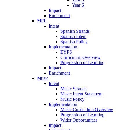
Year 6
Impact
Enrichment
MFL
Intent
Spanish Strands
Spanish Intent
Spanish Policy
Implementation
EYFS
Curriculum Overview
Progression of Learning
Impact
Enrichment
Music
Intent
Music Strands
Music Intent Statement
Music Policy
Implementation
Music Curriculum Overview
Progression of Learning
Wider Opportunities
Impact