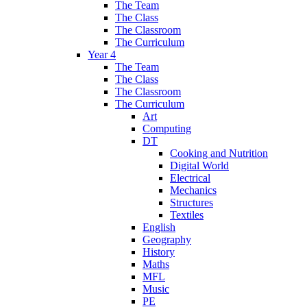
The Team
The Class
The Classroom
The Curriculum
Year 4
The Team
The Class
The Classroom
The Curriculum
Art
Computing
DT
Cooking and Nutrition
Digital World
Electrical
Mechanics
Structures
Textiles
English
Geography
History
Maths
MFL
Music
PE