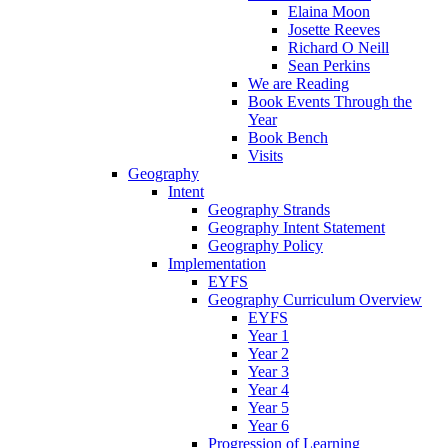
Elaina Moon
Josette Reeves
Richard O Neill
Sean Perkins
We are Reading
Book Events Through the
Year
Book Bench
Visits
Geography
Intent
Geography Strands
Geography Intent Statement
Geography Policy
Implementation
EYFS
Geography Curriculum Overview
EYFS
Year 1
Year 2
Year 3
Year 4
Year 5
Year 6
Progression of Learning