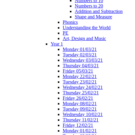
Numbers to 10
Numbers to 20
Addition and Subtraction
Shape and Measure
Phonics
Understanding the World
PE
Art, Design and Music
Year 1
Monday 01/03/21
Tuesday 02/03/21
Wednesday 03/03/21
Thursday 04/03/21
Friday 05/03/21
Monday 22/02/21
Tuesday 23/02/21
Wednesday 24/02/21
Thursday 25/02/21
Friday 26/02/21
Monday 08/02/21
Tuesday 09/02/21
Wednesday 10/02/21
Thursday 11/02/21
Friday 12/02/21
Monday 01/02/21