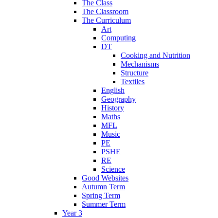
The Class
The Classroom
The Curriculum
Art
Computing
DT
Cooking and Nutrition
Mechanisms
Structure
Textiles
English
Geography
History
Maths
MFL
Music
PE
PSHE
RE
Science
Good Websites
Autumn Term
Spring Term
Summer Term
Year 3