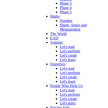
Phase 3
Phase 4
Phase 5
Maths
Number
Shape, Space and
Measurement
The World
EAD
Autumn
Let's read
Let's perform
Let's create
Let's learn
Ourselves
Let's read
Let's perform
Let's create
Let's learn
People Who Help Us
Let's read
Let's perform
Let's create
Let's learn
Staying Safe