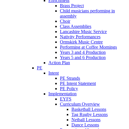
Enrichment
Brass Project
Child musicians performing in
assembly
Choir
Class Assemblies
Lancashire Music Service
Nativity Performances
Ormskirk Music Centre
Performing at Coffee Mornings
Years 3 and 4 Production
Years 5 and 6 Production
Action Plan
PE
Intent
PE Strands
PE Intent Statement
PE Policy
Implementation
EYFS
Curriculum Overview
Basketball Lessons
Tag Rugby Lessons
Netball Lessons
Dance Lessons