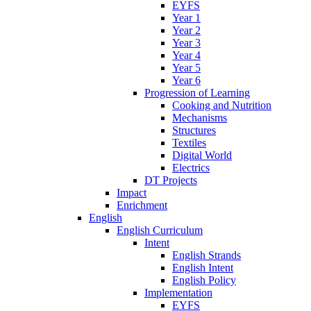
EYFS
Year 1
Year 2
Year 3
Year 4
Year 5
Year 6
Progression of Learning
Cooking and Nutrition
Mechanisms
Structures
Textiles
Digital World
Electrics
DT Projects
Impact
Enrichment
English
English Curriculum
Intent
English Strands
English Intent
English Policy
Implementation
EYFS