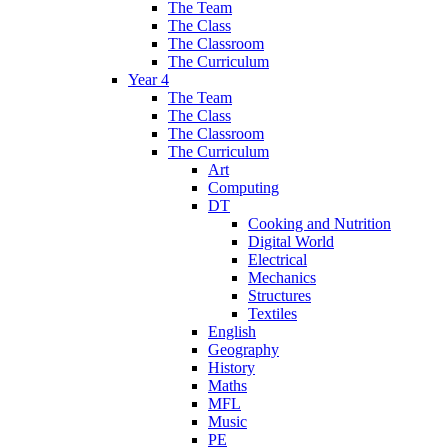
The Team
The Class
The Classroom
The Curriculum
Year 4
The Team
The Class
The Classroom
The Curriculum
Art
Computing
DT
Cooking and Nutrition
Digital World
Electrical
Mechanics
Structures
Textiles
English
Geography
History
Maths
MFL
Music
PE