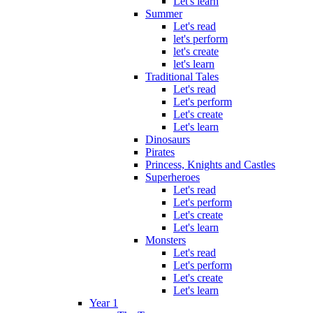
Let's learn
Summer
Let's read
let's perform
let's create
let's learn
Traditional Tales
Let's read
Let's perform
Let's create
Let's learn
Dinosaurs
Pirates
Princess, Knights and Castles
Superheroes
Let's read
Let's perform
Let's create
Let's learn
Monsters
Let's read
Let's perform
Let's create
Let's learn
Year 1