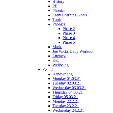
History
PE
Phonics
Early Learning Goals.
Topic
Phonics
Phase 2
Phase 3
Phase 4
Phase 5
Maths
Joe Wicks Daily Workout
Literacy
P.E.
Wellbeing
Year 2
Handwriting
Monday 01.03.21
Tuesday 02.03.21
Wednesday 03.03.21
Thursday 04.03.21
Friday 05.03.21
Monday 22.2.21
Tuesday 23.2.21
Wednesday 24.2.21