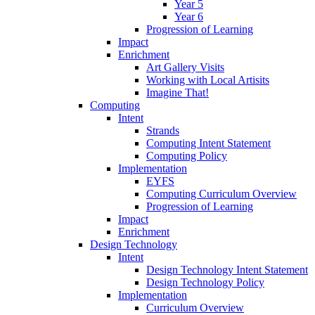
Year 5
Year 6
Progression of Learning
Impact
Enrichment
Art Gallery Visits
Working with Local Artisits
Imagine That!
Computing
Intent
Strands
Computing Intent Statement
Computing Policy
Implementation
EYFS
Computing Curriculum Overview
Progression of Learning
Impact
Enrichment
Design Technology
Intent
Design Technology Intent Statement
Design Technology Policy
Implementation
Curriculum Overview