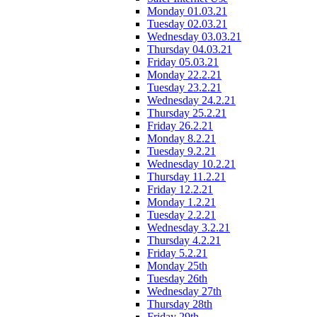
Monday 01.03.21
Tuesday 02.03.21
Wednesday 03.03.21
Thursday 04.03.21
Friday 05.03.21
Monday 22.2.21
Tuesday 23.2.21
Wednesday 24.2.21
Thursday 25.2.21
Friday 26.2.21
Monday 8.2.21
Tuesday 9.2.21
Wednesday 10.2.21
Thursday 11.2.21
Friday 12.2.21
Monday 1.2.21
Tuesday 2.2.21
Wednesday 3.2.21
Thursday 4.2.21
Friday 5.2.21
Monday 25th
Tuesday 26th
Wednesday 27th
Thursday 28th
Friday 29th