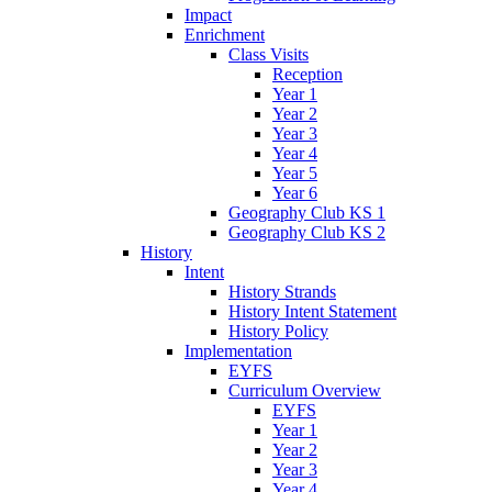
Impact
Enrichment
Class Visits
Reception
Year 1
Year 2
Year 3
Year 4
Year 5
Year 6
Geography Club KS 1
Geography Club KS 2
History
Intent
History Strands
History Intent Statement
History Policy
Implementation
EYFS
Curriculum Overview
EYFS
Year 1
Year 2
Year 3
Year 4