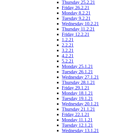
Thursday 25.2.21
Friday 26.2.21
Monday 8.2.21
Tuesday 9.2.21
Wednesday 10.2.21
Thursday 11.2.21
Friday 12.2.21
1.2.21
2.2.21
3.2.21
4.2.21
5.2.21
Monday 25.1.21
Tuesday 26.1.21
Wednesday 27.1.21
Thursday 28.1.21
Friday 29.1.21
Monday 18.1.21
Tuesday 19.1.21
Wednesday 20.1.21
Thursday 21.1.21
Friday 22.1.21
Monday 11.1.21
Tuesday 12.1.21
Wednesday 13.1.21