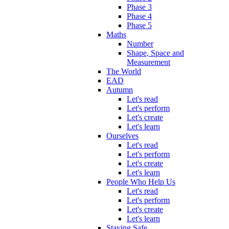
Phase 3
Phase 4
Phase 5
Maths
Number
Shape, Space and
Measurement
The World
EAD
Autumn
Let's read
Let's perform
Let's create
Let's learn
Ourselves
Let's read
Let's perform
Let's create
Let's learn
People Who Help Us
Let's read
Let's perform
Let's create
Let's learn
Staying Safe