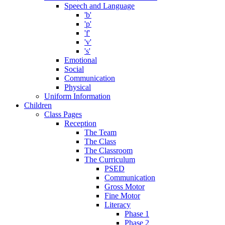
Speech and Language
'b'
'p'
'f'
'v'
's'
Emotional
Social
Communication
Physical
Uniform Information
Children
Class Pages
Reception
The Team
The Class
The Classroom
The Curriculum
PSED
Communication
Gross Motor
Fine Motor
Literacy
Phase 1
Phase 2