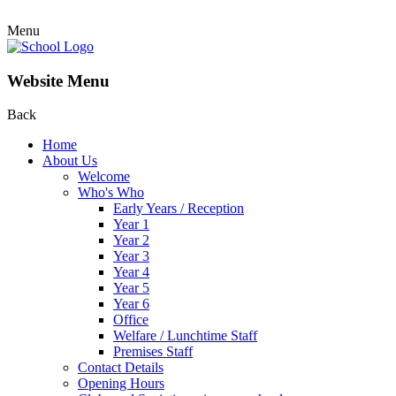
Menu
Website Menu
Back
Home
About Us
Welcome
Who's Who
Early Years / Reception
Year 1
Year 2
Year 3
Year 4
Year 5
Year 6
Office
Welfare / Lunchtime Staff
Premises Staff
Contact Details
Opening Hours