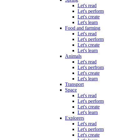
Let's read
Let's perform
Let's create
Let's learn
Food and farming
Let's read
Let's perform
Let's create
Let's learn
Animals
Let's read
Let's perfrom
Let's create
Let's learn
Transport
Space
Let's read
Let's perform
Let's create
Let's learn
Explorers
Let's read
Let's perform
Let's create