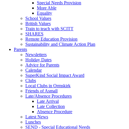
Special Needs Provision
More Able
Equality
School Values
British Values
Train to teach with SCITT
SHARES
Remote Education Provision
Sustainability and Climate Action Plan
Parents
Newsletters
Holiday Dates
Advice for Parents
Calendar
SuperKind Social Impact Award
Clubs
Local Clubs in Ormskirk
Friends of Asmall
Late/Absence Procedures
Late Arrival
Late Collection
Absence Procedure
Latest News
Lunches
SEND - Special Educational Needs