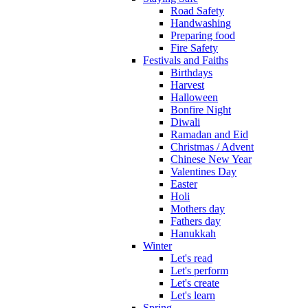
Road Safety
Handwashing
Preparing food
Fire Safety
Festivals and Faiths
Birthdays
Harvest
Halloween
Bonfire Night
Diwali
Ramadan and Eid
Christmas / Advent
Chinese New Year
Valentines Day
Easter
Holi
Mothers day
Fathers day
Hanukkah
Winter
Let's read
Let's perform
Let's create
Let's learn
Spring