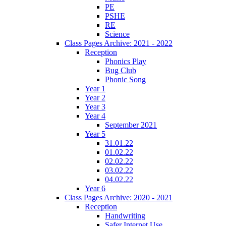
PE
PSHE
RE
Science
Class Pages Archive: 2021 - 2022
Reception
Phonics Play
Bug Club
Phonic Song
Year 1
Year 2
Year 3
Year 4
September 2021
Year 5
31.01.22
01.02.22
02.02.22
03.02.22
04.02.22
Year 6
Class Pages Archive: 2020 - 2021
Reception
Handwriting
Safer Internet Use