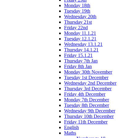
Monday 18th
Tuesday 19th
Wednesday 20th
Thursday 21st
Friday 22nd
Monday 11.1.21
Tuesday 12.1.21
Wednesday 13.1.21
Thursday 14.1.21
Friday 15.1.21
Thursday 7th Jan
Friday 8th Jan
Monday 30th November
Tuesday 1st December
Wednesday 2nd December
Thursday 3rd December
Friday 4th December
Monday 7th December
Tuesday 8th December
Wednesday 9th December
Thursday 10th December
Friday 11th December
English
Maths