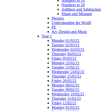
Numbers to 10
Numbers to 20
Addition and Subtraction
Shape and Measure
Phonics
Understanding the World
PE
Art, Design and Music
Year 1
Monday 01/03/21
Tuesday 02/03/21
Wednesday 03/03/21
Thursday 04/03/21
Friday 05/03/21
Monday 22/02/21
Tuesday 23/02/21
Wednesday 24/02/21
Thursday 25/02/21
Friday 26/02/21
Monday 08/02/21
Tuesday 09/02/21
Wednesday 10/02/21
Thursday 11/02/21
Friday 12/02/21
Monday 01/02/21