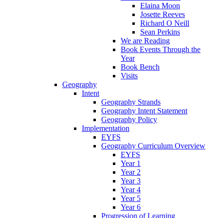
Elaina Moon
Josette Reeves
Richard O Neill
Sean Perkins
We are Reading
Book Events Through the
Year
Book Bench
Visits
Geography
Intent
Geography Strands
Geography Intent Statement
Geography Policy
Implementation
EYFS
Geography Curriculum Overview
EYFS
Year 1
Year 2
Year 3
Year 4
Year 5
Year 6
Progression of Learning