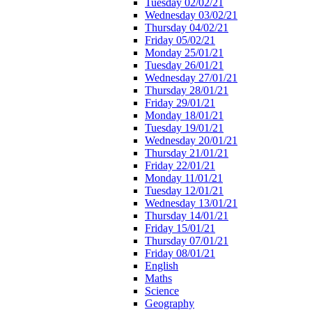
Tuesday 02/02/21
Wednesday 03/02/21
Thursday 04/02/21
Friday 05/02/21
Monday 25/01/21
Tuesday 26/01/21
Wednesday 27/01/21
Thursday 28/01/21
Friday 29/01/21
Monday 18/01/21
Tuesday 19/01/21
Wednesday 20/01/21
Thursday 21/01/21
Friday 22/01/21
Monday 11/01/21
Tuesday 12/01/21
Wednesday 13/01/21
Thursday 14/01/21
Friday 15/01/21
Thursday 07/01/21
Friday 08/01/21
English
Maths
Science
Geography