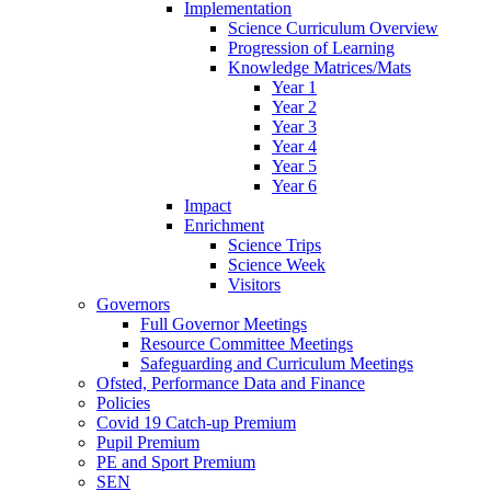
Implementation
Science Curriculum Overview
Progression of Learning
Knowledge Matrices/Mats
Year 1
Year 2
Year 3
Year 4
Year 5
Year 6
Impact
Enrichment
Science Trips
Science Week
Visitors
Governors
Full Governor Meetings
Resource Committee Meetings
Safeguarding and Curriculum Meetings
Ofsted, Performance Data and Finance
Policies
Covid 19 Catch-up Premium
Pupil Premium
PE and Sport Premium
SEN