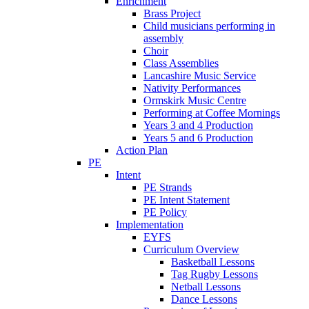
Enrichment
Brass Project
Child musicians performing in
assembly
Choir
Class Assemblies
Lancashire Music Service
Nativity Performances
Ormskirk Music Centre
Performing at Coffee Mornings
Years 3 and 4 Production
Years 5 and 6 Production
Action Plan
PE
Intent
PE Strands
PE Intent Statement
PE Policy
Implementation
EYFS
Curriculum Overview
Basketball Lessons
Tag Rugby Lessons
Netball Lessons
Dance Lessons