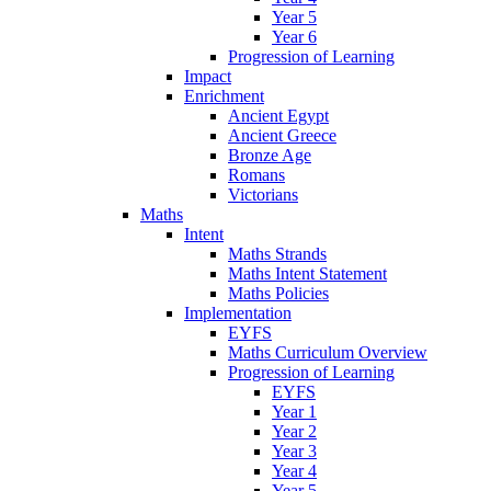
Year 5
Year 6
Progression of Learning
Impact
Enrichment
Ancient Egypt
Ancient Greece
Bronze Age
Romans
Victorians
Maths
Intent
Maths Strands
Maths Intent Statement
Maths Policies
Implementation
EYFS
Maths Curriculum Overview
Progression of Learning
EYFS
Year 1
Year 2
Year 3
Year 4
Year 5