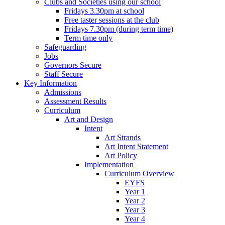
Clubs and Societies using our school
Fridays 3.30pm at school
Free taster sessions at the club
Fridays 7.30pm (during term time)
Term time only
Safeguarding
Jobs
Governors Secure
Staff Secure
Key Information
Admissions
Assessment Results
Curriculum
Art and Design
Intent
Art Strands
Art Intent Statement
Art Policy
Implementation
Curriculum Overview
EYFS
Year 1
Year 2
Year 3
Year 4