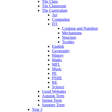
The Class
The Classroom
The Curriculum
Art
Computing
DT
Cooking and Nutrition
Mechanisms
Structure
Textiles
English
Geography
History
Maths
MFL
Music
PE
PSHE
RE
Science
Good Websites
Autumn Term
Spring Term
Summer Term
Year 3