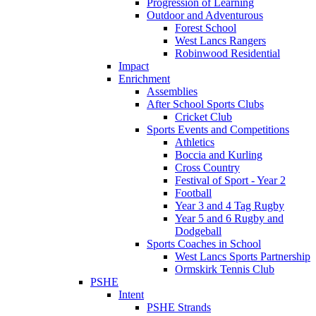
Progression of Learning
Outdoor and Adventurous
Forest School
West Lancs Rangers
Robinwood Residential
Impact
Enrichment
Assemblies
After School Sports Clubs
Cricket Club
Sports Events and Competitions
Athletics
Boccia and Kurling
Cross Country
Festival of Sport - Year 2
Football
Year 3 and 4 Tag Rugby
Year 5 and 6 Rugby and
Dodgeball
Sports Coaches in School
West Lancs Sports Partnership
Ormskirk Tennis Club
PSHE
Intent
PSHE Strands