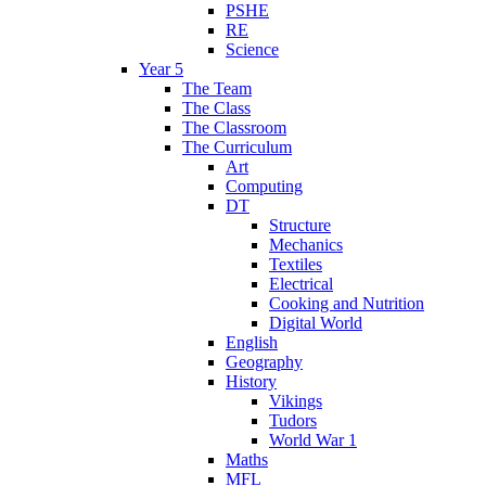
PSHE
RE
Science
Year 5
The Team
The Class
The Classroom
The Curriculum
Art
Computing
DT
Structure
Mechanics
Textiles
Electrical
Cooking and Nutrition
Digital World
English
Geography
History
Vikings
Tudors
World War 1
Maths
MFL