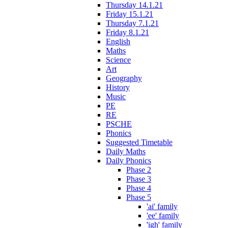
Thursday 14.1.21
Friday 15.1.21
Thursday 7.1.21
Friday 8.1.21
English
Maths
Science
Art
Geography
History
Music
PE
RE
PSCHE
Phonics
Suggested Timetable
Daily Maths
Daily Phonics
Phase 2
Phase 3
Phase 4
Phase 5
'ai' family
'ee' family
'igh' family