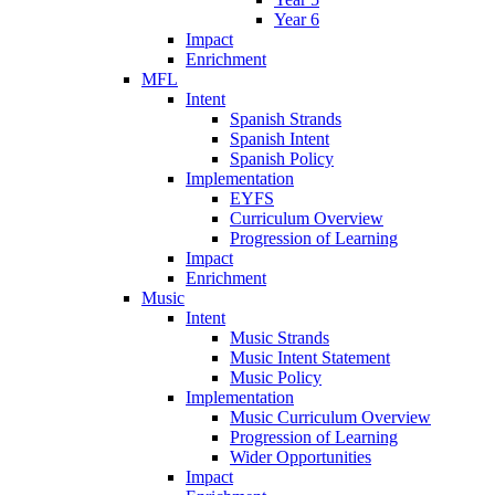
Year 6
Impact
Enrichment
MFL
Intent
Spanish Strands
Spanish Intent
Spanish Policy
Implementation
EYFS
Curriculum Overview
Progression of Learning
Impact
Enrichment
Music
Intent
Music Strands
Music Intent Statement
Music Policy
Implementation
Music Curriculum Overview
Progression of Learning
Wider Opportunities
Impact