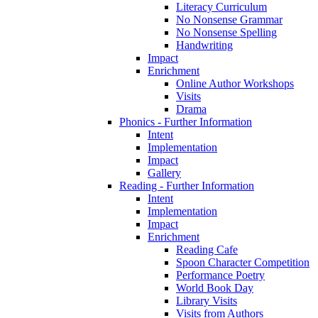
Literacy Curriculum
No Nonsense Grammar
No Nonsense Spelling
Handwriting
Impact
Enrichment
Online Author Workshops
Visits
Drama
Phonics - Further Information
Intent
Implementation
Impact
Gallery
Reading - Further Information
Intent
Implementation
Impact
Enrichment
Reading Cafe
Spoon Character Competition
Performance Poetry
World Book Day
Library Visits
Visits from Authors