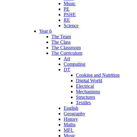
Music
PE
PSHE
RE
Science
Year 6
The Team
The Class
The Classroom
The Curriculum
Art
Computing
DT
Cooking and Nutrition
Digital World
Electrical
Mechanisms
Structures
Textiles
English
Geography
History
Maths
MFL
Music