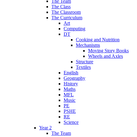
The Team
The Class
The Classroom
The Curriculum
Art
Computing
DT
Cooking and Nutrition
Mechanisms
Moving Story Books
Wheels and Axles
Structure
Textiles
English
Geography
History
Maths
MFL
Music
PE
PSHE
RE
Science
Year 2
The Team