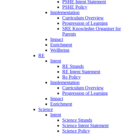
PSHE Intent Statement
PSHE Policy
Implementation
Curriculum Overview
Progression of Learning
SRE Knowledge Organiser for
Parents
Impact
Enrichment
Wellbeing
RE
Intent
RE Strands
RE Intent Statement
Re Policy
Implementation
Curriculum Overview
Progression of Learning
Impact
Enrichment
Science
Intent
Science Strands
Science Intent Statement
Science Policy