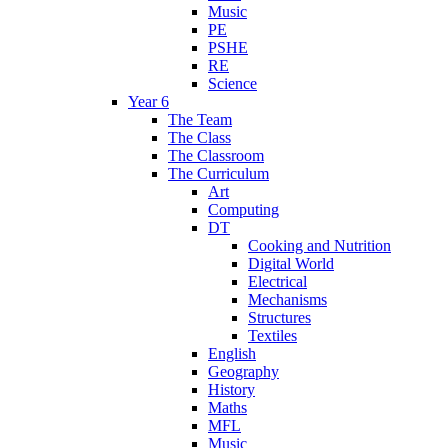
Music
PE
PSHE
RE
Science
Year 6
The Team
The Class
The Classroom
The Curriculum
Art
Computing
DT
Cooking and Nutrition
Digital World
Electrical
Mechanisms
Structures
Textiles
English
Geography
History
Maths
MFL
Music