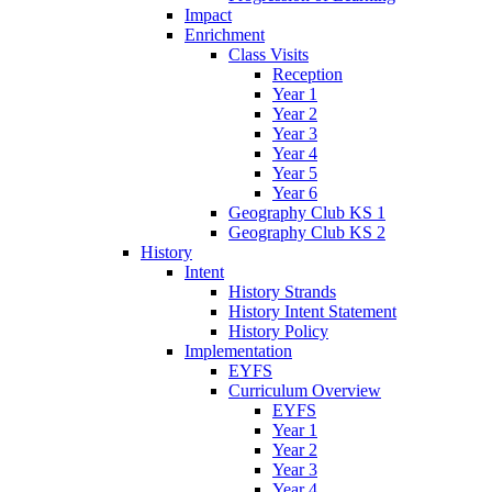
Impact
Enrichment
Class Visits
Reception
Year 1
Year 2
Year 3
Year 4
Year 5
Year 6
Geography Club KS 1
Geography Club KS 2
History
Intent
History Strands
History Intent Statement
History Policy
Implementation
EYFS
Curriculum Overview
EYFS
Year 1
Year 2
Year 3
Year 4