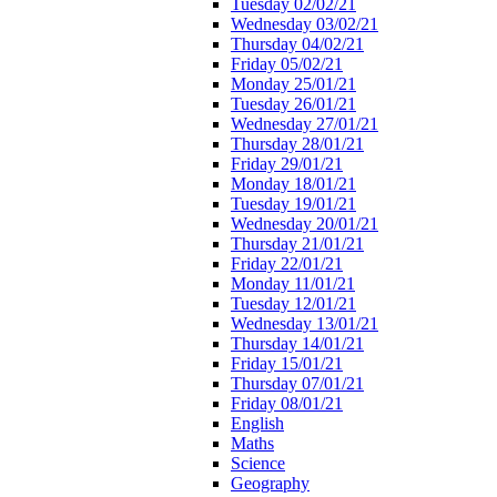
Tuesday 02/02/21
Wednesday 03/02/21
Thursday 04/02/21
Friday 05/02/21
Monday 25/01/21
Tuesday 26/01/21
Wednesday 27/01/21
Thursday 28/01/21
Friday 29/01/21
Monday 18/01/21
Tuesday 19/01/21
Wednesday 20/01/21
Thursday 21/01/21
Friday 22/01/21
Monday 11/01/21
Tuesday 12/01/21
Wednesday 13/01/21
Thursday 14/01/21
Friday 15/01/21
Thursday 07/01/21
Friday 08/01/21
English
Maths
Science
Geography