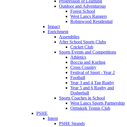
Progression of Learning
Outdoor and Adventurous
Forest School
West Lancs Rangers
Robinwood Residential
Impact
Enrichment
Assemblies
After School Sports Clubs
Cricket Club
Sports Events and Competitions
Athletics
Boccia and Kurling
Cross Country
Festival of Sport - Year 2
Football
Year 3 and 4 Tag Rugby
Year 5 and 6 Rugby and
Dodgeball
Sports Coaches in School
West Lancs Sports Partnership
Ormskirk Tennis Club
PSHE
Intent
PSHE Strands