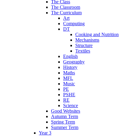
The Class
The Classroom
The Curriculum
Art
Computing
DT
Cooking and Nutrition
Mechanisms
Structure
Textiles
English
Geography
History
Maths
MFL
Music
PE
PSHE
RE
Science
Good Websites
Autumn Term
Spring Term
Summer Term
Year 3