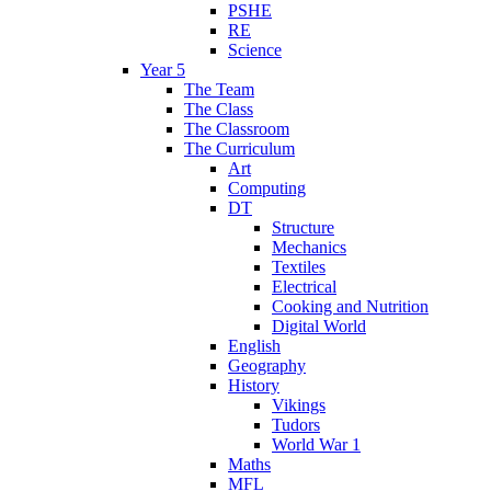
PSHE
RE
Science
Year 5
The Team
The Class
The Classroom
The Curriculum
Art
Computing
DT
Structure
Mechanics
Textiles
Electrical
Cooking and Nutrition
Digital World
English
Geography
History
Vikings
Tudors
World War 1
Maths
MFL