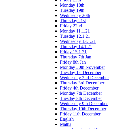
Monday 18th
Tuesday 19th
Wednesday 20th
Thursday 21st
Friday 22nd
Monday 11.1.21
Tuesday 12.1.21
Wednesday 13.1.21
Thursday 14.1.21
Friday 15.1.21
Thursday 7th Jan
Friday 8th Jan
Monday 30th November
Tuesday 1st December
Wednesday 2nd December
Thursday 3rd December
Friday 4th December
Monday 7th December
Tuesday 8th December
Wednesday 9th December
Thursday 10th December
Friday 11th December
English
Maths