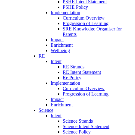
PSHE Intent Statement
PSHE Policy
Implementation
Curriculum Overview
Progression of Learning
SRE Knowledge Organiser for
Parents
Impact
Enrichment
Wellbeing
RE
Intent
RE Strands
RE Intent Statement
Re Policy
Implementation
Curriculum Overview
Progression of Learning
Impact
Enrichment
Science
Intent
Science Strands
Science Intent Statement
Science Policy