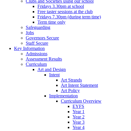
Clubs and Societies using our school
Fridays 3.30pm at school
Free taster sessions at the club
Fridays 7.30pm (during term time)
Term time only
Safeguarding
Jobs
Governors Secure
Staff Secure
Key Information
Admissions
Assessment Results
Curriculum
Art and Design
Intent
Art Strands
Art Intent Statement
Art Policy
Implementation
Curriculum Overview
EYFS
Year 1
Year 2
Year 3
Year 4