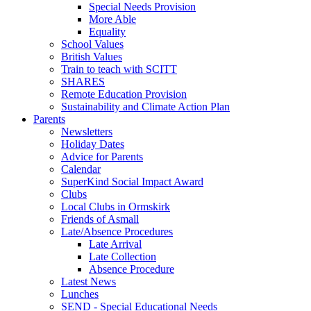
Special Needs Provision
More Able
Equality
School Values
British Values
Train to teach with SCITT
SHARES
Remote Education Provision
Sustainability and Climate Action Plan
Parents
Newsletters
Holiday Dates
Advice for Parents
Calendar
SuperKind Social Impact Award
Clubs
Local Clubs in Ormskirk
Friends of Asmall
Late/Absence Procedures
Late Arrival
Late Collection
Absence Procedure
Latest News
Lunches
SEND - Special Educational Needs