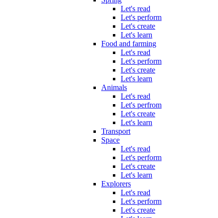
Let's read
Let's perform
Let's create
Let's learn
Food and farming
Let's read
Let's perform
Let's create
Let's learn
Animals
Let's read
Let's perfrom
Let's create
Let's learn
Transport
Space
Let's read
Let's perform
Let's create
Let's learn
Explorers
Let's read
Let's perform
Let's create