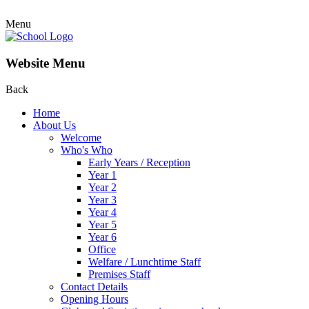
Menu
Website Menu
Back
Home
About Us
Welcome
Who's Who
Early Years / Reception
Year 1
Year 2
Year 3
Year 4
Year 5
Year 6
Office
Welfare / Lunchtime Staff
Premises Staff
Contact Details
Opening Hours