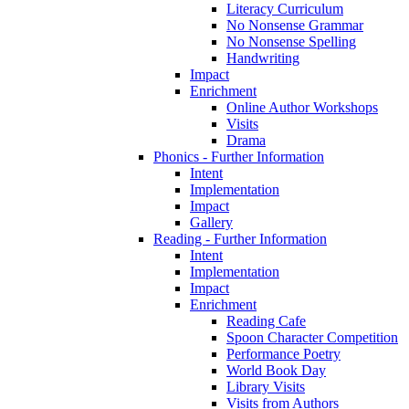
Literacy Curriculum
No Nonsense Grammar
No Nonsense Spelling
Handwriting
Impact
Enrichment
Online Author Workshops
Visits
Drama
Phonics - Further Information
Intent
Implementation
Impact
Gallery
Reading - Further Information
Intent
Implementation
Impact
Enrichment
Reading Cafe
Spoon Character Competition
Performance Poetry
World Book Day
Library Visits
Visits from Authors