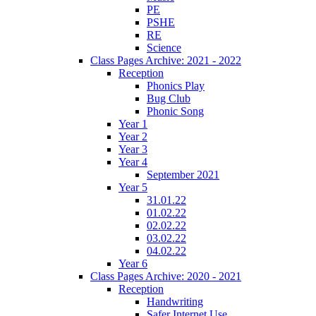
PE
PSHE
RE
Science
Class Pages Archive: 2021 - 2022
Reception
Phonics Play
Bug Club
Phonic Song
Year 1
Year 2
Year 3
Year 4
September 2021
Year 5
31.01.22
01.02.22
02.02.22
03.02.22
04.02.22
Year 6
Class Pages Archive: 2020 - 2021
Reception
Handwriting
Safer Internet Use