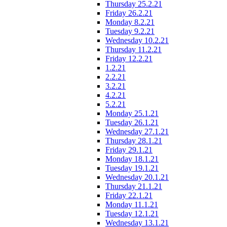
Thursday 25.2.21
Friday 26.2.21
Monday 8.2.21
Tuesday 9.2.21
Wednesday 10.2.21
Thursday 11.2.21
Friday 12.2.21
1.2.21
2.2.21
3.2.21
4.2.21
5.2.21
Monday 25.1.21
Tuesday 26.1.21
Wednesday 27.1.21
Thursday 28.1.21
Friday 29.1.21
Monday 18.1.21
Tuesday 19.1.21
Wednesday 20.1.21
Thursday 21.1.21
Friday 22.1.21
Monday 11.1.21
Tuesday 12.1.21
Wednesday 13.1.21