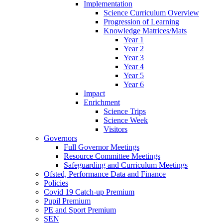
Implementation
Science Curriculum Overview
Progression of Learning
Knowledge Matrices/Mats
Year 1
Year 2
Year 3
Year 4
Year 5
Year 6
Impact
Enrichment
Science Trips
Science Week
Visitors
Governors
Full Governor Meetings
Resource Committee Meetings
Safeguarding and Curriculum Meetings
Ofsted, Performance Data and Finance
Policies
Covid 19 Catch-up Premium
Pupil Premium
PE and Sport Premium
SEN