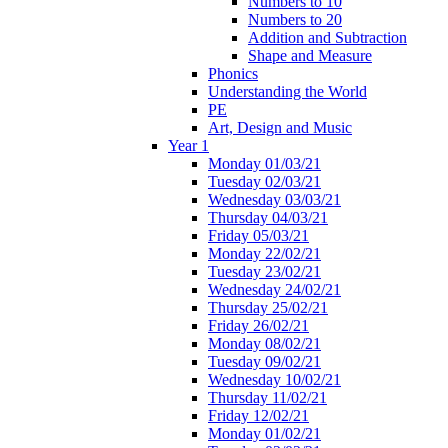
Numbers to 10
Numbers to 20
Addition and Subtraction
Shape and Measure
Phonics
Understanding the World
PE
Art, Design and Music
Year 1
Monday 01/03/21
Tuesday 02/03/21
Wednesday 03/03/21
Thursday 04/03/21
Friday 05/03/21
Monday 22/02/21
Tuesday 23/02/21
Wednesday 24/02/21
Thursday 25/02/21
Friday 26/02/21
Monday 08/02/21
Tuesday 09/02/21
Wednesday 10/02/21
Thursday 11/02/21
Friday 12/02/21
Monday 01/02/21