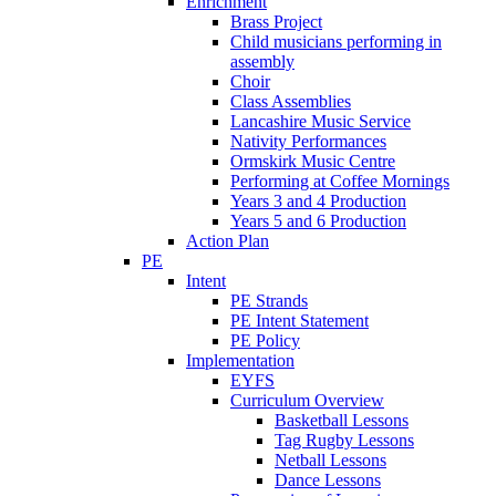
Enrichment
Brass Project
Child musicians performing in
assembly
Choir
Class Assemblies
Lancashire Music Service
Nativity Performances
Ormskirk Music Centre
Performing at Coffee Mornings
Years 3 and 4 Production
Years 5 and 6 Production
Action Plan
PE
Intent
PE Strands
PE Intent Statement
PE Policy
Implementation
EYFS
Curriculum Overview
Basketball Lessons
Tag Rugby Lessons
Netball Lessons
Dance Lessons