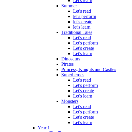
Let's learn
Summer
Let's read
let's perform
let's create
let's learn
Traditional Tales
Let's read
Let's perform
Let's create
Let's learn
Dinosaurs
Pirates
Princess, Knights and Castles
Superheroes
Let's read
Let's perform
Let's create
Let's learn
Monsters
Let's read
Let's perform
Let's create
Let's learn
Year 1