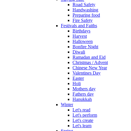
Road Safety
Handwashing
Preparing food
Fire Safety
Festivals and Faiths
Birthdays
Harvest
Halloween
Bonfire Night
Diwali
Ramadan and Eid
Christmas / Advent
Chinese New Year
Valentines Day
Easter
Holi
Mothers day
Fathers day
Hanukkah
Winter
Let's read
Let's perform
Let's create
Let's learn
Spring