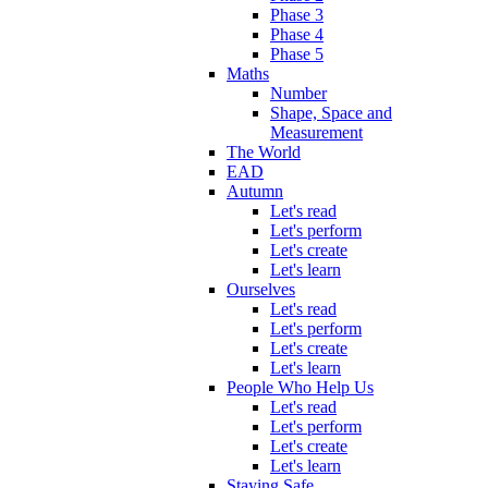
Phase 3
Phase 4
Phase 5
Maths
Number
Shape, Space and
Measurement
The World
EAD
Autumn
Let's read
Let's perform
Let's create
Let's learn
Ourselves
Let's read
Let's perform
Let's create
Let's learn
People Who Help Us
Let's read
Let's perform
Let's create
Let's learn
Staying Safe