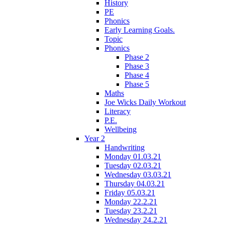
History
PE
Phonics
Early Learning Goals.
Topic
Phonics
Phase 2
Phase 3
Phase 4
Phase 5
Maths
Joe Wicks Daily Workout
Literacy
P.E.
Wellbeing
Year 2
Handwriting
Monday 01.03.21
Tuesday 02.03.21
Wednesday 03.03.21
Thursday 04.03.21
Friday 05.03.21
Monday 22.2.21
Tuesday 23.2.21
Wednesday 24.2.21