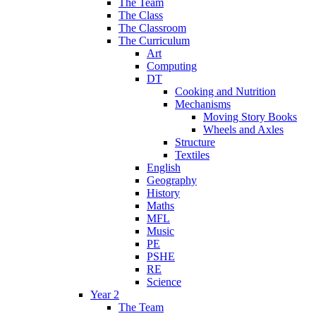
The Team
The Class
The Classroom
The Curriculum
Art
Computing
DT
Cooking and Nutrition
Mechanisms
Moving Story Books
Wheels and Axles
Structure
Textiles
English
Geography
History
Maths
MFL
Music
PE
PSHE
RE
Science
Year 2
The Team