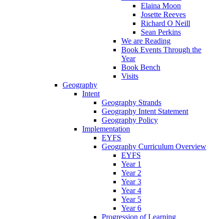
Elaina Moon
Josette Reeves
Richard O Neill
Sean Perkins
We are Reading
Book Events Through the
Year
Book Bench
Visits
Geography
Intent
Geography Strands
Geography Intent Statement
Geography Policy
Implementation
EYFS
Geography Curriculum Overview
EYFS
Year 1
Year 2
Year 3
Year 4
Year 5
Year 6
Progression of Learning