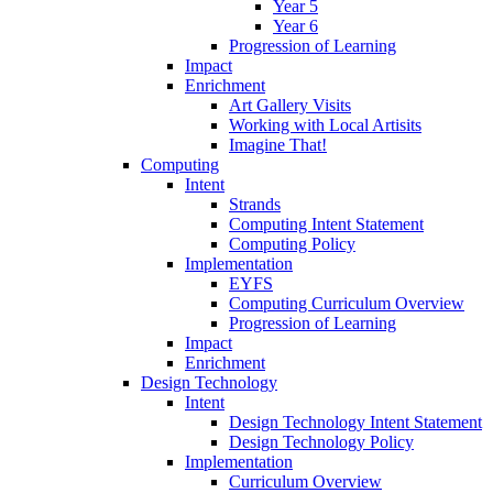
Year 5
Year 6
Progression of Learning
Impact
Enrichment
Art Gallery Visits
Working with Local Artisits
Imagine That!
Computing
Intent
Strands
Computing Intent Statement
Computing Policy
Implementation
EYFS
Computing Curriculum Overview
Progression of Learning
Impact
Enrichment
Design Technology
Intent
Design Technology Intent Statement
Design Technology Policy
Implementation
Curriculum Overview