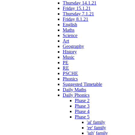
Thursday 14.1.21
Friday 15.1.21
Thursday 7.1.21
Friday 8.1.21
English
Maths
Science
Art
Geography
History
Music
PE
RE
PSCHE
Phonics
Suggested Timetable
Daily Maths
Daily Phonics
Phase 2
Phase 3
Phase 4
Phase 5
'ai' family
'ee' family
'igh' family