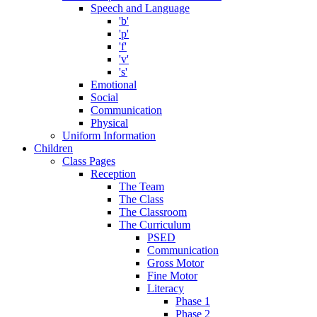
Speech and Language
'b'
'p'
'f'
'v'
's'
Emotional
Social
Communication
Physical
Uniform Information
Children
Class Pages
Reception
The Team
The Class
The Classroom
The Curriculum
PSED
Communication
Gross Motor
Fine Motor
Literacy
Phase 1
Phase 2