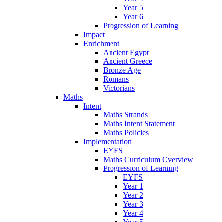
Year 5
Year 6
Progression of Learning
Impact
Enrichment
Ancient Egypt
Ancient Greece
Bronze Age
Romans
Victorians
Maths
Intent
Maths Strands
Maths Intent Statement
Maths Policies
Implementation
EYFS
Maths Curriculum Overview
Progression of Learning
EYFS
Year 1
Year 2
Year 3
Year 4
Year 5