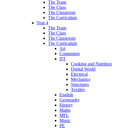
The Team
The Class
The Classroom
The Curriculum
Year 4
The Team
The Class
The Classroom
The Curriculum
Art
Computing
DT
Cooking and Nutrition
Digital World
Electrical
Mechanics
Structures
Textiles
English
Geography
History
Maths
MFL
Music
PE