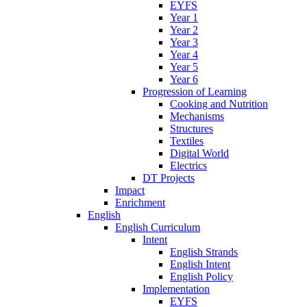
EYFS
Year 1
Year 2
Year 3
Year 4
Year 5
Year 6
Progression of Learning
Cooking and Nutrition
Mechanisms
Structures
Textiles
Digital World
Electrics
DT Projects
Impact
Enrichment
English
English Curriculum
Intent
English Strands
English Intent
English Policy
Implementation
EYFS