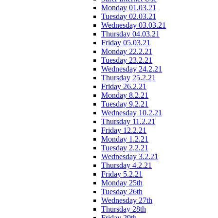
Monday 01.03.21
Tuesday 02.03.21
Wednesday 03.03.21
Thursday 04.03.21
Friday 05.03.21
Monday 22.2.21
Tuesday 23.2.21
Wednesday 24.2.21
Thursday 25.2.21
Friday 26.2.21
Monday 8.2.21
Tuesday 9.2.21
Wednesday 10.2.21
Thursday 11.2.21
Friday 12.2.21
Monday 1.2.21
Tuesday 2.2.21
Wednesday 3.2.21
Thursday 4.2.21
Friday 5.2.21
Monday 25th
Tuesday 26th
Wednesday 27th
Thursday 28th
Friday 29th