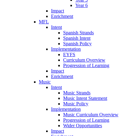
Year 6
Impact
Enrichment
MFL
Intent
Spanish Strands
Spanish Intent
Spanish Policy
Implementation
EYFS
Curriculum Overview
Progression of Learning
Impact
Enrichment
Music
Intent
Music Strands
Music Intent Statement
Music Policy
Implementation
Music Curriculum Overview
Progression of Learning
Wider Opportunities
Impact