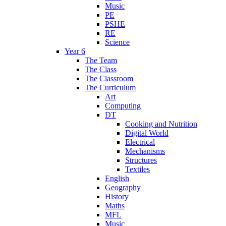
Music
PE
PSHE
RE
Science
Year 6
The Team
The Class
The Classroom
The Curriculum
Art
Computing
DT
Cooking and Nutrition
Digital World
Electrical
Mechanisms
Structures
Textiles
English
Geography
History
Maths
MFL
Music