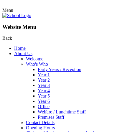
Menu
Website Menu
Back
Home
About Us
Welcome
Who's Who
Early Years / Reception
Year 1
Year 2
Year 3
Year 4
Year 5
Year 6
Office
Welfare / Lunchtime Staff
Premises Staff
Contact Details
Opening Hours