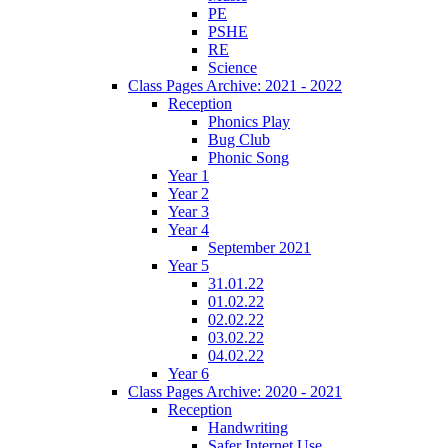
PE
PSHE
RE
Science
Class Pages Archive: 2021 - 2022
Reception
Phonics Play
Bug Club
Phonic Song
Year 1
Year 2
Year 3
Year 4
September 2021
Year 5
31.01.22
01.02.22
02.02.22
03.02.22
04.02.22
Year 6
Class Pages Archive: 2020 - 2021
Reception
Handwriting
Safer Internet Use