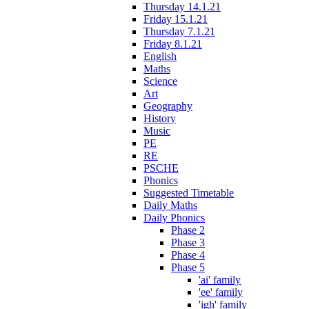
Thursday 14.1.21
Friday 15.1.21
Thursday 7.1.21
Friday 8.1.21
English
Maths
Science
Art
Geography
History
Music
PE
RE
PSCHE
Phonics
Suggested Timetable
Daily Maths
Daily Phonics
Phase 2
Phase 3
Phase 4
Phase 5
'ai' family
'ee' family
'igh' family