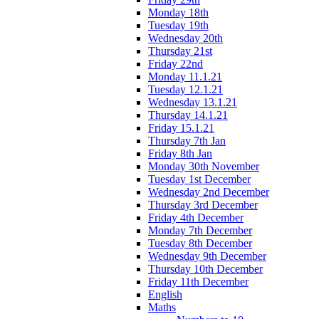
Monday 18th
Tuesday 19th
Wednesday 20th
Thursday 21st
Friday 22nd
Monday 11.1.21
Tuesday 12.1.21
Wednesday 13.1.21
Thursday 14.1.21
Friday 15.1.21
Thursday 7th Jan
Friday 8th Jan
Monday 30th November
Tuesday 1st December
Wednesday 2nd December
Thursday 3rd December
Friday 4th December
Monday 7th December
Tuesday 8th December
Wednesday 9th December
Thursday 10th December
Friday 11th December
English
Maths