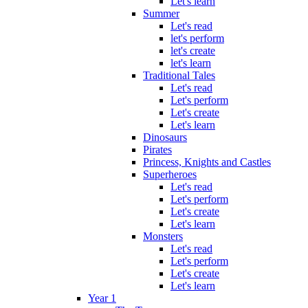
Let's learn
Summer
Let's read
let's perform
let's create
let's learn
Traditional Tales
Let's read
Let's perform
Let's create
Let's learn
Dinosaurs
Pirates
Princess, Knights and Castles
Superheroes
Let's read
Let's perform
Let's create
Let's learn
Monsters
Let's read
Let's perform
Let's create
Let's learn
Year 1