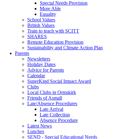
Special Needs Provision
More Able
Equality
School Values
British Values
Train to teach with SCITT
SHARES
Remote Education Provision
Sustainability and Climate Action Plan
Parents
Newsletters
Holiday Dates
Advice for Parents
Calendar
SuperKind Social Impact Award
Clubs
Local Clubs in Ormskirk
Friends of Asmall
Late/Absence Procedures
Late Arrival
Late Collection
Absence Procedure
Latest News
Lunches
SEND - Special Educational Needs