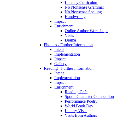
Literacy Curriculum
No Nonsense Grammar
No Nonsense Spelling
Handwriting
Impact
Enrichment
Online Author Workshops
Visits
Drama
Phonics - Further Information
Intent
Implementation
Impact
Gallery
Reading - Further Information
Intent
Implementation
Impact
Enrichment
Reading Cafe
Spoon Character Competition
Performance Poetry
World Book Day
Library Visits
Visits from Authors