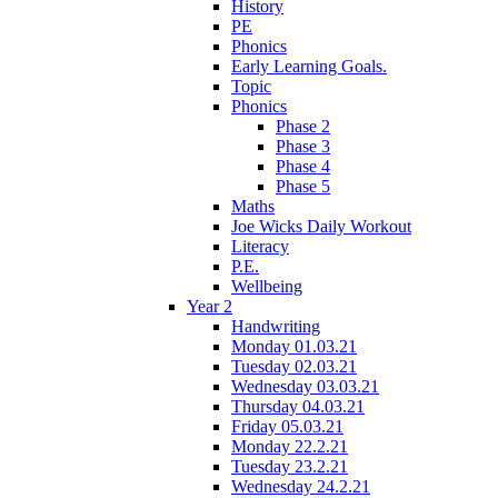
History
PE
Phonics
Early Learning Goals.
Topic
Phonics
Phase 2
Phase 3
Phase 4
Phase 5
Maths
Joe Wicks Daily Workout
Literacy
P.E.
Wellbeing
Year 2
Handwriting
Monday 01.03.21
Tuesday 02.03.21
Wednesday 03.03.21
Thursday 04.03.21
Friday 05.03.21
Monday 22.2.21
Tuesday 23.2.21
Wednesday 24.2.21