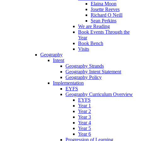
Elaina Moon
Josette Reeves
Richard O Neill
Sean Perkins
We are Reading
Book Events Through the
Year
Book Bench
Visits
Geography
Intent
Geography Strands
Geography Intent Statement
Geography Policy
Implementation
EYFS
Geography Curriculum Overview
EYFS
Year 1
Year 2
Year 3
Year 4
Year 5
Year 6
Progression of Learning