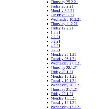
Thursday 25.2.21
Friday 26.2.21
Monday 8.2.21
Tuesday 9.2.21
Wednesday 10.2.21
Thursday 11.2.21
Friday 12.2.21
1.2.21
2.2.21
3.2.21
4.2.21
5.2.21
Monday 25.1.21
Tuesday 26.1.21
Wednesday 27.1.21
Thursday 28.1.21
Friday 29.1.21
Monday 18.1.21
Tuesday 19.1.21
Wednesday 20.1.21
Thursday 21.1.21
Friday 22.1.21
Monday 11.1.21
Tuesday 12.1.21
Wednesday 13.1.21