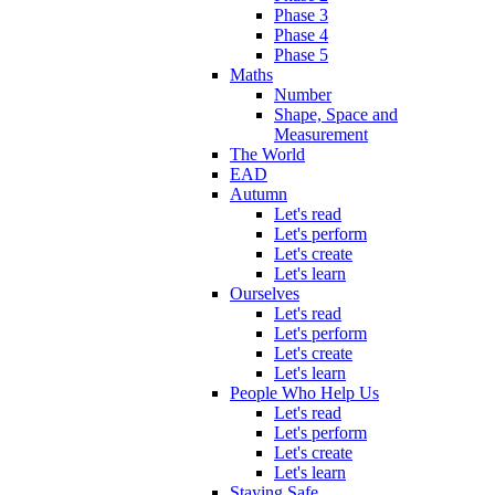
Phase 3
Phase 4
Phase 5
Maths
Number
Shape, Space and
Measurement
The World
EAD
Autumn
Let's read
Let's perform
Let's create
Let's learn
Ourselves
Let's read
Let's perform
Let's create
Let's learn
People Who Help Us
Let's read
Let's perform
Let's create
Let's learn
Staying Safe