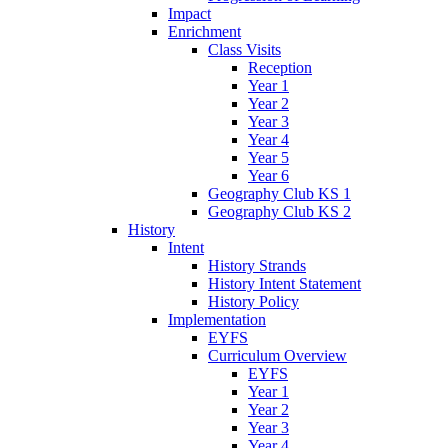
Impact
Enrichment
Class Visits
Reception
Year 1
Year 2
Year 3
Year 4
Year 5
Year 6
Geography Club KS 1
Geography Club KS 2
History
Intent
History Strands
History Intent Statement
History Policy
Implementation
EYFS
Curriculum Overview
EYFS
Year 1
Year 2
Year 3
Year 4