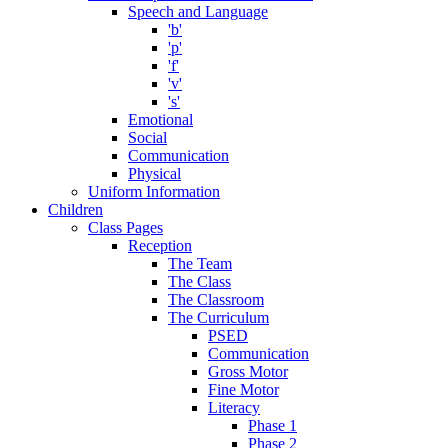
Speech and Language
'b'
'p'
'f'
'v'
's'
Emotional
Social
Communication
Physical
Uniform Information
Children
Class Pages
Reception
The Team
The Class
The Classroom
The Curriculum
PSED
Communication
Gross Motor
Fine Motor
Literacy
Phase 1
Phase 2