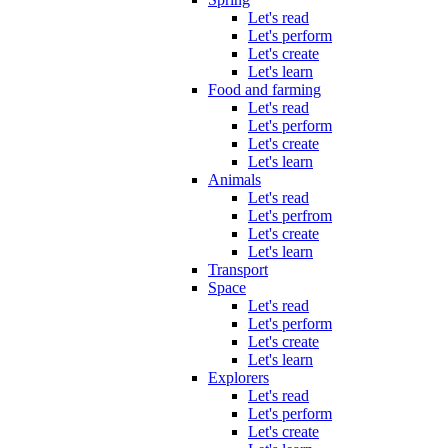
Let's read
Let's perform
Let's create
Let's learn
Food and farming
Let's read
Let's perform
Let's create
Let's learn
Animals
Let's read
Let's perfrom
Let's create
Let's learn
Transport
Space
Let's read
Let's perform
Let's create
Let's learn
Explorers
Let's read
Let's perform
Let's create