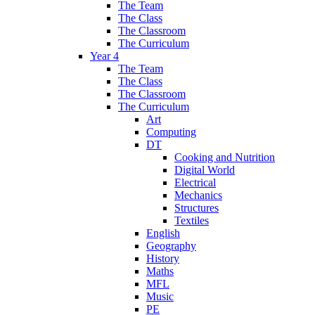
The Team
The Class
The Classroom
The Curriculum
Year 4
The Team
The Class
The Classroom
The Curriculum
Art
Computing
DT
Cooking and Nutrition
Digital World
Electrical
Mechanics
Structures
Textiles
English
Geography
History
Maths
MFL
Music
PE