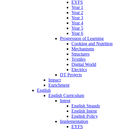
EYFS
Year 1
Year 2
Year 3
Year 4
Year 5
Year 6
Progression of Learning
Cooking and Nutrition
Mechanisms
Structures
Textiles
Digital World
Electrics
DT Projects
Impact
Enrichment
English
English Curriculum
Intent
English Strands
English Intent
English Policy
Implementation
EYFS