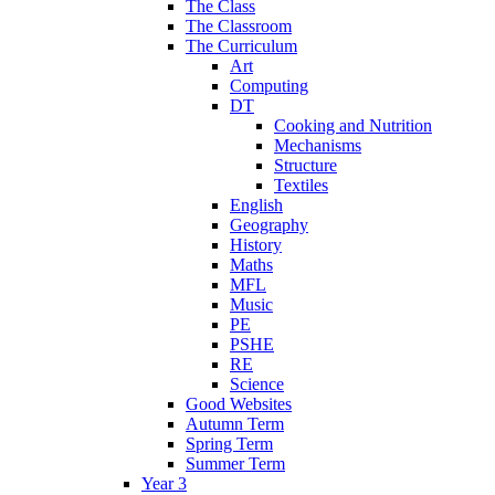
The Class
The Classroom
The Curriculum
Art
Computing
DT
Cooking and Nutrition
Mechanisms
Structure
Textiles
English
Geography
History
Maths
MFL
Music
PE
PSHE
RE
Science
Good Websites
Autumn Term
Spring Term
Summer Term
Year 3