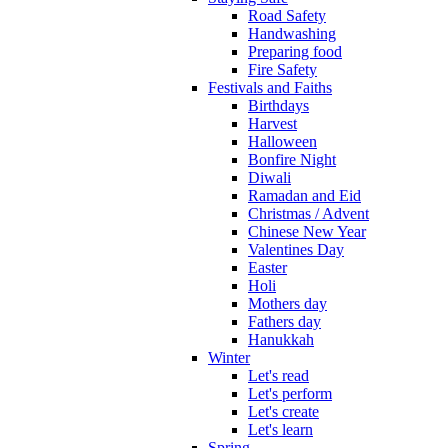
Road Safety
Handwashing
Preparing food
Fire Safety
Festivals and Faiths
Birthdays
Harvest
Halloween
Bonfire Night
Diwali
Ramadan and Eid
Christmas / Advent
Chinese New Year
Valentines Day
Easter
Holi
Mothers day
Fathers day
Hanukkah
Winter
Let's read
Let's perform
Let's create
Let's learn
Spring