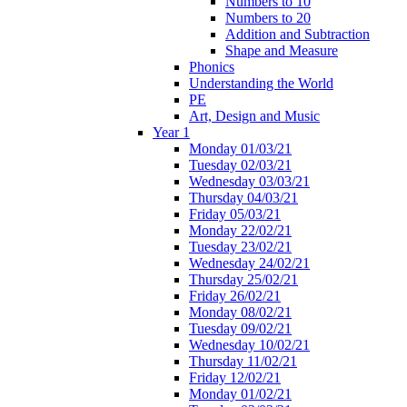
Numbers to 10
Numbers to 20
Addition and Subtraction
Shape and Measure
Phonics
Understanding the World
PE
Art, Design and Music
Year 1
Monday 01/03/21
Tuesday 02/03/21
Wednesday 03/03/21
Thursday 04/03/21
Friday 05/03/21
Monday 22/02/21
Tuesday 23/02/21
Wednesday 24/02/21
Thursday 25/02/21
Friday 26/02/21
Monday 08/02/21
Tuesday 09/02/21
Wednesday 10/02/21
Thursday 11/02/21
Friday 12/02/21
Monday 01/02/21