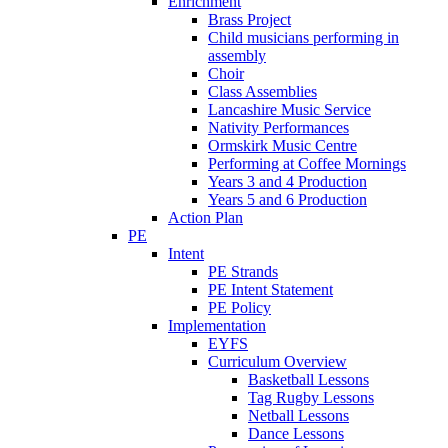
Enrichment
Brass Project
Child musicians performing in
assembly
Choir
Class Assemblies
Lancashire Music Service
Nativity Performances
Ormskirk Music Centre
Performing at Coffee Mornings
Years 3 and 4 Production
Years 5 and 6 Production
Action Plan
PE
Intent
PE Strands
PE Intent Statement
PE Policy
Implementation
EYFS
Curriculum Overview
Basketball Lessons
Tag Rugby Lessons
Netball Lessons
Dance Lessons