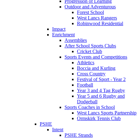
Progression of Learning
Outdoor and Adventurous
Forest School
West Lancs Rangers
Robinwood Residential
Impact
Enrichment
Assemblies
After School Sports Clubs
Cricket Club
Sports Events and Competitions
Athletics
Boccia and Kurling
Cross Country
Festival of Sport - Year 2
Football
Year 3 and 4 Tag Rugby
Year 5 and 6 Rugby and
Dodgeball
Sports Coaches in School
West Lancs Sports Partnership
Ormskirk Tennis Club
PSHE
Intent
PSHE Strands