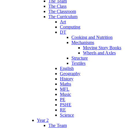
The Team
The Class
The Classroom
The Curriculum
Art
Computing
DT
Cooking and Nutrition
Mechanisms
Moving Story Books
Wheels and Axles
Structure
Textiles
English
Geography
History
Maths
MFL
Music
PE
PSHE
RE
Science
Year 2
The Team