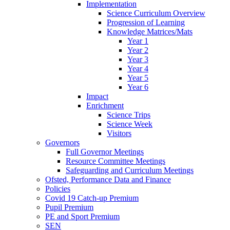
Implementation
Science Curriculum Overview
Progression of Learning
Knowledge Matrices/Mats
Year 1
Year 2
Year 3
Year 4
Year 5
Year 6
Impact
Enrichment
Science Trips
Science Week
Visitors
Governors
Full Governor Meetings
Resource Committee Meetings
Safeguarding and Curriculum Meetings
Ofsted, Performance Data and Finance
Policies
Covid 19 Catch-up Premium
Pupil Premium
PE and Sport Premium
SEN