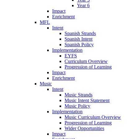
Year 6
Impact
Enrichment
MFL
Intent
Spanish Strands
Spanish Intent
Spanish Policy
Implementation
EYFS
Curriculum Overview
Progression of Learning
Impact
Enrichment
Music
Intent
Music Strands
Music Intent Statement
Music Policy
Implementation
Music Curriculum Overview
Progression of Learning
Wider Opportunities
Impact