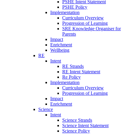
PSHE Intent Statement
PSHE Policy
Implementation
Curriculum Overview
Progression of Learning
SRE Knowledge Organiser for
Parents
Impact
Enrichment
Wellbeing
RE
Intent
RE Strands
RE Intent Statement
Re Policy
Implementation
Curriculum Overview
Progression of Learning
Impact
Enrichment
Science
Intent
Science Strands
Science Intent Statement
Science Policy