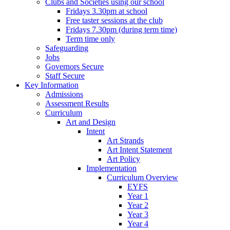
Clubs and Societies using our school
Fridays 3.30pm at school
Free taster sessions at the club
Fridays 7.30pm (during term time)
Term time only
Safeguarding
Jobs
Governors Secure
Staff Secure
Key Information
Admissions
Assessment Results
Curriculum
Art and Design
Intent
Art Strands
Art Intent Statement
Art Policy
Implementation
Curriculum Overview
EYFS
Year 1
Year 2
Year 3
Year 4