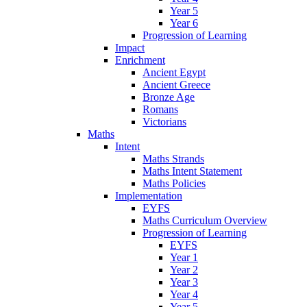
Year 5
Year 6
Progression of Learning
Impact
Enrichment
Ancient Egypt
Ancient Greece
Bronze Age
Romans
Victorians
Maths
Intent
Maths Strands
Maths Intent Statement
Maths Policies
Implementation
EYFS
Maths Curriculum Overview
Progression of Learning
EYFS
Year 1
Year 2
Year 3
Year 4
Year 5