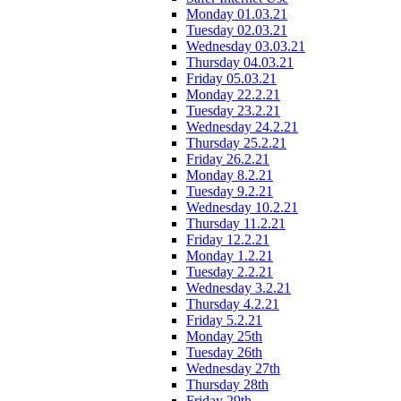
Monday 01.03.21
Tuesday 02.03.21
Wednesday 03.03.21
Thursday 04.03.21
Friday 05.03.21
Monday 22.2.21
Tuesday 23.2.21
Wednesday 24.2.21
Thursday 25.2.21
Friday 26.2.21
Monday 8.2.21
Tuesday 9.2.21
Wednesday 10.2.21
Thursday 11.2.21
Friday 12.2.21
Monday 1.2.21
Tuesday 2.2.21
Wednesday 3.2.21
Thursday 4.2.21
Friday 5.2.21
Monday 25th
Tuesday 26th
Wednesday 27th
Thursday 28th
Friday 29th