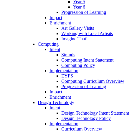
Year 5
Year 6
Progression of Learning
Impact
Enrichment
Art Gallery Visits
Working with Local Artisits
Imagine That!
Computing
Intent
Strands
Computing Intent Statement
Computing Policy
Implementation
EYFS
Computing Curriculum Overview
Progression of Learning
Impact
Enrichment
Design Technology
Intent
Design Technology Intent Statement
Design Technology Policy
Implementation
Curriculum Overview