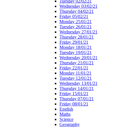
Tuesday 02/02/21
Wednesday 03/02/21
Thursday 04/02/21
Friday 05/02/21
Monday 25/01/21
Tuesday 26/01/21
Wednesday 27/01/21
Thursday 28/01/21
Friday 29/01/21
Monday 18/01/21
Tuesday 19/01/21
Wednesday 20/01/21
Thursday 21/01/21
Friday 22/01/21
Monday 11/01/21
Tuesday 12/01/21
Wednesday 13/01/21
Thursday 14/01/21
Friday 15/01/21
Thursday 07/01/21
Friday 08/01/21
English
Maths
Science
Geography