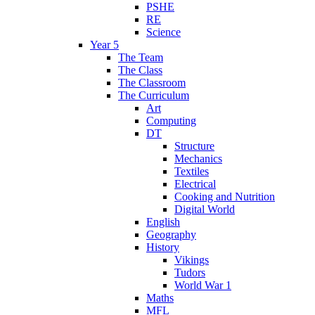
PSHE
RE
Science
Year 5
The Team
The Class
The Classroom
The Curriculum
Art
Computing
DT
Structure
Mechanics
Textiles
Electrical
Cooking and Nutrition
Digital World
English
Geography
History
Vikings
Tudors
World War 1
Maths
MFL