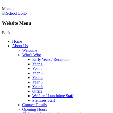
Menu
Website Menu
Back
Home
About Us
Welcome
Who's Who
Early Years / Reception
Year 1
Year 2
Year 3
Year 4
Year 5
Year 6
Office
Welfare / Lunchtime Staff
Premises Staff
Contact Details
Opening Hours