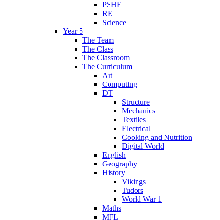
PSHE
RE
Science
Year 5
The Team
The Class
The Classroom
The Curriculum
Art
Computing
DT
Structure
Mechanics
Textiles
Electrical
Cooking and Nutrition
Digital World
English
Geography
History
Vikings
Tudors
World War 1
Maths
MFL