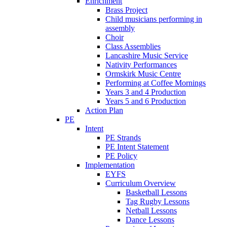
Enrichment
Brass Project
Child musicians performing in
assembly
Choir
Class Assemblies
Lancashire Music Service
Nativity Performances
Ormskirk Music Centre
Performing at Coffee Mornings
Years 3 and 4 Production
Years 5 and 6 Production
Action Plan
PE
Intent
PE Strands
PE Intent Statement
PE Policy
Implementation
EYFS
Curriculum Overview
Basketball Lessons
Tag Rugby Lessons
Netball Lessons
Dance Lessons