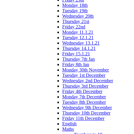
Monday 18th
Tuesday 19th
Wednesday 20th
Thursday 21st
Friday 22nd
Monday 11.1.21
Tuesday 12.1.21
Wednesday 13.1.21
Thursday 14.1.21
Friday 15.1.21
Thursday 7th Jan
Friday 8th Jan
Monday 30th November
Tuesday 1st December
Wednesday 2nd December
Thursday 3rd December
Friday 4th December
Monday 7th December
Tuesday 8th December
Wednesday 9th December
Thursday 10th December
Friday 11th December
English
Maths