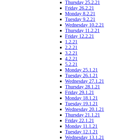
Thursday 25.2.21
Friday 26.2.21
Monday 8.2.21
Tuesday 9.2.21
Wednesday 10.2.21
Thursday 11.2.21
Friday 12.2.21
1.2.21
2.2.21
3.2.21
4.2.21
5.2.21
Monday 25.1.21
Tuesday 26.1.21
Wednesday 27.1.21
Thursday 28.1.21
Friday 29.1.21
Monday 18.1.21
Tuesday 19.1.21
Wednesday 20.1.21
Thursday 21.1.21
Friday 22.1.21
Monday 11.1.21
Tuesday 12.1.21
Wednesday 13.1.21