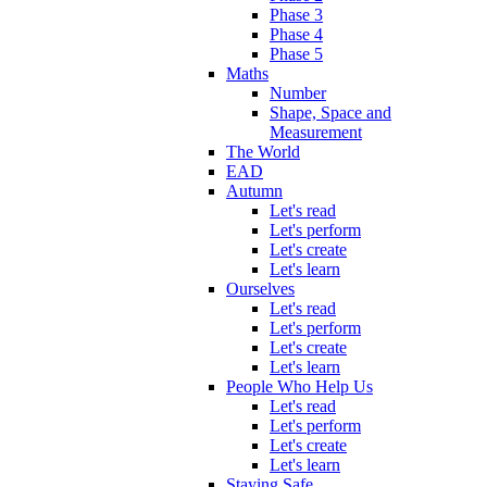
Phase 3
Phase 4
Phase 5
Maths
Number
Shape, Space and
Measurement
The World
EAD
Autumn
Let's read
Let's perform
Let's create
Let's learn
Ourselves
Let's read
Let's perform
Let's create
Let's learn
People Who Help Us
Let's read
Let's perform
Let's create
Let's learn
Staying Safe