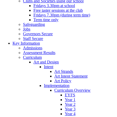
Clubs and Societies using our school
Fridays 3.30pm at school
Free taster sessions at the club
Fridays 7.30pm (during term time)
Term time only
Safeguarding
Jobs
Governors Secure
Staff Secure
Key Information
Admissions
Assessment Results
Curriculum
Art and Design
Intent
Art Strands
Art Intent Statement
Art Policy
Implementation
Curriculum Overview
EYFS
Year 1
Year 2
Year 3
Year 4