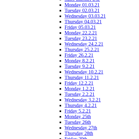
Monday 01.03.21
Tuesday 02.03.21
Wednesday 03.03.21
Thursday 04.03.21
Friday 05.03.21
Monday 22.2.21
Tuesday 23.2.21
Wednesday 24.2.21
Thursday 25.2.21
Friday 26.2.21
Monday 8.2.21
Tuesday 9.2.21
Wednesday 10.2.21
Thursday 11.2.21
Friday 12.2.21
Monday 1.2.21
Tuesday 2.2.21
Wednesday 3.2.21
Thursday 4.2.21
Friday 5.2.21
Monday 25th
Tuesday 26th
Wednesday 27th
Thursday 28th
Friday 29th