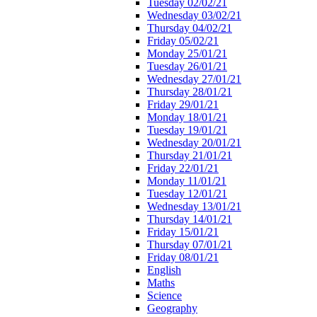
Tuesday 02/02/21
Wednesday 03/02/21
Thursday 04/02/21
Friday 05/02/21
Monday 25/01/21
Tuesday 26/01/21
Wednesday 27/01/21
Thursday 28/01/21
Friday 29/01/21
Monday 18/01/21
Tuesday 19/01/21
Wednesday 20/01/21
Thursday 21/01/21
Friday 22/01/21
Monday 11/01/21
Tuesday 12/01/21
Wednesday 13/01/21
Thursday 14/01/21
Friday 15/01/21
Thursday 07/01/21
Friday 08/01/21
English
Maths
Science
Geography