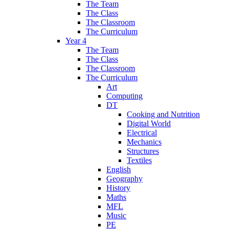
The Team
The Class
The Classroom
The Curriculum
Year 4
The Team
The Class
The Classroom
The Curriculum
Art
Computing
DT
Cooking and Nutrition
Digital World
Electrical
Mechanics
Structures
Textiles
English
Geography
History
Maths
MFL
Music
PE