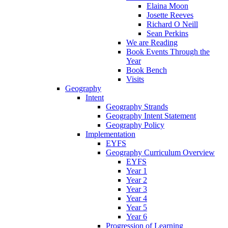
Elaina Moon
Josette Reeves
Richard O Neill
Sean Perkins
We are Reading
Book Events Through the
Year
Book Bench
Visits
Geography
Intent
Geography Strands
Geography Intent Statement
Geography Policy
Implementation
EYFS
Geography Curriculum Overview
EYFS
Year 1
Year 2
Year 3
Year 4
Year 5
Year 6
Progression of Learning