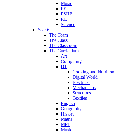
Music
PE
PSHE
RE
Science
Year 6
The Team
The Class
The Classroom
The Curriculum
Art
Computing
DT
Cooking and Nutrition
Digital World
Electrical
Mechanisms
Structures
Textiles
English
Geography
History
Maths
MFL
Music