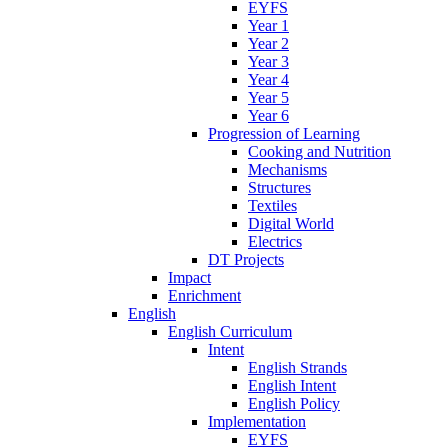
EYFS
Year 1
Year 2
Year 3
Year 4
Year 5
Year 6
Progression of Learning
Cooking and Nutrition
Mechanisms
Structures
Textiles
Digital World
Electrics
DT Projects
Impact
Enrichment
English
English Curriculum
Intent
English Strands
English Intent
English Policy
Implementation
EYFS