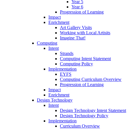
Year 5
Year 6
Progression of Learning
Impact
Enrichment
Art Gallery Visits
Working with Local Artisits
Imagine That!
Computing
Intent
Strands
Computing Intent Statement
Computing Policy
Implementation
EYFS
Computing Curriculum Overview
Progression of Learning
Impact
Enrichment
Design Technology
Intent
Design Technology Intent Statement
Design Technology Policy
Implementation
Curriculum Overview