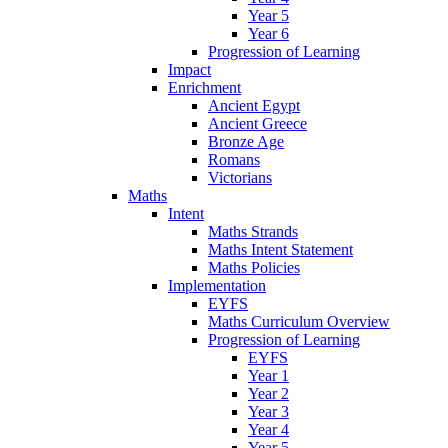
Year 5
Year 6
Progression of Learning
Impact
Enrichment
Ancient Egypt
Ancient Greece
Bronze Age
Romans
Victorians
Maths
Intent
Maths Strands
Maths Intent Statement
Maths Policies
Implementation
EYFS
Maths Curriculum Overview
Progression of Learning
EYFS
Year 1
Year 2
Year 3
Year 4
Year 5