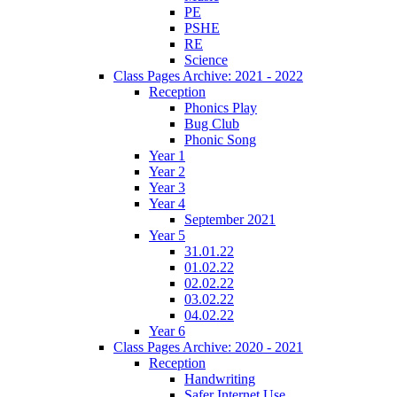
PE
PSHE
RE
Science
Class Pages Archive: 2021 - 2022
Reception
Phonics Play
Bug Club
Phonic Song
Year 1
Year 2
Year 3
Year 4
September 2021
Year 5
31.01.22
01.02.22
02.02.22
03.02.22
04.02.22
Year 6
Class Pages Archive: 2020 - 2021
Reception
Handwriting
Safer Internet Use