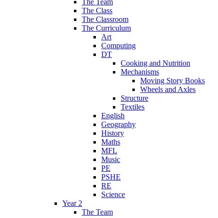
The Team
The Class
The Classroom
The Curriculum
Art
Computing
DT
Cooking and Nutrition
Mechanisms
Moving Story Books
Wheels and Axles
Structure
Textiles
English
Geography
History
Maths
MFL
Music
PE
PSHE
RE
Science
Year 2
The Team