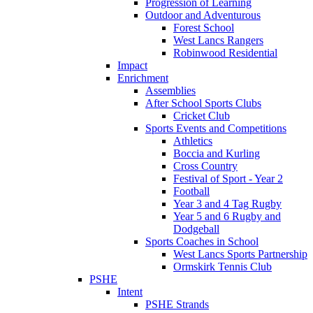
Progression of Learning
Outdoor and Adventurous
Forest School
West Lancs Rangers
Robinwood Residential
Impact
Enrichment
Assemblies
After School Sports Clubs
Cricket Club
Sports Events and Competitions
Athletics
Boccia and Kurling
Cross Country
Festival of Sport - Year 2
Football
Year 3 and 4 Tag Rugby
Year 5 and 6 Rugby and
Dodgeball
Sports Coaches in School
West Lancs Sports Partnership
Ormskirk Tennis Club
PSHE
Intent
PSHE Strands