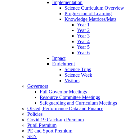
Implementation
Science Curriculum Overview
Progression of Learning
Knowledge Matrices/Mats
Year 1
Year 2
Year 3
Year 4
Year 5
Year 6
Impact
Enrichment
Science Trips
Science Week
Visitors
Governors
Full Governor Meetings
Resource Committee Meetings
Safeguarding and Curriculum Meetings
Ofsted, Performance Data and Finance
Policies
Covid 19 Catch-up Premium
Pupil Premium
PE and Sport Premium
SEN