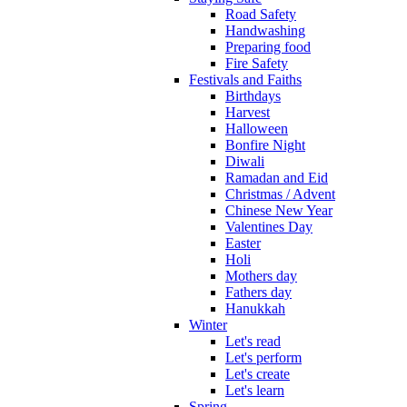
Road Safety
Handwashing
Preparing food
Fire Safety
Festivals and Faiths
Birthdays
Harvest
Halloween
Bonfire Night
Diwali
Ramadan and Eid
Christmas / Advent
Chinese New Year
Valentines Day
Easter
Holi
Mothers day
Fathers day
Hanukkah
Winter
Let's read
Let's perform
Let's create
Let's learn
Spring