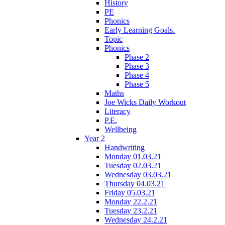
History
PE
Phonics
Early Learning Goals.
Topic
Phonics
Phase 2
Phase 3
Phase 4
Phase 5
Maths
Joe Wicks Daily Workout
Literacy
P.E.
Wellbeing
Year 2
Handwriting
Monday 01.03.21
Tuesday 02.03.21
Wednesday 03.03.21
Thursday 04.03.21
Friday 05.03.21
Monday 22.2.21
Tuesday 23.2.21
Wednesday 24.2.21