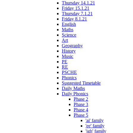
Thursday 14.1.21
Friday 15.1.21
Thursday 7.1.21
Friday 8.1.21
English
Maths
Science
Art
Geography
History
Music
PE
RE
PSCHE
Phonics
Suggested Timetable
Daily Maths
Daily Phonics
Phase 2
Phase 3
Phase 4
Phase 5
'ai' family
'ee' family
'igh' family