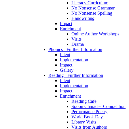
Literacy Curriculum
No Nonsense Grammar
No Nonsense Spelling
Handwriting
Impact
Enrichment
Online Author Workshops
Visits
Drama
Phonics - Further Information
Intent
Implementation
Impact
Gallery
Reading - Further Information
Intent
Implementation
Impact
Enrichment
Reading Cafe
Spoon Character Competition
Performance Poetry
World Book Day
Library Visits
Visits from Authors