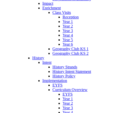
Impact
Enrichment
Class Visits
Reception
Year 1
Year 2
Year 3
Year 4
Year 5
Year 6
Geography Club KS 1
Geography Club KS 2
History
Intent
History Strands
History Intent Statement
History Policy
Implementation
EYFS
Curriculum Overview
EYFS
Year 1
Year 2
Year 3
Year 4