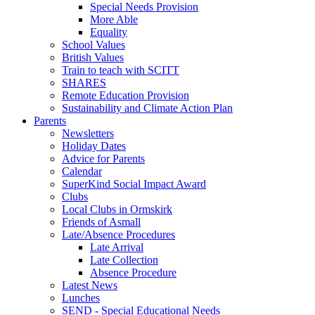
Special Needs Provision
More Able
Equality
School Values
British Values
Train to teach with SCITT
SHARES
Remote Education Provision
Sustainability and Climate Action Plan
Parents
Newsletters
Holiday Dates
Advice for Parents
Calendar
SuperKind Social Impact Award
Clubs
Local Clubs in Ormskirk
Friends of Asmall
Late/Absence Procedures
Late Arrival
Late Collection
Absence Procedure
Latest News
Lunches
SEND - Special Educational Needs