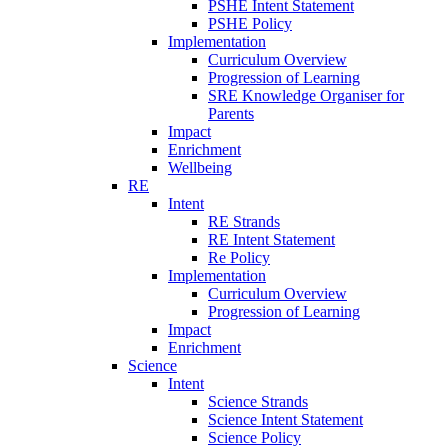
PSHE Intent Statement
PSHE Policy
Implementation
Curriculum Overview
Progression of Learning
SRE Knowledge Organiser for
Parents
Impact
Enrichment
Wellbeing
RE
Intent
RE Strands
RE Intent Statement
Re Policy
Implementation
Curriculum Overview
Progression of Learning
Impact
Enrichment
Science
Intent
Science Strands
Science Intent Statement
Science Policy