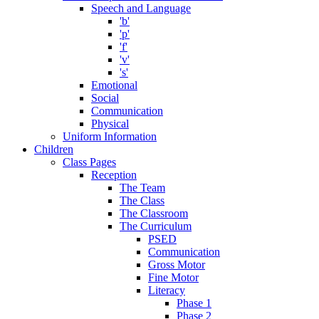
Speech and Language
'b'
'p'
'f'
'v'
's'
Emotional
Social
Communication
Physical
Uniform Information
Children
Class Pages
Reception
The Team
The Class
The Classroom
The Curriculum
PSED
Communication
Gross Motor
Fine Motor
Literacy
Phase 1
Phase 2