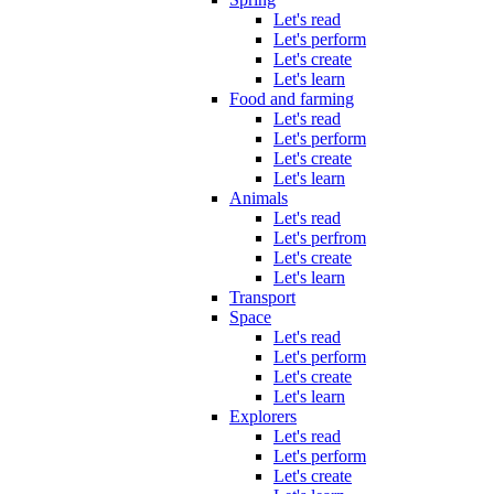
Let's read
Let's perform
Let's create
Let's learn
Food and farming
Let's read
Let's perform
Let's create
Let's learn
Animals
Let's read
Let's perfrom
Let's create
Let's learn
Transport
Space
Let's read
Let's perform
Let's create
Let's learn
Explorers
Let's read
Let's perform
Let's create