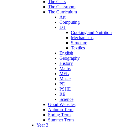
The Class
The Classroom
The Curriculum
Art
Computing
DT
Cooking and Nutrition
Mechanisms
Structure
Textiles
English
Geography
History
Maths
MFL
Music
PE
PSHE
RE
Science
Good Websites
Autumn Term
Spring Term
Summer Term
Year 3