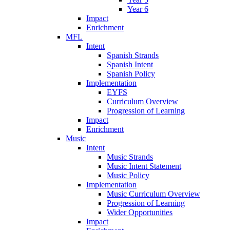
Year 6
Impact
Enrichment
MFL
Intent
Spanish Strands
Spanish Intent
Spanish Policy
Implementation
EYFS
Curriculum Overview
Progression of Learning
Impact
Enrichment
Music
Intent
Music Strands
Music Intent Statement
Music Policy
Implementation
Music Curriculum Overview
Progression of Learning
Wider Opportunities
Impact