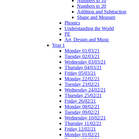
Numbers to 10
Numbers to 20
Addition and Subtraction
Shape and Measure
Phonics
Understanding the World
PE
Art, Design and Music
Year 1
Monday 01/03/21
Tuesday 02/03/21
Wednesday 03/03/21
Thursday 04/03/21
Friday 05/03/21
Monday 22/02/21
Tuesday 23/02/21
Wednesday 24/02/21
Thursday 25/02/21
Friday 26/02/21
Monday 08/02/21
Tuesday 09/02/21
Wednesday 10/02/21
Thursday 11/02/21
Friday 12/02/21
Monday 01/02/21