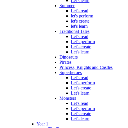
Let's learn
Summer
Let's read
let's perform
let's create
let's learn
Traditional Tales
Let's read
Let's perform
Let's create
Let's learn
Dinosaurs
Pirates
Princess, Knights and Castles
Superheroes
Let's read
Let's perform
Let's create
Let's learn
Monsters
Let's read
Let's perform
Let's create
Let's learn
Year 1