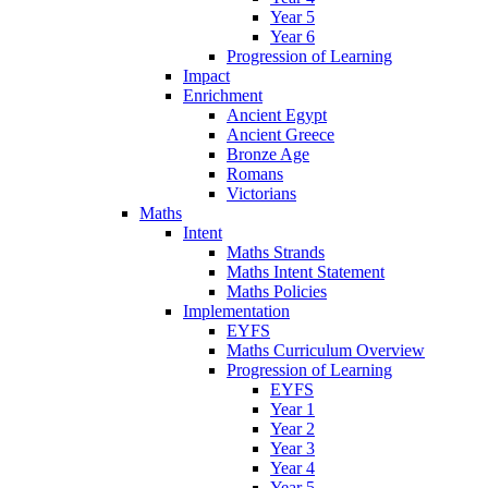
Year 5
Year 6
Progression of Learning
Impact
Enrichment
Ancient Egypt
Ancient Greece
Bronze Age
Romans
Victorians
Maths
Intent
Maths Strands
Maths Intent Statement
Maths Policies
Implementation
EYFS
Maths Curriculum Overview
Progression of Learning
EYFS
Year 1
Year 2
Year 3
Year 4
Year 5