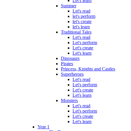
Let's learn
Summer
Let's read
let's perform
let's create
let's learn
Traditional Tales
Let's read
Let's perform
Let's create
Let's learn
Dinosaurs
Pirates
Princess, Knights and Castles
Superheroes
Let's read
Let's perform
Let's create
Let's learn
Monsters
Let's read
Let's perform
Let's create
Let's learn
Year 1