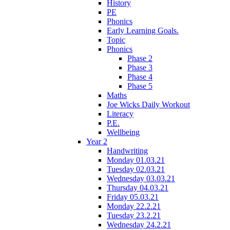
History
PE
Phonics
Early Learning Goals.
Topic
Phonics
Phase 2
Phase 3
Phase 4
Phase 5
Maths
Joe Wicks Daily Workout
Literacy
P.E.
Wellbeing
Year 2
Handwriting
Monday 01.03.21
Tuesday 02.03.21
Wednesday 03.03.21
Thursday 04.03.21
Friday 05.03.21
Monday 22.2.21
Tuesday 23.2.21
Wednesday 24.2.21