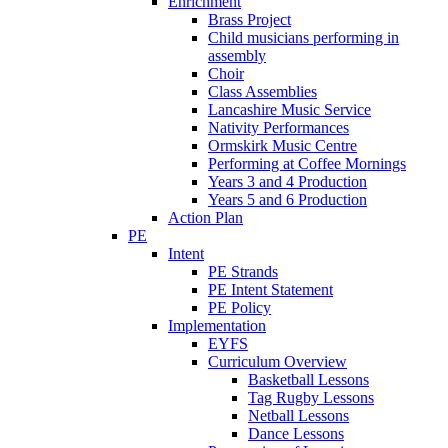
Enrichment
Brass Project
Child musicians performing in
assembly
Choir
Class Assemblies
Lancashire Music Service
Nativity Performances
Ormskirk Music Centre
Performing at Coffee Mornings
Years 3 and 4 Production
Years 5 and 6 Production
Action Plan
PE
Intent
PE Strands
PE Intent Statement
PE Policy
Implementation
EYFS
Curriculum Overview
Basketball Lessons
Tag Rugby Lessons
Netball Lessons
Dance Lessons