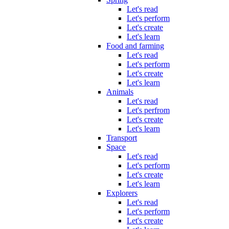
Let's read
Let's perform
Let's create
Let's learn
Food and farming
Let's read
Let's perform
Let's create
Let's learn
Animals
Let's read
Let's perfrom
Let's create
Let's learn
Transport
Space
Let's read
Let's perform
Let's create
Let's learn
Explorers
Let's read
Let's perform
Let's create