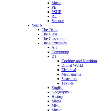
Music
PE
PSHE
RE
Science
Year 6
The Team
The Class
The Classroom
The Curriculum
Art
Computing
DT
Cooking and Nutrition
Digital World
Electrical
Mechanisms
Structures
Textiles
English
Geography
History
Maths
MFL
Music