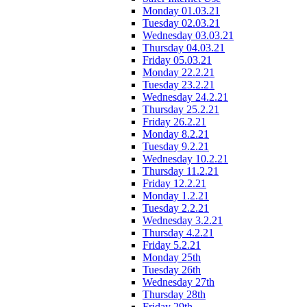
Monday 01.03.21
Tuesday 02.03.21
Wednesday 03.03.21
Thursday 04.03.21
Friday 05.03.21
Monday 22.2.21
Tuesday 23.2.21
Wednesday 24.2.21
Thursday 25.2.21
Friday 26.2.21
Monday 8.2.21
Tuesday 9.2.21
Wednesday 10.2.21
Thursday 11.2.21
Friday 12.2.21
Monday 1.2.21
Tuesday 2.2.21
Wednesday 3.2.21
Thursday 4.2.21
Friday 5.2.21
Monday 25th
Tuesday 26th
Wednesday 27th
Thursday 28th
Friday 29th