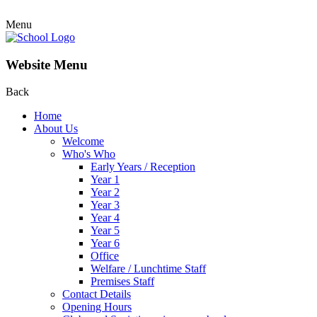
Menu
Website Menu
Back
Home
About Us
Welcome
Who's Who
Early Years / Reception
Year 1
Year 2
Year 3
Year 4
Year 5
Year 6
Office
Welfare / Lunchtime Staff
Premises Staff
Contact Details
Opening Hours