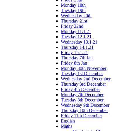
Monday 18th
Tuesday 19th
Wednesday 20th
Thursday 21st
Friday 22nd
Monday 11.1.21
Tuesday 12.1.21
Wednesday 13.1.21
Thursday 14.1.21
Friday 15.1.21
Thursday 7th Jan
Friday 8th Jan
Monday 30th November
Tuesday 1st December
Wednesday 2nd December
Thursday 3rd December
Friday 4th December
Monday 7th December
Tuesday 8th December
Wednesday 9th December
Thursday 10th December
Friday 11th December
English
Maths