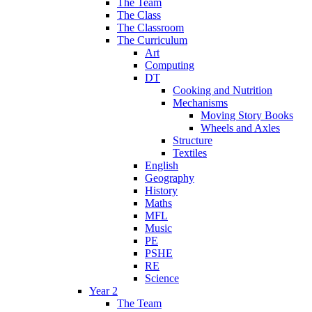
The Team
The Class
The Classroom
The Curriculum
Art
Computing
DT
Cooking and Nutrition
Mechanisms
Moving Story Books
Wheels and Axles
Structure
Textiles
English
Geography
History
Maths
MFL
Music
PE
PSHE
RE
Science
Year 2
The Team