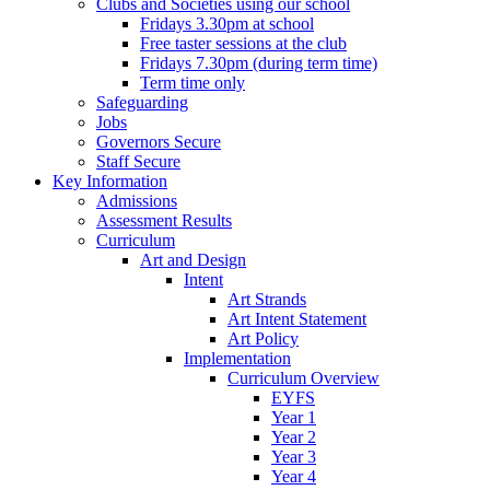
Clubs and Societies using our school
Fridays 3.30pm at school
Free taster sessions at the club
Fridays 7.30pm (during term time)
Term time only
Safeguarding
Jobs
Governors Secure
Staff Secure
Key Information
Admissions
Assessment Results
Curriculum
Art and Design
Intent
Art Strands
Art Intent Statement
Art Policy
Implementation
Curriculum Overview
EYFS
Year 1
Year 2
Year 3
Year 4