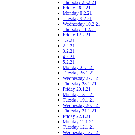
Thursday 25.2.21
Friday 26.2.21
Monday 8.2.21
Tuesday 9.2.21
Wednesday 10.2.21
Thursday 11.2.21
Friday 12.2.21
1.2.21
2.2.21
3.2.21
4.2.21
5.2.21
Monday 25.1.21
Tuesday 26.1.21
Wednesday 27.1.21
Thursday 28.1.21
Friday 29.1.21
Monday 18.1.21
Tuesday 19.1.21
Wednesday 20.1.21
Thursday 21.1.21
Friday 22.1.21
Monday 11.1.21
Tuesday 12.1.21
Wednesday 13.1.21