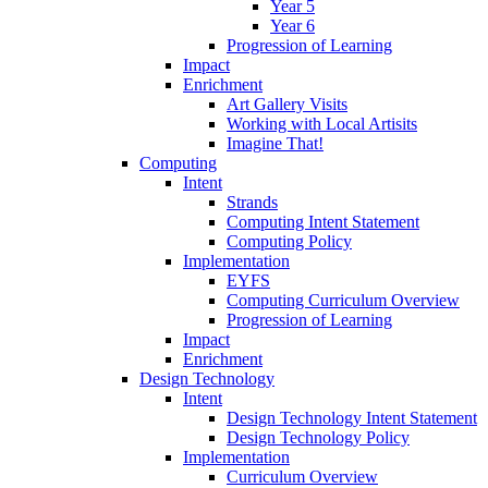
Year 5
Year 6
Progression of Learning
Impact
Enrichment
Art Gallery Visits
Working with Local Artisits
Imagine That!
Computing
Intent
Strands
Computing Intent Statement
Computing Policy
Implementation
EYFS
Computing Curriculum Overview
Progression of Learning
Impact
Enrichment
Design Technology
Intent
Design Technology Intent Statement
Design Technology Policy
Implementation
Curriculum Overview