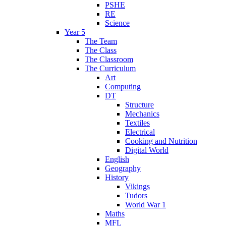
PSHE
RE
Science
Year 5
The Team
The Class
The Classroom
The Curriculum
Art
Computing
DT
Structure
Mechanics
Textiles
Electrical
Cooking and Nutrition
Digital World
English
Geography
History
Vikings
Tudors
World War 1
Maths
MFL