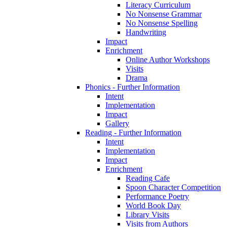
Literacy Curriculum
No Nonsense Grammar
No Nonsense Spelling
Handwriting
Impact
Enrichment
Online Author Workshops
Visits
Drama
Phonics - Further Information
Intent
Implementation
Impact
Gallery
Reading - Further Information
Intent
Implementation
Impact
Enrichment
Reading Cafe
Spoon Character Competition
Performance Poetry
World Book Day
Library Visits
Visits from Authors