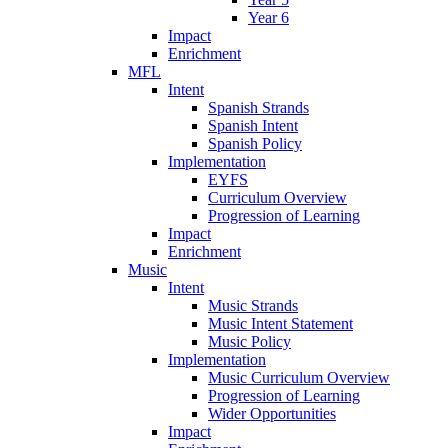
Year 6
Impact
Enrichment
MFL
Intent
Spanish Strands
Spanish Intent
Spanish Policy
Implementation
EYFS
Curriculum Overview
Progression of Learning
Impact
Enrichment
Music
Intent
Music Strands
Music Intent Statement
Music Policy
Implementation
Music Curriculum Overview
Progression of Learning
Wider Opportunities
Impact