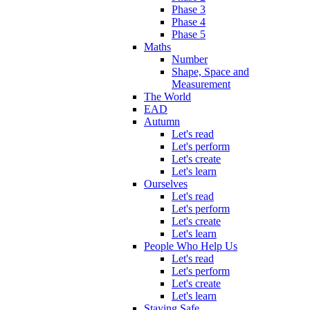
Phase 3
Phase 4
Phase 5
Maths
Number
Shape, Space and
Measurement
The World
EAD
Autumn
Let's read
Let's perform
Let's create
Let's learn
Ourselves
Let's read
Let's perform
Let's create
Let's learn
People Who Help Us
Let's read
Let's perform
Let's create
Let's learn
Staying Safe