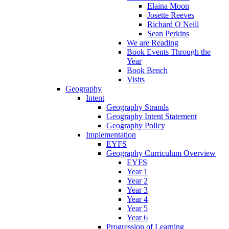
Elaina Moon
Josette Reeves
Richard O Neill
Sean Perkins
We are Reading
Book Events Through the
Year
Book Bench
Visits
Geography
Intent
Geography Strands
Geography Intent Statement
Geography Policy
Implementation
EYFS
Geography Curriculum Overview
EYFS
Year 1
Year 2
Year 3
Year 4
Year 5
Year 6
Progression of Learning