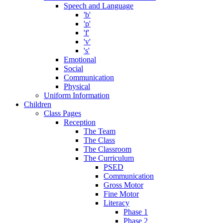
Speech and Language
'b'
'p'
'f'
'v'
's'
Emotional
Social
Communication
Physical
Uniform Information
Children
Class Pages
Reception
The Team
The Class
The Classroom
The Curriculum
PSED
Communication
Gross Motor
Fine Motor
Literacy
Phase 1
Phase 2