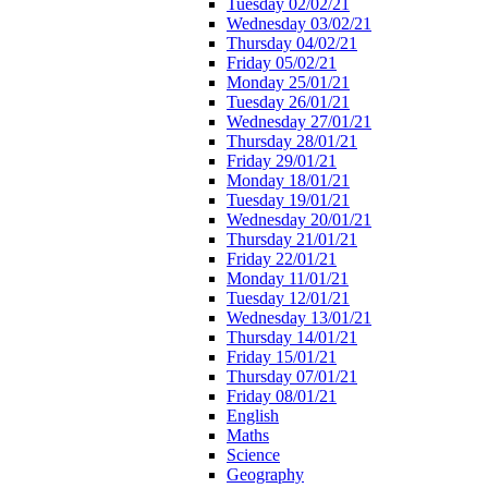
Tuesday 02/02/21
Wednesday 03/02/21
Thursday 04/02/21
Friday 05/02/21
Monday 25/01/21
Tuesday 26/01/21
Wednesday 27/01/21
Thursday 28/01/21
Friday 29/01/21
Monday 18/01/21
Tuesday 19/01/21
Wednesday 20/01/21
Thursday 21/01/21
Friday 22/01/21
Monday 11/01/21
Tuesday 12/01/21
Wednesday 13/01/21
Thursday 14/01/21
Friday 15/01/21
Thursday 07/01/21
Friday 08/01/21
English
Maths
Science
Geography