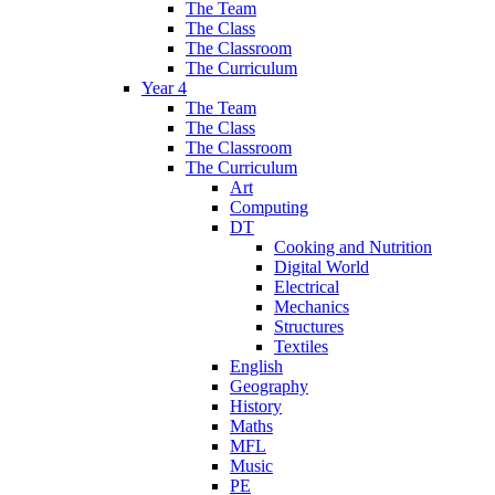
The Team
The Class
The Classroom
The Curriculum
Year 4
The Team
The Class
The Classroom
The Curriculum
Art
Computing
DT
Cooking and Nutrition
Digital World
Electrical
Mechanics
Structures
Textiles
English
Geography
History
Maths
MFL
Music
PE