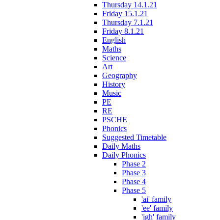
Thursday 14.1.21
Friday 15.1.21
Thursday 7.1.21
Friday 8.1.21
English
Maths
Science
Art
Geography
History
Music
PE
RE
PSCHE
Phonics
Suggested Timetable
Daily Maths
Daily Phonics
Phase 2
Phase 3
Phase 4
Phase 5
'ai' family
'ee' family
'igh' family