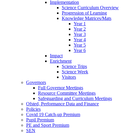
Implementation
Science Curriculum Overview
Progression of Learning
Knowledge Matrices/Mats
Year 1
Year 2
Year 3
Year 4
Year 5
Year 6
Impact
Enrichment
Science Trips
Science Week
Visitors
Governors
Full Governor Meetings
Resource Committee Meetings
Safeguarding and Curriculum Meetings
Ofsted, Performance Data and Finance
Policies
Covid 19 Catch-up Premium
Pupil Premium
PE and Sport Premium
SEN