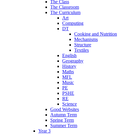
The Class
The Classroom
The Curriculum
Art
Computing
DT
Cooking and Nutrition
Mechanisms
Structure
Textiles
English
Geography
History
Maths
MFL
Music
PE
PSHE
RE
Science
Good Websites
Autumn Term
Spring Term
Summer Term
Year 3