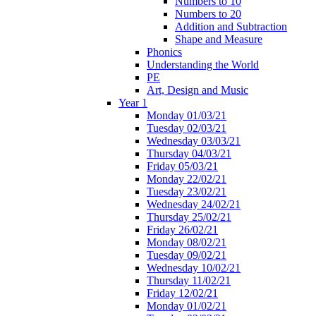
Numbers to 10
Numbers to 20
Addition and Subtraction
Shape and Measure
Phonics
Understanding the World
PE
Art, Design and Music
Year 1
Monday 01/03/21
Tuesday 02/03/21
Wednesday 03/03/21
Thursday 04/03/21
Friday 05/03/21
Monday 22/02/21
Tuesday 23/02/21
Wednesday 24/02/21
Thursday 25/02/21
Friday 26/02/21
Monday 08/02/21
Tuesday 09/02/21
Wednesday 10/02/21
Thursday 11/02/21
Friday 12/02/21
Monday 01/02/21