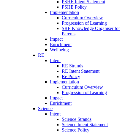
PSHE Intent Statement
PSHE Policy
Implementation
Curriculum Overview
Progression of Learning
SRE Knowledge Organiser for
Parents
Impact
Enrichment
Wellbeing
RE
Intent
RE Strands
RE Intent Statement
Re Policy
Implementation
Curriculum Overview
Progression of Learning
Impact
Enrichment
Science
Intent
Science Strands
Science Intent Statement
Science Policy