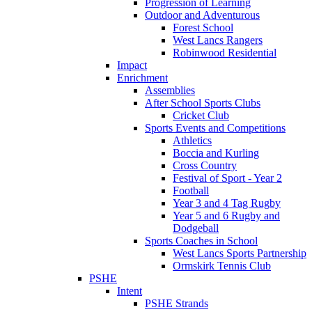
Progression of Learning
Outdoor and Adventurous
Forest School
West Lancs Rangers
Robinwood Residential
Impact
Enrichment
Assemblies
After School Sports Clubs
Cricket Club
Sports Events and Competitions
Athletics
Boccia and Kurling
Cross Country
Festival of Sport - Year 2
Football
Year 3 and 4 Tag Rugby
Year 5 and 6 Rugby and
Dodgeball
Sports Coaches in School
West Lancs Sports Partnership
Ormskirk Tennis Club
PSHE
Intent
PSHE Strands