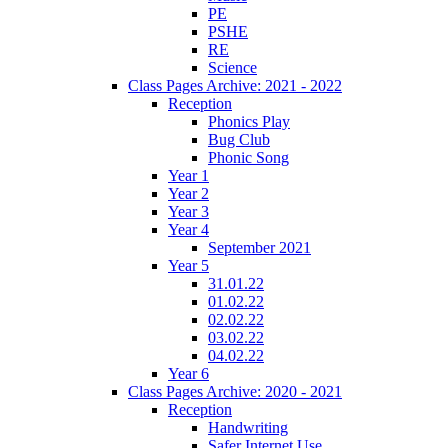
PE
PSHE
RE
Science
Class Pages Archive: 2021 - 2022
Reception
Phonics Play
Bug Club
Phonic Song
Year 1
Year 2
Year 3
Year 4
September 2021
Year 5
31.01.22
01.02.22
02.02.22
03.02.22
04.02.22
Year 6
Class Pages Archive: 2020 - 2021
Reception
Handwriting
Safer Internet Use