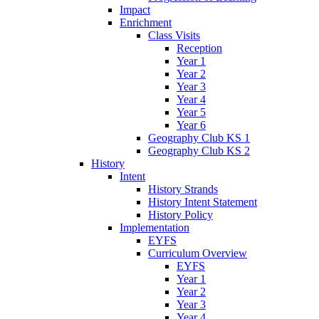
Impact
Enrichment
Class Visits
Reception
Year 1
Year 2
Year 3
Year 4
Year 5
Year 6
Geography Club KS 1
Geography Club KS 2
History
Intent
History Strands
History Intent Statement
History Policy
Implementation
EYFS
Curriculum Overview
EYFS
Year 1
Year 2
Year 3
Year 4