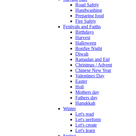
Road Safety
Handwashing
Preparing food
Fire Safety
Festivals and Faiths
Birthdays
Harvest
Halloween
Bonfire Night
Diwali
Ramadan and Eid
Christmas / Advent
Chinese New Year
Valentines Day
Easter
Holi
Mothers day
Fathers day
Hanukkah
Winter
Let's read
Let's perform
Let's create
Let's learn
Spring