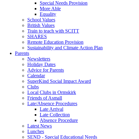
Special Needs Provision
More Able
Equality
School Values
British Values
Train to teach with SCITT
SHARES
Remote Education Provision
Sustainability and Climate Action Plan
Parents
Newsletters
Holiday Dates
Advice for Parents
Calendar
SuperKind Social Impact Award
Clubs
Local Clubs in Ormskirk
Friends of Asmall
Late/Absence Procedures
Late Arrival
Late Collection
Absence Procedure
Latest News
Lunches
SEND - Special Educational Needs