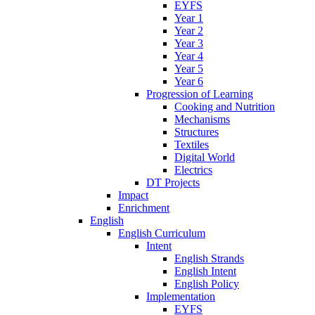
EYFS
Year 1
Year 2
Year 3
Year 4
Year 5
Year 6
Progression of Learning
Cooking and Nutrition
Mechanisms
Structures
Textiles
Digital World
Electrics
DT Projects
Impact
Enrichment
English
English Curriculum
Intent
English Strands
English Intent
English Policy
Implementation
EYFS