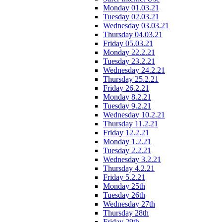
Monday 01.03.21
Tuesday 02.03.21
Wednesday 03.03.21
Thursday 04.03.21
Friday 05.03.21
Monday 22.2.21
Tuesday 23.2.21
Wednesday 24.2.21
Thursday 25.2.21
Friday 26.2.21
Monday 8.2.21
Tuesday 9.2.21
Wednesday 10.2.21
Thursday 11.2.21
Friday 12.2.21
Monday 1.2.21
Tuesday 2.2.21
Wednesday 3.2.21
Thursday 4.2.21
Friday 5.2.21
Monday 25th
Tuesday 26th
Wednesday 27th
Thursday 28th
Friday 29th