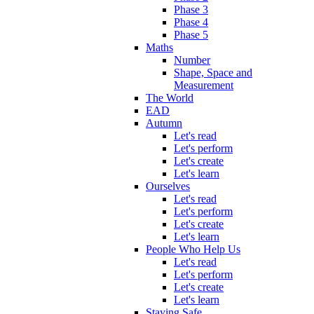
Phase 3
Phase 4
Phase 5
Maths
Number
Shape, Space and
Measurement
The World
EAD
Autumn
Let's read
Let's perform
Let's create
Let's learn
Ourselves
Let's read
Let's perform
Let's create
Let's learn
People Who Help Us
Let's read
Let's perform
Let's create
Let's learn
Staying Safe