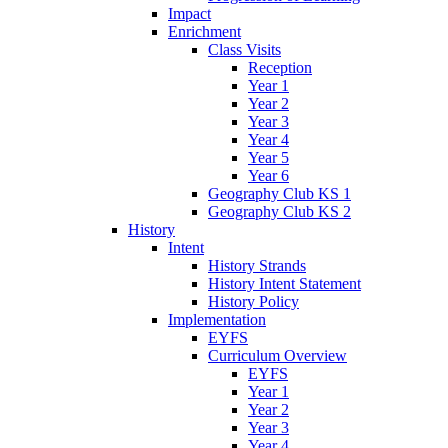
Impact
Enrichment
Class Visits
Reception
Year 1
Year 2
Year 3
Year 4
Year 5
Year 6
Geography Club KS 1
Geography Club KS 2
History
Intent
History Strands
History Intent Statement
History Policy
Implementation
EYFS
Curriculum Overview
EYFS
Year 1
Year 2
Year 3
Year 4