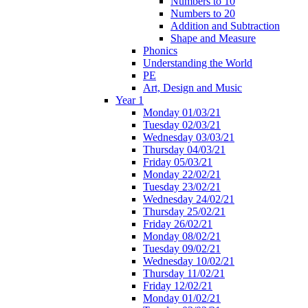
Numbers to 10
Numbers to 20
Addition and Subtraction
Shape and Measure
Phonics
Understanding the World
PE
Art, Design and Music
Year 1
Monday 01/03/21
Tuesday 02/03/21
Wednesday 03/03/21
Thursday 04/03/21
Friday 05/03/21
Monday 22/02/21
Tuesday 23/02/21
Wednesday 24/02/21
Thursday 25/02/21
Friday 26/02/21
Monday 08/02/21
Tuesday 09/02/21
Wednesday 10/02/21
Thursday 11/02/21
Friday 12/02/21
Monday 01/02/21