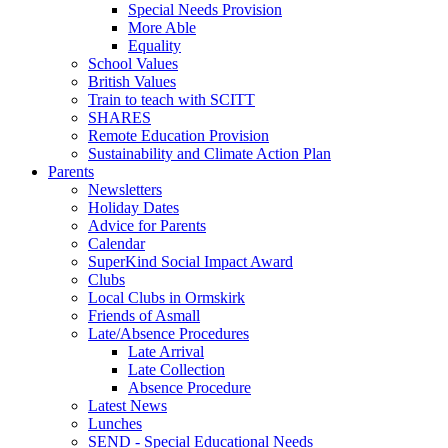
Special Needs Provision
More Able
Equality
School Values
British Values
Train to teach with SCITT
SHARES
Remote Education Provision
Sustainability and Climate Action Plan
Parents
Newsletters
Holiday Dates
Advice for Parents
Calendar
SuperKind Social Impact Award
Clubs
Local Clubs in Ormskirk
Friends of Asmall
Late/Absence Procedures
Late Arrival
Late Collection
Absence Procedure
Latest News
Lunches
SEND - Special Educational Needs