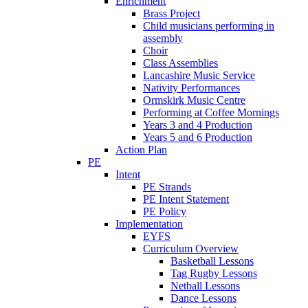
Enrichment
Brass Project
Child musicians performing in
assembly
Choir
Class Assemblies
Lancashire Music Service
Nativity Performances
Ormskirk Music Centre
Performing at Coffee Mornings
Years 3 and 4 Production
Years 5 and 6 Production
Action Plan
PE
Intent
PE Strands
PE Intent Statement
PE Policy
Implementation
EYFS
Curriculum Overview
Basketball Lessons
Tag Rugby Lessons
Netball Lessons
Dance Lessons