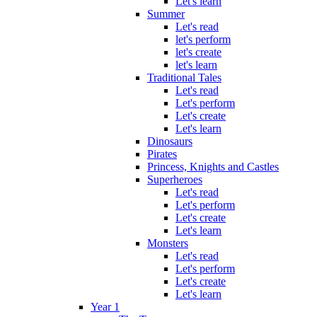
Let's learn
Summer
Let's read
let's perform
let's create
let's learn
Traditional Tales
Let's read
Let's perform
Let's create
Let's learn
Dinosaurs
Pirates
Princess, Knights and Castles
Superheroes
Let's read
Let's perform
Let's create
Let's learn
Monsters
Let's read
Let's perform
Let's create
Let's learn
Year 1