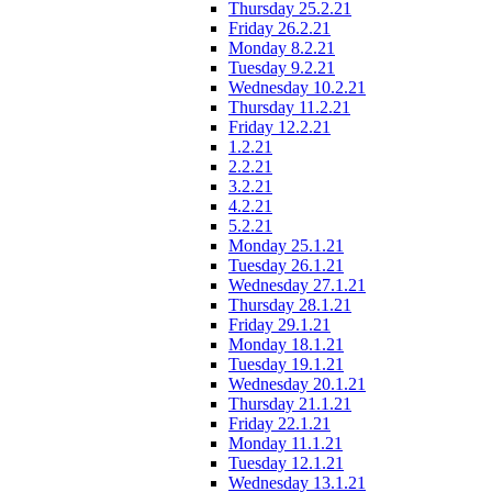
Thursday 25.2.21
Friday 26.2.21
Monday 8.2.21
Tuesday 9.2.21
Wednesday 10.2.21
Thursday 11.2.21
Friday 12.2.21
1.2.21
2.2.21
3.2.21
4.2.21
5.2.21
Monday 25.1.21
Tuesday 26.1.21
Wednesday 27.1.21
Thursday 28.1.21
Friday 29.1.21
Monday 18.1.21
Tuesday 19.1.21
Wednesday 20.1.21
Thursday 21.1.21
Friday 22.1.21
Monday 11.1.21
Tuesday 12.1.21
Wednesday 13.1.21