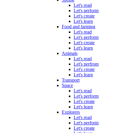
Let's read
Let's perform
Let's create
Let's learn
Food and farming
Let's read
Let's perform
Let's create
Let's learn
Animals
Let's read
Let's perfrom
Let's create
Let's learn
Transport
Space
Let's read
Let's perform
Let's create
Let's learn
Explorers
Let's read
Let's perform
Let's create