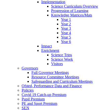
Implementation
Science Curriculum Overview
Progression of Learning
Knowledge Matrices/Mats
Year 1
Year 2
Year 3
Year 4
Year 5
Year 6
Impact
Enrichment
Science Trips
Science Week
Visitors
Governors
Full Governor Meetings
Resource Committee Meetings
Safeguarding and Curriculum Meetings
Ofsted, Performance Data and Finance
Policies
Covid 19 Catch-up Premium
Pupil Premium
PE and Sport Premium
SEN