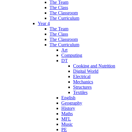
The Team
The Class
The Classroom
The Curriculum
Year 4
The Team
The Class
The Classroom
The Curriculum
Art
Computing
DT
Cooking and Nutrition
Digital World
Electrical
Mechanics
Structures
Textiles
English
Geography
History
Maths
MFL
Music
PE