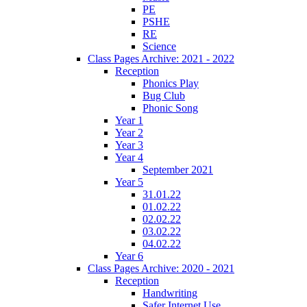
PE
PSHE
RE
Science
Class Pages Archive: 2021 - 2022
Reception
Phonics Play
Bug Club
Phonic Song
Year 1
Year 2
Year 3
Year 4
September 2021
Year 5
31.01.22
01.02.22
02.02.22
03.02.22
04.02.22
Year 6
Class Pages Archive: 2020 - 2021
Reception
Handwriting
Safer Internet Use