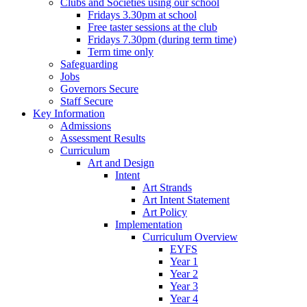
Clubs and Societies using our school
Fridays 3.30pm at school
Free taster sessions at the club
Fridays 7.30pm (during term time)
Term time only
Safeguarding
Jobs
Governors Secure
Staff Secure
Key Information
Admissions
Assessment Results
Curriculum
Art and Design
Intent
Art Strands
Art Intent Statement
Art Policy
Implementation
Curriculum Overview
EYFS
Year 1
Year 2
Year 3
Year 4