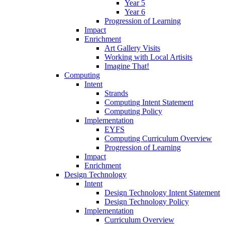
Year 5
Year 6
Progression of Learning
Impact
Enrichment
Art Gallery Visits
Working with Local Artisits
Imagine That!
Computing
Intent
Strands
Computing Intent Statement
Computing Policy
Implementation
EYFS
Computing Curriculum Overview
Progression of Learning
Impact
Enrichment
Design Technology
Intent
Design Technology Intent Statement
Design Technology Policy
Implementation
Curriculum Overview