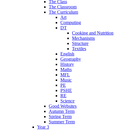
The Class
The Classroom
The Curriculum
Art
Computing
DT
Cooking and Nutrition
Mechanisms
Structure
Textiles
English
Geography
History
Maths
MFL
Music
PE
PSHE
RE
Science
Good Websites
Autumn Term
Spring Term
Summer Term
Year 3