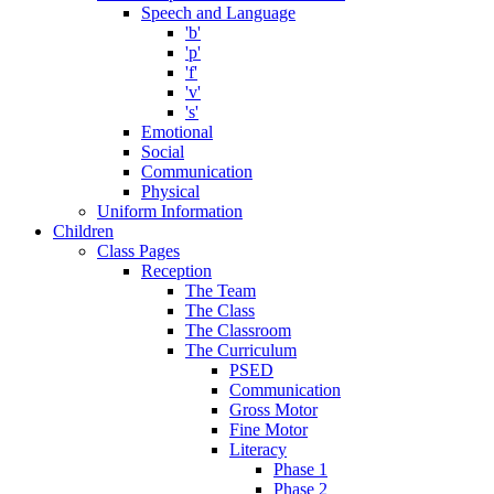
Speech and Language
'b'
'p'
'f'
'v'
's'
Emotional
Social
Communication
Physical
Uniform Information
Children
Class Pages
Reception
The Team
The Class
The Classroom
The Curriculum
PSED
Communication
Gross Motor
Fine Motor
Literacy
Phase 1
Phase 2