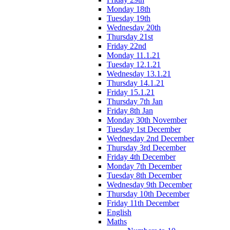
Monday 18th
Tuesday 19th
Wednesday 20th
Thursday 21st
Friday 22nd
Monday 11.1.21
Tuesday 12.1.21
Wednesday 13.1.21
Thursday 14.1.21
Friday 15.1.21
Thursday 7th Jan
Friday 8th Jan
Monday 30th November
Tuesday 1st December
Wednesday 2nd December
Thursday 3rd December
Friday 4th December
Monday 7th December
Tuesday 8th December
Wednesday 9th December
Thursday 10th December
Friday 11th December
English
Maths