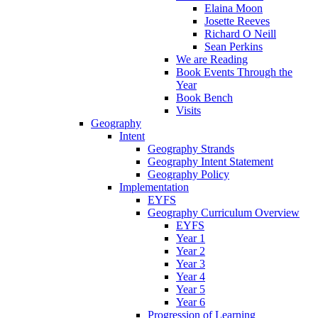
Elaina Moon
Josette Reeves
Richard O Neill
Sean Perkins
We are Reading
Book Events Through the
Year
Book Bench
Visits
Geography
Intent
Geography Strands
Geography Intent Statement
Geography Policy
Implementation
EYFS
Geography Curriculum Overview
EYFS
Year 1
Year 2
Year 3
Year 4
Year 5
Year 6
Progression of Learning