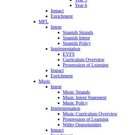
Year 6
Impact
Enrichment
MFL
Intent
Spanish Strands
Spanish Intent
Spanish Policy
Implementation
EYFS
Curriculum Overview
Progression of Learning
Impact
Enrichment
Music
Intent
Music Strands
Music Intent Statement
Music Policy
Implementation
Music Curriculum Overview
Progression of Learning
Wider Opportunities
Impact