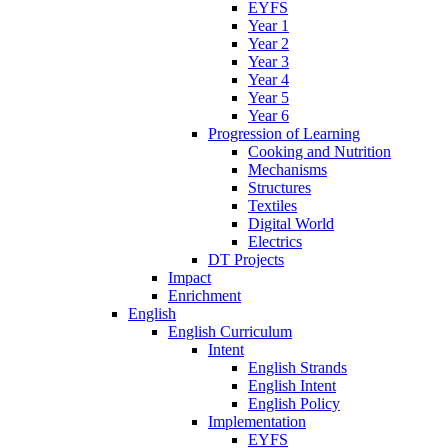
EYFS
Year 1
Year 2
Year 3
Year 4
Year 5
Year 6
Progression of Learning
Cooking and Nutrition
Mechanisms
Structures
Textiles
Digital World
Electrics
DT Projects
Impact
Enrichment
English
English Curriculum
Intent
English Strands
English Intent
English Policy
Implementation
EYFS