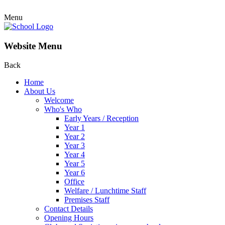
Menu
Website Menu
Back
Home
About Us
Welcome
Who's Who
Early Years / Reception
Year 1
Year 2
Year 3
Year 4
Year 5
Year 6
Office
Welfare / Lunchtime Staff
Premises Staff
Contact Details
Opening Hours