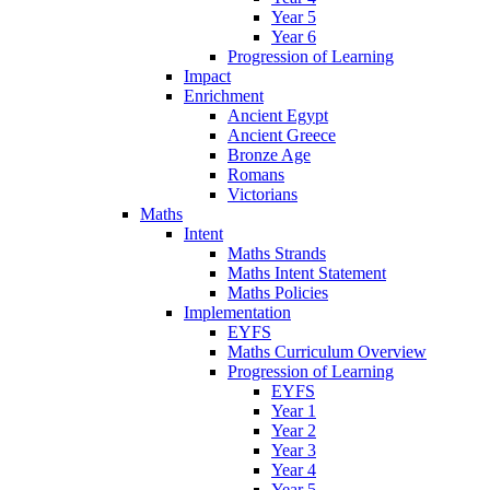
Year 5
Year 6
Progression of Learning
Impact
Enrichment
Ancient Egypt
Ancient Greece
Bronze Age
Romans
Victorians
Maths
Intent
Maths Strands
Maths Intent Statement
Maths Policies
Implementation
EYFS
Maths Curriculum Overview
Progression of Learning
EYFS
Year 1
Year 2
Year 3
Year 4
Year 5