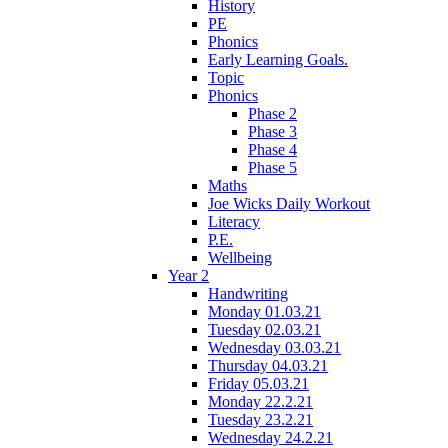
History
PE
Phonics
Early Learning Goals.
Topic
Phonics
Phase 2
Phase 3
Phase 4
Phase 5
Maths
Joe Wicks Daily Workout
Literacy
P.E.
Wellbeing
Year 2
Handwriting
Monday 01.03.21
Tuesday 02.03.21
Wednesday 03.03.21
Thursday 04.03.21
Friday 05.03.21
Monday 22.2.21
Tuesday 23.2.21
Wednesday 24.2.21