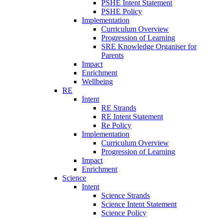
PSHE Intent Statement
PSHE Policy
Implementation
Curriculum Overview
Progression of Learning
SRE Knowledge Organiser for
Parents
Impact
Enrichment
Wellbeing
RE
Intent
RE Strands
RE Intent Statement
Re Policy
Implementation
Curriculum Overview
Progression of Learning
Impact
Enrichment
Science
Intent
Science Strands
Science Intent Statement
Science Policy