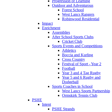
Progression of Learning
Outdoor and Adventurous
Forest School
West Lancs Rangers
Robinwood Residential
Impact
Enrichment
Assemblies
After School Sports Clubs
Cricket Club
Sports Events and Competitions
Athletics
Boccia and Kurling
Cross Country
Festival of Sport - Year 2
Football
Year 3 and 4 Tag Rugby
Year 5 and 6 Rugby and
Dodgeball
Sports Coaches in School
West Lancs Sports Partnership
Ormskirk Tennis Club
PSHE
Intent
PSHE Strands