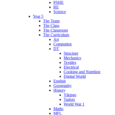
PSHE
RE
Science
Year 5
The Team
The Class
The Classroom
The Curriculum
Art
Computing
DT
Structure
Mechanics
Textiles
Electrical
Cooking and Nutrition
Digital World
English
Geography
History
Vikings
Tudors
World War 1
Maths
MFL