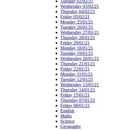
Tuesday 02/02/21
Wednesday 03/02/21
Thursday 04/02/21
Friday 05/02/21
Monday 25/01/21
Tuesday 26/01/21
Wednesday 27/01/21
Thursday 28/01/21
Friday 29/01/21
Monday 18/01/21
Tuesday 19/01/21
Wednesday 20/01/21
Thursday 21/01/21
Friday 22/01/21
Monday 11/01/21
Tuesday 12/01/21
Wednesday 13/01/21
Thursday 14/01/21
Friday 15/01/21
Thursday 07/01/21
Friday 08/01/21
English
Maths
Science
Geography