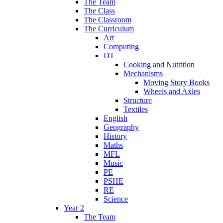
The Team
The Class
The Classroom
The Curriculum
Art
Computing
DT
Cooking and Nutrition
Mechanisms
Moving Story Books
Wheels and Axles
Structure
Textiles
English
Geography
History
Maths
MFL
Music
PE
PSHE
RE
Science
Year 2
The Team