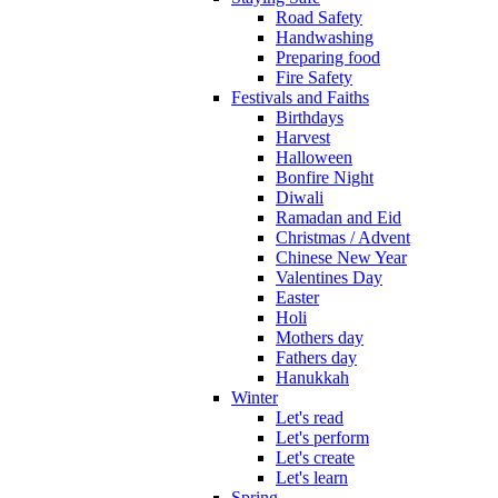
Road Safety
Handwashing
Preparing food
Fire Safety
Festivals and Faiths
Birthdays
Harvest
Halloween
Bonfire Night
Diwali
Ramadan and Eid
Christmas / Advent
Chinese New Year
Valentines Day
Easter
Holi
Mothers day
Fathers day
Hanukkah
Winter
Let's read
Let's perform
Let's create
Let's learn
Spring