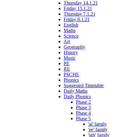
Thursday 14.1.21
Friday 15.1.21
Thursday 7.1.21
Friday 8.1.21
English
Maths
Science
Art
Geography
History
Music
PE
RE
PSCHE
Phonics
Suggested Timetable
Daily Maths
Daily Phonics
Phase 2
Phase 3
Phase 4
Phase 5
'ai' family
'ee' family
'igh' family