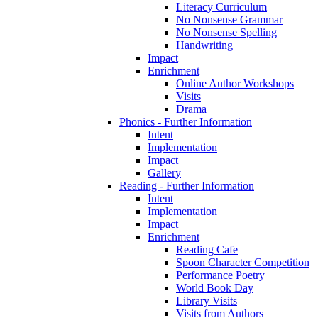
Literacy Curriculum
No Nonsense Grammar
No Nonsense Spelling
Handwriting
Impact
Enrichment
Online Author Workshops
Visits
Drama
Phonics - Further Information
Intent
Implementation
Impact
Gallery
Reading - Further Information
Intent
Implementation
Impact
Enrichment
Reading Cafe
Spoon Character Competition
Performance Poetry
World Book Day
Library Visits
Visits from Authors