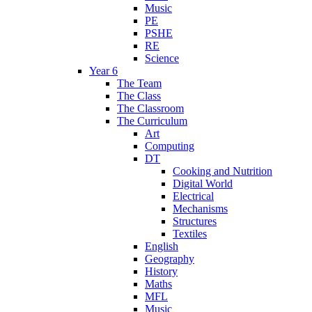
Music
PE
PSHE
RE
Science
Year 6
The Team
The Class
The Classroom
The Curriculum
Art
Computing
DT
Cooking and Nutrition
Digital World
Electrical
Mechanisms
Structures
Textiles
English
Geography
History
Maths
MFL
Music