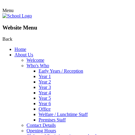
Menu
Website Menu
Back
Home
About Us
Welcome
Who's Who
Early Years / Reception
Year 1
Year 2
Year 3
Year 4
Year 5
Year 6
Office
Welfare / Lunchtime Staff
Premises Staff
Contact Details
Opening Hours