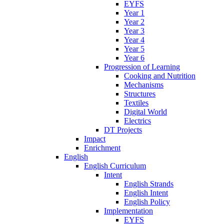
EYFS
Year 1
Year 2
Year 3
Year 4
Year 5
Year 6
Progression of Learning
Cooking and Nutrition
Mechanisms
Structures
Textiles
Digital World
Electrics
DT Projects
Impact
Enrichment
English
English Curriculum
Intent
English Strands
English Intent
English Policy
Implementation
EYFS