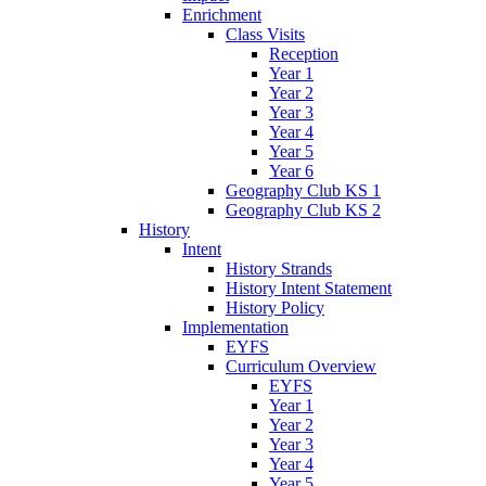
Enrichment
Class Visits
Reception
Year 1
Year 2
Year 3
Year 4
Year 5
Year 6
Geography Club KS 1
Geography Club KS 2
History
Intent
History Strands
History Intent Statement
History Policy
Implementation
EYFS
Curriculum Overview
EYFS
Year 1
Year 2
Year 3
Year 4
Year 5