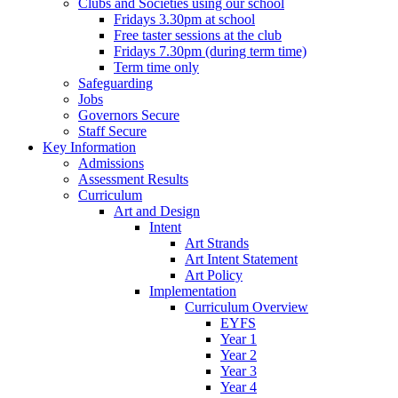
Clubs and Societies using our school
Fridays 3.30pm at school
Free taster sessions at the club
Fridays 7.30pm (during term time)
Term time only
Safeguarding
Jobs
Governors Secure
Staff Secure
Key Information
Admissions
Assessment Results
Curriculum
Art and Design
Intent
Art Strands
Art Intent Statement
Art Policy
Implementation
Curriculum Overview
EYFS
Year 1
Year 2
Year 3
Year 4