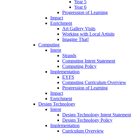
Year 5
Year 6
Progression of Learning
Impact
Enrichment
Art Gallery Visits
Working with Local Artisits
Imagine That!
Computing
Intent
Strands
Computing Intent Statement
Computing Policy
Implementation
EYFS
Computing Curriculum Overview
Progression of Learning
Impact
Enrichment
Design Technology
Intent
Design Technology Intent Statement
Design Technology Policy
Implementation
Curriculum Overview