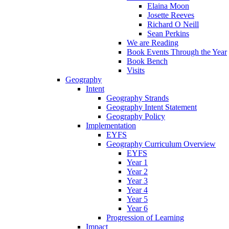
Elaina Moon
Josette Reeves
Richard O Neill
Sean Perkins
We are Reading
Book Events Through the Year
Book Bench
Visits
Geography
Intent
Geography Strands
Geography Intent Statement
Geography Policy
Implementation
EYFS
Geography Curriculum Overview
EYFS
Year 1
Year 2
Year 3
Year 4
Year 5
Year 6
Progression of Learning
Impact