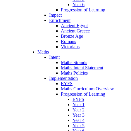
Year 6
Progression of Learning
Impact
Enrichment
Ancient Egypt
Ancient Greece
Bronze Age
Romans
Victorians
Maths
Intent
Maths Strands
Maths Intent Statement
Maths Policies
Implementation
EYFS
Maths Curriculum Overview
Progression of Learning
EYFS
Year 1
Year 2
Year 3
Year 4
Year 5
Year 6