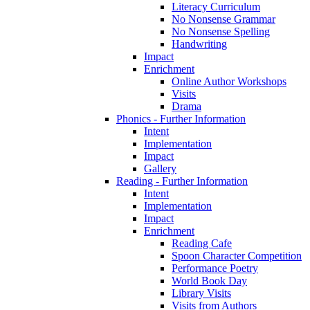
Literacy Curriculum
No Nonsense Grammar
No Nonsense Spelling
Handwriting
Impact
Enrichment
Online Author Workshops
Visits
Drama
Phonics - Further Information
Intent
Implementation
Impact
Gallery
Reading - Further Information
Intent
Implementation
Impact
Enrichment
Reading Cafe
Spoon Character Competition
Performance Poetry
World Book Day
Library Visits
Visits from Authors