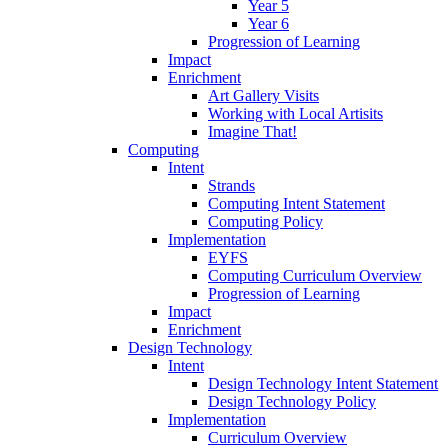
Year 5
Year 6
Progression of Learning
Impact
Enrichment
Art Gallery Visits
Working with Local Artisits
Imagine That!
Computing
Intent
Strands
Computing Intent Statement
Computing Policy
Implementation
EYFS
Computing Curriculum Overview
Progression of Learning
Impact
Enrichment
Design Technology
Intent
Design Technology Intent Statement
Design Technology Policy
Implementation
Curriculum Overview