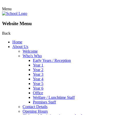
Menu
Website Menu
Back
Home
About Us
Welcome
Who's Who
Early Years / Reception
Year 1
Year 2
Year 3
Year 4
Year 5
Year 6
Office
Welfare / Lunchtime Staff
Premises Staff
Contact Details
Opening Hours