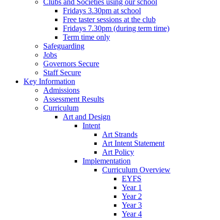
Clubs and Societies using our school
Fridays 3.30pm at school
Free taster sessions at the club
Fridays 7.30pm (during term time)
Term time only
Safeguarding
Jobs
Governors Secure
Staff Secure
Key Information
Admissions
Assessment Results
Curriculum
Art and Design
Intent
Art Strands
Art Intent Statement
Art Policy
Implementation
Curriculum Overview
EYFS
Year 1
Year 2
Year 3
Year 4