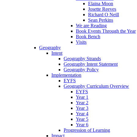
Elaina Moon
Josette Reeves
Richard O Neill
Sean Perkins
We are Reading
Book Events Through the Year
Book Bench
Visits
Geography
Intent
Geography Strands
Geography Intent Statement
Geography Policy
Implementation
EYFS
Geography Curriculum Overview
EYFS
Year 1
Year 2
Year 3
Year 4
Year 5
Year 6
Progression of Learning
Impact