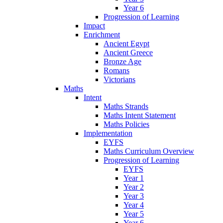
Year 6
Progression of Learning
Impact
Enrichment
Ancient Egypt
Ancient Greece
Bronze Age
Romans
Victorians
Maths
Intent
Maths Strands
Maths Intent Statement
Maths Policies
Implementation
EYFS
Maths Curriculum Overview
Progression of Learning
EYFS
Year 1
Year 2
Year 3
Year 4
Year 5
Year 6