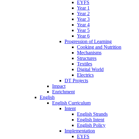
EYFS
Year 1
Year 2
Year 3
Year 4
Year 5
Year 6
Progression of Learning
Cooking and Nutrition
Mechanisms
Structures
Textiles
Digital World
Electrics
DT Projects
Impact
Enrichment
English
English Curriculum
Intent
English Strands
English Intent
English Policy
Implementation
EYFS