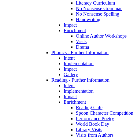
Literacy Curriculum
No Nonsense Grammar
No Nonsense Spelling
Handwriting
Impact
Enrichment
Online Author Workshops
Visits
Drama
Phonics - Further Information
Intent
Implementation
Impact
Gallery
Reading - Further Information
Intent
Implementation
Impact
Enrichment
Reading Cafe
Spoon Character Competition
Performance Poetry
World Book Day
Library Visits
Visits from Authors