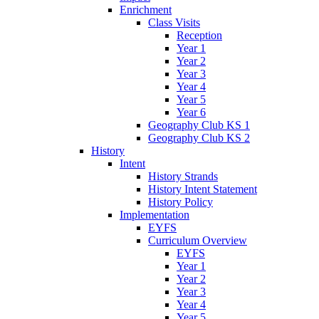
Enrichment
Class Visits
Reception
Year 1
Year 2
Year 3
Year 4
Year 5
Year 6
Geography Club KS 1
Geography Club KS 2
History
Intent
History Strands
History Intent Statement
History Policy
Implementation
EYFS
Curriculum Overview
EYFS
Year 1
Year 2
Year 3
Year 4
Year 5