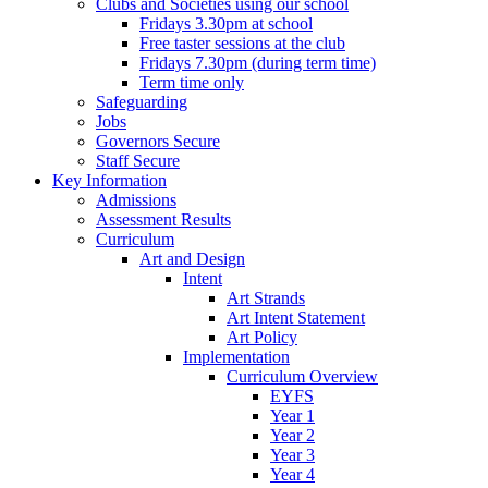
Clubs and Societies using our school
Fridays 3.30pm at school
Free taster sessions at the club
Fridays 7.30pm (during term time)
Term time only
Safeguarding
Jobs
Governors Secure
Staff Secure
Key Information
Admissions
Assessment Results
Curriculum
Art and Design
Intent
Art Strands
Art Intent Statement
Art Policy
Implementation
Curriculum Overview
EYFS
Year 1
Year 2
Year 3
Year 4