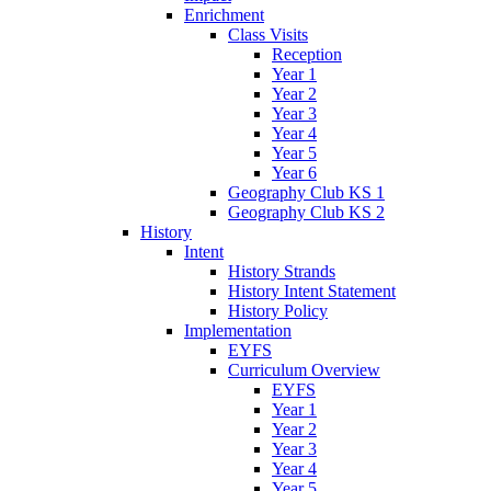
Enrichment
Class Visits
Reception
Year 1
Year 2
Year 3
Year 4
Year 5
Year 6
Geography Club KS 1
Geography Club KS 2
History
Intent
History Strands
History Intent Statement
History Policy
Implementation
EYFS
Curriculum Overview
EYFS
Year 1
Year 2
Year 3
Year 4
Year 5