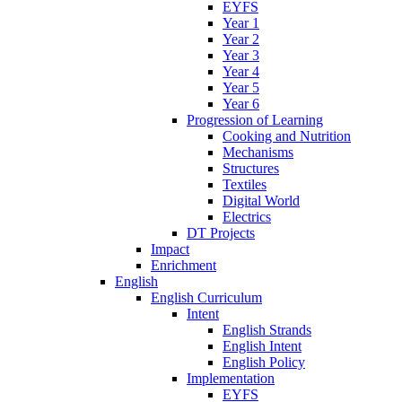
EYFS
Year 1
Year 2
Year 3
Year 4
Year 5
Year 6
Progression of Learning
Cooking and Nutrition
Mechanisms
Structures
Textiles
Digital World
Electrics
DT Projects
Impact
Enrichment
English
English Curriculum
Intent
English Strands
English Intent
English Policy
Implementation
EYFS