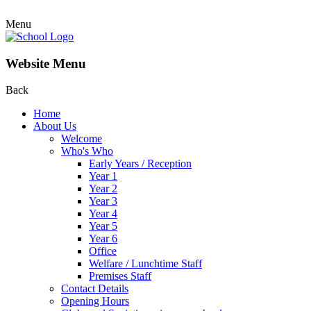
Menu
Website Menu
Back
Home
About Us
Welcome
Who's Who
Early Years / Reception
Year 1
Year 2
Year 3
Year 4
Year 5
Year 6
Office
Welfare / Lunchtime Staff
Premises Staff
Contact Details
Opening Hours