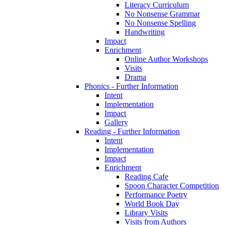
Literacy Curriculum
No Nonsense Grammar
No Nonsense Spelling
Handwriting
Impact
Enrichment
Online Author Workshops
Visits
Drama
Phonics - Further Information
Intent
Implementation
Impact
Gallery
Reading - Further Information
Intent
Implementation
Impact
Enrichment
Reading Cafe
Spoon Character Competition
Performance Poetry
World Book Day
Library Visits
Visits from Authors