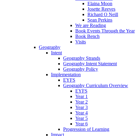
Elaina Moon
Josette Reeves
Richard O Neill
Sean Perkins
We are Reading
Book Events Through the Year
Book Bench
Visits
Geography
Intent
Geography Strands
Geography Intent Statement
Geography Policy
Implementation
EYFS
Geography Curriculum Overview
EYFS
Year 1
Year 2
Year 3
Year 4
Year 5
Year 6
Progression of Learning
Impact