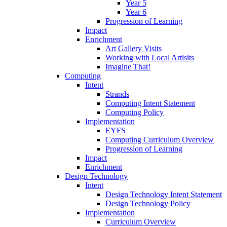
Year 5
Year 6
Progression of Learning
Impact
Enrichment
Art Gallery Visits
Working with Local Artisits
Imagine That!
Computing
Intent
Strands
Computing Intent Statement
Computing Policy
Implementation
EYFS
Computing Curriculum Overview
Progression of Learning
Impact
Enrichment
Design Technology
Intent
Design Technology Intent Statement
Design Technology Policy
Implementation
Curriculum Overview