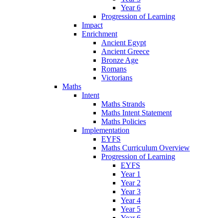
Year 6
Progression of Learning
Impact
Enrichment
Ancient Egypt
Ancient Greece
Bronze Age
Romans
Victorians
Maths
Intent
Maths Strands
Maths Intent Statement
Maths Policies
Implementation
EYFS
Maths Curriculum Overview
Progression of Learning
EYFS
Year 1
Year 2
Year 3
Year 4
Year 5
Year 6