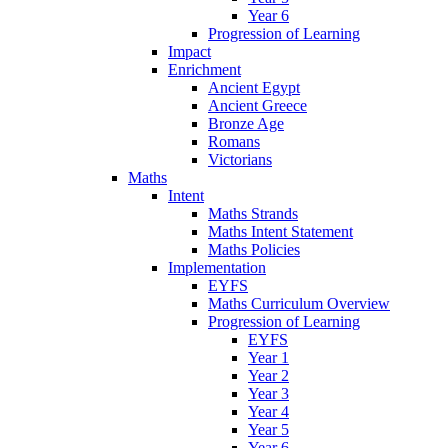
Year 6
Progression of Learning
Impact
Enrichment
Ancient Egypt
Ancient Greece
Bronze Age
Romans
Victorians
Maths
Intent
Maths Strands
Maths Intent Statement
Maths Policies
Implementation
EYFS
Maths Curriculum Overview
Progression of Learning
EYFS
Year 1
Year 2
Year 3
Year 4
Year 5
Year 6