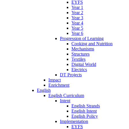
EYFS
Year 1
Year 2
Year 3
Year 4
Year 5
Year 6
Progression of Learning
Cooking and Nutrition
Mechanisms
Structures
Textiles
Digital World
Electrics
DT Projects
Impact
Enrichment
English
English Curriculum
Intent
English Strands
English Intent
English Policy
Implementation
EYFS