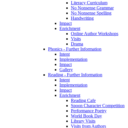
Literacy Curriculum
No Nonsense Grammar
No Nonsense Spelling
Handwriting
Impact
Enrichment
Online Author Workshops
Visits
Drama
Phonics - Further Information
Intent
Implementation
Impact
Gallery
Reading - Further Information
Intent
Implementation
Impact
Enrichment
Reading Cafe
Spoon Character Competition
Performance Poetry
World Book Day
Library Visits
Visits from Authors