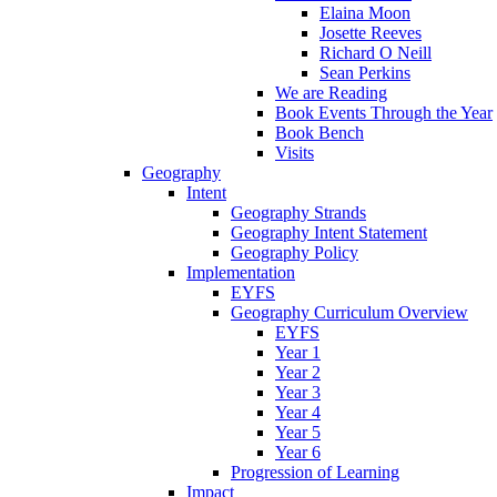
Elaina Moon
Josette Reeves
Richard O Neill
Sean Perkins
We are Reading
Book Events Through the Year
Book Bench
Visits
Geography
Intent
Geography Strands
Geography Intent Statement
Geography Policy
Implementation
EYFS
Geography Curriculum Overview
EYFS
Year 1
Year 2
Year 3
Year 4
Year 5
Year 6
Progression of Learning
Impact