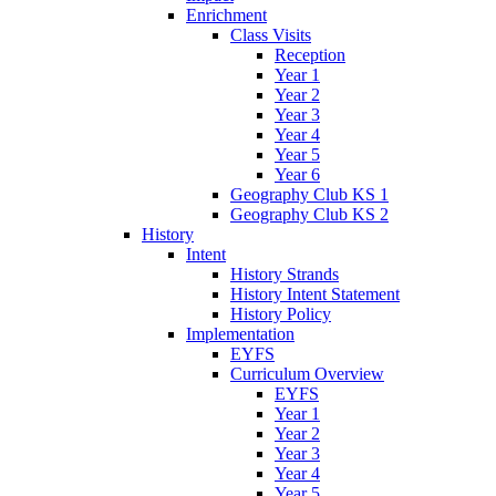
Enrichment
Class Visits
Reception
Year 1
Year 2
Year 3
Year 4
Year 5
Year 6
Geography Club KS 1
Geography Club KS 2
History
Intent
History Strands
History Intent Statement
History Policy
Implementation
EYFS
Curriculum Overview
EYFS
Year 1
Year 2
Year 3
Year 4
Year 5