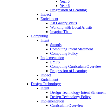
Year 5
Year 6
Progression of Learning
Impact
Enrichment
Art Gallery Visits
Working with Local Artisits
Imagine That!
Computing
Intent
Strands
Computing Intent Statement
Computing Policy
Implementation
EYFS
Computing Curriculum Overview
Progression of Learning
Impact
Enrichment
Design Technology
Intent
Design Technology Intent Statement
Design Technology Policy
Implementation
Curriculum Overview