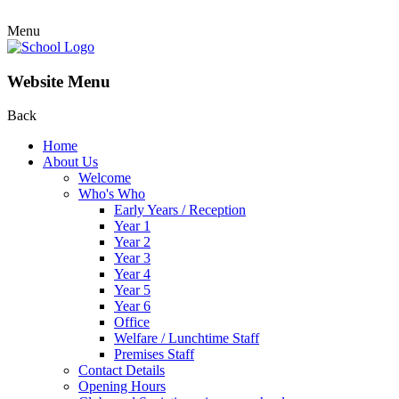
Menu
Website Menu
Back
Home
About Us
Welcome
Who's Who
Early Years / Reception
Year 1
Year 2
Year 3
Year 4
Year 5
Year 6
Office
Welfare / Lunchtime Staff
Premises Staff
Contact Details
Opening Hours