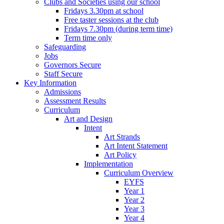
Clubs and Societies using our school
Fridays 3.30pm at school
Free taster sessions at the club
Fridays 7.30pm (during term time)
Term time only
Safeguarding
Jobs
Governors Secure
Staff Secure
Key Information
Admissions
Assessment Results
Curriculum
Art and Design
Intent
Art Strands
Art Intent Statement
Art Policy
Implementation
Curriculum Overview
EYFS
Year 1
Year 2
Year 3
Year 4