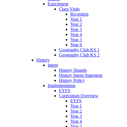
Enrichment
Class Visits
Reception
Year 1
Year 2
Year 3
Year 4
Year 5
Year 6
Geography Club KS 1
Geography Club KS 2
History
Intent
History Strands
History Intent Statement
History Policy
Implementation
EYFS
Curriculum Overview
EYFS
Year 1
Year 2
Year 3
Year 4
Year 5