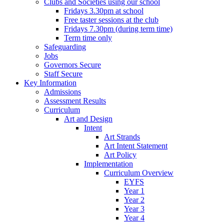
Clubs and Societies using our school
Fridays 3.30pm at school
Free taster sessions at the club
Fridays 7.30pm (during term time)
Term time only
Safeguarding
Jobs
Governors Secure
Staff Secure
Key Information
Admissions
Assessment Results
Curriculum
Art and Design
Intent
Art Strands
Art Intent Statement
Art Policy
Implementation
Curriculum Overview
EYFS
Year 1
Year 2
Year 3
Year 4