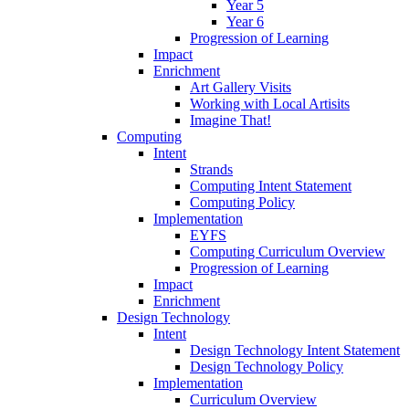
Year 5
Year 6
Progression of Learning
Impact
Enrichment
Art Gallery Visits
Working with Local Artisits
Imagine That!
Computing
Intent
Strands
Computing Intent Statement
Computing Policy
Implementation
EYFS
Computing Curriculum Overview
Progression of Learning
Impact
Enrichment
Design Technology
Intent
Design Technology Intent Statement
Design Technology Policy
Implementation
Curriculum Overview