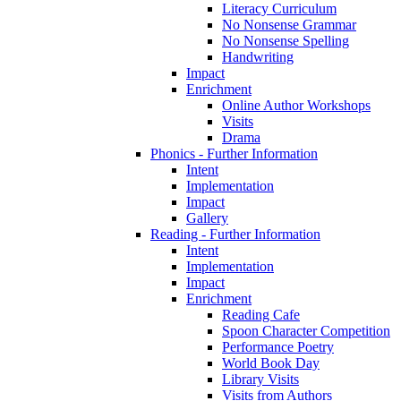
Literacy Curriculum
No Nonsense Grammar
No Nonsense Spelling
Handwriting
Impact
Enrichment
Online Author Workshops
Visits
Drama
Phonics - Further Information
Intent
Implementation
Impact
Gallery
Reading - Further Information
Intent
Implementation
Impact
Enrichment
Reading Cafe
Spoon Character Competition
Performance Poetry
World Book Day
Library Visits
Visits from Authors