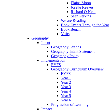
Elaina Moon
Josette Reeves
Richard O Neill
Sean Perkins
We are Reading
Book Events Through the Year
Book Bench
Visits
Geography
Intent
Geography Strands
Geography Intent Statement
Geography Policy
Implementation
EYFS
Geography Curriculum Overview
EYFS
Year 1
Year 2
Year 3
Year 4
Year 5
Year 6
Progression of Learning
Impact