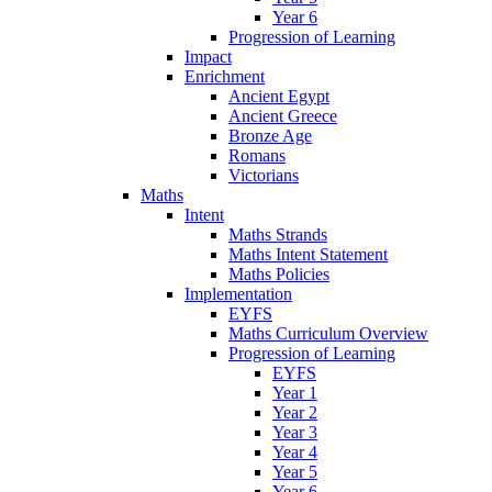
Year 6
Progression of Learning
Impact
Enrichment
Ancient Egypt
Ancient Greece
Bronze Age
Romans
Victorians
Maths
Intent
Maths Strands
Maths Intent Statement
Maths Policies
Implementation
EYFS
Maths Curriculum Overview
Progression of Learning
EYFS
Year 1
Year 2
Year 3
Year 4
Year 5
Year 6