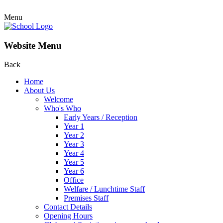
Menu
Website Menu
Back
Home
About Us
Welcome
Who's Who
Early Years / Reception
Year 1
Year 2
Year 3
Year 4
Year 5
Year 6
Office
Welfare / Lunchtime Staff
Premises Staff
Contact Details
Opening Hours