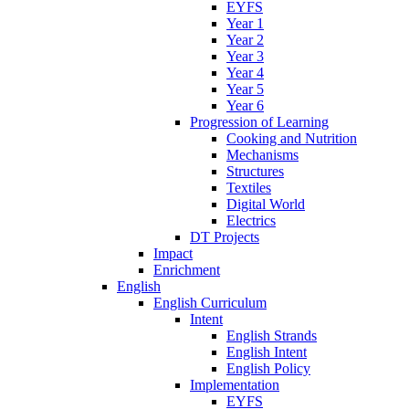
EYFS
Year 1
Year 2
Year 3
Year 4
Year 5
Year 6
Progression of Learning
Cooking and Nutrition
Mechanisms
Structures
Textiles
Digital World
Electrics
DT Projects
Impact
Enrichment
English
English Curriculum
Intent
English Strands
English Intent
English Policy
Implementation
EYFS