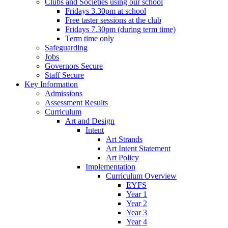
Clubs and Societies using our school
Fridays 3.30pm at school
Free taster sessions at the club
Fridays 7.30pm (during term time)
Term time only
Safeguarding
Jobs
Governors Secure
Staff Secure
Key Information
Admissions
Assessment Results
Curriculum
Art and Design
Intent
Art Strands
Art Intent Statement
Art Policy
Implementation
Curriculum Overview
EYFS
Year 1
Year 2
Year 3
Year 4