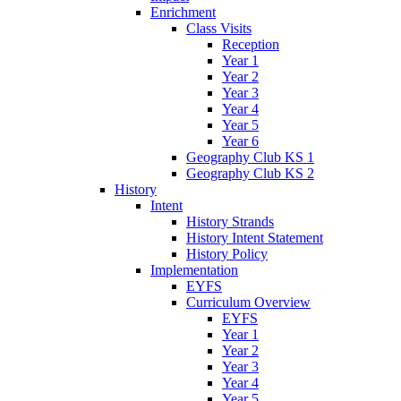
Enrichment
Class Visits
Reception
Year 1
Year 2
Year 3
Year 4
Year 5
Year 6
Geography Club KS 1
Geography Club KS 2
History
Intent
History Strands
History Intent Statement
History Policy
Implementation
EYFS
Curriculum Overview
EYFS
Year 1
Year 2
Year 3
Year 4
Year 5