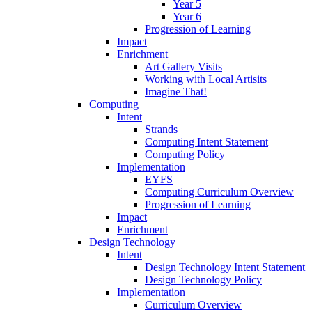
Year 5
Year 6
Progression of Learning
Impact
Enrichment
Art Gallery Visits
Working with Local Artisits
Imagine That!
Computing
Intent
Strands
Computing Intent Statement
Computing Policy
Implementation
EYFS
Computing Curriculum Overview
Progression of Learning
Impact
Enrichment
Design Technology
Intent
Design Technology Intent Statement
Design Technology Policy
Implementation
Curriculum Overview