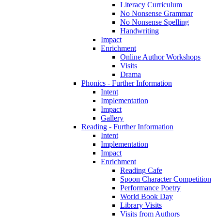
Literacy Curriculum
No Nonsense Grammar
No Nonsense Spelling
Handwriting
Impact
Enrichment
Online Author Workshops
Visits
Drama
Phonics - Further Information
Intent
Implementation
Impact
Gallery
Reading - Further Information
Intent
Implementation
Impact
Enrichment
Reading Cafe
Spoon Character Competition
Performance Poetry
World Book Day
Library Visits
Visits from Authors