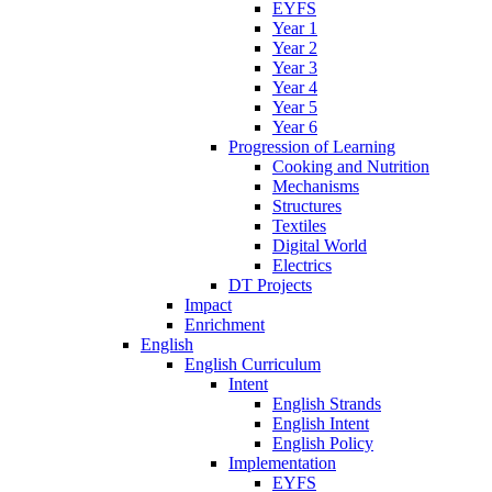
EYFS
Year 1
Year 2
Year 3
Year 4
Year 5
Year 6
Progression of Learning
Cooking and Nutrition
Mechanisms
Structures
Textiles
Digital World
Electrics
DT Projects
Impact
Enrichment
English
English Curriculum
Intent
English Strands
English Intent
English Policy
Implementation
EYFS