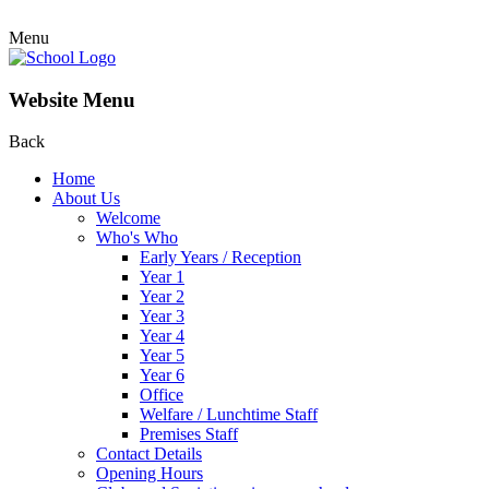
Menu
Website Menu
Back
Home
About Us
Welcome
Who's Who
Early Years / Reception
Year 1
Year 2
Year 3
Year 4
Year 5
Year 6
Office
Welfare / Lunchtime Staff
Premises Staff
Contact Details
Opening Hours