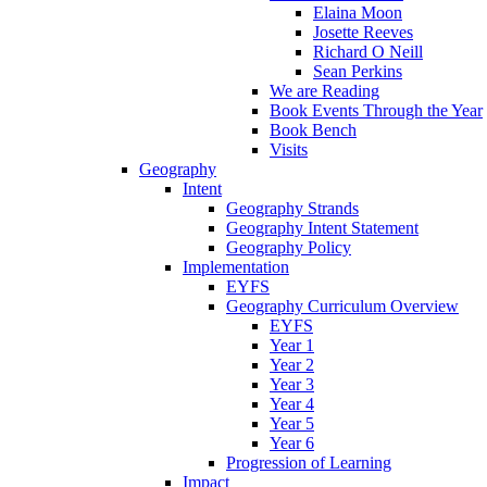
Elaina Moon
Josette Reeves
Richard O Neill
Sean Perkins
We are Reading
Book Events Through the Year
Book Bench
Visits
Geography
Intent
Geography Strands
Geography Intent Statement
Geography Policy
Implementation
EYFS
Geography Curriculum Overview
EYFS
Year 1
Year 2
Year 3
Year 4
Year 5
Year 6
Progression of Learning
Impact