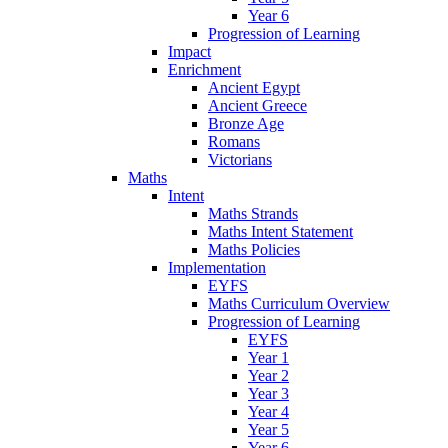
Year 6
Progression of Learning
Impact
Enrichment
Ancient Egypt
Ancient Greece
Bronze Age
Romans
Victorians
Maths
Intent
Maths Strands
Maths Intent Statement
Maths Policies
Implementation
EYFS
Maths Curriculum Overview
Progression of Learning
EYFS
Year 1
Year 2
Year 3
Year 4
Year 5
Year 6