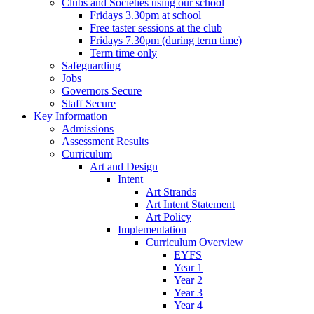
Clubs and Societies using our school
Fridays 3.30pm at school
Free taster sessions at the club
Fridays 7.30pm (during term time)
Term time only
Safeguarding
Jobs
Governors Secure
Staff Secure
Key Information
Admissions
Assessment Results
Curriculum
Art and Design
Intent
Art Strands
Art Intent Statement
Art Policy
Implementation
Curriculum Overview
EYFS
Year 1
Year 2
Year 3
Year 4