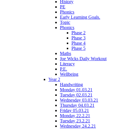
History
PE
Phonics
Early Learning Goals.
Topic
Phonics
Phase 2
Phase 3
Phase 4
Phase 5
Maths
Joe Wicks Daily Workout
Literacy
P.E.
Wellbeing
Year 2
Handwriting
Monday 01.03.21
Tuesday 02.03.21
Wednesday 03.03.21
Thursday 04.03.21
Friday 05.03.21
Monday 22.2.21
Tuesday 23.2.21
Wednesday 24.2.21