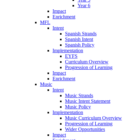
Year 6
Impact
Enrichment
MFL
Intent
Spanish Strands
Spanish Intent
Spanish Policy
Implementation
EYFS
Curriculum Overview
Progression of Learning
Impact
Enrichment
Music
Intent
Music Strands
Music Intent Statement
Music Policy
Implementation
Music Curriculum Overview
Progression of Learning
Wider Opportunities
Impact