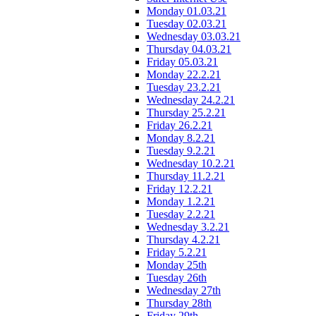
Monday 01.03.21
Tuesday 02.03.21
Wednesday 03.03.21
Thursday 04.03.21
Friday 05.03.21
Monday 22.2.21
Tuesday 23.2.21
Wednesday 24.2.21
Thursday 25.2.21
Friday 26.2.21
Monday 8.2.21
Tuesday 9.2.21
Wednesday 10.2.21
Thursday 11.2.21
Friday 12.2.21
Monday 1.2.21
Tuesday 2.2.21
Wednesday 3.2.21
Thursday 4.2.21
Friday 5.2.21
Monday 25th
Tuesday 26th
Wednesday 27th
Thursday 28th
Friday 29th