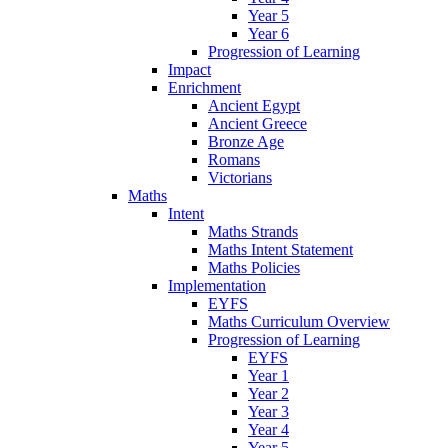
Year 5
Year 6
Progression of Learning
Impact
Enrichment
Ancient Egypt
Ancient Greece
Bronze Age
Romans
Victorians
Maths
Intent
Maths Strands
Maths Intent Statement
Maths Policies
Implementation
EYFS
Maths Curriculum Overview
Progression of Learning
EYFS
Year 1
Year 2
Year 3
Year 4
Year 5