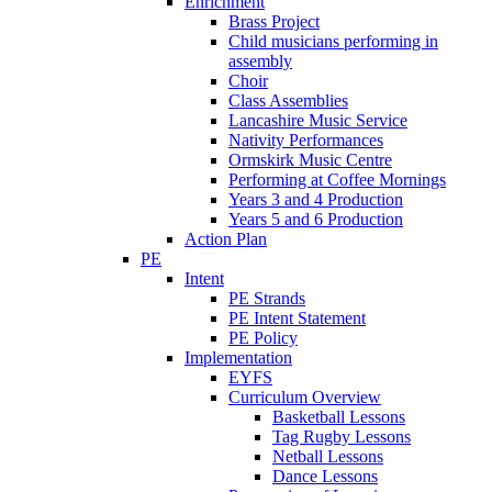
Enrichment
Brass Project
Child musicians performing in
assembly
Choir
Class Assemblies
Lancashire Music Service
Nativity Performances
Ormskirk Music Centre
Performing at Coffee Mornings
Years 3 and 4 Production
Years 5 and 6 Production
Action Plan
PE
Intent
PE Strands
PE Intent Statement
PE Policy
Implementation
EYFS
Curriculum Overview
Basketball Lessons
Tag Rugby Lessons
Netball Lessons
Dance Lessons