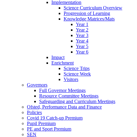
Implementation
Science Curriculum Overview
Progression of Learning
Knowledge Matrices/Mats
Year 1
Year 2
Year 3
Year 4
Year 5
Year 6
Impact
Enrichment
Science Trips
Science Week
Visitors
Governors
Full Governor Meetings
Resource Committee Meetings
Safeguarding and Curriculum Meetings
Ofsted, Performance Data and Finance
Policies
Covid 19 Catch-up Premium
Pupil Premium
PE and Sport Premium
SEN