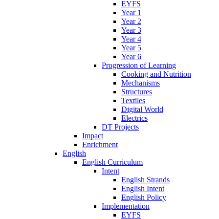
EYFS
Year 1
Year 2
Year 3
Year 4
Year 5
Year 6
Progression of Learning
Cooking and Nutrition
Mechanisms
Structures
Textiles
Digital World
Electrics
DT Projects
Impact
Enrichment
English
English Curriculum
Intent
English Strands
English Intent
English Policy
Implementation
EYFS