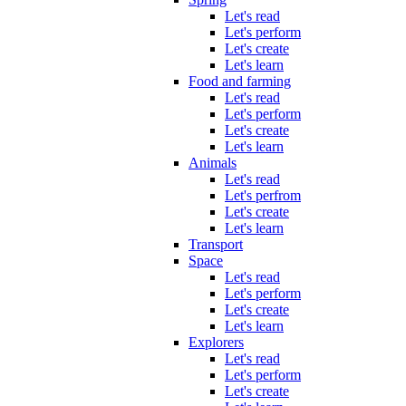
Let's read
Let's perform
Let's create
Let's learn
Food and farming
Let's read
Let's perform
Let's create
Let's learn
Animals
Let's read
Let's perfrom
Let's create
Let's learn
Transport
Space
Let's read
Let's perform
Let's create
Let's learn
Explorers
Let's read
Let's perform
Let's create