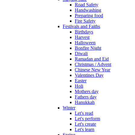
Road Safety
Handwashing
Preparing food
Fire Safety
Festivals and Faiths
Birthdays
Harvest
Halloween
Bonfire Night
Diwali
Ramadan and Eid
Christmas / Advent
Chinese New Year
Valentines Day
Easter
Holi
Mothers day
Fathers day
Hanukkah
Winter
Let's read
Let's perform
Let's create
Let's learn
Spring