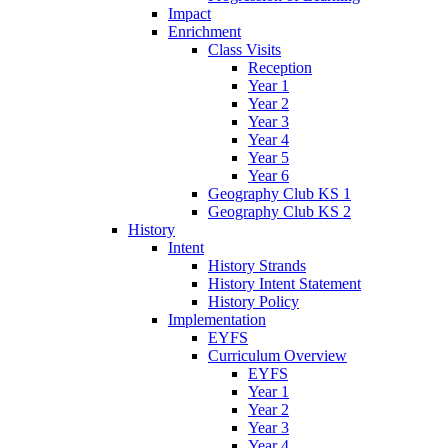
Impact
Enrichment
Class Visits
Reception
Year 1
Year 2
Year 3
Year 4
Year 5
Year 6
Geography Club KS 1
Geography Club KS 2
History
Intent
History Strands
History Intent Statement
History Policy
Implementation
EYFS
Curriculum Overview
EYFS
Year 1
Year 2
Year 3
Year 4