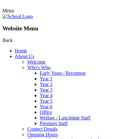
Menu
Website Menu
Back
Home
About Us
Welcome
Who's Who
Early Years / Reception
Year 1
Year 2
Year 3
Year 4
Year 5
Year 6
Office
Welfare / Lunchtime Staff
Premises Staff
Contact Details
Opening Hours