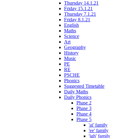
Thursday 14.1.21
Friday 15.1.21
Thursday 7.1.21
Friday 8.1.21
English
Maths
Science
Art
Geography
History
Music
PE
RE
PSCHE
Phonics
Suggested Timetable
Daily Maths
Daily Phonics
Phase 2
Phase 3
Phase 4
Phase 5
'ai' family
'ee' family
'igh' family