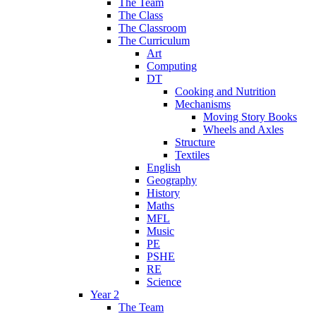
The Team
The Class
The Classroom
The Curriculum
Art
Computing
DT
Cooking and Nutrition
Mechanisms
Moving Story Books
Wheels and Axles
Structure
Textiles
English
Geography
History
Maths
MFL
Music
PE
PSHE
RE
Science
Year 2
The Team