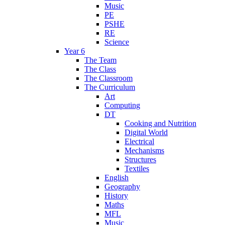
Music
PE
PSHE
RE
Science
Year 6
The Team
The Class
The Classroom
The Curriculum
Art
Computing
DT
Cooking and Nutrition
Digital World
Electrical
Mechanisms
Structures
Textiles
English
Geography
History
Maths
MFL
Music