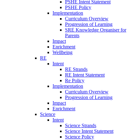
PSHE Intent Statement
PSHE Policy
Implementation
Curriculum Overview
Progression of Learning
SRE Knowledge Organiser for
Parents
Impact
Enrichment
Wellbeing
RE
Intent
RE Strands
RE Intent Statement
Re Policy
Implementation
Curriculum Overview
Progression of Learning
Impact
Enrichment
Science
Intent
Science Strands
Science Intent Statement
Science Policy