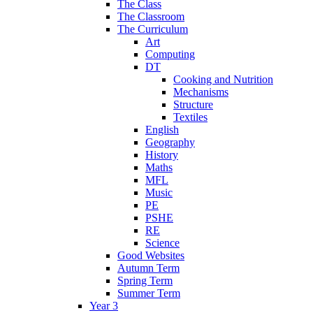
The Class
The Classroom
The Curriculum
Art
Computing
DT
Cooking and Nutrition
Mechanisms
Structure
Textiles
English
Geography
History
Maths
MFL
Music
PE
PSHE
RE
Science
Good Websites
Autumn Term
Spring Term
Summer Term
Year 3