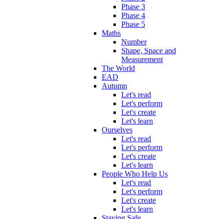
Phase 3
Phase 4
Phase 5
Maths
Number
Shape, Space and
Measurement
The World
EAD
Autumn
Let's read
Let's perform
Let's create
Let's learn
Ourselves
Let's read
Let's perform
Let's create
Let's learn
People Who Help Us
Let's read
Let's perform
Let's create
Let's learn
Staying Safe