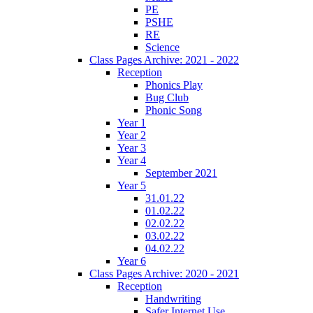
PE
PSHE
RE
Science
Class Pages Archive: 2021 - 2022
Reception
Phonics Play
Bug Club
Phonic Song
Year 1
Year 2
Year 3
Year 4
September 2021
Year 5
31.01.22
01.02.22
02.02.22
03.02.22
04.02.22
Year 6
Class Pages Archive: 2020 - 2021
Reception
Handwriting
Safer Internet Use