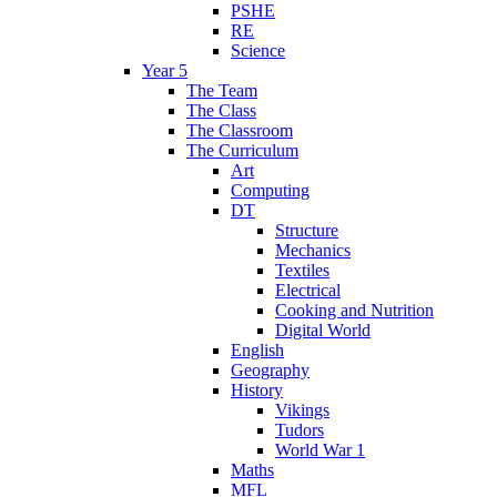
PSHE
RE
Science
Year 5
The Team
The Class
The Classroom
The Curriculum
Art
Computing
DT
Structure
Mechanics
Textiles
Electrical
Cooking and Nutrition
Digital World
English
Geography
History
Vikings
Tudors
World War 1
Maths
MFL