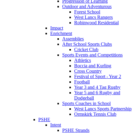
Progression of Learning
Outdoor and Adventurous
Forest School
West Lancs Rangers
Robinwood Residential
Impact
Enrichment
Assemblies
After School Sports Clubs
Cricket Club
Sports Events and Competitions
Athletics
Boccia and Kurling
Cross Country
Festival of Sport - Year 2
Football
Year 3 and 4 Tag Rugby
Year 5 and 6 Rugby and
Dodgeball
Sports Coaches in School
West Lancs Sports Partnership
Ormskirk Tennis Club
PSHE
Intent
PSHE Strands