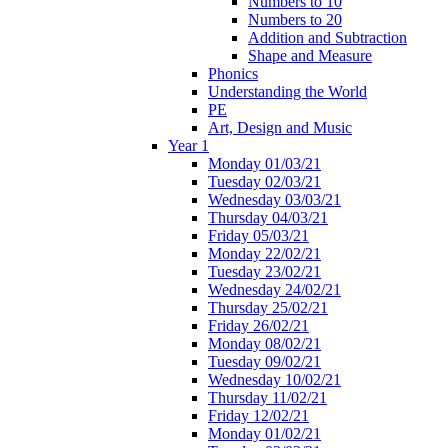
Numbers to 10
Numbers to 20
Addition and Subtraction
Shape and Measure
Phonics
Understanding the World
PE
Art, Design and Music
Year 1
Monday 01/03/21
Tuesday 02/03/21
Wednesday 03/03/21
Thursday 04/03/21
Friday 05/03/21
Monday 22/02/21
Tuesday 23/02/21
Wednesday 24/02/21
Thursday 25/02/21
Friday 26/02/21
Monday 08/02/21
Tuesday 09/02/21
Wednesday 10/02/21
Thursday 11/02/21
Friday 12/02/21
Monday 01/02/21