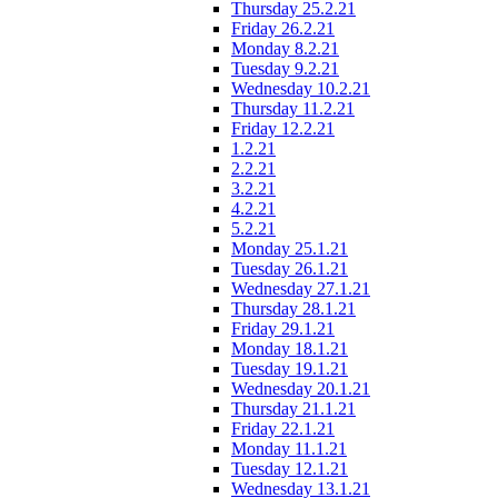
Thursday 25.2.21
Friday 26.2.21
Monday 8.2.21
Tuesday 9.2.21
Wednesday 10.2.21
Thursday 11.2.21
Friday 12.2.21
1.2.21
2.2.21
3.2.21
4.2.21
5.2.21
Monday 25.1.21
Tuesday 26.1.21
Wednesday 27.1.21
Thursday 28.1.21
Friday 29.1.21
Monday 18.1.21
Tuesday 19.1.21
Wednesday 20.1.21
Thursday 21.1.21
Friday 22.1.21
Monday 11.1.21
Tuesday 12.1.21
Wednesday 13.1.21