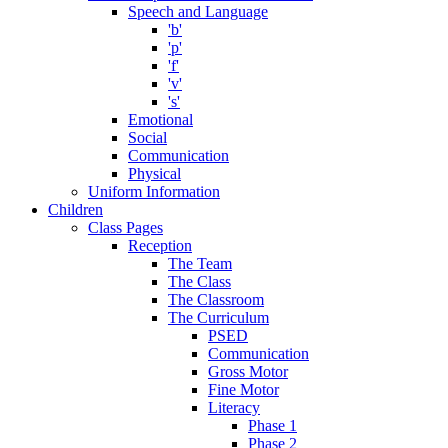
Speech and Language
'b'
'p'
'f'
'v'
's'
Emotional
Social
Communication
Physical
Uniform Information
Children
Class Pages
Reception
The Team
The Class
The Classroom
The Curriculum
PSED
Communication
Gross Motor
Fine Motor
Literacy
Phase 1
Phase 2