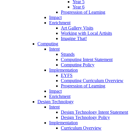
Year 5
Year 6
Progression of Learning
Impact
Enrichment
Art Gallery Visits
Working with Local Artisits
Imagine That!
Computing
Intent
Strands
Computing Intent Statement
Computing Policy
Implementation
EYFS
Computing Curriculum Overview
Progression of Learning
Impact
Enrichment
Design Technology
Intent
Design Technology Intent Statement
Design Technology Policy
Implementation
Curriculum Overview