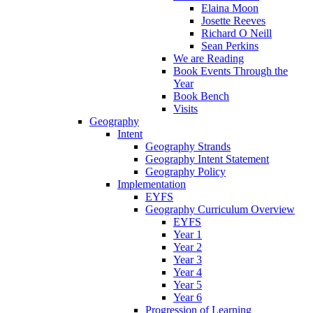
Elaina Moon
Josette Reeves
Richard O Neill
Sean Perkins
We are Reading
Book Events Through the
Year
Book Bench
Visits
Geography
Intent
Geography Strands
Geography Intent Statement
Geography Policy
Implementation
EYFS
Geography Curriculum Overview
EYFS
Year 1
Year 2
Year 3
Year 4
Year 5
Year 6
Progression of Learning