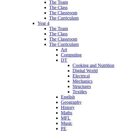
The Team
The Class
The Classroom
The Curriculum
Year 4
The Team
The Class
The Classroom
The Curriculum
Art
Computing
DT
Cooking and Nutrition
Digital World
Electrical
Mechanics
Structures
Textiles
English
Geography
History
Maths
MFL
Music
PE