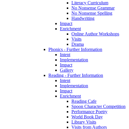
Literacy Curriculum
No Nonsense Grammar
No Nonsense Spelling
Handwriting
Impact
Enrichment
Online Author Workshops
Visits
Drama
Phonics - Further Information
Intent
Implementation
Impact
Gallery
Reading - Further Information
Intent
Implementation
Impact
Enrichment
Reading Cafe
Spoon Character Competition
Performance Poetry
World Book Day
Library Visits
Visits from Authors