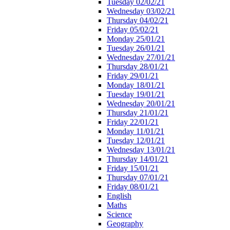
Tuesday 02/02/21
Wednesday 03/02/21
Thursday 04/02/21
Friday 05/02/21
Monday 25/01/21
Tuesday 26/01/21
Wednesday 27/01/21
Thursday 28/01/21
Friday 29/01/21
Monday 18/01/21
Tuesday 19/01/21
Wednesday 20/01/21
Thursday 21/01/21
Friday 22/01/21
Monday 11/01/21
Tuesday 12/01/21
Wednesday 13/01/21
Thursday 14/01/21
Friday 15/01/21
Thursday 07/01/21
Friday 08/01/21
English
Maths
Science
Geography