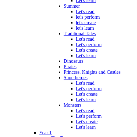
Let's learn
Summer
Let's read
let's perform
let's create
let's learn
Traditional Tales
Let's read
Let's perform
Let's create
Let's learn
Dinosaurs
Pirates
Princess, Knights and Castles
Superheroes
Let's read
Let's perform
Let's create
Let's learn
Monsters
Let's read
Let's perform
Let's create
Let's learn
Year 1