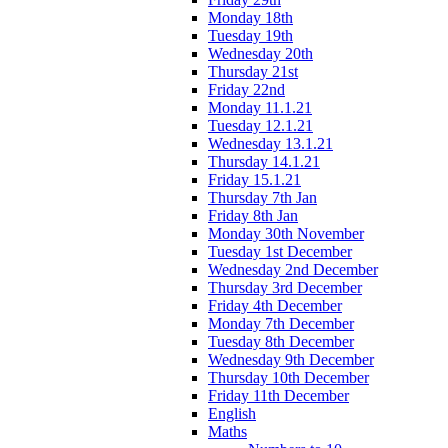
Monday 18th
Tuesday 19th
Wednesday 20th
Thursday 21st
Friday 22nd
Monday 11.1.21
Tuesday 12.1.21
Wednesday 13.1.21
Thursday 14.1.21
Friday 15.1.21
Thursday 7th Jan
Friday 8th Jan
Monday 30th November
Tuesday 1st December
Wednesday 2nd December
Thursday 3rd December
Friday 4th December
Monday 7th December
Tuesday 8th December
Wednesday 9th December
Thursday 10th December
Friday 11th December
English
Maths