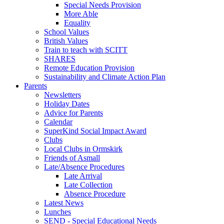
Special Needs Provision
More Able
Equality
School Values
British Values
Train to teach with SCITT
SHARES
Remote Education Provision
Sustainability and Climate Action Plan
Parents
Newsletters
Holiday Dates
Advice for Parents
Calendar
SuperKind Social Impact Award
Clubs
Local Clubs in Ormskirk
Friends of Asmall
Late/Absence Procedures
Late Arrival
Late Collection
Absence Procedure
Latest News
Lunches
SEND - Special Educational Needs